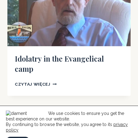
Idolatry in the Evangelical
camp
IDOLATRY
CZYTAJ WIĘCEJ
IN
THE
EVANGELICAL
CAMP
We use cookies to ensure you get the
best experience on our website.
© 2026 Help For Catholics
By continuing to browse the website, you agree to its
privacy
policy