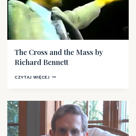
The Cross and the Mass by
Richard Bennett
THE
CZYTAJ WIĘCEJ
CROSS
AND
THE
MASS
BY
RICHARD
BENNETT