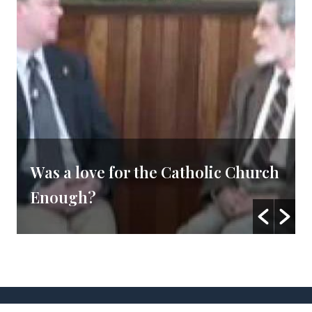
Was a love for the Catholic Church
Enough?