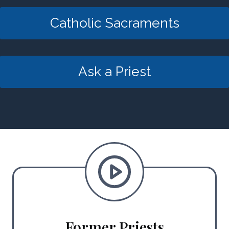
Catholic Sacraments
Ask a Priest
Former Priests