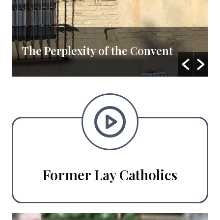
The Perplexity of the Convent
Former Lay Catholics