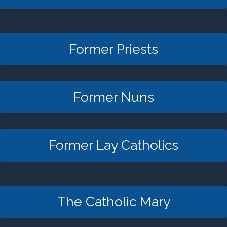
Former Priests
Former Nuns
Former Lay Catholics
The Catholic Mary