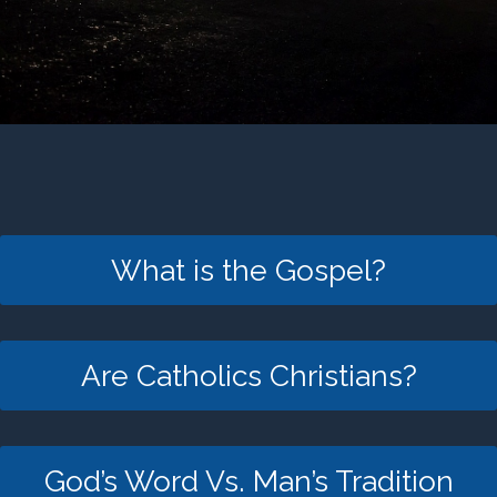
What is the Gospel?
Are Catholics Christians?
God’s Word Vs. Man’s Tradition