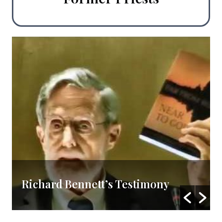
Richard Bennett’s Testimony