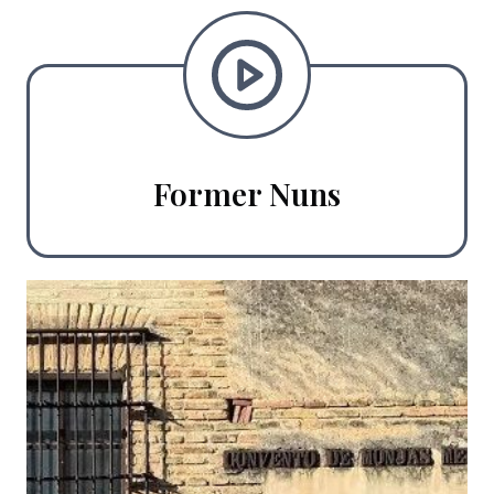
Former Nuns