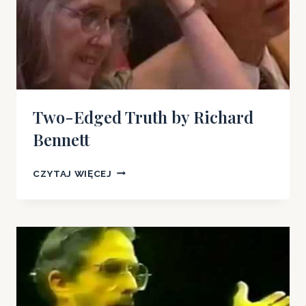
Two-Edged Truth by Richard
Bennett
TWO-
CZYTAJ WIĘCEJ
EDGED
TRUTH
BY
RICHARD
BENNETT