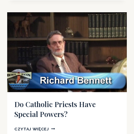
A
PRIEST
IS
NOT
NECESSARY
FOR
GODS
FORGIVENESS
Do Catholic Priests Have
Special Powers?
DO
CZYTAJ WIĘCEJ