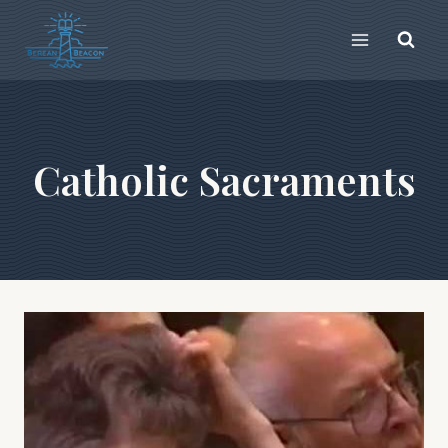
Skip
to
content
Catholic Sacraments