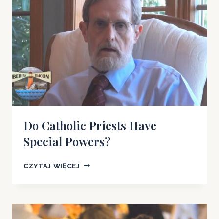
Do Catholic Priests Have
Special Powers?
DO
CZYTAJ WIĘCEJ
CATHOLIC
PRIESTS
HAVE
SPECIAL