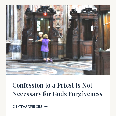
PRIEST
IS
NOT
NECESSARY
FOR
GOD’S
FORGIVENESS
Confession to a Priest Is Not
Necessary for Gods Forgiveness
CONFESSION
CZYTAJ WIĘCEJ
TO