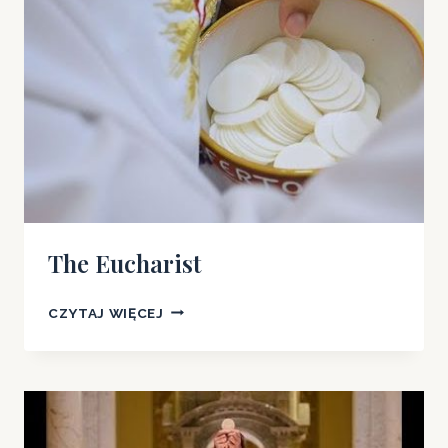
THE
TRUE
MEANING
OF
THE
LORD’S
SUPPER
The Eucharist
THE
CZYTAJ WIĘCEJ
EUCHARIST