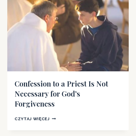
POWERS?
Confession to a Priest Is Not
Necessary for God’s
Forgiveness
CONFESSION
CZYTAJ WIĘCEJ
TO
A