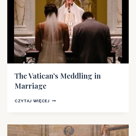
The Vatican’s Meddling in
Marriage
THE
CZYTAJ WIĘCEJ
VATICAN’S
MEDDLING
IN
MARRIAGE