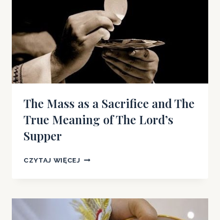
The Mass as a Sacrifice and The
True Meaning of The Lord’s
Supper
THE
CZYTAJ WIĘCEJ
MASS
AS
A
SACRIFICE
AND