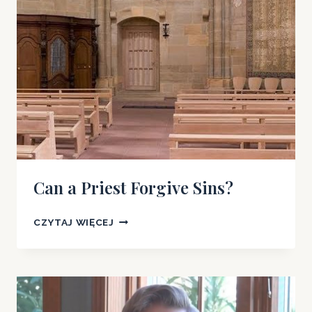
Can a Priest Forgive Sins?
CAN
CZYTAJ WIĘCEJ
A
PRIEST
FORGIVE
SINS?