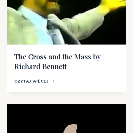
The Cross and the Mass by
Richard Bennett
THE
CZYTAJ WIĘCEJ
CROSS
AND
THE
MASS
BY
RICHARD
BENNETT