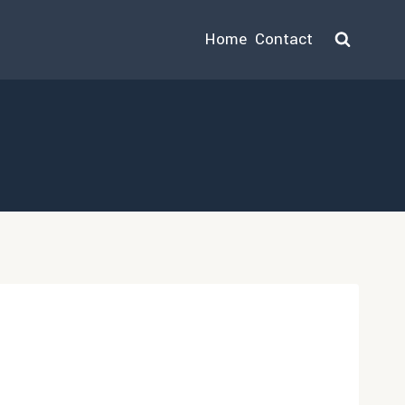
Home
Contact