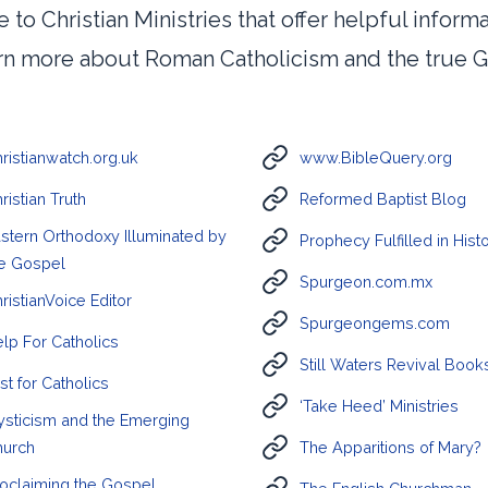
e to Christian Ministries that offer helpful inform
arn more about Roman Catholicism and the true G
ristianwatch.org.uk
www.BibleQuery.org
ristian Truth
Reformed Baptist Blog
stern Orthodoxy Illuminated by
Prophecy Fulfilled in Hist
e Gospel
Spurgeon.com.mx
ristianVoice Editor
Spurgeongems.com
lp For Catholics
Still Waters Revival Book
st for Catholics
‘Take Heed’ Ministries
sticism and the Emerging
hurch
The Apparitions of Mary?
oclaiming the Gospel