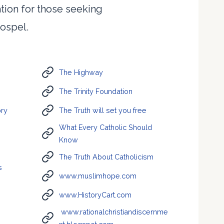
ation for those seeking
ospel.
The Highway
The Trinity Foundation
ory
The Truth will set you free
What Every Catholic Should
Know
The Truth About Catholicism
s
www.muslimhope.com
www.HistoryCart.com
www.rationalchristiandiscernme