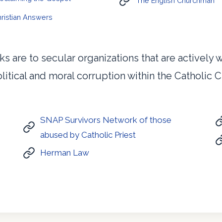
The English Churchman
ristian Answers
ks are to secular organizations that are actively
litical and moral corruption within the Catholic 
SNAP Survivors Network of those
abused by Catholic Priest
Herman Law