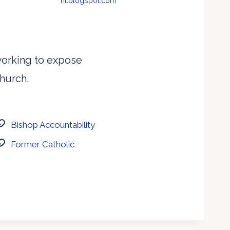
nt.blogspot.com
 working to expose
Church.
Bishop Accountability
Former Catholic