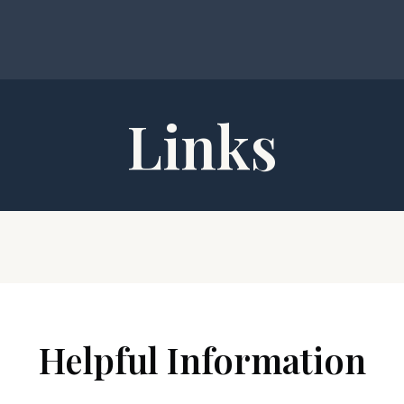
Links
Helpful Information