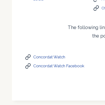
Ch
The following lin
the po
Concordat Watch
Concordat Watch Facebook