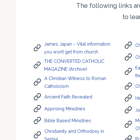
The following links ar
to le
James Japan – Vital information
Ch
you won’t get from church
Ch
THE CONVERTED CATHOLIC
Ea
MAGAZINE (Archive)
th
A Christian Witness to Roman
Catholicism
Ch
Ancient Faith Revealed
He
Apprising Ministries
Ju
Bible Based Ministries
My
C
Christianity and Orthodoxy in
Serbia
Pr