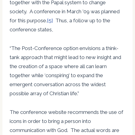
together with the Papal system to change
society. A conference in March ’09 was planned
for this purpose.
[5]
Thus, a follow up to the
conference states,
“The Post-Conference option envisions a think-
tank approach that might lead to new insight and
the creation of a space where all can learn
together while ‘conspiring’ to expand the
emergent conversation across the widest
possible array of Christian life.”
The conference website recommends the use of
icons in order to bring a person into
communication with God. The actual words are