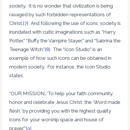
society. It is no wonder that civilization is being
ravaged by such forbidden representations of
Christ.
[7]
And following the use of icons, society is
inundated with cultic imaginations such as “Harry
Potter,” “Buffy the Vampire Slayer,” and “Sabrina the
Teenage Witch.”
[8]
The “Icon Studio” is an
example of how such icons can be obtained in
modern society. For instance, the Icon Studio
states,
“OUR MISSION…‘To help your faith community,
honor and celebrate Jesus Christ, the ‘Word made
flesh,’ by providing you with the highest quality
icons for your worship space and house of
prayer.’”
[9]