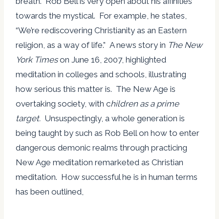
breath. Rob Bell is very open about his affinities
towards the mystical. For example, he states,
“We’re rediscovering Christianity as an Eastern
religion, as a way of life.” A news story in
The New
York Times
on June 16, 2007, highlighted
meditation in colleges and schools, illustrating
how serious this matter is. The New Age is
overtaking society, with c
hildren as a prime
target.
Unsuspectingly, a whole generation is
being taught by such as Rob Bell on how to enter
dangerous demonic realms through practicing
New Age meditation remarketed as Christian
meditation. How successful he is in human terms
has been outlined,