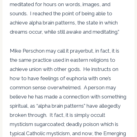
meditated for hours on words, images, and
sounds. I reached the point of being able to
achieve alpha brain patterns, the state in which
dreams occur, while still awake and meditating.”
Mike Perschon may call it prayerbut, in fact, it is
the same practice used in eastern religions to
achieve union with other gods. He instructs on
how to have feelings of euphoria with one’s
common sense overwhelmed. A person may
believe he has made a connection with something
spiritual, as “alpha brain patterns” have allegedly
broken through. It fact, it is simply occult
mysticism sugarcoated; deadly poison which is
typical Catholic mysticism, and now, the Emerging