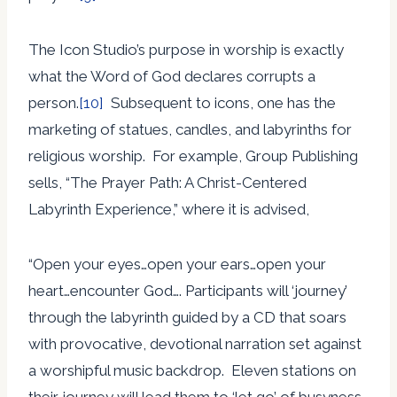
The Icon Studio’s purpose in worship is exactly
what the Word of God declares corrupts a
person.
[10]
Subsequent to icons, one has the
marketing of statues, candles, and labyrinths for
religious worship. For example, Group Publishing
sells, “The Prayer Path: A Christ-Centered
Labyrinth Experience,” where it is advised,
“Open your eyes…open your ears…open your
heart…encounter God…. Participants will ‘journey’
through the labyrinth guided by a CD that soars
with provocative, devotional narration set against
a worshipful music backdrop. Eleven stations on
their journey will lead them to ‘let go’ of busyness,