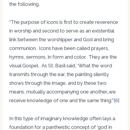
the following,
“The purpose of icons is first to create reverence
in worship and second to serve as an existential
link between the worshipper and God and bring
communion. Icons have been called prayers,
hymns, sermons, in form and color. They are the
visual Gospel. As St. Basil said, ‘What the word
transmits through the ear, the painting silently
shows through the image, and by these two
means, mutually accompanying one another…we
receive knowledge of one and the same thing.’”
[6]
In this type of imaginary knowledge often lays a
foundation for a pantheistic concept of ‘god’ in