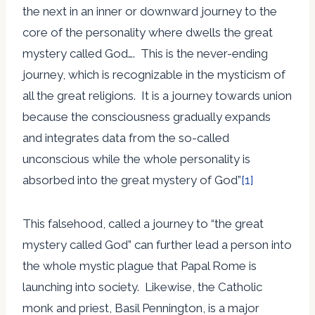
the next in an inner or downward journey to the
core of the personality where dwells the great
mystery called God…. This is the never-ending
journey, which is recognizable in the mysticism of
all the great religions. It is a journey towards union
because the consciousness gradually expands
and integrates data from the so-called
unconscious while the whole personality is
absorbed into the great mystery of God”
[1]
This falsehood, called a journey to “the great
mystery called God” can further lead a person into
the whole mystic plague that Papal Rome is
launching into society. Likewise, the Catholic
monk and priest, Basil Pennington, is a major