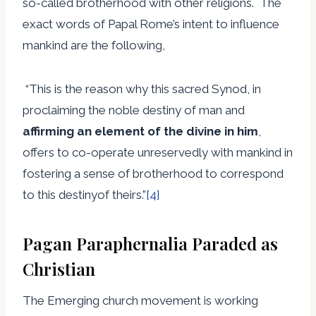
so-called brotherhood with other religions. The
exact words of Papal Rome’s intent to influence
mankind are the following,
“This is the reason why this sacred Synod, in
proclaiming the noble destiny of man and
affirming an element of the divine in him
,
offers to co-operate unreservedly with mankind in
fostering a sense of brotherhood to correspond
to this destinyof theirs.”
[4]
Pagan Paraphernalia Paraded as
Christian
The Emerging church movement is working