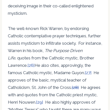
deceiving image in their co-called enlightened
mysticism.
The well-known Rick Warren, by endorsing
Catholic contemplative prayer techniques, further
assists mysticism to infiltrate society. For instance,
Warren in his book,
The Purpose Driven
Life,
quotes from the Catholic mystic, Brother
Lawrence.
[26]
He also cites, approvingly, the
famous Catholic mystic, Madame Guyon.
[27]
He
approves of the basic, mystical teacher of
Catholicism, St. John of the Cross.
[28]
He agrees
with and quotes from the Catholic priest mystic,
Henri Nouwen.
[29]
He also highly approves of
“Mother Teresa” who taught there are many ways