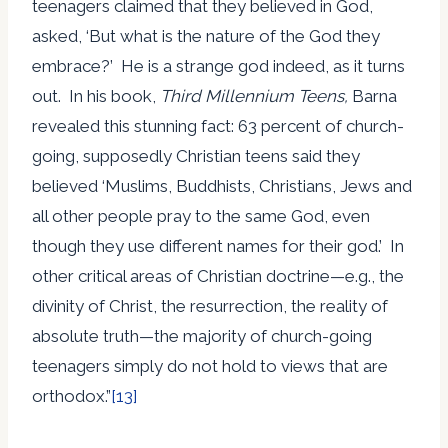
teenagers claimed that they believed in God,
asked, ‘But what is the nature of the God they
embrace?’ He is a strange god indeed, as it turns
out. In his book,
Third Millennium Teens,
Barna
revealed this stunning fact: 63 percent of church-
going, supposedly Christian teens said they
believed ‘Muslims, Buddhists, Christians, Jews and
all other people pray to the same God, even
though they use different names for their god.’ In
other critical areas of Christian doctrine—e.g., the
divinity of Christ, the resurrection, the reality of
absolute truth—the majority of church-going
teenagers simply do not hold to views that are
orthodox.”
[13]