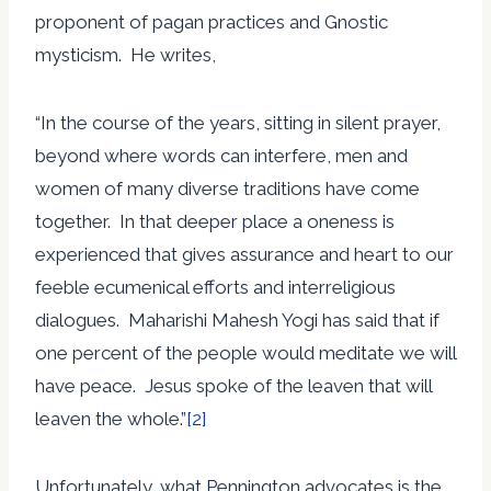
proponent of pagan practices and Gnostic
mysticism. He writes,
“In the course of the years, sitting in silent prayer,
beyond where words can interfere, men and
women of many diverse traditions have come
together. In that deeper place a oneness is
experienced that gives assurance and heart to our
feeble ecumenical efforts and interreligious
dialogues. Maharishi Mahesh Yogi has said that if
one percent of the people would meditate we will
have peace. Jesus spoke of the leaven that will
leaven the whole.”
[2]
Unfortunately, what Pennington advocates is the