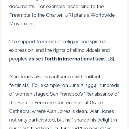
documents. For example, according to the
Preamble to the Charter, URI plans a Worldwide
Movement,
“…to support freedom of religion and spiritual
expression, and the rights of all individuals and
peoples
as set forth in international law.
”
[18]
Alan Jones also has influence with militant
feminists. For example, on June 2, 1994, hundreds
of women staged San Francisco’s “Renaissance of
the Sacred Feminine Conference” at Grace
Cathedral where Alan Jones is dean. Alan Jones
not only participated, but he “‘shared his delight in
our ‘post-traditional’ culture and ‘the new ways