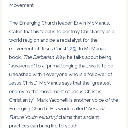
Movement.
The Emerging Church leader, Erwin McManus,
states that his “goal is to destroy Christianity as a
world religion and be a recatalyst for the
movement of Jesus Christ.”
[25]
In McManus’
book,
The Barbarian Way
, he talks about being
“awakened” to a “primal longing that…waits to be
unleashed within everyone who is a follower of
Jesus Christ.” McManus says that the “greatest
enemy to the movement of Jesus Christ is
Christianity.” Mark Yaconelli is another voice of the
Emerging Church. His work, called “
Ancient-
Future Youth Ministry,
”claims that ancient
practices can bring life to youth