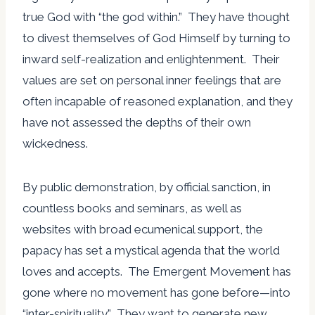
true God with “the god within.” They have thought
to divest themselves of God Himself by turning to
inward self-realization and enlightenment. Their
values are set on personal inner feelings that are
often incapable of reasoned explanation, and they
have not assessed the depths of their own
wickedness.
By public demonstration, by official sanction, in
countless books and seminars, as well as
websites with broad ecumenical support, the
papacy has set a mystical agenda that the world
loves and accepts. The Emergent Movement has
gone where no movement has gone before—into
“inter-spirituality.” They want to generate new