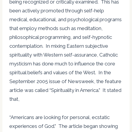
being recognized or critically examined. This has
been actively promoted through self-help
medical, educational, and psychological programs
that employ methods such as meditation,
philosophical programming, and self-hypnotic
contemplation. In mixing Eastern subjective
spirituality with Western self-assurance, Catholic
mysticism has done much to influence the core
spiritual beliefs and values of the West. In the
September 2005 issue of Newsweek, the feature
article was called “Spirituality in America.” It stated
that,
“Americans are looking for personal, ecstatic
experiences of God.” The article began showing