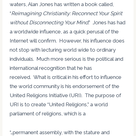
waters, Alan Jones has written a book called,
“
Reimagining Christianity: Reconnect Your Spirit
without Disconnecting Your Mind
.” Jones has had
a worldwide influence, as a quick perusal of the
Internet will confirm. However, his influence does
not stop with lecturing world wide to ordinary
individuals. Much more serious is the political and
international recognition that he has
received. What is critical in his effort to influence
the world community is his endorsement of the
United Religions Initiative (URI). The purpose of
URI is to create “United Religions,” a world
parliament of religions, which is a
“…permanent assembly, with the stature and