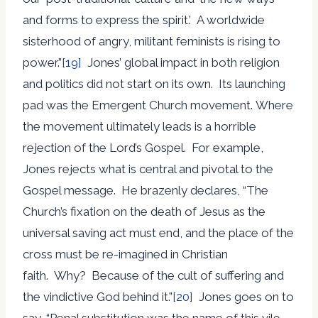
and forms to express the spirit.’ A worldwide
sisterhood of angry, militant feminists is rising to
power.”
[19]
Jones’ global impact in both religion
and politics did not start on its own. Its launching
pad was the Emergent Church movement. Where
the movement ultimately leads is a horrible
rejection of the Lord’s Gospel. For example,
Jones rejects what is central and pivotal to the
Gospel message. He brazenly declares, “The
Church’s fixation on the death of Jesus as the
universal saving act must end, and the place of the
cross must be re-imagined in Christian
faith. Why? Because of the cult of suffering and
the vindictive God behind it.”
[20]
Jones goes on to
say, “Penal substitution was the name of this vile