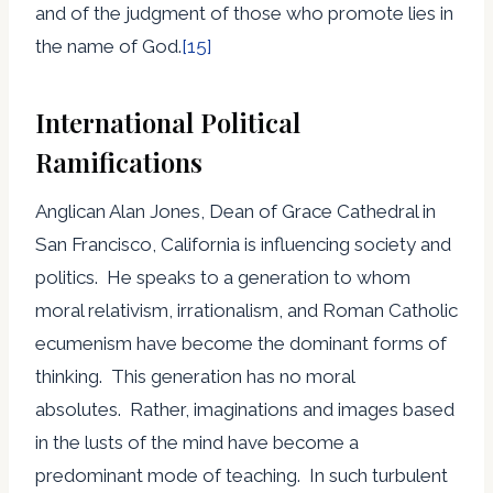
and of the judgment of those who promote lies in
the name of God.
[15]
International Political
Ramifications
Anglican Alan Jones, Dean of Grace Cathedral in
San Francisco, California is influencing society and
politics. He speaks to a generation to whom
moral relativism, irrationalism, and Roman Catholic
ecumenism have become the dominant forms of
thinking. This generation has no moral
absolutes. Rather, imaginations and images based
in the lusts of the mind have become a
predominant mode of teaching. In such turbulent