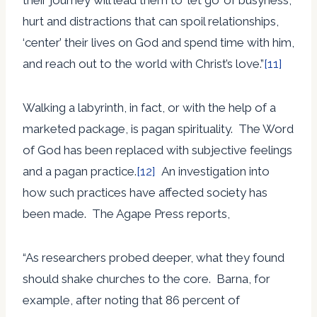
hurt and distractions that can spoil relationships,
‘center’ their lives on God and spend time with him,
and reach out to the world with Christ’s love.”
[11]
Walking a labyrinth, in fact, or with the help of a
marketed package, is pagan spirituality. The Word
of God has been replaced with subjective feelings
and a pagan practice.
[12]
An investigation into
how such practices have affected society has
been made. The Agape Press reports,
“As researchers probed deeper, what they found
should shake churches to the core. Barna, for
example, after noting that 86 percent of