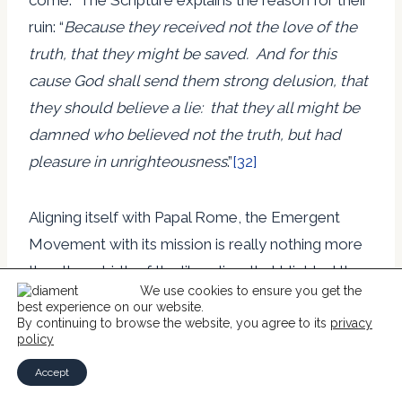
ruin: “
Because they received not the love of the
truth, that they might be saved. And for this
cause God shall send them strong delusion, that
they
should believe a lie: that they all might be
damned who believed not the truth, but had
pleasure in unrighteousness
.”
[32]
Aligning itself with Papal Rome, the Emergent
Movement with its mission is really nothing more
than the rebirth of the liberalism that blighted the
We use cookies to ensure you get the
Christian World in the nineteenth and twentieth
best experience on our website.
centuries. It is simply an extreme form of that
By continuing to browse the website, you agree to its
privacy
policy
liberalism with a re-imagined Christ and His
Accept
sacrifice, a re-imagined way of influencing people