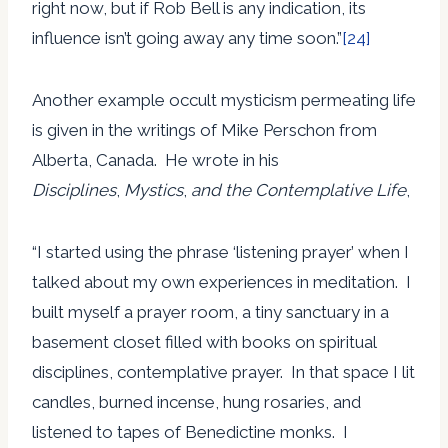
right now, but if Rob Bell is any indication, its
influence isn’t going away any time soon.”
[24]
Another example occult mysticism permeating life
is given in the writings of Mike Perschon from
Alberta, Canada. He wrote in his
Disciplines
,
Mystics
,
and the Contemplative Life
,
“I started using the phrase ‘listening prayer’ when I
talked about my own experiences in meditation. I
built myself a prayer room, a tiny sanctuary in a
basement closet filled with books on spiritual
disciplines, contemplative prayer. In that space I lit
candles, burned incense, hung rosaries, and
listened to tapes of Benedictine monks. I