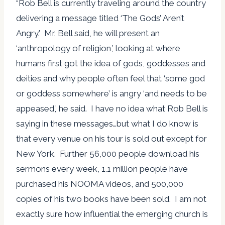
“Rob Bell is currently traveling around the country
delivering a message titled ‘The Gods’ Aren’t
Angry.’ Mr. Bell said, he will present an
‘anthropology of religion,’ looking at where
humans first got the idea of gods, goddesses and
deities and why people often feel that ‘some god
or goddess somewhere’ is angry ‘and needs to be
appeased,’ he said. I have no idea what Rob Bell is
saying in these messages…but what I do know is
that every venue on his tour is sold out except for
New York. Further 56,000 people download his
sermons every week, 1.1 million people have
purchased his NOOMA videos, and 500,000
copies of his two books have been sold. I am not
exactly sure how influential the emerging church is