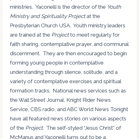
ministries. Yaconelli is the director of the
Youth
Ministry and Spirituality Project
at the
Presbyterian Church USA. Youth ministry leaders
are trained at the
Project
to meet regularly for
faith sharing, contemplative prayer, and communal
discernment. They are then encouraged to begin
forming young people in contemplative
understanding through silence, solitude, and a
variety of contemplative exercises and spiritual
formation tracks. National news services such as
the Wall Street Journal, Knight Rider News
Service, CBS radio, and ABC World News Tonight
have all featured news stories on various aspects
of the
Project
. The self-styled “Jesus Christ” of
McManus and Yaconelli turns out to be a