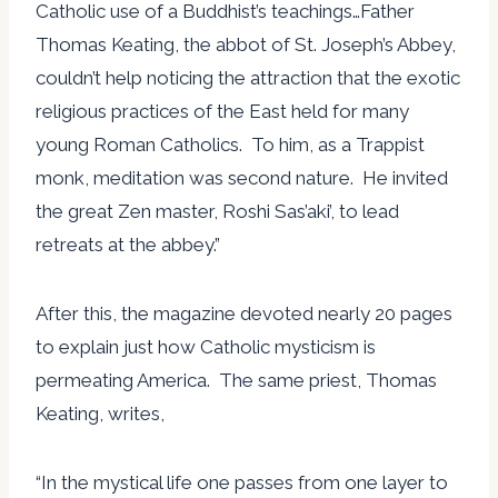
Catholic use of a Buddhist’s teachings…Father
Thomas Keating, the abbot of St. Joseph’s Abbey,
couldn’t help noticing the attraction that the exotic
religious practices of the East held for many
young Roman Catholics. To him, as a Trappist
monk, meditation was second nature. He invited
the great Zen master, Roshi Sas’aki’, to lead
retreats at the abbey.”
After this, the magazine devoted nearly 20 pages
to explain just how Catholic mysticism is
permeating America. The same priest, Thomas
Keating, writes,
“In the mystical life one passes from one layer to