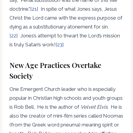
doctrine.”
[21]
In spite of what Jones says, Jesus
Christ the Lord came with the express purpose of
dying as a substitutionary atonement for sin.
[22]
Jones’s attempt to thwart the Lord’s mission
is truly Satan’s work!
[23]
New Age Practices Overtake
Society
One Emergent Church leader who is especially
popular in Christian high schools and youth groups
is Rob Bell. He is the author of
Velvet Elvis
. He is
also the creator of mini-film series called Noomas
(from the Greek word pneuma) meaning spirit or