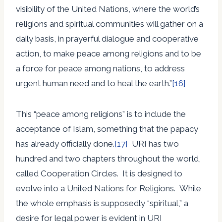
visibility of the United Nations, where the world’s
religions and spiritual communities will gather on a
daily basis, in prayerful dialogue and cooperative
action, to make peace among religions and to be
a force for peace among nations, to address
urgent human need and to heal the earth.”
[16]
This “peace among religions” is to include the
acceptance of Islam, something that the papacy
has already officially done.
[17]
URI has two
hundred and two chapters throughout the world,
called Cooperation Circles. It is designed to
evolve into a United Nations for Religions. While
the whole emphasis is supposedly “spiritual,” a
desire for legal power is evident in URI