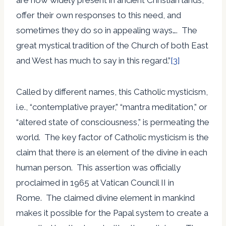
offer their own responses to this need, and
sometimes they do so in appealing ways…. The
great mystical tradition of the Church of both East
and West has much to say in this regard.”
[3]
Called by different names, this Catholic mysticism,
i.e., “contemplative prayer,” “mantra meditation,” or
“altered state of consciousness,” is permeating the
world. The key factor of Catholic mysticism is the
claim that there is an element of the divine in each
human person. This assertion was officially
proclaimed in 1965 at Vatican Council II in
Rome. The claimed divine element in mankind
makes it possible for the Papal system to create a