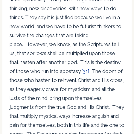
thinking, new discoveries, with new ways to do
things. They say it is justified because we live in a
new world, and we have to be futurist thinkers to
survive the changes that are taking
place. However, we know, as the Scriptures tell
us, that sorrows shall be multiplied upon those
that hasten after another god. This is the destiny
of those who run into apostasy.
[31]
The doom of
those who hasten to reinvent Christ and His cross,
as they eagerly crave for mysticism and all the
lusts of the mind, bring upon themselves
judgments from the true God and His Christ. They
that multiply mystical ways increase anguish and
pain for themselves, both in this life and the one to
come. The Scripture explains the reason for their