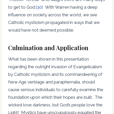
to get to God.
[30]
With Warren having a deep
influence on society across the world, we see
Catholic mysticism propagated in ways that we
would have not deemed possible.
Culmination and Application
What has been shown in this presentation
regarding the outright invasion of Evangelicalism
by Catholic mysticism and its commandeering of
New Age verbiage and paraphernalia, should
cause serious individuals to carefully examine the
foundation upon which their hopes are built. The
wicked love darkness, but God’s people love the
Light! Mystics have unscrupulously equated the