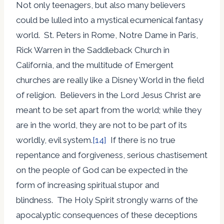
Not only teenagers, but also many believers
could be lulled into a mystical ecumenical fantasy
world. St. Peters in Rome, Notre Dame in Paris,
Rick Warren in the Saddleback Church in
California, and the multitude of Emergent
churches are really like a Disney World in the field
of religion. Believers in the Lord Jesus Christ are
meant to be set apart from the world; while they
are in the world, they are not to be part of its
worldly, evil system.
[14]
If there is no true
repentance and forgiveness, serious chastisement
on the people of God can be expected in the
form of increasing spiritual stupor and
blindness. The Holy Spirit strongly warns of the
apocalyptic consequences of these deceptions