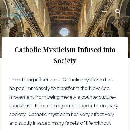
Skip
to
content
Catholic Mysticism Infused into
Society
The strong influence of Catholic mysticism has
helped immensely to transform the New Age
movement from being merely a counterculture-
subculture, to becoming embedded into ordinary
society. Catholic mysticism has very effectively
and subtly invaded many facets of life without