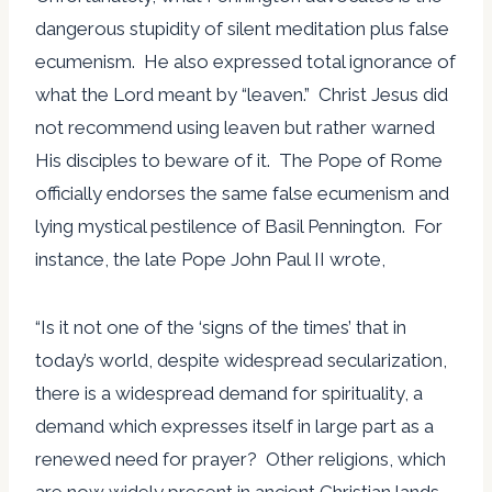
dangerous stupidity of silent meditation plus false
ecumenism. He also expressed total ignorance of
what the Lord meant by “leaven.” Christ Jesus did
not recommend using leaven but rather warned
His disciples to beware of it. The Pope of Rome
officially endorses the same false ecumenism and
lying mystical pestilence of Basil Pennington. For
instance, the late Pope John Paul II wrote,
“Is it not one of the ‘signs of the times’ that in
today’s world, despite widespread secularization,
there is a widespread demand for spirituality, a
demand which expresses itself in large part as a
renewed need for prayer? Other religions, which
are now widely present in ancient Christian lands,