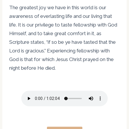
The greatest joy we have in this world is our
awareness of everlasting life and our living that
life. It is our privilege to taste fellowship with God
Himself, and to take great comfort in it, as
Scripture states, “if so be ye have tasted that the
Lord is gracious.” Experiencing fellowship with
God is that for which Jesus Christ prayed on the
night before He died.