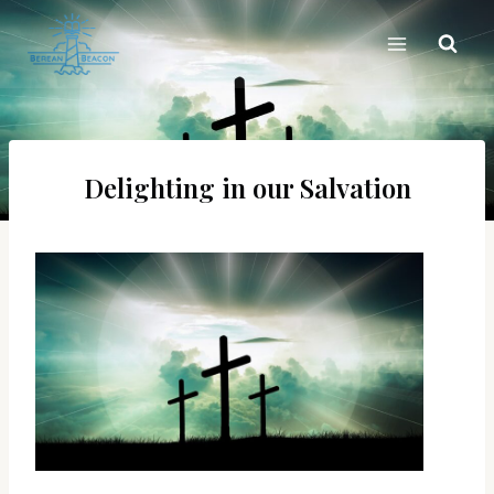
Skip
to
content
Delighting in our Salvation