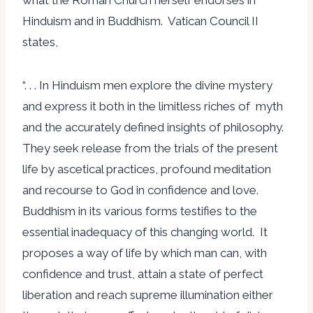
Hinduism and in Buddhism. Vatican Council II
states,
“. . . In Hinduism men explore the divine mystery
and express it both in the limitless riches of myth
and the accurately defined insights of philosophy.
They seek release from the trials of the present
life by ascetical practices, profound meditation
and recourse to God in confidence and love.
Buddhism in its various forms testifies to the
essential inadequacy of this changing world. It
proposes a way of life by which man can, with
confidence and trust, attain a state of perfect
liberation and reach supreme illumination either