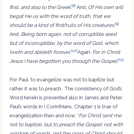
[8]
first, and also to the Greek
.
And,
Of His own will
begat He us with the word of truth, that we
[9]
should be a kind of firstfruits of His creatures
.
And,
Being born again, not of corruptible seed
but of incorruptible, by the word of God, which
[10]
liveth and abideth forever
.
Again,
For in Christ
[11]
Jesus I have begotten you through the Gospel
.
For Paul, to evangelize was not to baptize but
rather it was to preach. The consistency of God’s
Word herein is presented also in James and Peter.
Paul’s words in I Corinthians, Chapter 1 is true of
evangelization then and now, “
For Christ sent me
not to baptize, but to preach the Gospel: not with
wisdom of words, lest the cross of Christ should