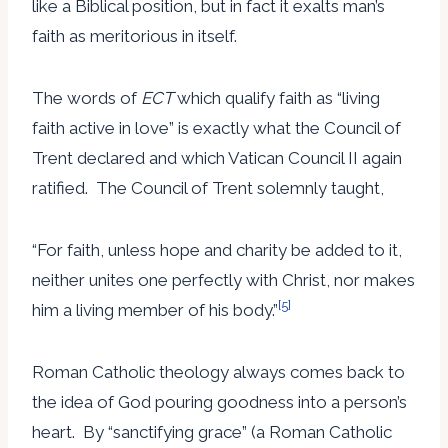
like a Biblical position, but in fact it exalts man’s
faith as meritorious in itself.
The words of
ECT
which qualify faith as “living
faith active in love” is exactly what the Council of
Trent declared and which Vatican Council II again
ratified. The Council of Trent solemnly taught,
“For faith, unless hope and charity be added to it,
neither unites one perfectly with Christ, nor makes
[5]
him a living member of his body.”
Roman Catholic theology always comes back to
the idea of God pouring goodness into a person’s
heart. By “sanctifying grace” (a Roman Catholic