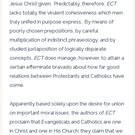
Jesus Christ given. Predictably, therefore,
ECT
lacks totally the virulent cohesiveness which men
truly unified in purpose express. By means of
poorly chosen prepositions, by careful
multiplication of indistinct phraseology, and by
studied juxtaposition of logically disparate
concepts,
ECT
does manage, however, to attain a
certain effeminate bravado about how far good
relations between Protestants and Catholics have
come.
Apparently based solely upon the desire for union
on important moral issues, the authors of
ECT
proclaim that Evangelicals and Catholics are one
in Christ and one in His Church; they claim that we