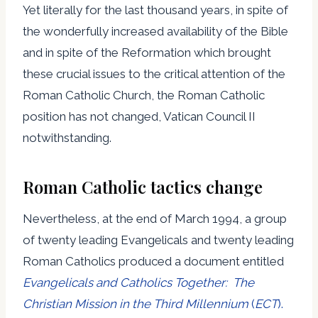
Yet literally for the last thousand years, in spite of
the wonderfully increased availability of the Bible
and in spite of the Reformation which brought
these crucial issues to the critical attention of the
Roman Catholic Church, the Roman Catholic
position has not changed, Vatican Council II
notwithstanding.
Roman Catholic tactics change
Nevertheless, at the end of March 1994, a group
of twenty leading Evangelicals and twenty leading
Roman Catholics produced a document entitled
Evangelicals and Catholics Together: The
Christian Mission in the Third Millennium
(
ECT
).