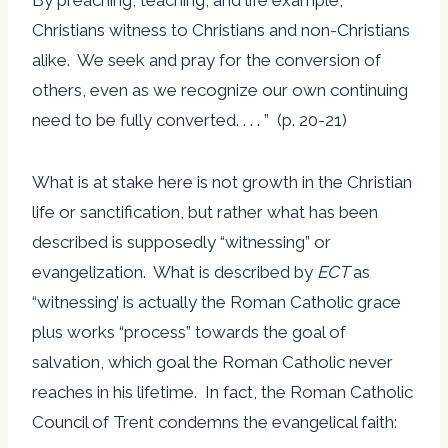
Christians witness to Christians and non-Christians
alike. We seek and pray for the conversion of
others, even as we recognize our own continuing
need to be fully converted. . . . ” (p. 20-21)
What is at stake here is not growth in the Christian
life or sanctification, but rather what has been
described is supposedly “witnessing” or
evangelization. What is described by
ECT
as
“witnessing’ is actually the Roman Catholic grace
plus works “process” towards the goal of
salvation, which goal the Roman Catholic never
reaches in his lifetime. In fact, the Roman Catholic
Council of Trent condemns the evangelical faith: