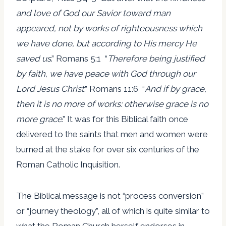
and love of God our Savior toward man
appeared, not by works of righteousness which
we have done, but according to His mercy He
saved us
.” Romans 5:1 “
Therefore being justified
by faith, we have peace with God through our
Lord Jesus Christ
.” Romans 11:6 “
And if by grace,
then it is no more of works: otherwise grace is no
more grace
.” It was for this Biblical faith once
delivered to the saints that men and women were
burned at the stake for over six centuries of the
Roman Catholic Inquisition.
The Biblical message is not “process conversion”
or “journey theology”, all of which is quite similar to
what the Roman Church herself endorses in