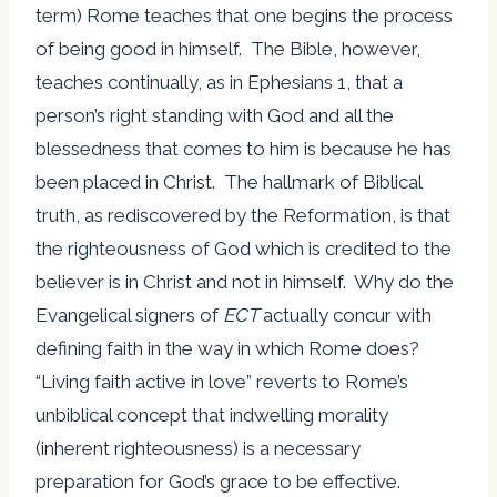
term) Rome teaches that one begins the process
of being good in himself. The Bible, however,
teaches continually, as in Ephesians 1, that a
person’s right standing with God and all the
blessedness that comes to him is because he has
been placed in Christ. The hallmark of Biblical
truth, as rediscovered by the Reformation, is that
the righteousness of God which is credited to the
believer is in Christ and not in himself. Why do the
Evangelical signers of
ECT
actually concur with
defining faith in the way in which Rome does?
“Living faith active in love” reverts to Rome’s
unbiblical concept that indwelling morality
(inherent righteousness) is a necessary
preparation for God’s grace to be effective.