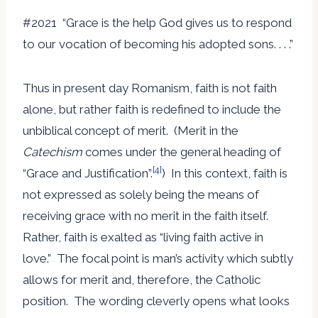
#2021 “Grace is the help God gives us to respond
to our vocation of becoming his adopted sons. . . .”
Thus in present day Romanism, faith is not faith
alone, but rather faith is redefined to include the
unbiblical concept of merit. (Merit in the
Catechism
comes under the general heading of
[4]
“Grace and Justification”.
) In this context, faith is
not expressed as solely being the means of
receiving grace with no merit in the faith itself.
Rather, faith is exalted as “living faith active in
love.” The focal point is man’s activity which subtly
allows for merit and, therefore, the Catholic
position. The wording cleverly opens what looks