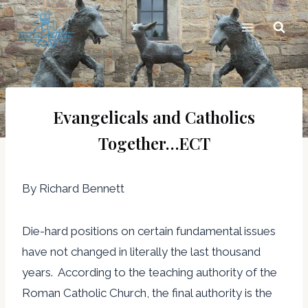
Skip
to
content
Evangelicals and Catholics
Together…ECT
By Richard Bennett
Die-hard positions on certain fundamental issues
have not changed in literally the last thousand
years. According to the teaching authority of the
Roman Catholic Church, the final authority is the