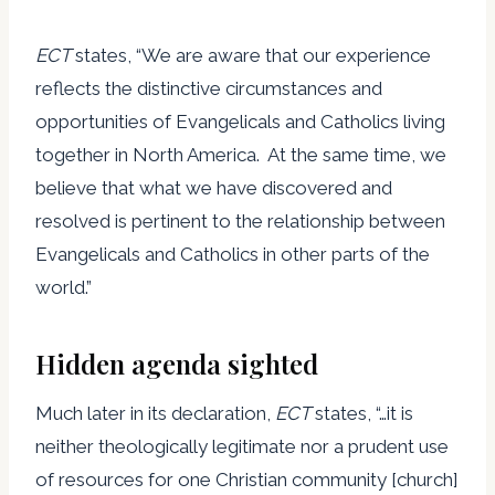
ECT
states, “We are aware that our experience
reflects the distinctive circumstances and
opportunities of Evangelicals and Catholics living
together in North America. At the same time, we
believe that what we have discovered and
resolved is pertinent to the relationship between
Evangelicals and Catholics in other parts of the
world.”
Hidden agenda sighted
Much later in its declaration,
ECT
states, “…it is
neither theologically legitimate nor a prudent use
of resources for one Christian community [church]