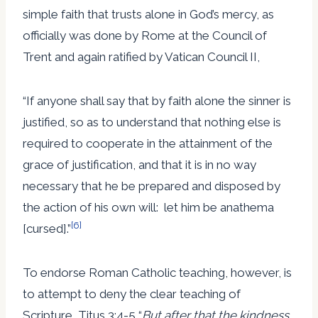
simple faith that trusts alone in God’s mercy, as
officially was done by Rome at the Council of
Trent and again ratified by Vatican Council II,
“If anyone shall say that by faith alone the sinner is
justified, so as to understand that nothing else is
required to cooperate in the attainment of the
grace of justification, and that it is in no way
necessary that he be prepared and disposed by
the action of his own will: let him be anathema
[6]
[cursed].”
To endorse Roman Catholic teaching, however, is
to attempt to deny the clear teaching of
Scripture, Titus 3:4-5 “
But after that the kindness