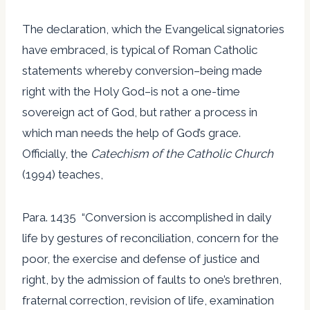
The declaration, which the Evangelical signatories
have embraced, is typical of Roman Catholic
statements whereby conversion–being made
right with the Holy God–is not a one-time
sovereign act of God, but rather a process in
which man needs the help of God’s grace.
Officially, the
Catechism of the Catholic Church
(1994) teaches,
Para. 1435 “Conversion is accomplished in daily
life by gestures of reconciliation, concern for the
poor, the exercise and defense of justice and
right, by the admission of faults to one’s brethren,
fraternal correction, revision of life, examination