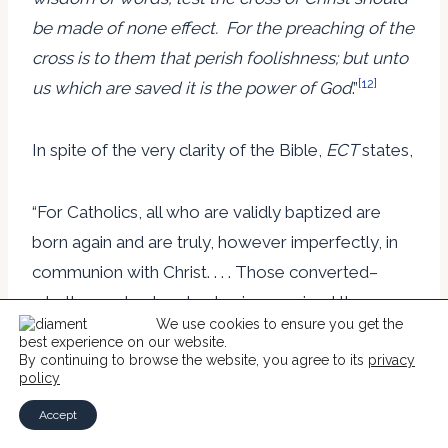
be made of none effect. For the preaching of the
cross is to them that perish foolishness; but unto
[12]
us which are saved it is the power of God
.”
In spite of the very clarity of the Bible,
ECT
states,
“For Catholics, all who are validly baptized are
born again and are truly, however imperfectly, in
communion with Christ. . . . Those converted–
whether understood as having received the new
We use cookies to ensure you get the
birth for the first time or as having experienced
best experience on our website.
the reawakening of the new birth originally
By continuing to browse the website, you agree to its
privacy
policy
bestowed in the sacrament of baptism–must be
Accept
given full freedom and respect as they discern and