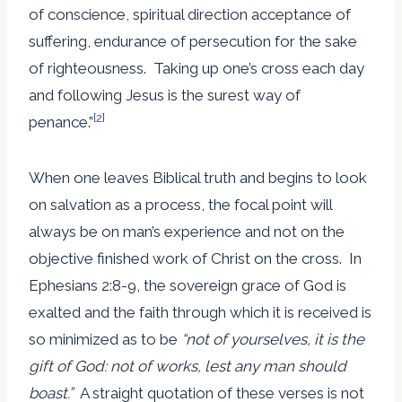
of conscience, spiritual direction acceptance of
suffering, endurance of persecution for the sake
of righteousness. Taking up one’s cross each day
and following Jesus is the surest way of
[2]
penance.”
When one leaves Biblical truth and begins to look
on salvation as a process, the focal point will
always be on man’s experience and not on the
objective finished work of Christ on the cross. In
Ephesians 2:8-9, the sovereign grace of God is
exalted and the faith through which it is received is
so minimized as to be
“not of yourselves, it is the
gift of God: not of works, lest any man should
boast.”
A straight quotation of these verses is not