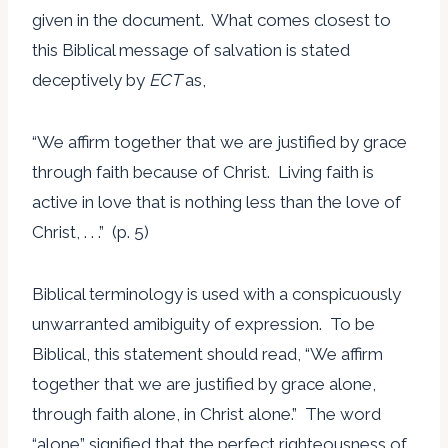
given in the document. What comes closest to
this Biblical message of salvation is stated
deceptively by
ECT
as,
“We affirm together that we are justified by grace
through faith because of Christ. Living faith is
active in love that is nothing less than the love of
Christ, . . .” (p. 5)
Biblical terminology is used with a conspicuously
unwarranted amibiguity of expression. To be
Biblical, this statement should read, “We affirm
together that we are justified by grace alone,
through faith alone, in Christ alone.” The word
“alone” signified that the perfect righteousness of