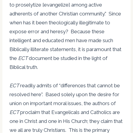
to proselytize [evangelize] among active
adherents of another Christian community.” Since
when has it been theologically illegitimate to
expose error and heresy? Because these
intelligent and educated men have made such
Biblically illiterate statements, it is paramount that
the
ECT
document be studied in the light of
Biblical truth.
ECT
readily admits of “differences that cannot be
resolved here”. Based solely upon the desire for
union on important moral issues, the authors of
ECT
proclaim that Evangelicals and Catholics are
one in Christ and one in His Church; they claim that
we all are truly Christians. This is the primary