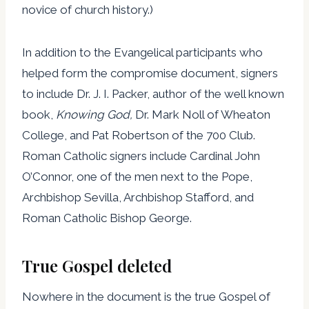
novice of church history.)
In addition to the Evangelical participants who
helped form the compromise document, signers
to include Dr. J. I. Packer, author of the well known
book,
Knowing God,
Dr. Mark Noll of Wheaton
College, and Pat Robertson of the 700 Club.
Roman Catholic signers include Cardinal John
O’Connor, one of the men next to the Pope,
Archbishop Sevilla, Archbishop Stafford, and
Roman Catholic Bishop George.
True Gospel deleted
Nowhere in the document is the true Gospel of