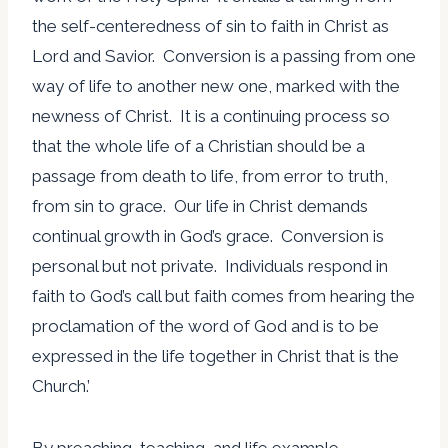
the self-centeredness of sin to faith in Christ as
Lord and Savior. Conversion is a passing from one
way of life to another new one, marked with the
newness of Christ. It is a continuing process so
that the whole life of a Christian should be a
passage from death to life, from error to truth,
from sin to grace. Our life in Christ demands
continual growth in God’s grace. Conversion is
personal but not private. Individuals respond in
faith to God’s call but faith comes from hearing the
proclamation of the word of God and is to be
expressed in the life together in Christ that is the
Church.’
By preaching, teaching, and life example,