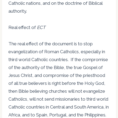
Catholic nations, and on the doctrine of Biblical
authority.
Real effect of
ECT
The real effect of the document is to stop
evangelization of Roman Catholics, especially in
third world Catholic countries. If the compromise
of the authority of the Bible, the true Gospel of
Jesus Christ, and compromise of the priesthood
of all true believers is right before the Holy God,
then Bible believing churches will not evangelize
Catholics, will not send missionaries to third world
Catholic countries in Central and South America, in
Africa, and to Spain, Portugal, and the Philippines.