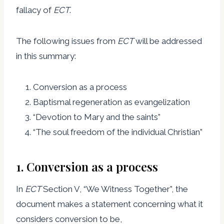
fallacy of
ECT
.
The following issues from
ECT
will be addressed
in this summary:
Conversion as a process
Baptismal regeneration as evangelization
“Devotion to Mary and the saints”
“The soul freedom of the individual Christian”
1. Conversion as a process
In
ECT
Section V, “We Witness Together”, the
document makes a statement concerning what it
considers conversion to be,