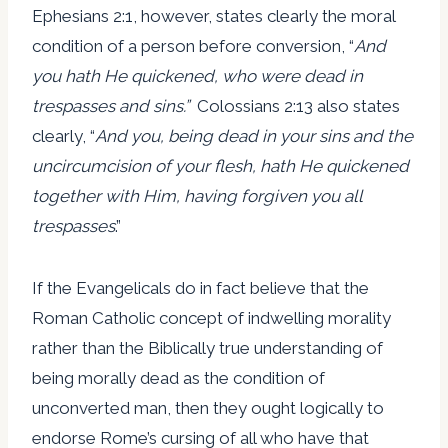
Ephesians 2:1, however, states clearly the moral
condition of a person before conversion, “
And
you hath He quickened, who were dead in
trespasses and sins.”
Colossians 2:13 also states
clearly, “
And you, being dead in your sins and the
uncircumcision of your flesh, hath He quickened
together with Him, having forgiven you all
trespasses
.”
If the Evangelicals do in fact believe that the
Roman Catholic concept of indwelling morality
rather than the Biblically true understanding of
being morally dead as the condition of
unconverted man, then they ought logically to
endorse Rome’s cursing of all who have that