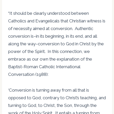
“It should be clearly understood between
Catholics and Evangelicals that Christian witness is
of necessity aimed at conversion. Authentic
conversion is–in its beginning, in its end, and all
along the way–conversion to God in Christ by the
power of the Spirit. In this connection, we
embrace as our own the explanation of the
Baptist-Roman Catholic International
Conversation (1988):
‘Conversion is turning away from all that is
opposed to God, contrary to Christ’s teaching, and
turning to God, to Christ, the Son, through the
work of the Holy Spirit. It entails a turning from