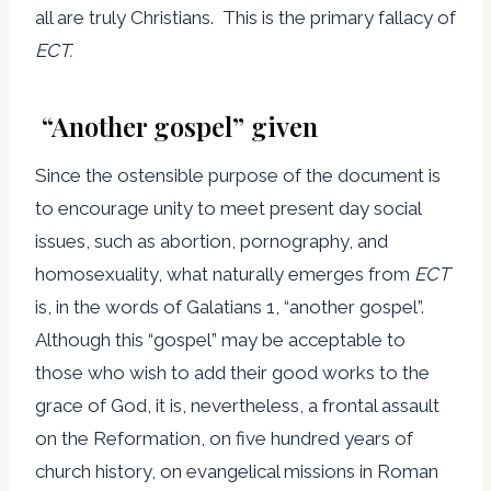
all are truly Christians. This is the primary fallacy of
ECT.
“Another gospel” given
Since the ostensible purpose of the document is
to encourage unity to meet present day social
issues, such as abortion, pornography, and
homosexuality, what naturally emerges from
ECT
is, in the words of Galatians 1, “another gospel”.
Although this “gospel” may be acceptable to
those who wish to add their good works to the
grace of God, it is, nevertheless, a frontal assault
on the Reformation, on five hundred years of
church history, on evangelical missions in Roman