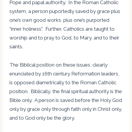
Pope and papal authority. In the Roman Catholic
system, a person puportedly saved by grace plus
one’s own good works, plus one’s purported
“inner holiness”. Further, Catholics are taught to
worship and to pray to God, to Mary, and to their
saints.
The Biblical position on these issues, clearly
enunciated by 16th century Reformation leaders,
is opposed diametrically to the Roman Catholic
position. Biblically, the final spiritual authority is the
Bible only. A person is saved before the Holy God
only by grace only through faith only in Christ only,
and to God only be the glory.