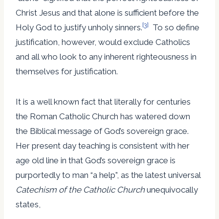
Christ Jesus and that alone is sufficient before the
[3]
Holy God to justify unholy sinners.
To so define
justification, however, would exclude Catholics
and all who look to any inherent righteousness in
themselves for justification.
It is a well known fact that literally for centuries
the Roman Catholic Church has watered down
the Biblical message of God’s sovereign grace.
Her present day teaching is consistent with her
age old line in that God’s sovereign grace is
purportedly to man “a help”, as the latest universal
Catechism
of the Catholic Church
unequivocally
states,