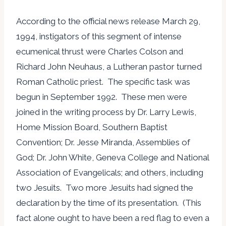
According to the official news release March 29,
1994, instigators of this segment of intense
ecumenical thrust were Charles Colson and
Richard John Neuhaus, a Lutheran pastor turned
Roman Catholic priest. The specific task was
begun in September 1992. These men were
joined in the writing process by Dr. Larry Lewis,
Home Mission Board, Southern Baptist
Convention; Dr. Jesse Miranda, Assemblies of
God; Dr. John White, Geneva College and National
Association of Evangelicals; and others, including
two Jesuits. Two more Jesuits had signed the
declaration by the time of its presentation. (This
fact alone ought to have been a red flag to even a