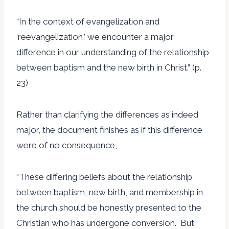
“In the context of evangelization and
‘reevangelization,’ we encounter a major
difference in our understanding of the relationship
between baptism and the new birth in Christ.” (p.
23)
Rather than clarifying the differences as indeed
major, the document finishes as if this difference
were of no consequence,
“These differing beliefs about the relationship
between baptism, new birth, and membership in
the church should be honestly presented to the
Christian who has undergone conversion. But