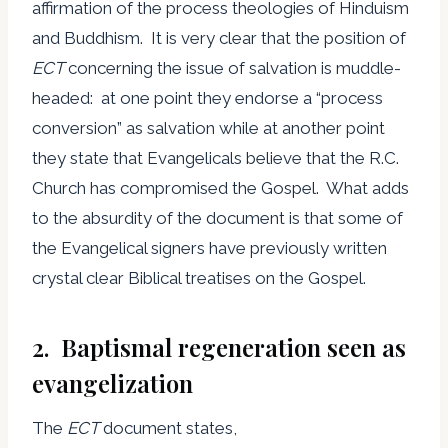
affirmation of the process theologies of Hinduism
and Buddhism. It is very clear that the position of
ECT
concerning the issue of salvation is muddle-
headed: at one point they endorse a “process
conversion” as salvation while at another point
they state that Evangelicals believe that the R.C.
Church has compromised the Gospel. What adds
to the absurdity of the document is that some of
the Evangelical signers have previously written
crystal clear Biblical treatises on the Gospel.
2. Baptismal regeneration seen as
evangelization
The
ECT
document states,