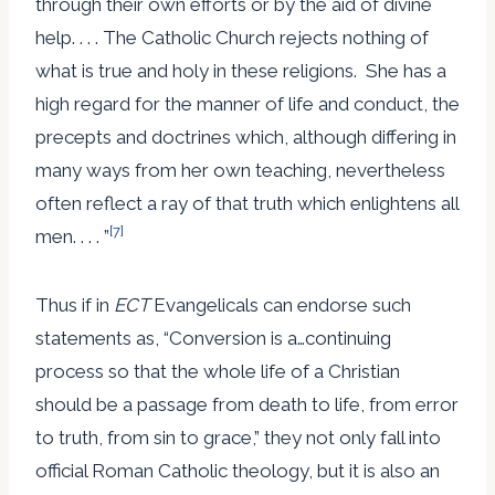
through their own efforts or by the aid of divine
help. . . . The Catholic Church rejects nothing of
what is true and holy in these religions. She has a
high regard for the manner of life and conduct, the
precepts and doctrines which, although differing in
many ways from her own teaching, nevertheless
often reflect a ray of that truth which enlightens all
[7]
men. . . . ”
Thus if in
ECT
Evangelicals can endorse such
statements as, “Conversion is a…continuing
process so that the whole life of a Christian
should be a passage from death to life, from error
to truth, from sin to grace,” they not only fall into
official Roman Catholic theology, but it is also an