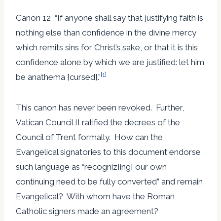
Canon 12 “If anyone shall say that justifying faith is
nothing else than confidence in the divine mercy
which remits sins for Christ’s sake, or that it is this
confidence alone by which we are justified: let him
[1]
be anathema [cursed].”
This canon has never been revoked. Further,
Vatican Council II ratified the decrees of the
Council of Trent formally. How can the
Evangelical signatories to this document endorse
such language as “recogniz[ing] our own
continuing need to be fully converted” and remain
Evangelical? With whom have the Roman
Catholic signers made an agreement?