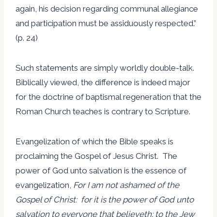
again, his decision regarding communal allegiance
and participation must be assiduously respected.”
(p. 24)
Such statements are simply worldly double-talk.
Biblically viewed, the difference is indeed major
for the doctrine of baptismal regeneration that the
Roman Church teaches is contrary to Scripture.
Evangelization of which the Bible speaks is
proclaiming the Gospel of Jesus Christ. The
power of God unto salvation is the essence of
evangelization,
For I am not ashamed of the
Gospel of Christ: for it is the power of God unto
salvation to everyone that believeth; to the Jew