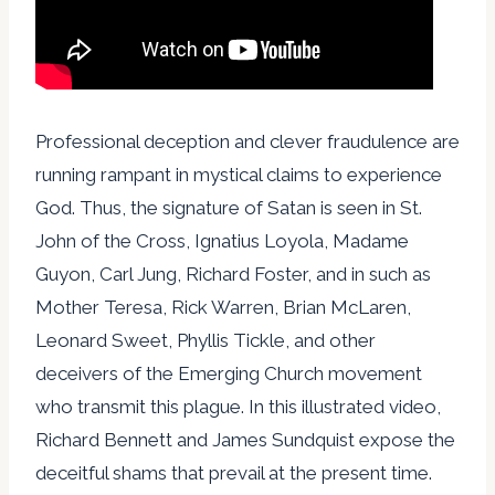
Professional deception and clever fraudulence are
running rampant in mystical claims to experience
God. Thus, the signature of Satan is seen in St.
John of the Cross, Ignatius Loyola, Madame
Guyon, Carl Jung, Richard Foster, and in such as
Mother Teresa, Rick Warren, Brian McLaren,
Leonard Sweet, Phyllis Tickle, and other
deceivers of the Emerging Church movement
who transmit this plague. In this illustrated video,
Richard Bennett and James Sundquist expose the
deceitful shams that prevail at the present time.