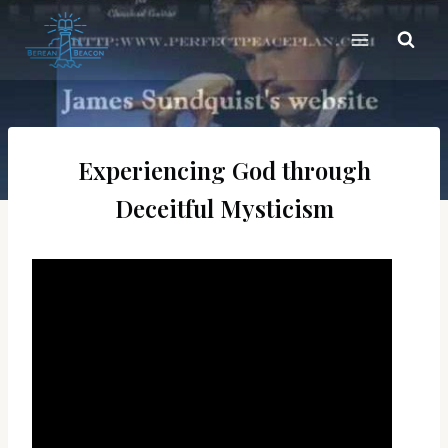
Skip
to
content
Experiencing God through
Deceitful Mysticism