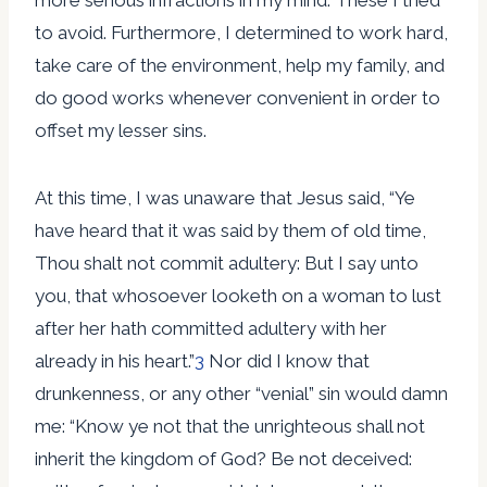
to avoid. Furthermore, I determined to work hard,
take care of the environment, help my family, and
do good works whenever convenient in order to
offset my lesser sins.
At this time, I was unaware that Jesus said, “Ye
have heard that it was said by them of old time,
Thou shalt not commit adultery: But I say unto
you, that whosoever looketh on a woman to lust
after her hath committed adultery with her
already in his heart.”
3
Nor did I know that
drunkenness, or any other “venial” sin would damn
me: “Know ye not that the unrighteous shall not
inherit the kingdom of God? Be not deceived: