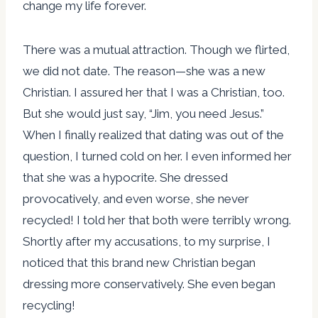
change my life forever.
There was a mutual attraction. Though we flirted,
we did not date. The reason—she was a new
Christian. I assured her that I was a Christian, too.
But she would just say, “Jim, you need Jesus.”
When I finally realized that dating was out of the
question, I turned cold on her. I even informed her
that she was a hypocrite. She dressed
provocatively, and even worse, she never
recycled! I told her that both were terribly wrong.
Shortly after my accusations, to my surprise, I
noticed that this brand new Christian began
dressing more conservatively. She even began
recycling!