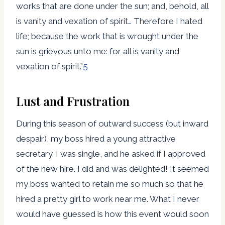
works that are done under the sun; and, behold, all
is vanity and vexation of spirit… Therefore I hated
life; because the work that is wrought under the
sun is grievous unto me: for all is vanity and
vexation of spirit.”
5
Lust and Frustration
During this season of outward success (but inward
despair), my boss hired a young attractive
secretary. I was single, and he asked if I approved
of the new hire. I did and was delighted! It seemed
my boss wanted to retain me so much so that he
hired a pretty girl to work near me. What I never
would have guessed is how this event would soon