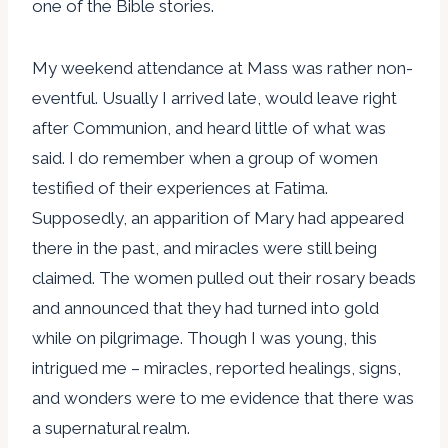
one of the Bible stories.
My weekend attendance at Mass was rather non-
eventful. Usually I arrived late, would leave right
after Communion, and heard little of what was
said. I do remember when a group of women
testified of their experiences at Fatima.
Supposedly, an apparition of Mary had appeared
there in the past, and miracles were still being
claimed. The women pulled out their rosary beads
and announced that they had turned into gold
while on pilgrimage. Though I was young, this
intrigued me – miracles, reported healings, signs,
and wonders were to me evidence that there was
a supernatural realm.