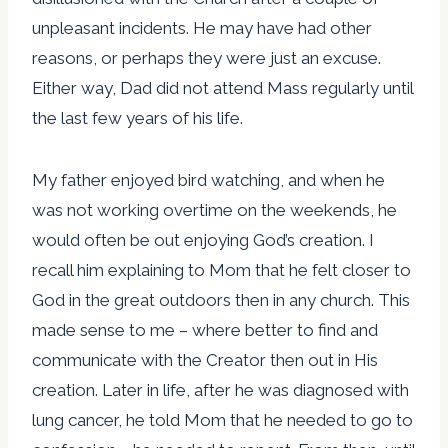
unpleasant incidents. He may have had other
reasons, or perhaps they were just an excuse.
Either way, Dad did not attend Mass regularly until
the last few years of his life.
My father enjoyed bird watching, and when he
was not working overtime on the weekends, he
would often be out enjoying God’s creation. I
recall him explaining to Mom that he felt closer to
God in the great outdoors then in any church. This
made sense to me – where better to find and
communicate with the Creator then out in His
creation. Later in life, after he was diagnosed with
lung cancer, he told Mom that he needed to go to