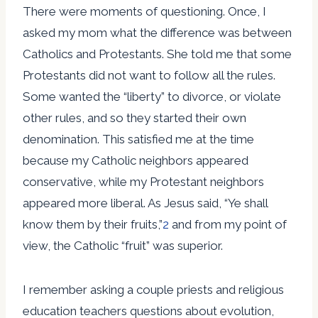
There were moments of questioning. Once, I
asked my mom what the difference was between
Catholics and Protestants. She told me that some
Protestants did not want to follow all the rules.
Some wanted the “liberty” to divorce, or violate
other rules, and so they started their own
denomination. This satisfied me at the time
because my Catholic neighbors appeared
conservative, while my Protestant neighbors
appeared more liberal. As Jesus said, “Ye shall
know them by their fruits,”
2
and from my point of
view, the Catholic “fruit” was superior.
I remember asking a couple priests and religious
education teachers questions about evolution,