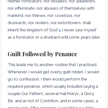
neither fornicators, nor idolaters, nor adulterers,
nor effeminate, nor abusers of themselves with
mankind, nor thieves, nor covetous, nor
drunkards, nor revilers, nor extortioners, shall
inherit the kingdom of God.”
4
I never saw myself
as a fornicator or a drunkard until some years later.
Guilt Followed by Penance
This leads me to another routine that I practiced.
Whenever I would get overly guilt ridden, I would
go to confession. I then would perform the
required penance, which usually included saying a
couple Our Father’s, several Hail Mary’s, a Glory
Be, and an Act of Contrition, and in some cases, a
good work. After penance, I would have a false