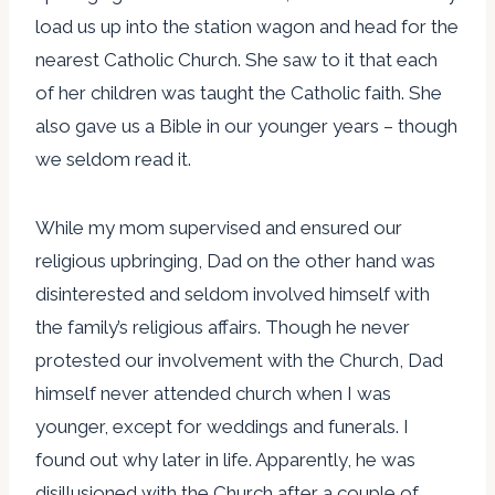
load us up into the station wagon and head for the
nearest Catholic Church. She saw to it that each
of her children was taught the Catholic faith. She
also gave us a Bible in our younger years – though
we seldom read it.
While my mom supervised and ensured our
religious upbringing, Dad on the other hand was
disinterested and seldom involved himself with
the family’s religious affairs. Though he never
protested our involvement with the Church, Dad
himself never attended church when I was
younger, except for weddings and funerals. I
found out why later in life. Apparently, he was
disillusioned with the Church after a couple of