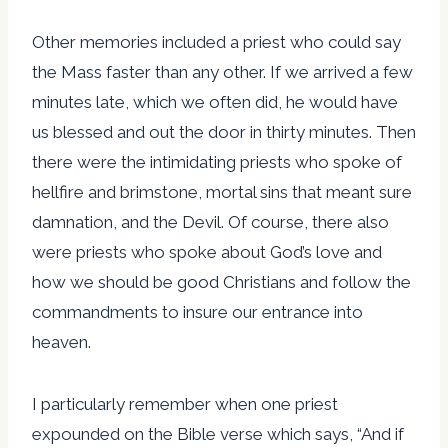
Other memories included a priest who could say
the Mass faster than any other. If we arrived a few
minutes late, which we often did, he would have
us blessed and out the door in thirty minutes. Then
there were the intimidating priests who spoke of
hellfire and brimstone, mortal sins that meant sure
damnation, and the Devil. Of course, there also
were priests who spoke about God’s love and
how we should be good Christians and follow the
commandments to insure our entrance into
heaven.
I particularly remember when one priest
expounded on the Bible verse which says, “And if