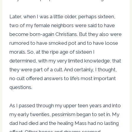
Later, when I was a little older, perhaps sixteen,
two of my female neighbors were said to have
become born-again Christians. But they also were
rumored to have smoked pot and to have loose
morals. So, at the ripe age of sixteen I
determined, with my very limited knowledge, that
they were part of a cult. And certainly, I thought,
no cult offered answers to life’s most important
questions.
As I passed through my upper teen years and into
my early twenties, pessimism began to set in. My
dad had died and the healing Mass had no lasting
effect. Other hopes and dreams seemed