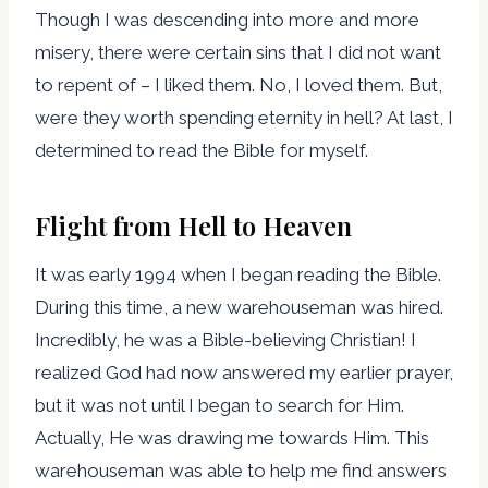
Though I was descending into more and more
misery, there were certain sins that I did not want
to repent of – I liked them. No, I loved them. But,
were they worth spending eternity in hell? At last, I
determined to read the Bible for myself.
Flight from Hell to Heaven
It was early 1994 when I began reading the Bible.
During this time, a new warehouseman was hired.
Incredibly, he was a Bible-believing Christian! I
realized God had now answered my earlier prayer,
but it was not until I began to search for Him.
Actually, He was drawing me towards Him. This
warehouseman was able to help me find answers