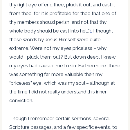
thy right eye offend thee, pluck it out, and cast it
from thee: for it is profitable for thee that one of
thy members should perish, and not that thy
whole body should be cast into hell.”
1
I thought
these words by Jesus Himself were quite
extreme. Were not my eyes priceless – why
would I pluck them out? But down deep, I knew
my eyes had caused me to sin. Furthermore, there
was something far more valuable then my
“priceless” eye, which was my soul – although at
the time I did not really understand this inner
conviction.
Though I remember certain sermons, several
Scripture passages, and a few specific events, to