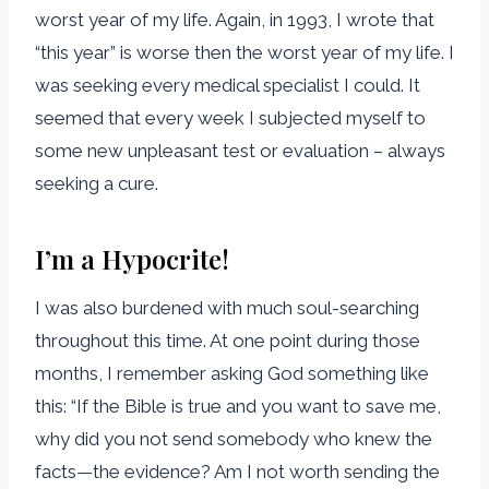
worst year of my life. Again, in 1993, I wrote that
“this year” is worse then the worst year of my life. I
was seeking every medical specialist I could. It
seemed that every week I subjected myself to
some new unpleasant test or evaluation – always
seeking a cure.
I’m a Hypocrite!
I was also burdened with much soul-searching
throughout this time. At one point during those
months, I remember asking God something like
this: “If the Bible is true and you want to save me,
why did you not send somebody who knew the
facts—the evidence? Am I not worth sending the