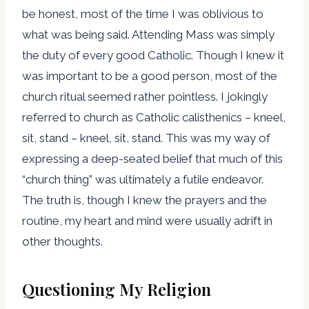
be honest, most of the time I was oblivious to
what was being said. Attending Mass was simply
the duty of every good Catholic. Though I knew it
was important to be a good person, most of the
church ritual seemed rather pointless. I jokingly
referred to church as Catholic calisthenics – kneel,
sit, stand – kneel, sit, stand. This was my way of
expressing a deep-seated belief that much of this
“church thing” was ultimately a futile endeavor.
The truth is, though I knew the prayers and the
routine, my heart and mind were usually adrift in
other thoughts.
Questioning My Religion