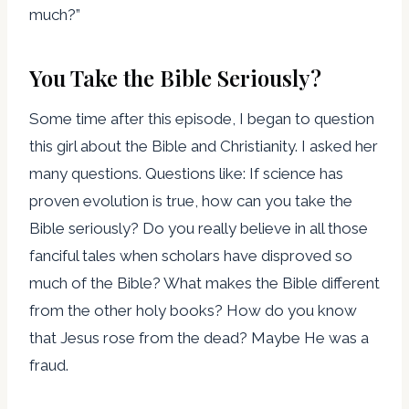
much?”
You Take the Bible Seriously?
Some time after this episode, I began to question
this girl about the Bible and Christianity. I asked her
many questions. Questions like: If science has
proven evolution is true, how can you take the
Bible seriously? Do you really believe in all those
fanciful tales when scholars have disproved so
much of the Bible? What makes the Bible different
from the other holy books? How do you know
that Jesus rose from the dead? Maybe He was a
fraud.