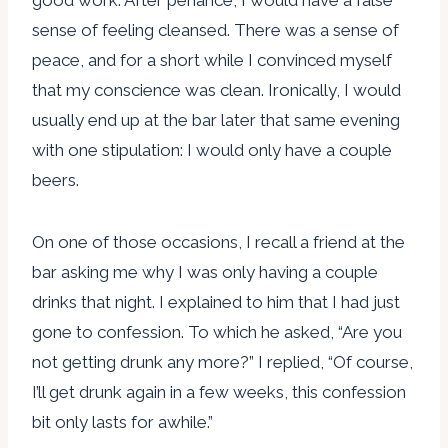
sense of feeling cleansed. There was a sense of
peace, and for a short while I convinced myself
that my conscience was clean. Ironically, I would
usually end up at the bar later that same evening
with one stipulation: I would only have a couple
beers.
On one of those occasions, I recall a friend at the
bar asking me why I was only having a couple
drinks that night. I explained to him that I had just
gone to confession. To which he asked, “Are you
not getting drunk any more?” I replied, “Of course,
I’ll get drunk again in a few weeks, this confession
bit only lasts for awhile.”