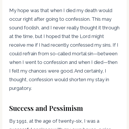
My hope was that when I died my death would
occur right after going to confession. This may
sound foolish, and I never really thought it through
at the time, but I hoped that the Lord might
receive me if I had recently confessed my sins. If I
could refrain from so-called mortal sin—between
when I went to confession and when I died—then
I felt my chances were good. And certainly, I
thought, confession would shorten my stay in
purgatory.
Success and Pessimism
By 1991, at the age of twenty-six, I was a