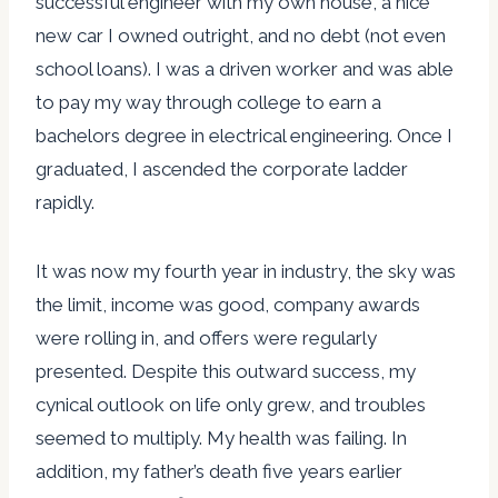
successful engineer with my own house, a nice
new car I owned outright, and no debt (not even
school loans). I was a driven worker and was able
to pay my way through college to earn a
bachelors degree in electrical engineering. Once I
graduated, I ascended the corporate ladder
rapidly.
It was now my fourth year in industry, the sky was
the limit, income was good, company awards
were rolling in, and offers were regularly
presented. Despite this outward success, my
cynical outlook on life only grew, and troubles
seemed to multiply. My health was failing. In
addition, my father’s death five years earlier