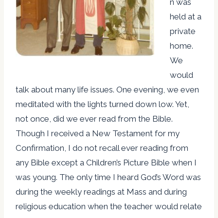
n was
held at a
private
home.
We
would
talk about many life issues. One evening, we even
meditated with the lights turned down low. Yet,
not once, did we ever read from the Bible.
Though I received a New Testament for my
Confirmation, I do not recall ever reading from
any Bible except a Children’s Picture Bible when I
was young. The only time I heard God’s Word was
during the weekly readings at Mass and during
religious education when the teacher would relate