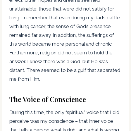
unattainable; those that were did not satisfy for
long. I remember that even during my dad’s battle
with lung cancer, the sense of God’s presence
remained far away. In addition, the sufferings of
this world became more personal and chronic.
Furthermore, religion did not seem to hold the
answer. I knew there was a God, but He was
distant. There seemed to be a gulf that separated
me from Him.
The Voice of Conscience
During this time, the only “spiritual” voice that I did
perceive was my conscience – that inner voice
that tells a person what is right and what is wrong.