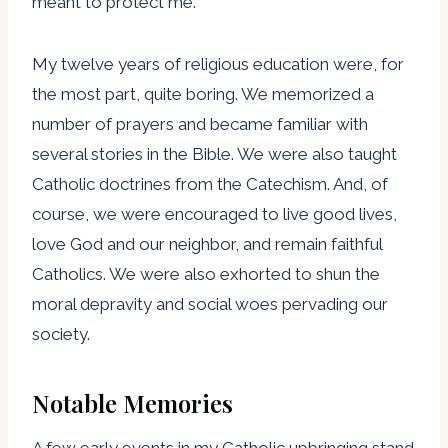
meant to protect me.
My twelve years of religious education were, for
the most part, quite boring. We memorized a
number of prayers and became familiar with
several stories in the Bible. We were also taught
Catholic doctrines from the Catechism. And, of
course, we were encouraged to live good lives,
love God and our neighbor, and remain faithful
Catholics. We were also exhorted to shun the
moral depravity and social woes pervading our
society.
Notable Memories
A few early events in my Catholic upbringing stand