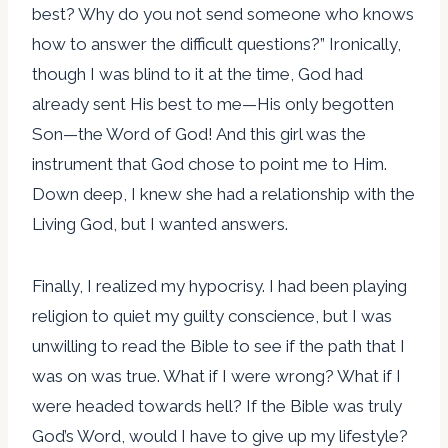
best? Why do you not send someone who knows
how to answer the difficult questions?” Ironically,
though I was blind to it at the time, God had
already sent His best to me—His only begotten
Son—the Word of God! And this girl was the
instrument that God chose to point me to Him.
Down deep, I knew she had a relationship with the
Living God, but I wanted answers.
Finally, I realized my hypocrisy. I had been playing
religion to quiet my guilty conscience, but I was
unwilling to read the Bible to see if the path that I
was on was true. What if I were wrong? What if I
were headed towards hell? If the Bible was truly
God’s Word, would I have to give up my lifestyle?