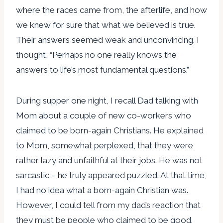
where the races came from, the afterlife, and how
we knew for sure that what we believed is true.
Their answers seemed weak and unconvincing. I
thought, “Perhaps no one really knows the
answers to life’s most fundamental questions.”
During supper one night, I recall Dad talking with
Mom about a couple of new co-workers who
claimed to be born-again Christians. He explained
to Mom, somewhat perplexed, that they were
rather lazy and unfaithful at their jobs. He was not
sarcastic – he truly appeared puzzled. At that time,
I had no idea what a born-again Christian was.
However, I could tell from my dad’s reaction that
they must be people who claimed to be good.