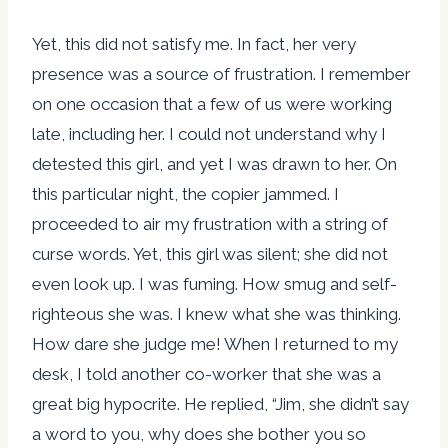
Yet, this did not satisfy me. In fact, her very
presence was a source of frustration. I remember
on one occasion that a few of us were working
late, including her. I could not understand why I
detested this girl, and yet I was drawn to her. On
this particular night, the copier jammed. I
proceeded to air my frustration with a string of
curse words. Yet, this girl was silent; she did not
even look up. I was fuming. How smug and self-
righteous she was. I knew what she was thinking.
How dare she judge me! When I returned to my
desk, I told another co-worker that she was a
great big hypocrite. He replied, “Jim, she didn’t say
a word to you, why does she bother you so