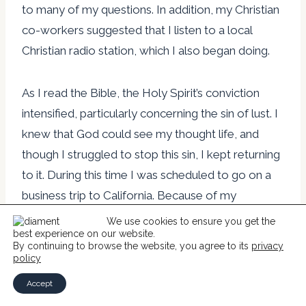
to many of my questions. In addition, my Christian
co-workers suggested that I listen to a local
Christian radio station, which I also began doing.
As I read the Bible, the Holy Spirit’s conviction
intensified, particularly concerning the sin of lust. I
knew that God could see my thought life, and
though I struggled to stop this sin, I kept returning
to it. During this time I was scheduled to go on a
business trip to California. Because of my
deteriorating health, I dreaded these trips. At one
We use cookies to ensure you get the
best experience on our website.
point on this business trip, I was in my hotel room
By continuing to browse the website, you agree to its
privacy
with a Bible in one hand and a remote control in
policy
the other. The battle to turn from my sin was so
Accept
intense that I would shake. One minute I would be