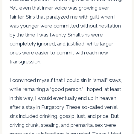
Yet, even that inner voice was growing ever
fainter. Sins that paralyzed me with guilt when I
was younger were committed without hesitation
by the time I was twenty. Small sins were
completely ignored, and justified, while larger
ones were easier to commit with each new
transgression.
I convinced myself that I could sin in “small” ways,
while remaining a “good person.” I hoped, at least
in this way, I would eventually end up in heaven
after a stay in Purgatory. These so-called venial
sins included drinking, gossip, lust, and pride. But
driving drunk, stealing, and premarital sex were
more serious infractions in my mind. These I tried