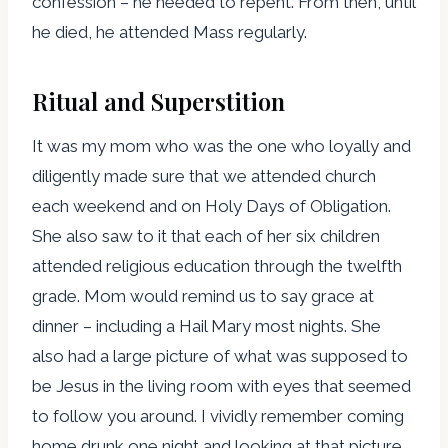
confession – he needed to repent. From then, until
he died, he attended Mass regularly.
Ritual and Superstition
It was my mom who was the one who loyally and
diligently made sure that we attended church
each weekend and on Holy Days of Obligation.
She also saw to it that each of her six children
attended religious education through the twelfth
grade. Mom would remind us to say grace at
dinner – including a Hail Mary most nights. She
also had a large picture of what was supposed to
be Jesus in the living room with eyes that seemed
to follow you around. I vividly remember coming
home drunk one night and looking at that picture