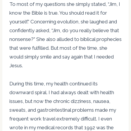
To most of my questions she simply stated, “Jim, I
know the Bible is true. You should read it for
yourself.” Concerning evolution, she laughed and
confidently asked, “Jim, do you really believe that
nonsense?” She also alluded to biblical prophecies
that were fulfilled. But most of the time, she
would simply smile and say again that I needed
Jesus.
During this time, my health continued its
downward spiral. I had always dealt with health
issues, but now the chronic dizziness, nausea,
sweats, and gastrointestinal problems made my
frequent work travel extremely difficult. I even
wrote in my medical records that 1992 was the