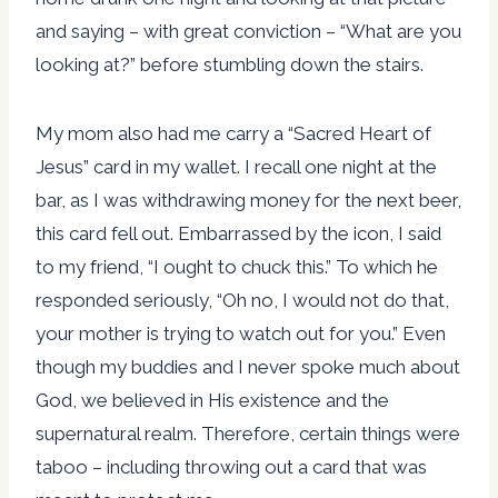
and saying – with great conviction – “What are you
looking at?” before stumbling down the stairs.
My mom also had me carry a “Sacred Heart of
Jesus” card in my wallet. I recall one night at the
bar, as I was withdrawing money for the next beer,
this card fell out. Embarrassed by the icon, I said
to my friend, “I ought to chuck this.” To which he
responded seriously, “Oh no, I would not do that,
your mother is trying to watch out for you.” Even
though my buddies and I never spoke much about
God, we believed in His existence and the
supernatural realm. Therefore, certain things were
taboo – including throwing out a card that was