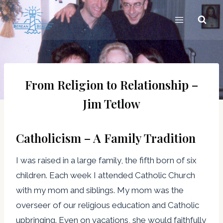
Skip
to
content
From Religion to Relationship –
Jim Tetlow
Catholicism – A Family Tradition
I was raised in a large family, the fifth born of six
children. Each week I attended Catholic Church
with my mom and siblings. My mom was the
overseer of our religious education and Catholic
upbringing. Even on vacations, she would faithfully