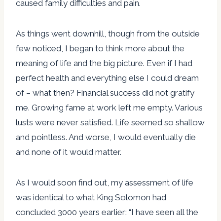
caused family difficulties and pain.
As things went downhill, though from the outside
few noticed, I began to think more about the
meaning of life and the big picture. Even if I had
perfect health and everything else I could dream
of – what then? Financial success did not gratify
me. Growing fame at work left me empty. Various
lusts were never satisfied. Life seemed so shallow
and pointless. And worse, I would eventually die
and none of it would matter.
As I would soon find out, my assessment of life
was identical to what King Solomon had
concluded 3000 years earlier: “I have seen all the