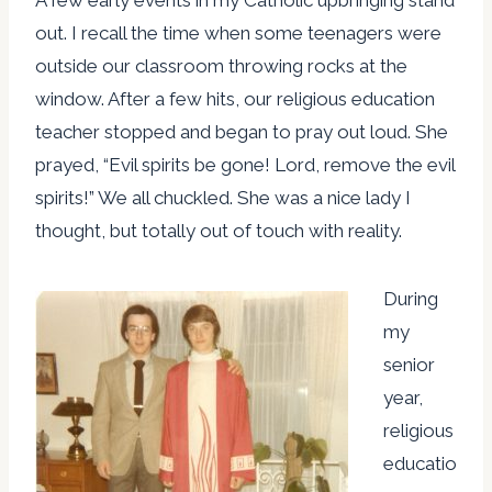
out. I recall the time when some teenagers were
outside our classroom throwing rocks at the
window. After a few hits, our religious education
teacher stopped and began to pray out loud. She
prayed, “Evil spirits be gone! Lord, remove the evil
spirits!” We all chuckled. She was a nice lady I
thought, but totally out of touch with reality.
During
my
senior
year,
religious
educatio