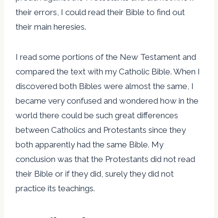
their errors, I could read their Bible to find out
their main heresies.
I read some portions of the New Testament and
compared the text with my Catholic Bible. When I
discovered both Bibles were almost the same, I
became very confused and wondered how in the
world there could be such great differences
between Catholics and Protestants since they
both apparently had the same Bible. My
conclusion was that the Protestants did not read
their Bible or if they did, surely they did not
practice its teachings.