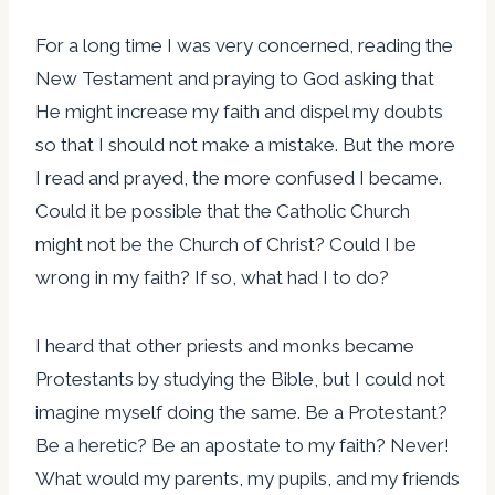
For a long time I was very concerned, reading the
New Testament and praying to God asking that
He might increase my faith and dispel my doubts
so that I should not make a mistake. But the more
I read and prayed, the more confused I became.
Could it be possible that the Catholic Church
might not be the Church of Christ? Could I be
wrong in my faith? If so, what had I to do?
I heard that other priests and monks became
Protestants by studying the Bible, but I could not
imagine myself doing the same. Be a Protestant?
Be a heretic? Be an apostate to my faith? Never!
What would my parents, my pupils, and my friends