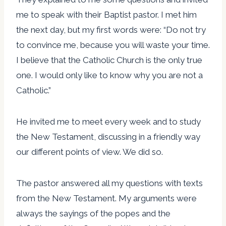
me to speak with their Baptist pastor. I met him
the next day, but my first words were: “Do not try
to convince me, because you will waste your time.
I believe that the Catholic Church is the only true
one. I would only like to know why you are not a
Catholic.”
He invited me to meet every week and to study
the New Testament, discussing in a friendly way
our different points of view. We did so.
The pastor answered all my questions with texts
from the New Testament. My arguments were
always the sayings of the popes and the