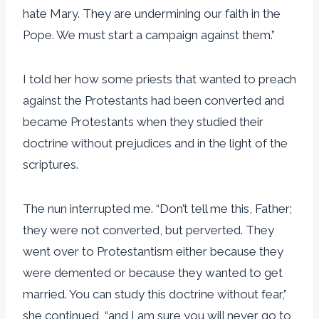
hate Mary. They are undermining our faith in the
Pope. We must start a campaign against them.”
I told her how some priests that wanted to preach
against the Protestants had been converted and
became Protestants when they studied their
doctrine without prejudices and in the light of the
scriptures.
The nun interrupted me. “Don’t tell me this, Father;
they were not converted, but perverted. They
went over to Protestantism either because they
were demented or because they wanted to get
married. You can study this doctrine without fear,”
she continued, “and I am sure you will never go to