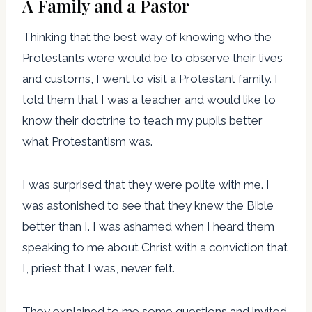
A Family and a Pastor
Thinking that the best way of knowing who the
Protestants were would be to observe their lives
and customs, I went to visit a Protestant family. I
told them that I was a teacher and would like to
know their doctrine to teach my pupils better
what Protestantism was.
I was surprised that they were polite with me. I
was astonished to see that they knew the Bible
better than I. I was ashamed when I heard them
speaking to me about Christ with a conviction that
I, priest that I was, never felt.
They explained to me some questions and invited