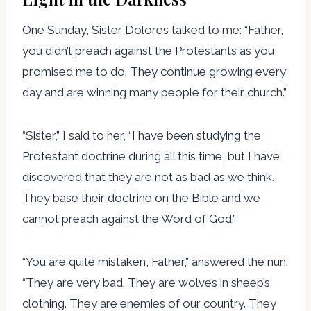
One Sunday, Sister Dolores talked to me: “Father,
you didn’t preach against the Protestants as you
promised me to do. They continue growing every
day and are winning many people for their church.”
“Sister,” I said to her, “I have been studying the
Protestant doctrine during all this time, but I have
discovered that they are not as bad as we think.
They base their doctrine on the Bible and we
cannot preach against the Word of God.”
“You are quite mistaken, Father,” answered the nun.
“They are very bad. They are wolves in sheep’s
clothing. They are enemies of our country. They