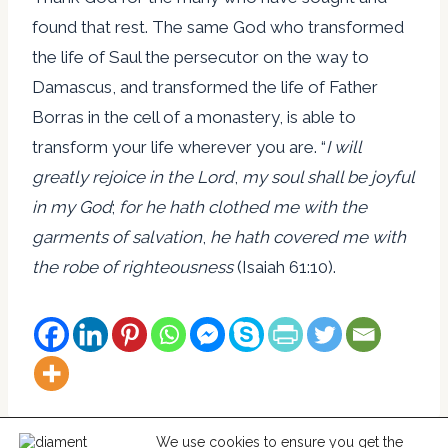
found that rest. The same God who transformed
the life of Saul the persecutor on the way to
Damascus, and transformed the life of Father
Borras in the cell of a monastery, is able to
transform your life wherever you are. “
I will
greatly rejoice in the Lord
,
my soul shall be joyful
in my God
;
for he hath clothed me with the
garments of salvation
,
he hath covered me with
the robe of righteousness
(Isaiah 61:10).
We use cookies to ensure you get the