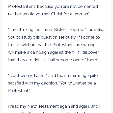
Protestantism, because you are not demented;
neither would you sell Christ for a woman.”
“I am thinking the same, Sister,” I replied. “I promise
you to study this question seriously. If I come to
the conviction that the Protestants are wrong, I
will make a campaign against them. If I discover
that they are right, I shall become one of them.”
“Don’t worry, Father,” said the nun, smiling, quite
satisfied with my decision. “You will never be a
Protestant.”
I read my New Testament again and again, and I