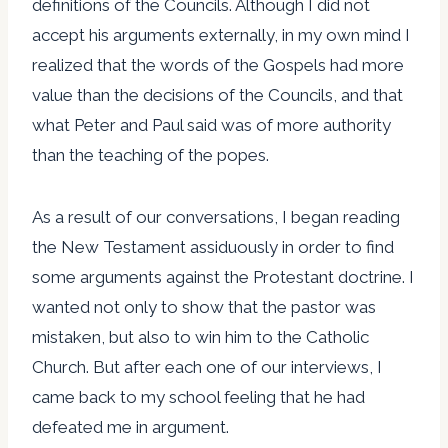
definitions of the Councils. Although I did not
accept his arguments externally, in my own mind I
realized that the words of the Gospels had more
value than the decisions of the Councils, and that
what Peter and Paul said was of more authority
than the teaching of the popes.
As a result of our conversations, I began reading
the New Testament assiduously in order to find
some arguments against the Protestant doctrine. I
wanted not only to show that the pastor was
mistaken, but also to win him to the Catholic
Church. But after each one of our interviews, I
came back to my school feeling that he had
defeated me in argument.