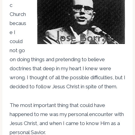
c
Church
becaus
e I
could
not go
on doing things and pretending to believe
doctrines that deep in my heart I knew were
wrong. I thought of all the possible difficulties, but I
decided to follow Jesus Christ in spite of them.
The most important thing that could have
happened to me was my personal encounter with
Jesus Christ, and when I came to know Him as a
personal Savior.