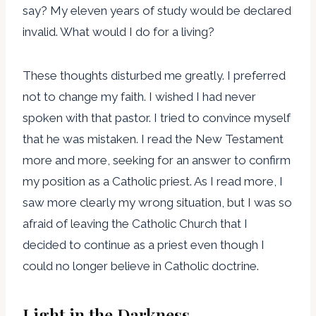
say? My eleven years of study would be declared
invalid. What would I do for a living?
These thoughts disturbed me greatly. I preferred
not to change my faith. I wished I had never
spoken with that pastor. I tried to convince myself
that he was mistaken. I read the New Testament
more and more, seeking for an answer to confirm
my position as a Catholic priest. As I read more, I
saw more clearly my wrong situation, but I was so
afraid of leaving the Catholic Church that I
decided to continue as a priest even though I
could no longer believe in Catholic doctrine.
Light in the Darkness