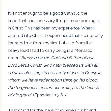
It is not enough to be a good Catholic: the
important and necessary thing is to be born again
in Christ. This has been my experience. When I
entered into Christ, I experienced that He not only
liberated me from my sins, but also from the
heavy load I had to carry being in a Monastic
order. “
Blessed be the God and Father of our
Lord Jesus Christ
,
who hath blessed us with all
spiritual blessings in heavenly places in Christ
.
In
whom we have redemption through his blood
,
the forgiveness of sins
,
according to the ‘riches
of his grace’
” (Ephesians 1:3 & 7).
Thank God for the many who have sought and