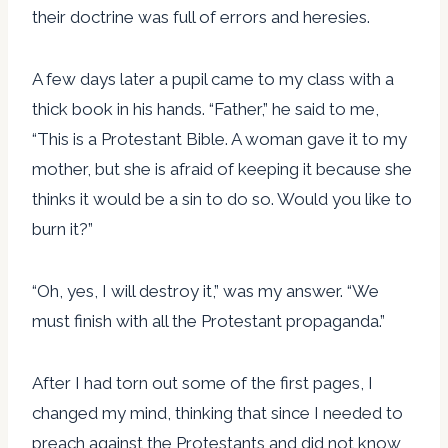
their doctrine was full of errors and heresies.
A few days later a pupil came to my class with a
thick book in his hands. “Father,” he said to me,
“This is a Protestant Bible. A woman gave it to my
mother, but she is afraid of keeping it because she
thinks it would be a sin to do so. Would you like to
burn it?”
“Oh, yes, I will destroy it,” was my answer. “We
must finish with all the Protestant propaganda.”
After I had torn out some of the first pages, I
changed my mind, thinking that since I needed to
preach against the Protestants and did not know