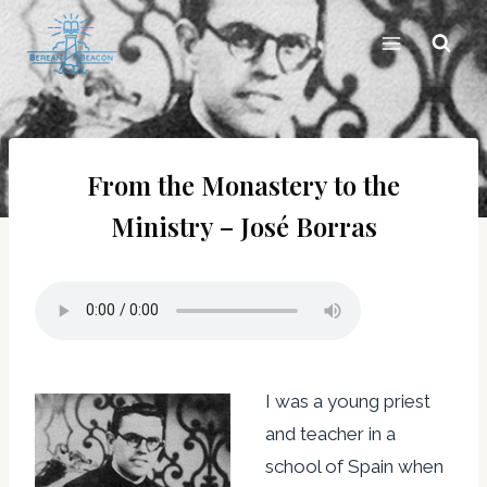
Skip
to
content
From the Monastery to the
Ministry – José Borras
I was a young priest
and teacher in a
school of Spain when