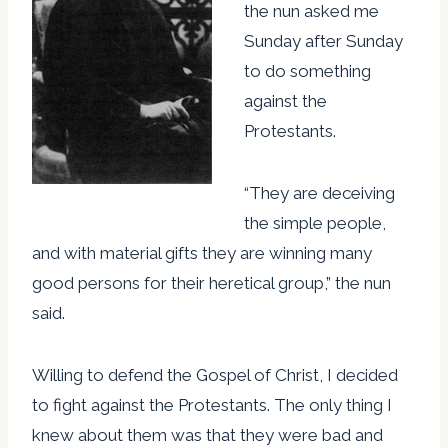
the nun asked me
Sunday after Sunday
to do something
against the
Protestants.
“They are deceiving
the simple people,
and with material gifts they are winning many
good persons for their heretical group,” the nun
said.
Willing to defend the Gospel of Christ, I decided
to fight against the Protestants. The only thing I
knew about them was that they were bad and