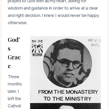
prayed to God with all my heart, asking for
wisdom and guidance in order to arrive at a clear
and right decision. I knew I would never be happy
otherwise.
God’
s
Grac
e
Three
months
later, I
left the
Catholi