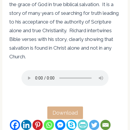
the grace of God in true biblical salvation. It is a
story of many years of searching for truth leading
to his acceptance of the authority of Scripture
alone and true Christianity. Richard intertwines
Bible verses with his story, clearly showing that
salvation is found in Christ alone and not in any
Church.
Download