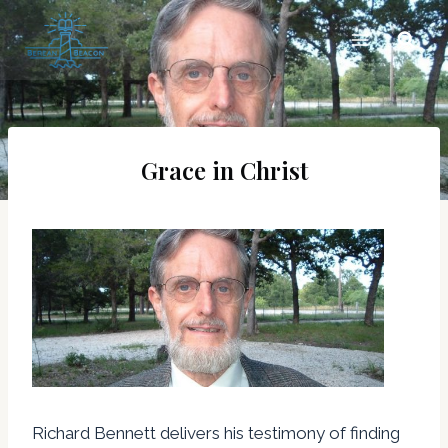
Skip
to
content
Grace in Christ
Richard Bennett delivers his testimony of finding