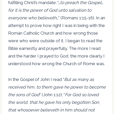
fulfilling Christ’s mandate: “…
to preach the Gospel
…
for it is the power of God unto salvation to
everyone who believeth
…” (Romans 1:15-16). In an
attempt to prove how right I was in being with the
Roman Catholic Church and how wrong those
were who were outside of it, I began to read the
Bible earnestly and prayerfully. The more I read
and the harder I prayed to God, the more clearly I
understood how wrong the Church of Rome was.
In the Gospel of John I read “
But as many as
received him
,
to them gave he power to become
the sons of God
” (John 1:12); “
For God so loved
the world
,
that he gave his only begotten Son
,
that whosoever believeth in him should not