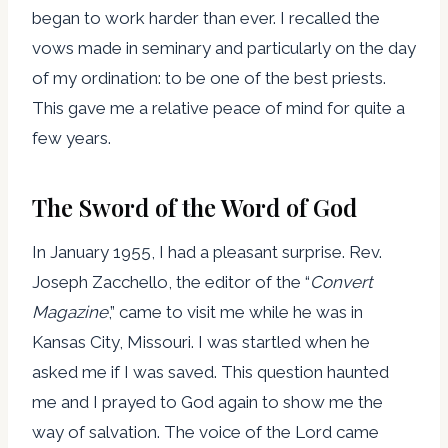
began to work harder than ever. I recalled the
vows made in seminary and particularly on the day
of my ordination: to be one of the best priests.
This gave me a relative peace of mind for quite a
few years.
The Sword of the Word of God
In January 1955, I had a pleasant surprise. Rev.
Joseph Zacchello, the editor of the “
Convert
Magazine
,” came to visit me while he was in
Kansas City, Missouri. I was startled when he
asked me if I was saved. This question haunted
me and I prayed to God again to show me the
way of salvation. The voice of the Lord came