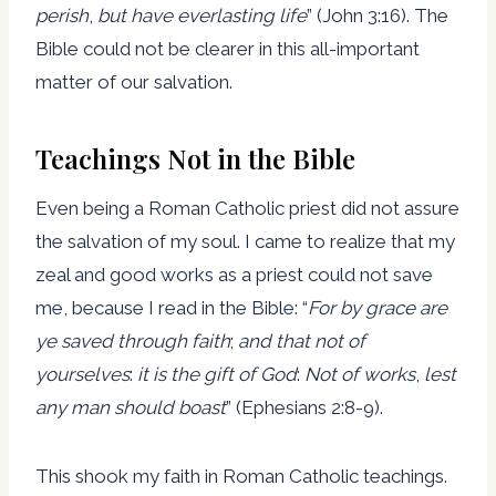
perish
,
but have everlasting life
” (John 3:16). The
Bible could not be clearer in this all-important
matter of our salvation.
Teachings Not in the Bible
Even being a Roman Catholic priest did not assure
the salvation of my soul. I came to realize that my
zeal and good works as a priest could not save
me, because I read in the Bible: “
For by grace are
ye saved through faith
;
and that not of
yourselves
:
it is the gift of God
:
Not of works
,
lest
any man should boast
” (Ephesians 2:8-9).
This shook my faith in Roman Catholic teachings.