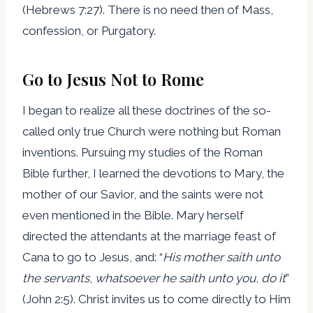
(Hebrews 7:27). There is no need then of Mass,
confession, or Purgatory.
Go to Jesus Not to Rome
I began to realize all these doctrines of the so-
called only true Church were nothing but Roman
inventions. Pursuing my studies of the Roman
Bible further, I learned the devotions to Mary, the
mother of our Savior, and the saints were not
even mentioned in the Bible. Mary herself
directed the attendants at the marriage feast of
Cana to go to Jesus, and: “
His mother saith unto
the servants
,
whatsoever he saith unto you
,
do it
”
(John 2:5). Christ invites us to come directly to Him