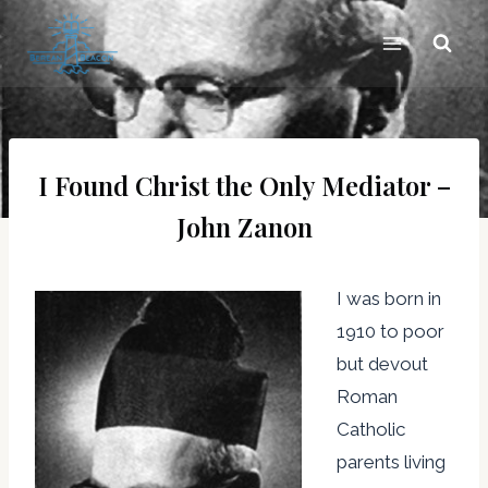
Skip
to
content
I Found Christ the Only Mediator –
John Zanon
I was born in
1910 to poor
but devout
Roman
Catholic
parents living