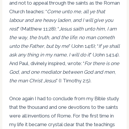
and not to appeal through the saints as the Roman
Church teaches: “
Come unto me
,
all ye that
labour and are heavy laden
,
and I will give you
rest
” (Matthew 11:28); “
Jesus saith unto him
,
I am
the way
,
the truth
,
and the life
:
no man cometh
unto the Father
,
but by me
” (John 14:6); “
If ye shall
ask any thing in my name
,
I will do it
” (John 14:14).
And Paul, divinely inspired, wrote: “
For there is one
God
,
and one mediator between God and men
,
the man Christ Jesus
” (I Timothy 2:5).
Once again I had to conclude from my Bible study
that the thousand and one devotions to the saints
were all inventions of Rome. For the first time in
my life it became crystal clear that the teachings