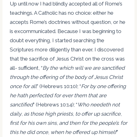
Up until now I had blindly accepted all of Rome’s
teachings. A Catholic has no choice: either he
accepts Rome’s doctrines without question, or he
is excommunicated. Because I was beginning to
doubt everything, I started searching the
Scriptures more diligently than ever. I discovered
that the sacrifice of Jesus Christ on the cross was
all- sufficient, “
By the which will we are sanctified
through the offering of the body of Jesus Christ
once for all
” (Hebrews 10:10); “
For by one offering
he hath perfected for ever them that are
sanctified
” (Hebrews 10:14); “
Who needeth not
daily
,
as those high priests
,
to offer up sacrifice
,
first for his own sins
,
and then for the people’s
:
for
this he did once
,
when he offered up himself
”