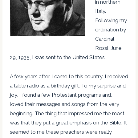
in northern
Italy.
Following my
ordination by
Cardinal
Rossi, June
29, 1935, I was sent to the United States.
A few years after I came to this country, I received
a table radio as a birthday gift. To my surprise and
joy, I found a few Protestant programs and, I
loved their messages and songs from the very
beginning. The thing that impressed me the most
was that they put a great emphasis on the Bible. It
seemed to me these preachers were really