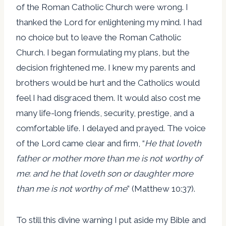
of the Roman Catholic Church were wrong. I
thanked the Lord for enlightening my mind. I had
no choice but to leave the Roman Catholic
Church. I began formulating my plans, but the
decision frightened me. I knew my parents and
brothers would be hurt and the Catholics would
feel I had disgraced them. It would also cost me
many life-long friends, security, prestige, and a
comfortable life. I delayed and prayed. The voice
of the Lord came clear and firm, “
He that loveth
father or mother more than me is not worthy of
me
:
and he that loveth son or daughter more
than me is not worthy of me
” (Matthew 10:37).
To still this divine warning I put aside my Bible and