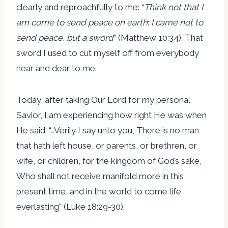
clearly and reproachfully to me: “
Think not that I
am come to send peace on earth
:
I came not to
send peace
,
but a sword
” (Matthew 10:34). That
sword I used to cut myself off from everybody
near and dear to me.
Today, after taking Our Lord for my personal
Savior, I am experiencing how right He was when
He said: “…Verily I say unto you, There is no man
that hath left house, or parents, or brethren, or
wife, or children, for the kingdom of God’s sake,
Who shall not receive manifold more in this
present time, and in the world to come life
everlasting” (Luke 18:29-30).