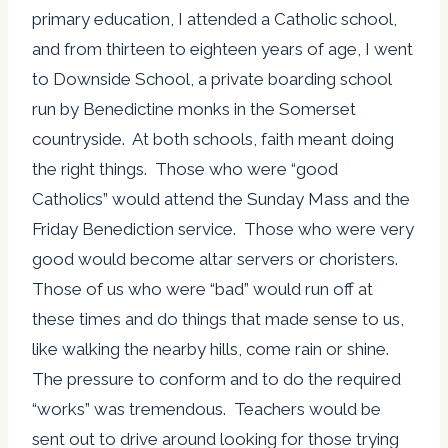
primary education, I attended a Catholic school,
and from thirteen to eighteen years of age, I went
to Downside School, a private boarding school
run by Benedictine monks in the Somerset
countryside. At both schools, faith meant doing
the right things. Those who were “good
Catholics” would attend the Sunday Mass and the
Friday Benediction service. Those who were very
good would become altar servers or choristers.
Those of us who were “bad” would run off at
these times and do things that made sense to us,
like walking the nearby hills, come rain or shine.
The pressure to conform and to do the required
“works” was tremendous. Teachers would be
sent out to drive around looking for those trying