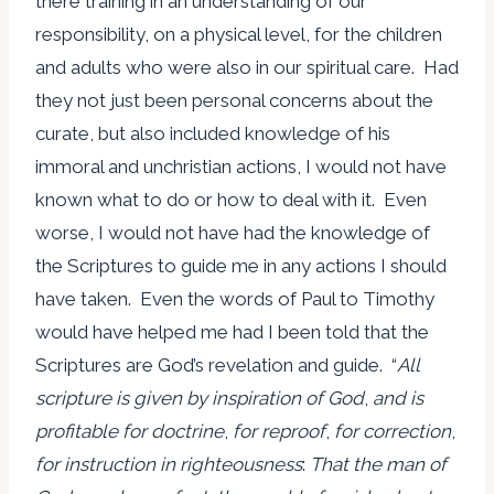
there training in an understanding of our
responsibility, on a physical level, for the children
and adults who were also in our spiritual care. Had
they not just been personal concerns about the
curate, but also included knowledge of his
immoral and unchristian actions, I would not have
known what to do or how to deal with it. Even
worse, I would not have had the knowledge of
the Scriptures to guide me in any actions I should
have taken. Even the words of Paul to Timothy
would have helped me had I been told that the
Scriptures are God’s revelation and guide. “
All
scripture is given by inspiration of God
,
and is
profitable for doctrine
,
for reproof
,
for correction
,
for instruction in righteousness
:
That the man of