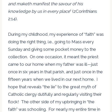
and maketh manifest the savour of his
knowledge by us in every place
” (2Corinthians
2:14).
During my childhood, my experience of “faith” was
doing the right thing, i.e., going to Mass every
Sunday and giving some pocket money to the
collection. On one occasion, it meant the priest
came to our home when my father was ill—just
once in six years in that parish, and just once in the
fifteen years when we lived in our next home. I
hope that reveals “the lie” to the great myth of
Catholic clergy dutifully and regularly visiting their
flock! The other side of my upbringing in “the
faith” was schooling. For nearly my entire time in