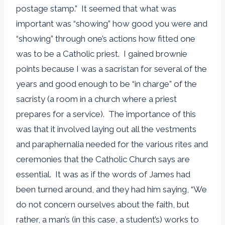
postage stamp.” It seemed that what was
important was “showing” how good you were and
“showing” through one’s actions how fitted one
was to be a Catholic priest. I gained brownie
points because I was a sacristan for several of the
years and good enough to be “in charge” of the
sacristy (a room in a church where a priest
prepares for a service). The importance of this
was that it involved laying out all the vestments
and paraphernalia needed for the various rites and
ceremonies that the Catholic Church says are
essential. It was as if the words of James had
been turned around, and they had him saying, “We
do not concern ourselves about the faith, but
rather, a man’s (in this case, a student’s) works to