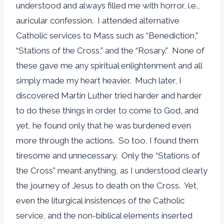
understood and always filled me with horror, i.e.,
auricular confession. I attended alternative
Catholic services to Mass such as “Benediction,”
“Stations of the Cross,” and the “Rosary.” None of
these gave me any spiritual enlightenment and all
simply made my heart heavier. Much later, I
discovered Martin Luther tried harder and harder
to do these things in order to come to God, and
yet, he found only that he was burdened even
more through the actions. So too, I found them
tiresome and unnecessary. Only the “Stations of
the Cross” meant anything, as I understood clearly
the journey of Jesus to death on the Cross. Yet,
even the liturgical insistences of the Catholic
service, and the non-biblical elements inserted