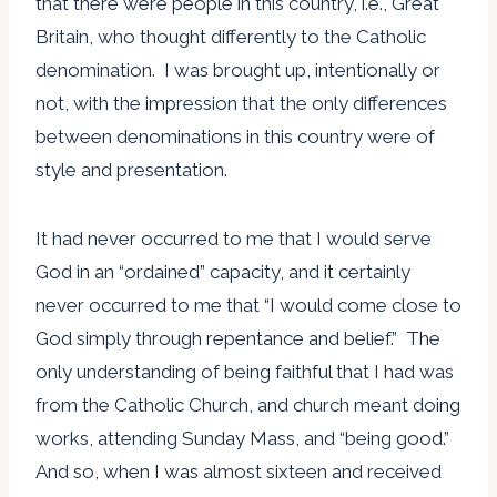
that there were people in this country, i.e., Great
Britain, who thought differently to the Catholic
denomination. I was brought up, intentionally or
not, with the impression that the only differences
between denominations in this country were of
style and presentation.
It had never occurred to me that I would serve
God in an “ordained” capacity, and it certainly
never occurred to me that “I would come close to
God simply through repentance and belief.” The
only understanding of being faithful that I had was
from the Catholic Church, and church meant doing
works, attending Sunday Mass, and “being good.”
And so, when I was almost sixteen and received