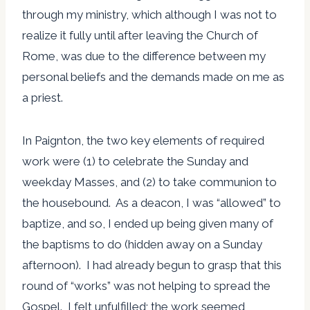
through my ministry, which although I was not to
realize it fully until after leaving the Church of
Rome, was due to the difference between my
personal beliefs and the demands made on me as
a priest.
In Paignton, the two key elements of required
work were (1) to celebrate the Sunday and
weekday Masses, and (2) to take communion to
the housebound. As a deacon, I was “allowed” to
baptize, and so, I ended up being given many of
the baptisms to do (hidden away on a Sunday
afternoon). I had already begun to grasp that this
round of “works” was not helping to spread the
Gospel. I felt unfulfilled; the work seemed