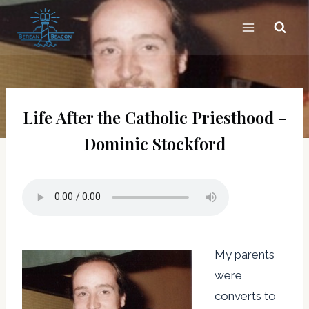
Skip
to
content
Life After the Catholic Priesthood –
Dominic Stockford
My parents
were
converts to