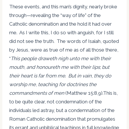
These events, and this man’s dignity, nearly broke
through—revealing the “way of life” of the
Catholic denomination and the hold it had over
me. As I write this, I do so with anguish, for I still
did not see the truth. The words of Isaiah, quoted
by Jesus, were as true of me as of all those there,
“
This people draweth nigh unto me with their
mouth
,
and honoureth me with their lips
;
but
their heart is far from me
.
But in vain
,
they do
worship me
,
teaching for doctrines the
commandments of men
(Matthew 15:8,9).This is,
to be quite clear, not condemnation of the
individuals led astray, but a condemnation of the
Roman Catholic denomination that promulgates
its errant and unbiblical teachings in full knowledge