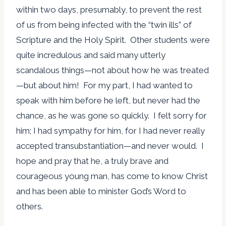
within two days, presumably, to prevent the rest
of us from being infected with the “twin ills” of
Scripture and the Holy Spirit. Other students were
quite incredulous and said many utterly
scandalous things—not about how he was treated
—but about him! For my part, I had wanted to
speak with him before he left, but never had the
chance, as he was gone so quickly. I felt sorry for
him; I had sympathy for him, for I had never really
accepted transubstantiation—and never would. I
hope and pray that he, a truly brave and
courageous young man, has come to know Christ
and has been able to minister God’s Word to
others.