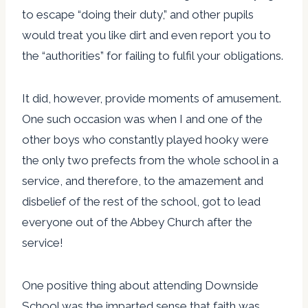
to escape “doing their duty,” and other pupils
would treat you like dirt and even report you to
the “authorities” for failing to fulfil your obligations.
It did, however, provide moments of amusement.
One such occasion was when I and one of the
other boys who constantly played hooky were
the only two prefects from the whole school in a
service, and therefore, to the amazement and
disbelief of the rest of the school, got to lead
everyone out of the Abbey Church after the
service!
One positive thing about attending Downside
School was the imparted sense that faith was