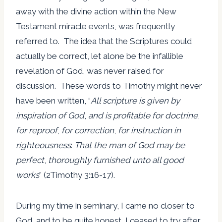
away with the divine action within the New
Testament miracle events, was frequently
referred to. The idea that the Scriptures could
actually be correct, let alone be the infallible
revelation of God, was never raised for
discussion. These words to Timothy might never
have been written, “
All scripture is given by
inspiration of God
,
and is profitable for doctrine
,
for reproof
,
for correction
,
for instruction in
righteousness
:
That the man of God may be
perfect
,
thoroughly furnished unto all good
works
” (2Timothy 3:16-17).
During my time in seminary, I came no closer to
God, and to be quite honest, I ceased to try after