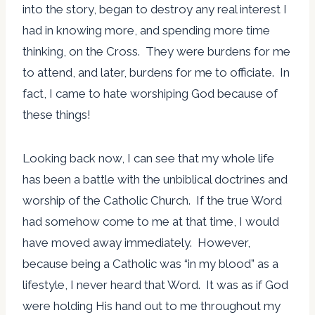
into the story, began to destroy any real interest I
had in knowing more, and spending more time
thinking, on the Cross. They were burdens for me
to attend, and later, burdens for me to officiate. In
fact, I came to hate worshiping God because of
these things!
Looking back now, I can see that my whole life
has been a battle with the unbiblical doctrines and
worship of the Catholic Church. If the true Word
had somehow come to me at that time, I would
have moved away immediately. However,
because being a Catholic was “in my blood” as a
lifestyle, I never heard that Word. It was as if God
were holding His hand out to me throughout my