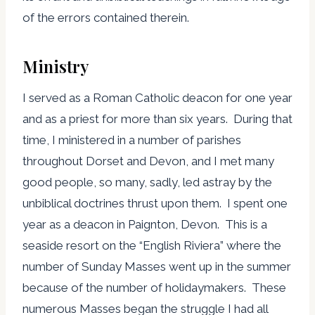
of the errors contained therein.
Ministry
I served as a Roman Catholic deacon for one year
and as a priest for more than six years. During that
time, I ministered in a number of parishes
throughout Dorset and Devon, and I met many
good people, so many, sadly, led astray by the
unbiblical doctrines thrust upon them. I spent one
year as a deacon in Paignton, Devon. This is a
seaside resort on the “English Riviera” where the
number of Sunday Masses went up in the summer
because of the number of holidaymakers. These
numerous Masses began the struggle I had all