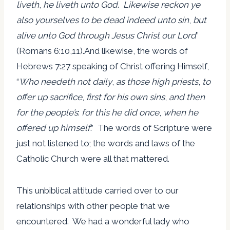
liveth
,
he liveth unto God
.
Likewise reckon ye
also yourselves to be dead indeed unto sin
,
but
alive unto God through Jesus Christ our Lord
”
(Romans 6:10,11).And likewise, the words of
Hebrews 7:27 speaking of Christ offering Himself,
“
Who needeth not daily
,
as those high priests
,
to
offer up sacrifice
,
first for his own sins
,
and then
for the people’s
:
for this he did once
,
when he
offered up himself
.” The words of Scripture were
just not listened to; the words and laws of the
Catholic Church were all that mattered.
This unbiblical attitude carried over to our
relationships with other people that we
encountered. We had a wonderful lady who