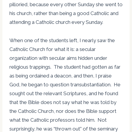
pilloried, because every other Sunday she went to
his church, rather than being a good Catholic and
attending a Catholic church every Sunday.
When one of the students left, I nearly saw the
Catholic Church for what it is: a secular
organization with secular aims hidden under
religious trappings. The student had gotten as far
as being ordained a deacon, and then, I praise
God, he began to question transubstantiation. He
sought out the relevant Scriptures, and he found
that the Bible does not say what he was told by
the Catholic Church, nor does the Bible support
what the Catholic professors told him. Not
surprisingly, he was “thrown out” of the seminary