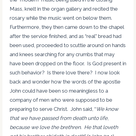
Mass, knelt in the organ gallery and recited the
rosary while the music went on below them.
Furthermore, they then came down to the chapel
after the service finished, and as “real” bread had
been used, proceeded to scuttle around on hands
and knees searching for any crumbs that may
have been dropped on the floor. Is God present in
such behavior? Is there love there? I now look
back and wonder how the words of the apostle
John could have been so meaningless to a
company of men who were supposed to be
preparing to serve Christ. John said, “
We know
that we have passed from death unto life
,
because we love the brethren
.
He that loveth