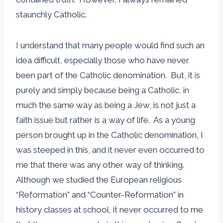
staunchly Catholic.
I understand that many people would find such an
idea difficult, especially those who have never
been part of the Catholic denomination. But, it is
purely and simply because being a Catholic, in
much the same way as being a Jew, is not just a
faith issue but rather is a way of life. As a young
person brought up in the Catholic denomination, I
was steeped in this, and it never even occurred to
me that there was any other way of thinking.
Although we studied the European religious
“Reformation” and “Counter-Reformation” in
history classes at school, it never occurred to me