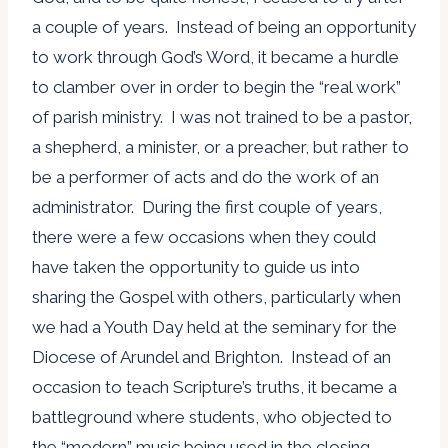
a couple of years. Instead of being an opportunity
to work through God’s Word, it became a hurdle
to clamber over in order to begin the “real work”
of parish ministry. I was not trained to be a pastor,
a shepherd, a minister, or a preacher, but rather to
be a performer of acts and do the work of an
administrator. During the first couple of years,
there were a few occasions when they could
have taken the opportunity to guide us into
sharing the Gospel with others, particularly when
we had a Youth Day held at the seminary for the
Diocese of Arundel and Brighton. Instead of an
occasion to teach Scripture’s truths, it became a
battleground where students, who objected to
the “modern” music being used in the closing