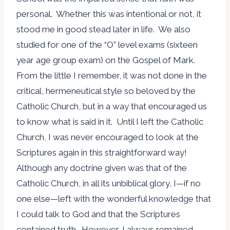
personal. Whether this was intentional or not, it
stood me in good stead later in life. We also
studied for one of the “O” level exams (sixteen
year age group exam) on the Gospel of Mark.
From the little I remember, it was not done in the
critical, hermeneutical style so beloved by the
Catholic Church, but in a way that encouraged us
to know what is said in it. Until I left the Catholic
Church, I was never encouraged to look at the
Scriptures again in this straightforward way!
Although any doctrine given was that of the
Catholic Church, in all its unbiblical glory, I—if no
one else—left with the wonderful knowledge that
I could talk to God and that the Scriptures
contained truth. However, I always remained