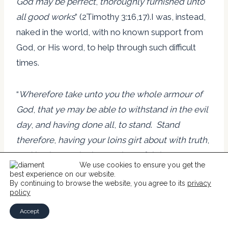
God may be perfect
,
thoroughly furnished unto
all good works
” (2Timothy 3:16,17).I was, instead,
naked in the world, with no known support from
God, or His word, to help through such difficult
times.
“
Wherefore take unto you the whole armour of
God
,
that ye may be able to withstand in the evil
day
,
and having done all
,
to stand
.
Stand
therefore
,
having your loins girt about with truth
,
and having on the breastplate of righteousness
;
We use cookies to ensure you get the
And your feet shod with the preparation of the
best experience on our website.
By continuing to browse the website, you agree to its
privacy
gospel of peace
;
Above all
,
taking the shield of
policy
faith
,
wherewith ye shall be able to quench all
Accept
the fiery darts of the wicked
.
And take the