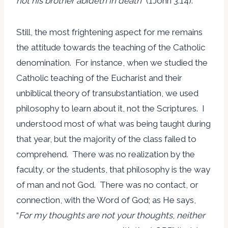
not his brother abideth in death
” (1John 3:14).
Still, the most frightening aspect for me remains
the attitude towards the teaching of the Catholic
denomination. For instance, when we studied the
Catholic teaching of the Eucharist and their
unbiblical theory of transubstantiation, we used
philosophy to learn about it, not the Scriptures. I
understood most of what was being taught during
that year, but the majority of the class failed to
comprehend. There was no realization by the
faculty, or the students, that philosophy is the way
of man and not God. There was no contact, or
connection, with the Word of God; as He says,
“
For my thoughts are not your thoughts
,
neither