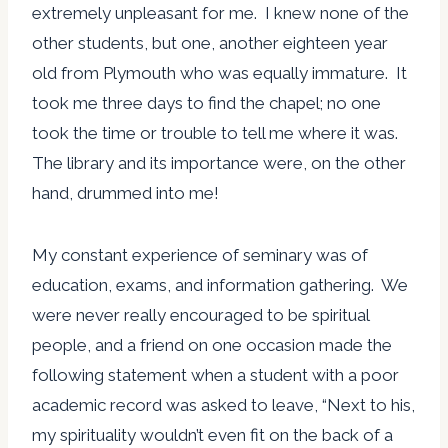
extremely unpleasant for me. I knew none of the
other students, but one, another eighteen year
old from Plymouth who was equally immature. It
took me three days to find the chapel; no one
took the time or trouble to tell me where it was.
The library and its importance were, on the other
hand, drummed into me!
My constant experience of seminary was of
education, exams, and information gathering. We
were never really encouraged to be spiritual
people, and a friend on one occasion made the
following statement when a student with a poor
academic record was asked to leave, “Next to his,
my spirituality wouldn’t even fit on the back of a