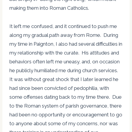
making them into Roman Catholics.
It left me confused, and it continued to push me
along my gradual path away from Rome. During
my time in Paignton, I also had several difficulties in
my relationship with the curate. His attitudes and
behaviors often left me uneasy, and, on occasion
he publicly humiliated me during church services.
It was without great shock that I later learned he
had since been convicted of pedophilia, with
some offenses dating back to my time there. Due
to the Roman system of parish governance, there
had been no opportunity or encouragement to go
to anyone about some of my concerns, nor was