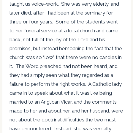
taught us voice-work. She was very elderly, and
later died, after I had been at the seminary for
three or four years. Some of the students went
to her funeral service at a local church and came
back, not full of the joy of the Lord and his
promises, but instead bemoaning the fact that the
church was so “low” that there were no candles in
it. The Word preached had not been heard, and
they had simply seen what they regarded as a
failure to perform the right works. A Catholic lady
came in to speak about what it was like being
married to an Anglican Vicar, and the comments
made to her and about her, and her husband, were
not about the doctrinal difficulties the two must
have encountered. Instead, she was verbally