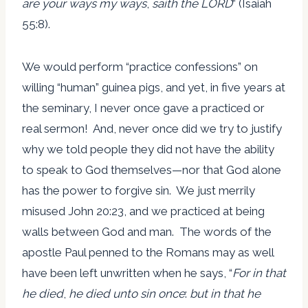
are your ways my ways
,
saith the LORD
” (Isaiah
55:8).
We would perform “practice confessions” on
willing “human” guinea pigs, and yet, in five years at
the seminary, I never once gave a practiced or
real sermon! And, never once did we try to justify
why we told people they did not have the ability
to speak to God themselves—nor that God alone
has the power to forgive sin. We just merrily
misused John 20:23, and we practiced at being
walls between God and man. The words of the
apostle Paul penned to the Romans may as well
have been left unwritten when he says, “
For in that
he died
,
he died unto sin once
:
but in that he