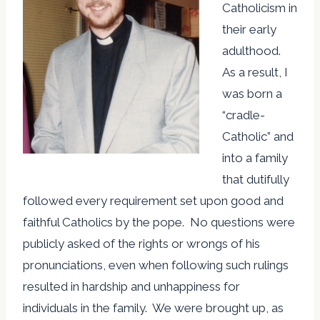
Catholicism in
their early
adulthood.
As a result, I
was born a
“cradle-
Catholic” and
into a family
that dutifully
followed every requirement set upon good and
faithful Catholics by the pope. No questions were
publicly asked of the rights or wrongs of his
pronunciations, even when following such rulings
resulted in hardship and unhappiness for
individuals in the family. We were brought up, as