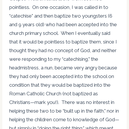
pointless. On one occasion, I was called in to
“catechise” and then baptize two youngsters (6
and 9 years old) who had been accepted into the
church primary school. When I eventually said
that it would be pointless to baptize them, since I
thought they had no concept of God, and neither
were responding to my “catechising,” the
headmistress, a nun, became very angry because
they had only been accepted into the school on
condition that they would be baptized into the
Roman Catholic Church (not baptized as
Christians—mark you!). There was no interest in
helping these two to be “built up in the faith,” nor in
helping the children come to knowledge of God—
but simply in “doing the right thing,” which meant