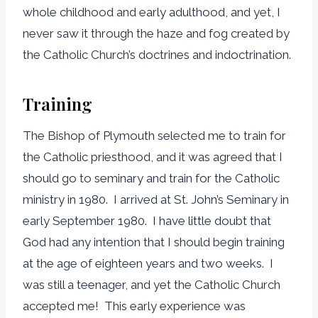
whole childhood and early adulthood, and yet, I
never saw it through the haze and fog created by
the Catholic Church’s doctrines and indoctrination.
Training
The Bishop of Plymouth selected me to train for
the Catholic priesthood, and it was agreed that I
should go to seminary and train for the Catholic
ministry in 1980. I arrived at St. John’s Seminary in
early September 1980. I have little doubt that
God had any intention that I should begin training
at the age of eighteen years and two weeks. I
was still a teenager, and yet the Catholic Church
accepted me! This early experience was