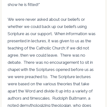
show he is fitted!”
We were never asked about our beliefs or
whether we could back up our beliefs using
Scripture as our support. When information was
presented in lectures, it was given to us as the
teaching of the Catholic Church; if we did not
agree, then we could leave. There was no
debate. There was no encouragement to sit in
chapel with the Scriptures opened before us as
we were preached to. The Scripture lectures
were based on the various theories that take
apart the Word and divide it up into a variety of
authors and timescales. Rudolph Bultmann, a
noted demythologizing theologian, who does