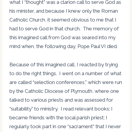
what I “thought” was a clarion call to serve God as
his minister, and because I knew only the Roman
Catholic Church, it seemed obvious to me that I
had to serve God in that church. The memory of
this imagined call from God was seared into my
mind when, the following day, Pope Paul VI died.
Because of this imagined call, I reacted by trying
to do the right things. I went on a number of what
are called “selection conferences,” which were run
by the Catholic Diocese of Plymouth, where one
talked to various priests and was assessed for
“suitability” to ministry. I read relevant books; I
became friends with the local parish priest; I
regularly took part in one “sacrament” that I never