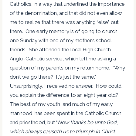
Catholics, in a way that underlined the importance
of the denomination, and that did not even allow
me to realize that there was anything “else” out
there. One early memory is of going to church
one Sunday with one of my mother’s school
friends. She attended the local High Church
Anglo-Catholic service, which left me asking a
question of my parents on my return home. “Why
don’t we go there? It’s just the same.”
Unsurprisingly, I received no answer. How could
you explain the difference to an eight year old?
The best of my youth, and much of my early
manhood, has been spent in the Catholic Church
and priesthood, but “
Now thanks be unto God
,
which always causeth us to triumph in Christ
,