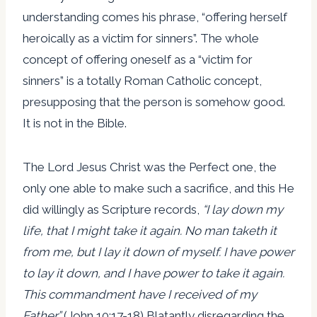
understanding comes his phrase, “offering herself
heroically as a victim for sinners”. The whole
concept of offering oneself as a “victim for
sinners” is a totally Roman Catholic concept,
presupposing that the person is somehow good.
It is not in the Bible.
The Lord Jesus Christ was the Perfect one, the
only one able to make such a sacrifice, and this He
did willingly as Scripture records,
“I lay down my
life, that I might take it again. No man taketh it
from me, but I lay it down of myself. I have power
to lay it down, and I have power to take it again.
This commandment have I received of my
Father.”
(John 10:17-18) Blatantly disregarding the