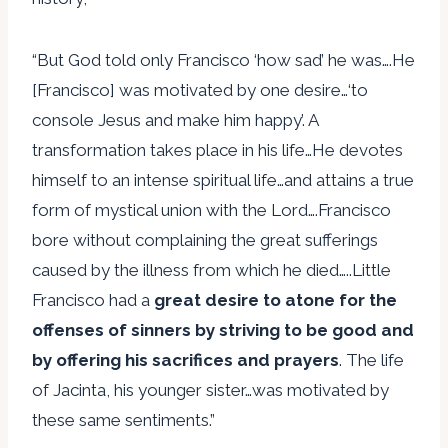
“But God told only Francisco ‘how sad’ he was….He
[Francisco] was motivated by one desire…‘to
console Jesus and make him happy’. A
transformation takes place in his life…He devotes
himself to an intense spiritual life…and attains a true
form of mystical union with the Lord….Francisco
bore without complaining the great sufferings
caused by the illness from which he died…..Little
Francisco had a
great desire to atone for the
offenses of sinners by striving to be good and
by offering his sacrifices and prayers
. The life
of Jacinta, his younger sister…was motivated by
these same sentiments.”