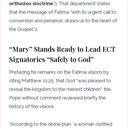
orthodox doctrine
.”1 That department states
that the message of Fatima “with its urgent call to
conversion and penance, draws us to the heart of
the Gospel.”2
“Mary” Stands Ready to Lead ECT
Signatories “Safely to God”
Prefacing his remarks on the Fatima visions by
citing Matthew 11:25, that God “was pleased to
reveal the kingdom to the merest children”, the
Pope without comment reviewed briefly the
history of the visions,
“According to the divine plan, ‘a woman clothed