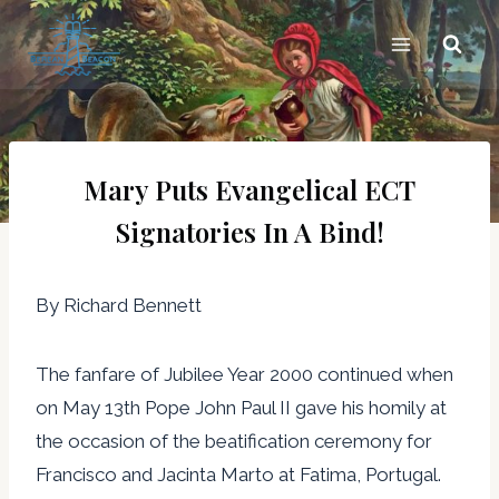
Skip
to
content
Mary Puts Evangelical ECT
Signatories In A Bind!
By Richard Bennett
The fanfare of Jubilee Year 2000 continued when
on May 13th Pope John Paul II gave his homily at
the occasion of the beatification ceremony for
Francisco and Jacinta Marto at Fatima, Portugal.