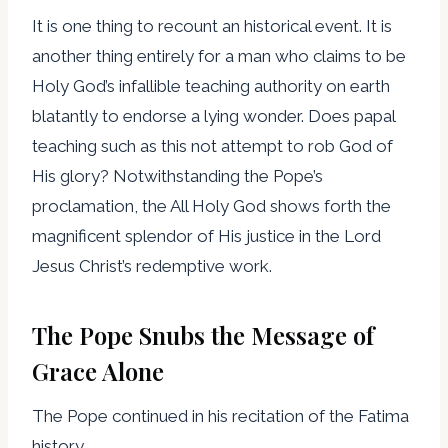
It is one thing to recount an historical event. It is
another thing entirely for a man who claims to be
Holy God’s infallible teaching authority on earth
blatantly to endorse a lying wonder. Does papal
teaching such as this not attempt to rob God of
His glory? Notwithstanding the Pope’s
proclamation, the All Holy God shows forth the
magnificent splendor of His justice in the Lord
Jesus Christ’s redemptive work.
The Pope Snubs the Message of
Grace Alone
The Pope continued in his recitation of the Fatima
history,