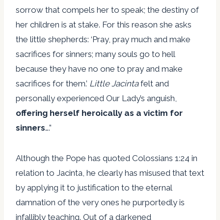
sorrow that compels her to speak; the destiny of
her children is at stake. For this reason she asks
the little shepherds: ‘Pray, pray much and make
sacrifices for sinners; many souls go to hell
because they have no one to pray and make
sacrifices for them.’
Little Jacinta
felt and
personally experienced Our Lady’s anguish,
offering herself heroically as a victim for
sinners
….”
Although the Pope has quoted Colossians 1:24 in
relation to Jacinta, he clearly has misused that text
by applying it to justification to the eternal
damnation of the very ones he purportedly is
infallibly teaching. Out of a darkened