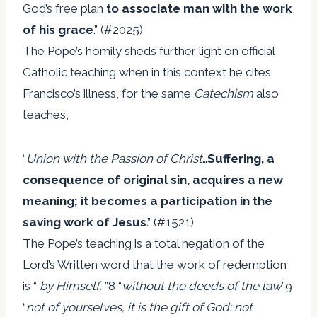
God’s free plan
to associate man with
the work
of his grace
.” (#2025)
The Pope’s homily sheds further light on official
Catholic teaching when in this context he cites
Francisco’s illness, for the same
Catechism
also
teaches,
“
Union with the Passion of Christ
…
Suffering, a
consequence of original sin, acquires a
new
meaning; it becomes a participation in the
saving work of Jesus
.” (#1521)
The Pope’s teaching is a total negation of the
Lord’s Written word that the work of redemption
is “
by Himself,
”8 “
without the deeds of the law
”9
“
not of yourselves, it is the gift of God: not