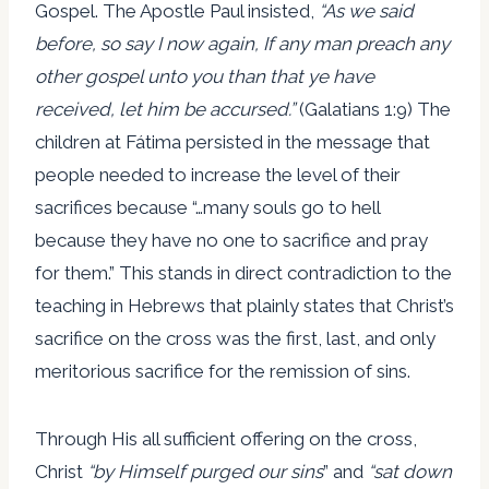
Gospel. The Apostle Paul insisted,
“As we said
before, so say I now again, If any man preach any
other gospel unto you than that ye have
received, let him be accursed.”
(Galatians 1:9) The
children at Fátima persisted in the message that
people needed to increase the level of their
sacrifices because “…many souls go to hell
because they have no one to sacrifice and pray
for them.” This stands in direct contradiction to the
teaching in Hebrews that plainly states that Christ’s
sacrifice on the cross was the first, last, and only
meritorious sacrifice for the remission of sins.
Through His all sufficient offering on the cross,
Christ
“by Himself purged our sins
” and
“sat down