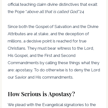
official teaching claim divine distinctives that exalt
the Pope “
above all that is called God.
”24
Since both the Gospel of Salvation and the Divine
Attributes are at stake, and the deception of
millions, a decisive point is reached for true
Christians. They must bear witness to the Lord,
His Gospel, and the First and Second
Commandments by calling these things what they
are: apostasy. To do otherwise is to deny the Lord
our Savior and His commandments.
How Serious is Apostasy?
We plead with the Evangelical signatories to the