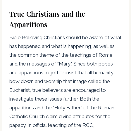
True Christians and the
Apparitions
Bible Believing Christians should be aware of what
has happened and what is happening, as well as
the common theme of the teachings of Rome
and the messages of “Mary”. Since both popes
and apparitions together insist that all humanity
bow down and worship that image called the
Eucharist, true believers are encouraged to
investigate these issues further. Both the
apparitions and the “Holy Father” of the Roman
Catholic Church claim divine attributes for the
papacy. In official teaching of the RCC,