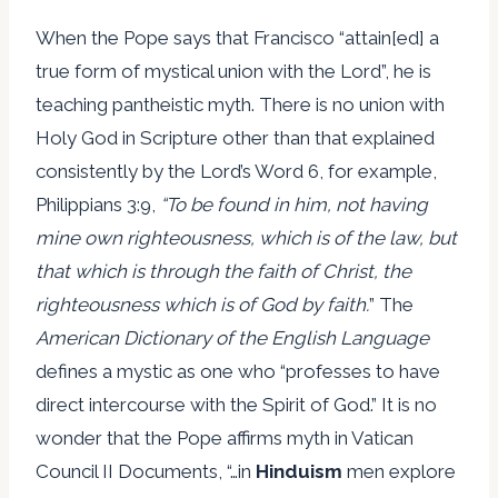
When the Pope says that Francisco “attain[ed] a
true form of mystical union with the Lord”, he is
teaching pantheistic myth. There is no union with
Holy God in Scripture other than that explained
consistently by the Lord’s Word 6, for example,
Philippians 3:9,
“To be found in him, not having
mine own righteousness, which is of the law, but
that which is through the faith of Christ, the
righteousness which is of God by faith.
” The
American Dictionary of the English Language
defines a mystic as one who “professes to have
direct intercourse with the Spirit of God.” It is no
wonder that the Pope affirms myth in Vatican
Council II Documents, “…in
Hinduism
men explore