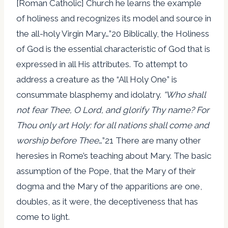
[Roman Catholic] Church he learns the example
of holiness and recognizes its model and source in
the all-holy Virgin Mary…”20 Biblically, the Holiness
of God is the essential characteristic of God that is
expressed in all His attributes. To attempt to
address a creature as the “All Holy One” is
consummate blasphemy and idolatry.
“Who shall
not fear Thee, O Lord, and glorify Thy name? For
Thou only art Holy: for all nations shall come and
worship before Thee
…”21 There are many other
heresies in Rome’s teaching about Mary. The basic
assumption of the Pope, that the Mary of their
dogma and the Mary of the apparitions are one,
doubles, as it were, the deceptiveness that has
come to light.