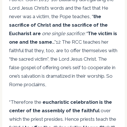
Lord Jesus Christ’s words and the fact that He
never was a victim, the Pope teaches, “
the
sacrifice of Christ and the sacrifice of the
Eucharist are
one single sacrifice:
‘The victim is
one and the same
….”12 The RCC teaches her
faithful that they, too, are to offer themselves with
“the sacred victim”, the Lord Jesus Christ. The
false gospel of offering one’s self to cooperate in
one’s salvation is dramatized in their worship. So
Rome proclaims,
“Therefore the
eucharistic celebration is the
center of the assembly of the faithful
over
which the priest presides. Hence priests teach the