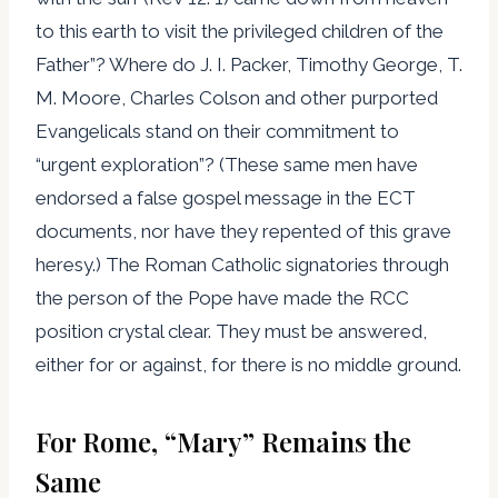
to this earth to visit the privileged children of the
Father”? Where do J. I. Packer, Timothy George, T.
M. Moore, Charles Colson and other purported
Evangelicals stand on their commitment to
“urgent exploration”? (These same men have
endorsed a false gospel message in the ECT
documents, nor have they repented of this grave
heresy.) The Roman Catholic signatories through
the person of the Pope have made the RCC
position crystal clear. They must be answered,
either for or against, for there is no middle ground.
For Rome, “Mary” Remains the
Same