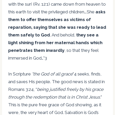
with the sun’ (Rv. 12:1) came down from heaven to
this earth to visit the privileged children….She
asks
them to offer themselves as victims of
reparation, saying that she was ready to lead
them safely to God
. And behold,
they see a
light shining from her maternal hands which
penetrates them inwardly
, so that they feel
immersed in God…”3
In Scripture
“the God of all grace
”4 seeks, finds,
and saves His people. The good news is stated in
Romans 3:24, “
being justified freely by his grace
through the redemption that is in Christ Jesus.
”
This is the pure free grace of God showing, as it
were, the very heart of God. Salvation is God’s