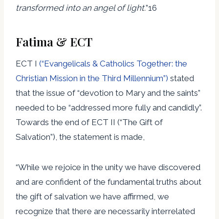
transformed into an angel of light.
”16
Fatima & ECT
ECT I
(“Evangelicals & Catholics Together: the
Christian Mission in the Third Millennium”)
stated
that the issue of “devotion to Mary and the saints”
needed to be “addressed more fully and candidly”.
Towards the end of ECT II (“The Gift of
Salvation”), the statement is made,
“While we rejoice in the unity we have discovered
and are confident of the fundamental truths about
the gift of salvation we have affirmed, we
recognize that there are necessarily interrelated