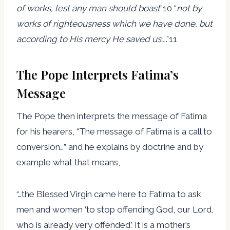
of
works, lest any man should boast
”10 “
not by
works of righteousness which we have done, but
according to His mercy He saved us..
..”11
The Pope Interprets Fatima’s
Message
The Pope then interprets the message of Fatima
for his hearers, “The message of Fatima is a call to
conversion…” and he explains by doctrine and by
example what that means,
“…the Blessed Virgin came here to Fatima to ask
men and women ‘to stop offending God, our Lord,
who is already very offended.’ It is a mother’s