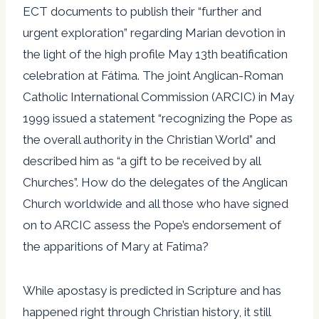
ECT documents to publish their “further and
urgent exploration” regarding Marian devotion in
the light of the high profile May 13th beatification
celebration at Fátima. The joint Anglican-Roman
Catholic International Commission (ARCIC) in May
1999 issued a statement “recognizing the Pope as
the overall authority in the Christian World” and
described him as “a gift to be received by all
Churches”. How do the delegates of the Anglican
Church worldwide and all those who have signed
on to ARCIC assess the Pope’s endorsement of
the apparitions of Mary at Fatima?
While apostasy is predicted in Scripture and has
happened right through Christian history, it still