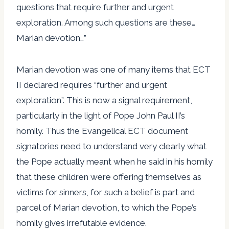
questions that require further and urgent
exploration. Among such questions are these…
Marian devotion…”
Marian devotion was one of many items that ECT
II declared requires “further and urgent
exploration”. This is now a signal requirement,
particularly in the light of Pope John Paul II’s
homily. Thus the Evangelical ECT document
signatories need to understand very clearly what
the Pope actually meant when he said in his homily
that these children were offering themselves as
victims for sinners, for such a belief is part and
parcel of Marian devotion, to which the Pope’s
homily gives irrefutable evidence.