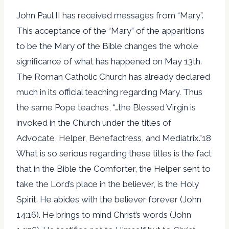
John Paul II has received messages from “Mary”.
This acceptance of the “Mary” of the apparitions
to be the Mary of the Bible changes the whole
significance of what has happened on May 13th.
The Roman Catholic Church has already declared
much in its official teaching regarding Mary. Thus
the same Pope teaches, “…the Blessed Virgin is
invoked in the Church under the titles of
Advocate, Helper, Benefactress, and Mediatrix.”18
What is so serious regarding these titles is the fact
that in the Bible the Comforter, the Helper sent to
take the Lord’s place in the believer, is the Holy
Spirit. He abides with the believer forever (John
14:16). He brings to mind Christ’s words (John