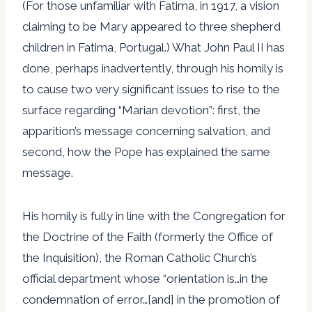
(For those unfamiliar with Fatima, in 1917, a vision
claiming to be Mary appeared to three shepherd
children in Fatima, Portugal.) What John Paul II has
done, perhaps inadvertently, through his homily is
to cause two very significant issues to rise to the
surface regarding “Marian devotion”: first, the
apparition’s message concerning salvation, and
second, how the Pope has explained the same
message.
His homily is fully in line with the Congregation for
the Doctrine of the Faith (formerly the Office of
the Inquisition), the Roman Catholic Church’s
official department whose “orientation is…in the
condemnation of error…[and] in the promotion of