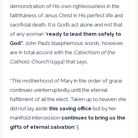
demonstration of His own righteousness in the
faithfulness of Jesus Christ in His perfect life and
sacrificial death. It is God’s act alone and not that
of any woman “
ready to lead them safely to
God”.
John Paul’s blasphemous words, however,
are in total accord with the
Catechism of the
Catholic Church
(1994) that says,
“This motherhood of Mary in the order of grace
continues uninterruptedly…until the eternal
fulfillment of all the elect. Taken up to heaven she
did not lay aside
this saving office
but by her
manifold intercession
continues to bring us the
gifts of eternal salvation
.”5