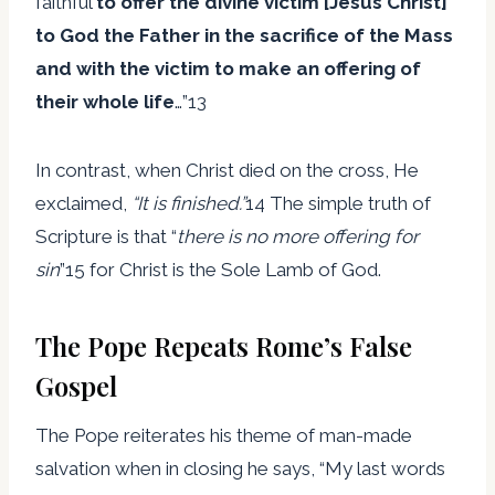
faithful
to offer the divine victim [Jesus Christ]
to God the Father in the sacrifice of the Mass
and with the victim to make an offering of
their whole life
…”13
In contrast, when Christ died on the cross, He
exclaimed,
“It is finished.”
14 The simple truth of
Scripture is that “
there is no more offering for
sin
”15 for Christ is the Sole Lamb of God.
The Pope Repeats Rome’s False
Gospel
The Pope reiterates his theme of man-made
salvation when in closing he says, “My last words