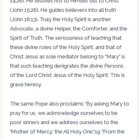
14:26). He testifies not to Himself but to Christ
(John 15:26). He guides believers into all truth
(John 16:13). Truly the Holy Spirit is another
Advocate, a divine Helper, the Comforter, and the
Spirit of Truth. The seriousness of teaching that
these divine roles of the Holy Spirit, and that of
Christ Jesus as sole mediator belong to “Mary” is
that such teaching denigrates the divine Persons
of the Lord Christ Jesus of the Holy Spirit. This is
grave heresy.
The same Pope also proclaims “By asking Mary to
pray for us, we acknowledge ourselves to be
poor sinners and we address ourselves to the
‘Mother of Mercy,’ the All Holy One.”19 “From the