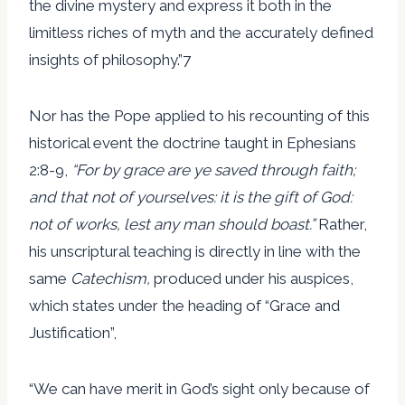
the divine mystery and express it both in the
limitless riches of myth and the accurately defined
insights of philosophy.”7
Nor has the Pope applied to his recounting of this
historical event the doctrine taught in Ephesians
2:8-9,
“For by grace are ye saved through faith;
and that not of yourselves: it is the gift of God:
not of works
, lest any man should boast.”
Rather,
his unscriptural teaching is directly in line with the
same
Catechism,
produced under his auspices,
which states under the heading of “Grace and
Justification”,
“We can have merit in God’s sight only because of