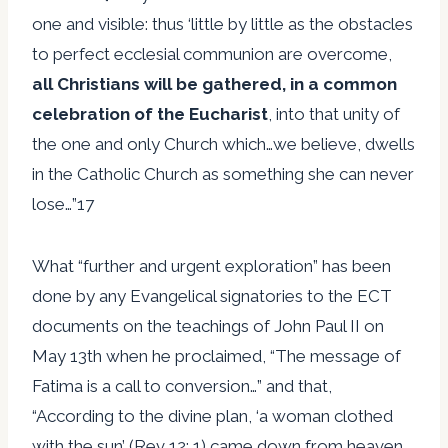
one and visible: thus ‘little by little as the obstacles
to perfect ecclesial communion are overcome,
all Christians will be gathered, in a common
celebration of the Eucharist
, into that unity of
the one and only Church which…we believe, dwells
in the Catholic Church as something she can never
lose…”17
What “further and urgent exploration” has been
done by any Evangelical signatories to the ECT
documents on the teachings of John Paul II on
May 13th when he proclaimed, “The message of
Fatima is a call to conversion…” and that,
“According to the divine plan, ‘a woman clothed
with the sun’ (Rev 12: 1) came down from heaven