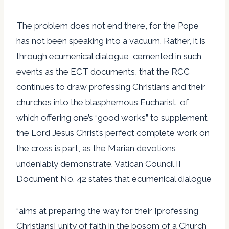
The problem does not end there, for the Pope
has not been speaking into a vacuum. Rather, it is
through ecumenical dialogue, cemented in such
events as the ECT documents, that the RCC
continues to draw professing Christians and their
churches into the blasphemous Eucharist, of
which offering one’s “good works” to supplement
the Lord Jesus Christ’s perfect complete work on
the cross is part, as the Marian devotions
undeniably demonstrate. Vatican Council II
Document No. 42 states that ecumenical dialogue
“aims at preparing the way for their [professing
Christians] unity of faith in the bosom of a Church