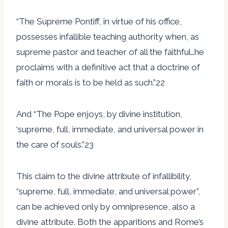
“The Supreme Pontiff, in virtue of his office,
possesses infallible teaching authority when, as
supreme pastor and teacher of all the faithful…he
proclaims with a definitive act that a doctrine of
faith or morals is to be held as such.”22
And “The Pope enjoys, by divine institution,
‘supreme, full, immediate, and universal power in
the care of souls.”23
This claim to the divine attribute of infallibility,
“supreme, full, immediate, and universal power”,
can be achieved only by omnipresence, also a
divine attribute. Both the apparitions and Rome’s