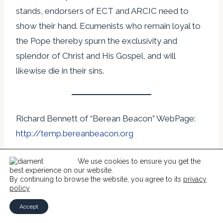
stands, endorsers of ECT and ARCIC need to
show their hand. Ecumenists who remain loyal to
the Pope thereby spurn the exclusivity and
splendor of Christ and His Gospel, and will
likewise die in their sins.
Richard Bennett of “Berean Beacon” WebPage:
http://temp.bereanbeacon.org
We use cookies to ensure you get the
Permission is given by the author to copy this
best experience on our website.
article if it is done in its entirety without any
By continuing to browse the website, you agree to its
privacy
policy
changes. Permission is also given post this article
Accept
in its entirety on Internet WebPages.