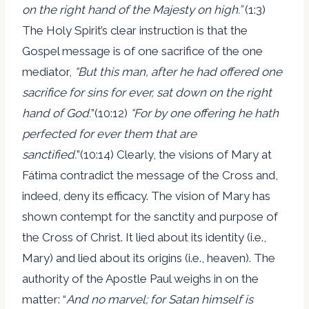
on the right hand of the Majesty on high.”
(1:3)
The Holy Spirit’s clear instruction is that the
Gospel message is of one sacrifice of the one
mediator,
“But this man, after he had offered
one
sacrifice
for sins for ever, sat down on the right
hand of God.
”(10:12)
“For by
one offering
he hath
perfected for ever them that are
sanctified.
”(10:14) Clearly, the visions of Mary at
Fátima contradict the message of the Cross and,
indeed, deny its efficacy. The vision of Mary has
shown contempt for the sanctity and purpose of
the Cross of Christ. It lied about its identity (i.e.,
Mary) and lied about its origins (i.e., heaven). The
authority of the Apostle Paul weighs in on the
matter: “
And no marvel; for Satan himself is