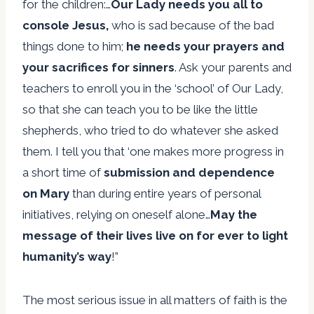
for the children:…
Our Lady needs you all to
console Jesus,
who is sad because of the bad
things done to him;
he needs your prayers and
your sacrifices for sinners
. Ask your parents and
teachers to enroll you in the ‘school’ of Our Lady,
so that she can teach you to be like the little
shepherds, who tried to do whatever she asked
them. I tell you that ‘one makes more progress in
a short time of
submission and dependence
on Mary
than during entire years of personal
initiatives, relying on oneself alone…
May the
message of their lives
live on for ever to light
humanity’s way
!”
The most serious issue in all matters of faith is the