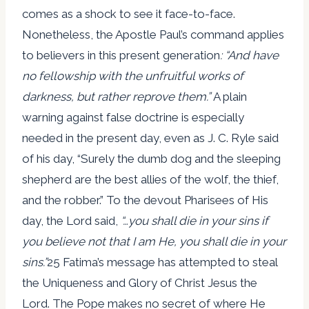
comes as a shock to see it face-to-face.
Nonetheless, the Apostle Paul’s command applies
to believers in this present generation
: “And have
no fellowship with the unfruitful works of
darkness, but rather reprove them.”
A plain
warning against false doctrine is especially
needed in the present day, even as J. C. Ryle said
of his day, “Surely the dumb dog and the sleeping
shepherd are the best allies of the wolf, the thief,
and the robber.” To the devout Pharisees of His
day, the Lord said,
“…you shall die in your sins if
you believe not that I am He, you shall die in your
sins.”
25 Fatima’s message has attempted to steal
the Uniqueness and Glory of Christ Jesus the
Lord. The Pope makes no secret of where He