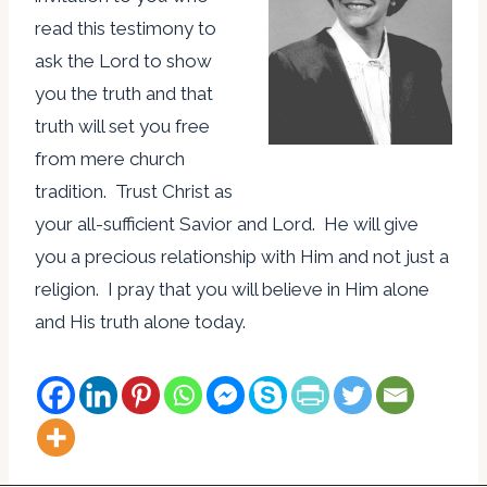
read this testimony to
ask the Lord to show
you the truth and that
truth will set you free
from mere church
tradition. Trust Christ as
your all-sufficient Savior and Lord. He will give
you a precious relationship with Him and not just a
religion. I pray that you will believe in Him alone
and His truth alone today.