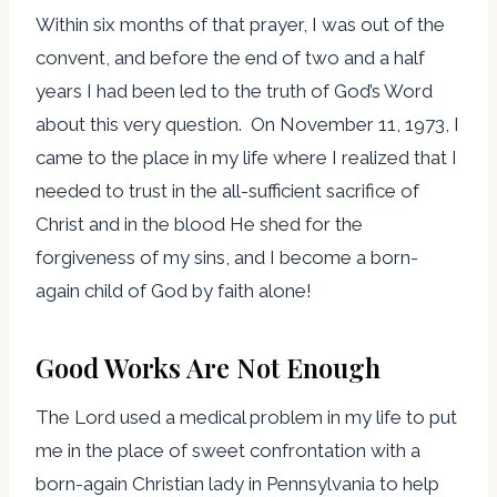
Within six months of that prayer, I was out of the
convent, and before the end of two and a half
years I had been led to the truth of God’s Word
about this very question. On November 11, 1973, I
came to the place in my life where I realized that I
needed to trust in the all-sufficient sacrifice of
Christ and in the blood He shed for the
forgiveness of my sins, and I become a born-
again child of God by faith alone!
Good Works Are Not Enough
The Lord used a medical problem in my life to put
me in the place of sweet confrontation with a
born-again Christian lady in Pennsylvania to help