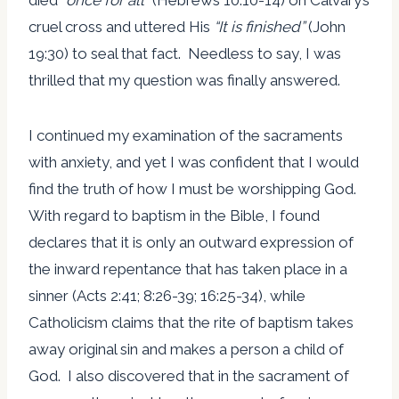
cruel cross and uttered His
“
It is finished
”
(John
19:30) to seal that fact. Needless to say, I was
thrilled that my question was finally answered.
I continued my examination of the sacraments
with anxiety, and yet I was confident that I would
find the truth of how I must be worshipping God.
With regard to baptism in the Bible, I found
declares that it is only an outward expression of
the inward repentance that has taken place in a
sinner (Acts 2:41; 8:26-39; 16:25-34), while
Catholicism claims that the rite of baptism takes
away original sin and makes a person a child of
God. I also discovered that in the sacrament of