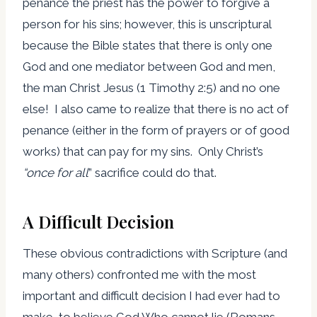
penance the priest has the power to forgive a
person for his sins; however, this is unscriptural
because the Bible states that there is only one
God and one mediator between God and men,
the man Christ Jesus (1 Timothy 2:5) and no one
else! I also came to realize that there is no act of
penance (either in the form of prayers or of good
works) that can pay for my sins. Only Christ’s
“
once for all
” sacrifice could do that.
A Difficult Decision
These obvious contradictions with Scripture (and
many others) confronted me with the most
important and difficult decision I had ever had to
make, to believe God Who cannot lie (Romans