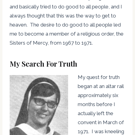
and basically tried to do good to all people, and I
always thought that this was the way to get to
heaven. The desire to do good to all people led
me to become a member of a religious order, the
Sisters of Mercy, from 1967 to 1971.
My Search For Truth
My quest for truth
began at an altar rail
approximately six
months before I
actually left the
convent in March of
1971. I was kneeling