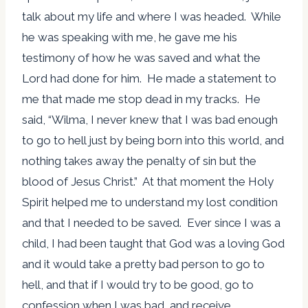
talk about my life and where I was headed. While
he was speaking with me, he gave me his
testimony of how he was saved and what the
Lord had done for him. He made a statement to
me that made me stop dead in my tracks. He
said, “Wilma, I never knew that I was bad enough
to go to hell just by being born into this world, and
nothing takes away the penalty of sin but the
blood of Jesus Christ.” At that moment the Holy
Spirit helped me to understand my lost condition
and that I needed to be saved. Ever since I was a
child, I had been taught that God was a loving God
and it would take a pretty bad person to go to
hell, and that if I would try to be good, go to
confession when I was bad, and receive