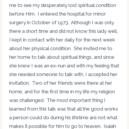
me to see my desperately lost spiritual condition
before Him. I entered the hospital for minor
surgery in October of 1973. Although I was only
there a short time and did not know this lady well,
I kept in contact with her daily for the next week
about her physical condition. She invited me to
her home to talk about spiritual things, and since
she knew I was an ex-nun and with my feeling that
she needed someone to talk with, I accepted her
invitation. Two of her friends were there at her
home, and for the first time in my life my religion
was challenged. The most important thing I
learned from this talk was that all the good works
a person could do during his lifetime are not what
makes it possible for him to go to heaven. Isaiah