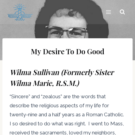
Skip
to
content
My Desire To Do Good
Wilma Sullivan (Formerly Sister
Wilma Marie, R.S.M.)
“Sincere” and “zealous” are the words that
describe the religious aspects of my life for
twenty-nine and a half years as a Roman Catholic.
I so desired to do what was right. I went to Mass,
received the sacraments, loved my neighbors,