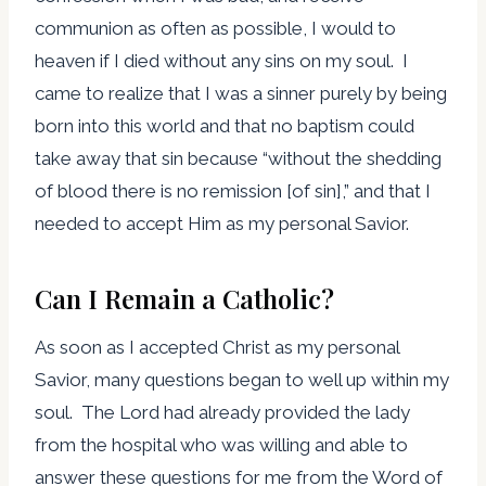
communion as often as possible, I would to
heaven if I died without any sins on my soul. I
came to realize that I was a sinner purely by being
born into this world and that no baptism could
take away that sin because “without the shedding
of blood there is no remission [of sin],” and that I
needed to accept Him as my personal Savior.
Can I Remain a Catholic?
As soon as I accepted Christ as my personal
Savior, many questions began to well up within my
soul. The Lord had already provided the lady
from the hospital who was willing and able to
answer these questions for me from the Word of