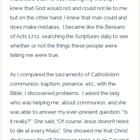
knew that God would not and could not lie to me,
but on the other hand, I knew that man could and
does make mistakes. I became like the Bereans
of Acts 17:11, searching the Scriptures daily to see
whether or not the things these people were
telling me were true.
As I compared the sacraments of Catholicism:
communion, baptism, penance, etc., with the
Bible, I discovered problems. I asked the lady
who was helping me, about communion, and she
was able to answer my ever-present question, “Is
it really?” She said, “Of course Jesus doesn’t need
to die at every Mass.” She showed me that Christ
died “
once for all
” (Hebrews 10:10-14) on Calvary’s