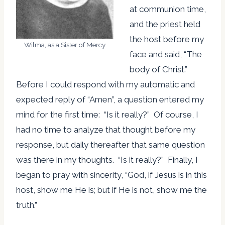
at communion time,
and the priest held
the host before my
Wilma, as a Sister of Mercy
face and said, “The
body of Christ.”
Before I could respond with my automatic and
expected reply of “Amen”, a question entered my
mind for the first time: “Is it really?” Of course, I
had no time to analyze that thought before my
response, but daily thereafter that same question
was there in my thoughts. “Is it really?” Finally, I
began to pray with sincerity, “God, if Jesus is in this
host, show me He is; but if He is not, show me the
truth.”