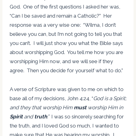
God. One of the first questions I asked her was,
“Can I be saved and remain a Catholic?” Her
response was a very wise one: “Wilma, I don’t
believe you can, but I’m not going to tell you that
you can’t. I will just show you what the Bible says
about worshipping God. You tell me how you are
worshipping Him now, and we will see if they
agree. Then you decide for yourself what to do.”
A verse of Scripture was given to me on which to
base all of my decisions, John 4:24, “
God is a Spirit;
and they that worship Him
must
worship Him in
Spirit
and
truth
.
”
I was so sincerely searching for
the truth, and I loved God so much, I wanted to
make sure that He was hearing my worship. I