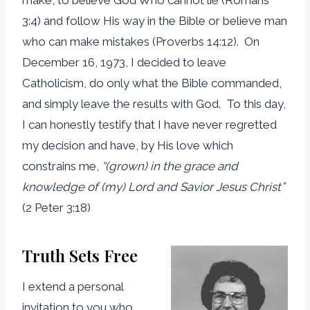
3:4) and follow His way in the Bible or believe man
who can make mistakes (Proverbs 14:12). On
December 16, 1973, I decided to leave
Catholicism, do only what the Bible commanded,
and simply leave the results with God. To this day,
I can honestly testify that I have never regretted
my decision and have, by His love which
constrains me,
“
(grown) in the grace and
knowledge of (my) Lord and Savior Jesus Christ
”
(2 Peter 3:18)
Truth Sets Free
I extend a personal
invitation to you who