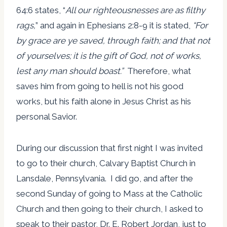
64:6 states, “
All our righteousnesses are as filthy
rags,
” and again in Ephesians 2:8-9 it is stated,
“
For
by grace are ye saved, through faith; and that not
of yourselves; it is the gift of God, not of works,
lest any man should boast.
”
Therefore, what
saves him from going to hell is not his good
works, but his faith alone in Jesus Christ as his
personal Savior.
During our discussion that first night I was invited
to go to their church, Calvary Baptist Church in
Lansdale, Pennsylvania. I did go, and after the
second Sunday of going to Mass at the Catholic
Church and then going to their church, I asked to
speak to their pastor, Dr. E. Robert Jordan, just to