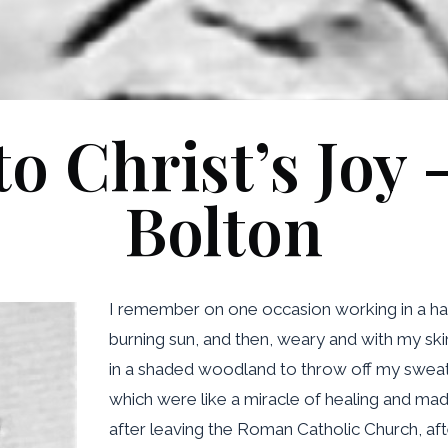
o Christ’s Joy 
Bolton
I remember on one occasion working in a hay
burning sun, and then, weary and with my skin
in a shaded woodland to throw off my sweaty
which were like a miracle of healing and mad
after leaving the Roman Catholic Church, afte