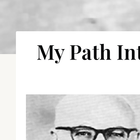
My Path Int