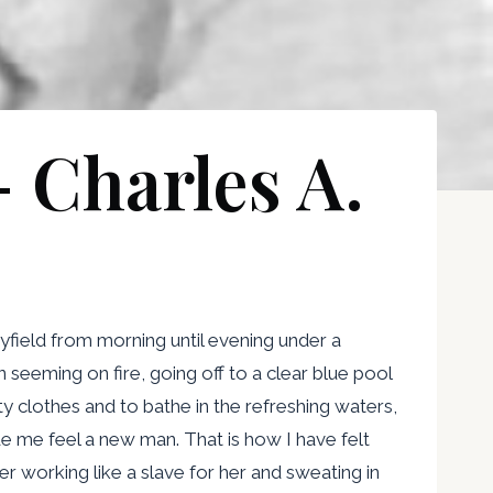
– Charles A.
field from morning until evening under a
 seeming on fire, going off to a clear blue pool
 clothes and to bathe in the refreshing waters,
e me feel a new man. That is how I have felt
r working like a slave for her and sweating in