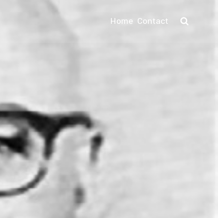
Home
Contact