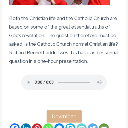
Both the Christian life and the Catholic Church are
based on some of the great essential truths of
God’s revelation. The question therefore must be
asked, is the Catholic Church normal Christian life?
Richard Bennett addresses this basic and essential
question in a one-hour presentation.
Download