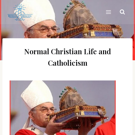
Skip
to
content
Normal Christian Life and
Catholicism