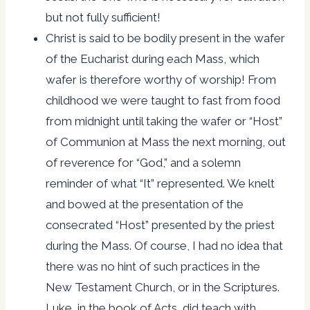
but not fully sufficient!
Christ is said to be bodily present in the wafer
of the Eucharist during each Mass, which
wafer is therefore worthy of worship! From
childhood we were taught to fast from food
from midnight until taking the wafer or “Host”
of Communion at Mass the next morning, out
of reverence for “God,” and a solemn
reminder of what “It” represented. We knelt
and bowed at the presentation of the
consecrated “Host” presented by the priest
during the Mass. Of course, I had no idea that
there was no hint of such practices in the
New Testament Church, or in the Scriptures.
Luke, in the book of Acts, did teach with