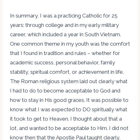
In summary, I was a practicing Catholic for 25
years: through college and in my early military
career, which included a year in South Vietnam.
One common theme in my youth was the comfort
that I found in tradition and rules – whether for
academic success, personal behavior, family
stability, spiritual comfort, or achievement in life.
The Roman religious system laid out clearly what
I had to do to become acceptable to God and
how to stay in His good graces. It was possible to
know what I was expected to DO spiritually what
it took to get to Heaven. I thought about that a
lot, and wanted to be acceptable to Him. I did not
know then that the Apostle Paul taught clearly,