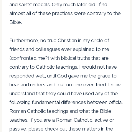
and saints’ medals. Only much later did I find
almost all of these practices were contrary to the
Bible.
Furthermore, no true Christian in my circle of
friends and colleagues ever explained to me
(confronted me?) with biblical truths that are
contrary to Catholic teachings. I would not have
responded well, until God gave me the grace to
hear and understand, but no one even tried. I now
understand that they could have used any of the
following fundamental differences between official
Roman Catholic teachings and what the Bible
teaches. If you are a Roman Catholic, active or
passive, please check out these matters in the