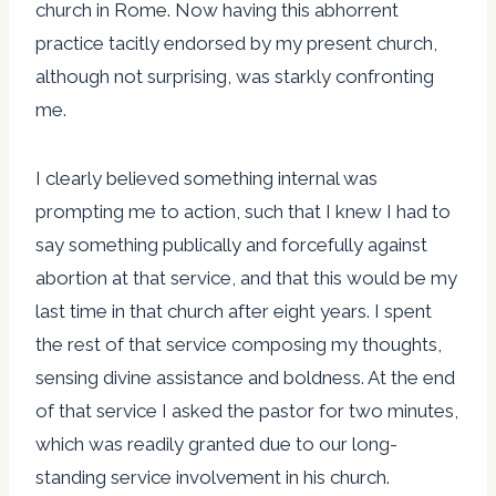
church in Rome. Now having this abhorrent
practice tacitly endorsed by my present church,
although not surprising, was starkly confronting
me.
I clearly believed something internal was
prompting me to action, such that I knew I had to
say something publically and forcefully against
abortion at that service, and that this would be my
last time in that church after eight years. I spent
the rest of that service composing my thoughts,
sensing divine assistance and boldness. At the end
of that service I asked the pastor for two minutes,
which was readily granted due to our long-
standing service involvement in his church.