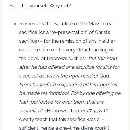
Bible for yourself. Why not?
Rome calls the Sacrifice of the Mass a real
sacrifice (or a “re-presentation” of Christ’s
sacrifice) – for the remission of sins in either
case – in spite of the very clear teaching of
the book of Hebrews such as: “
But this man,
after he had offered one sacrifice for sins for
ever, sat down on the right hand of God;
From henceforth expecting till his enemies
be made his footstool. For by one offering he
hath perfected for ever them that are
ii
sanctified.
”
(Hebrews chapters 7, 9, & 10
clearly teach that this sacrifice was all-
sufficient, hence a one-time divine work!)