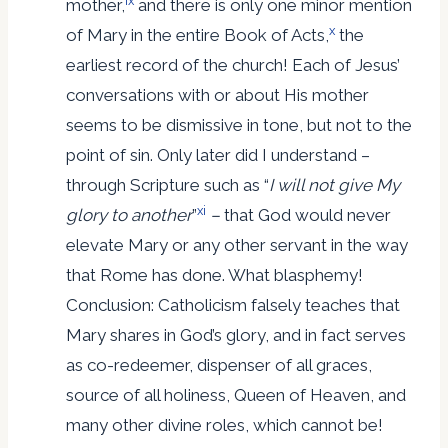
ix
mother,
and there is only one minor mention
x
of Mary in the entire Book of Acts,
the
earliest record of the church! Each of Jesus’
conversations with or about His mother
seems to be dismissive in tone, but not to the
point of sin. Only later did I understand –
through Scripture such as “
I will not give My
xi
glory to another
”
–
that God would never
elevate Mary or any other servant in the way
that Rome has done. What blasphemy!
Conclusion: Catholicism falsely teaches that
Mary shares in God’s glory, and in fact serves
as co-redeemer, dispenser of all graces,
source of all holiness, Queen of Heaven, and
many other divine roles, which cannot be!