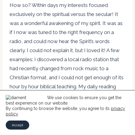
How so? Within days my interests focused
exclusively on the spiritual versus the secular! It
was a wonderful awakening of my spirit. It was as
if I now was tuned to the right frequency on a
radio, and could now hear the Spirit’s words
clearly. I could not explain it, but I loved it! A few
examples: I discovered a local radio station that
had recently changed from rock music to a
Christian format, and I could not get enough of its
hour by hour biblical teaching. My daily reading
during the hour-long commute to and from the
We use cookies to ensure you get the
best experience on our website.
Pentagon was now Christian books and articles,
By continuing to browse the website, you agree to its
privacy
replacing completely the current news and
policy
political articles I had preferred to read. However,
Accept
I still had to learn what a hopeless sinner I had