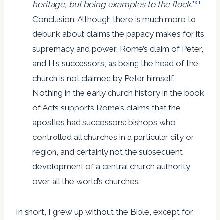
xii
heritage, but being examples to the flock.
”
Conclusion: Although there is much more to
debunk about claims the papacy makes for its
supremacy and power, Rome’s claim of Peter,
and His successors, as being the head of the
church is not claimed by Peter himself.
Nothing in the early church history in the book
of Acts supports Rome’s claims that the
apostles had successors: bishops who
controlled all churches in a particular city or
region, and certainly not the subsequent
development of a central church authority
over all the world’s churches.
In short, I grew up without the Bible, except for