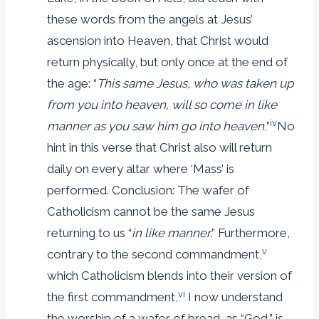
these words from the angels at Jesus’
ascension into Heaven, that Christ would
return physically, but only once at the end of
the age: “
This
same
Jesus, who was taken up
from you into heaven, will so come in like
iv
manner as you saw him go into heaven.
”
No
hint in this verse that Christ also will return
daily on every altar where ‘Mass’ is
performed. Conclusion: The wafer of
Catholicism cannot be the same Jesus
returning to us “
in like manner
.” Furthermore,
v
contrary to the second commandment,
which Catholicism blends into their version of
vi
the first commandment,
I now understand
the worship of a wafer of bread, as “God,” is