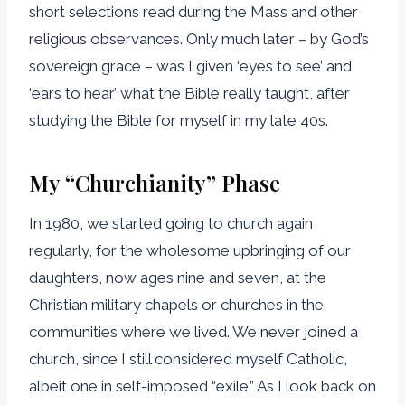
short selections read during the Mass and other
religious observances. Only much later – by God’s
sovereign grace – was I given ‘eyes to see’ and
‘ears to hear’ what the Bible really taught, after
studying the Bible for myself in my late 40s.
My “Churchianity” Phase
In 1980, we started going to church again
regularly, for the wholesome upbringing of our
daughters, now ages nine and seven, at the
Christian military chapels or churches in the
communities where we lived. We never joined a
church, since I still considered myself Catholic,
albeit one in self-imposed “exile.” As I look back on