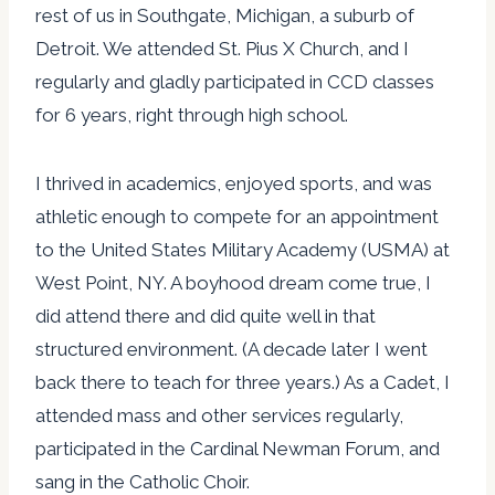
rest of us in Southgate, Michigan, a suburb of
Detroit. We attended St. Pius X Church, and I
regularly and gladly participated in CCD classes
for 6 years, right through high school.
I thrived in academics, enjoyed sports, and was
athletic enough to compete for an appointment
to the United States Military Academy (USMA) at
West Point, NY. A boyhood dream come true, I
did attend there and did quite well in that
structured environment. (A decade later I went
back there to teach for three years.) As a Cadet, I
attended mass and other services regularly,
participated in the Cardinal Newman Forum, and
sang in the Catholic Choir.