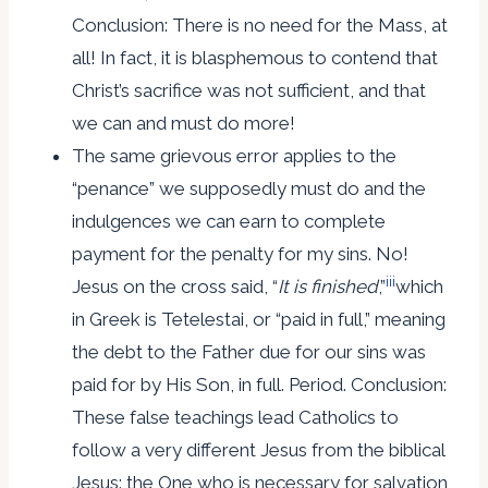
Conclusion: There is no need for the Mass, at
all! In fact, it is blasphemous to contend that
Christ’s sacrifice was not sufficient, and that
we can and must do more!
The same grievous error applies to the
“penance” we supposedly must do and the
indulgences we can earn to complete
payment for the penalty for my sins. No!
iii
Jesus on the cross said, “
It
is finished
,”
which
in Greek is Tetelestai, or “paid in full,” meaning
the debt to the Father due for our sins was
paid for by His Son, in full. Period. Conclusion:
These false teachings lead Catholics to
follow a very different Jesus from the biblical
Jesus: the One who is necessary for salvation