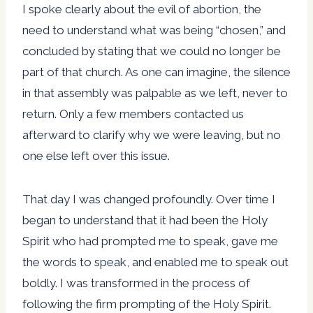
I spoke clearly about the evil of abortion, the
need to understand what was being “chosen,” and
concluded by stating that we could no longer be
part of that church. As one can imagine, the silence
in that assembly was palpable as we left, never to
return. Only a few members contacted us
afterward to clarify why we were leaving, but no
one else left over this issue.
That day I was changed profoundly. Over time I
began to understand that it had been the Holy
Spirit who had prompted me to speak, gave me
the words to speak, and enabled me to speak out
boldly. I was transformed in the process of
following the firm prompting of the Holy Spirit.