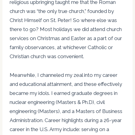
religious upbringing taught me that the Roman
church was “the only true church,” founded by
Christ Himself on St. Peter! So where else was
there to go? Most holidays we did attend church
services on Christmas and Easter as a part of our
family observances, at whichever Catholic or
Christian church was convenient.
Meanwhile, I channeled my zeal into my career
and educational attainment, and these effectively
became my idols. I earned graduate degrees in
nuclear engineering (Masters & Ph.D), civil
engineering (Masters), and a Masters of Business
Administration. Career highlights during a 26-year
career in the U.S. Army include: serving on a