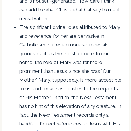
and is not self-generated. How dare I think I
can add to what Christ did at Calvary to merit
my salvation!
The significant divine roles attributed to Mary
and reverence for her are pervasive in
Catholicism, but even more so in certain
groups, such as the Polish people. In our
home, the role of Mary was far more
prominent than Jesus, since she was “Our
Mother.” Mary, supposedly, is more accessible
to us, and Jesus has to listen to the requests
of His Mother! In truth, the New Testament
has no hint of this elevation of any creature. In
fact, the New Testament records only a
handful of direct references to Jesus with His