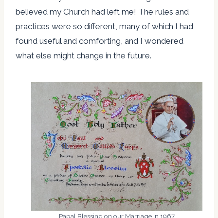
believed my Church had left me! The rules and
practices were so different, many of which I had
found useful and comforting, and I wondered
what else might change in the future.
Papal Blessing on our Marriage in 1967