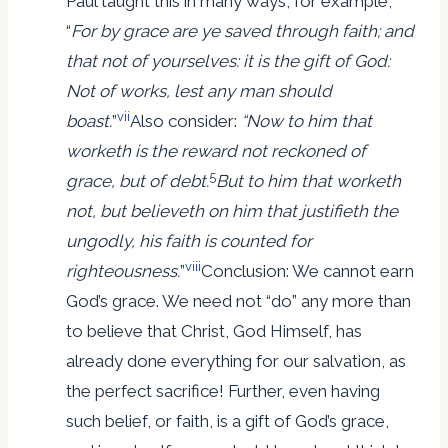
Paul taught this in many ways, for example,
“
For by grace are ye saved through faith; and
that not of yourselves: it is the gift of God:
Not of works, lest any man should
vii
boast.
”
Also consider:
“Now to him that
worketh is the reward not reckoned of
5
grace, but of debt.
But to him that worketh
not, but believeth on him that justifieth the
ungodly, his faith is counted for
viii
righteousness.
”
Conclusion: We cannot earn
God’s grace. We need not “do” any more than
to believe that Christ, God Himself, has
already done everything for our salvation, as
the perfect sacrifice! Further, even having
such belief, or faith, is a gift of God’s grace,