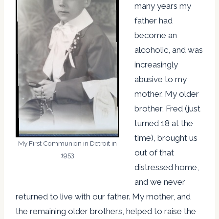
many years my
father had
become an
alcoholic, and was
increasingly
abusive to my
mother. My older
brother, Fred (just
turned 18 at the
time), brought us
My First Communion in Detroit in
out of that
1953
distressed home,
and we never
returned to live with our father. My mother, and
the remaining older brothers, helped to raise the