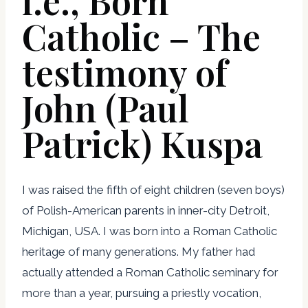
i.e., Born
Catholic – The
testimony of
John (Paul
Patrick) Kuspa
I was raised the fifth of eight children (seven boys)
of Polish-American parents in inner-city Detroit,
Michigan, USA. I was born into a Roman Catholic
heritage of many generations. My father had
actually attended a Roman Catholic seminary for
more than a year, pursuing a priestly vocation,