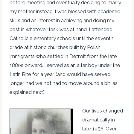
before meeting and eventually deciding to marry
my mother instead. I was blessed with academic
skills and an interest in achieving and doing my
best in whatever task was at hand. I attended
Catholic elementary schools until the seventh
grade at historic churches built by Polish
immigrants who settled in Detroit from the late
1880s onward. I served as an altar boy under the
Latin Rite for a year (and would have served
longer had we not had to move around a bit, as
explained next).
Our lives changed
dramatically in
late 1956. Over