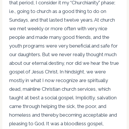
that period, I consider it my “Churchianity” phase;
i.e., going to church as a good thing to do on
Sundays, and that lasted twelve years. At church
we met weekly or more often with very nice
people and made many good friends, and the
youth programs were very beneficial and safe for
our daughters. But we never really thought much
about our eternal destiny, nor did we hear the true
gospel of Jesus Christ. In hindsight, we were
mostly in what I now recognize are spiritually
dead, mainline Christian church services, which
taught at best a social gospel. Implicitly, salvation
came through helping the sick, the poor, and
homeless and thereby becoming acceptable and
pleasing to God. It was a bloodless gospel,