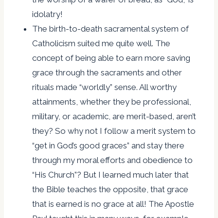
idolatry!
The birth-to-death sacramental system of
Catholicism suited me quite well. The
concept of being able to earn more saving
grace through the sacraments and other
rituals made “worldly” sense. All worthy
attainments, whether they be professional,
military, or academic, are merit-based, aren’t
they? So why not I follow a merit system to
“get in God’s good graces” and stay there
through my moral efforts and obedience to
“His Church”? But I learned much later that
the Bible teaches the opposite, that grace
that is earned is no grace at all! The Apostle