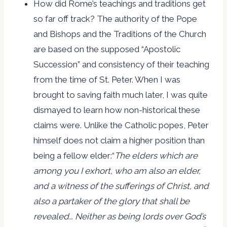
How did Rome’s teachings and traditions get
so far off track? The authority of the Pope
and Bishops and the Traditions of the Church
are based on the supposed “Apostolic
Succession” and consistency of their teaching
from the time of St. Peter. When I was
brought to saving faith much later, I was quite
dismayed to learn how non-historical these
claims were. Unlike the Catholic popes, Peter
himself does not claim a higher position than
being a fellow elder:“
The elders which are
among you I exhort, who am also an elder,
and a witness of the sufferings of Christ, and
also a partaker of the glory that shall be
revealed…
Neither as being lords over God’s