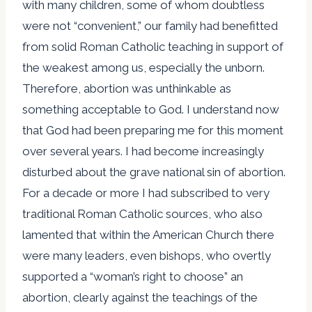
with many children, some of whom doubtless
were not “convenient,” our family had benefitted
from solid Roman Catholic teaching in support of
the weakest among us, especially the unborn.
Therefore, abortion was unthinkable as
something acceptable to God. I understand now
that God had been preparing me for this moment
over several years. I had become increasingly
disturbed about the grave national sin of abortion.
For a decade or more I had subscribed to very
traditional Roman Catholic sources, who also
lamented that within the American Church there
were many leaders, even bishops, who overtly
supported a “woman’s right to choose” an
abortion, clearly against the teachings of the