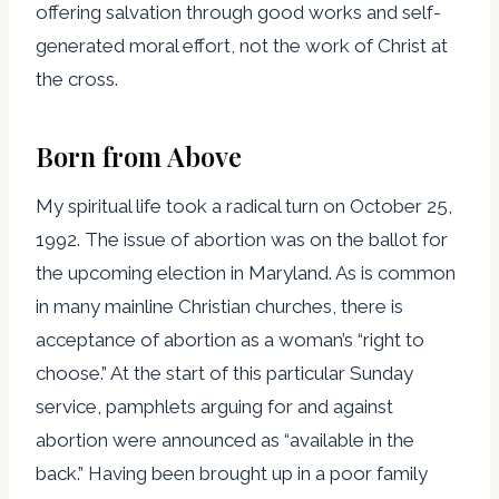
offering salvation through good works and self-
generated moral effort, not the work of Christ at
the cross.
Born from Above
My spiritual life took a radical turn on October 25,
1992. The issue of abortion was on the ballot for
the upcoming election in Maryland. As is common
in many mainline Christian churches, there is
acceptance of abortion as a woman’s “right to
choose.” At the start of this particular Sunday
service, pamphlets arguing for and against
abortion were announced as “available in the
back.” Having been brought up in a poor family