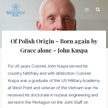
Skip
to
content
Of Polish Origin – Born again by
Grace alone – John Kuspa
For 26 years Colonel John Kuspa served his
country faithfully and with distinction. Colonel
Kuspa was a graduate of the US Military Academy
at West Point and veteran of the Vietnam war. He
received his doctorate in nuclear engineering and
served in the Pentagon on the Joint Staff on