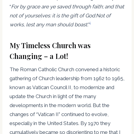
“
For by grace are ye saved through faith; and that
not of yourselves: it is the gift of God:
Not of
i
works, lest any man should boast.
”
My Timeless Church was
Changing – a Lot!
The Roman Catholic Church convened a historic
gathering of Church leadership from 1962 to 1965,
known as Vatican Council II, to modernize and
update the Church in light of the many
developments in the modern world. But the
changes of “Vatican II” continued to evolve,
especially in the United States. By 1970 they
cumulatively became so disorienting to me that I