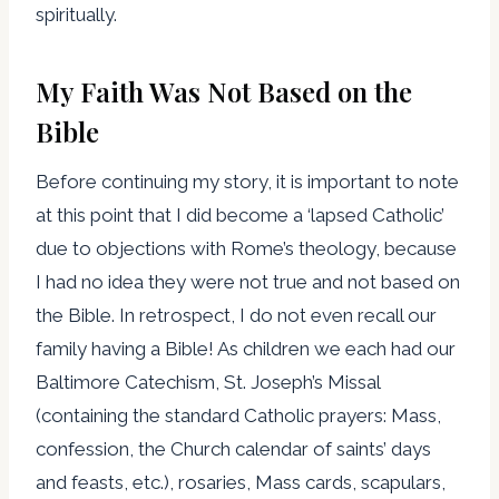
spiritually.
My Faith Was Not Based on the
Bible
Before continuing my story, it is important to note
at this point that I did become a ‘lapsed Catholic’
due to objections with Rome’s theology, because
I had no idea they were not true and not based on
the Bible. In retrospect, I do not even recall our
family having a Bible! As children we each had our
Baltimore Catechism, St. Joseph’s Missal
(containing the standard Catholic prayers: Mass,
confession, the Church calendar of saints’ days
and feasts, etc.), rosaries, Mass cards, scapulars,