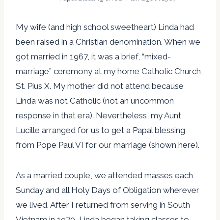
My wife (and high school sweetheart) Linda had
been raised in a Christian denomination. When we
got married in 1967, it was a brief, “mixed-
marriage” ceremony at my home Catholic Church,
St. Pius X. My mother did not attend because
Linda was not Catholic (not an uncommon
response in that era). Nevertheless, my Aunt
Lucille arranged for us to get a Papal blessing
from Pope Paul VI for our marriage (shown here).
As a married couple, we attended masses each
Sunday and all Holy Days of Obligation wherever
we lived. After I returned from serving in South
Vietnam in 1970, Linda began taking classes to