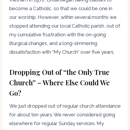
become a Catholic, so that we could be one in
our worship. However, within several months we
stopped attending our local Catholic parish, out of
my cumulative frustration with the on-going
liturgical changes, and a long-simmering
dissatisfaction with “My Church” over five years.
Dropping Out of “the Only True
Church” – Where Else Could We
Go?
We just dropped out of regular church attendance
for about ten years. We never considered going
elsewhere for regular Sunday services. My