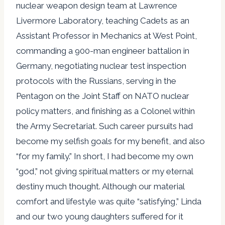
nuclear weapon design team at Lawrence
Livermore Laboratory, teaching Cadets as an
Assistant Professor in Mechanics at West Point,
commanding a 900-man engineer battalion in
Germany, negotiating nuclear test inspection
protocols with the Russians, serving in the
Pentagon on the Joint Staff on NATO nuclear
policy matters, and finishing as a Colonel within
the Army Secretariat. Such career pursuits had
become my selfish goals for my benefit, and also
“for my family.” In short, I had become my own
“god,” not giving spiritual matters or my eternal
destiny much thought. Although our material
comfort and lifestyle was quite “satisfying,” Linda
and our two young daughters suffered for it