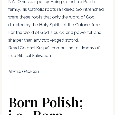
NATO nuclear policy. Being raised in a Polish
family, his Catholic roots ran deep. So intrenched
were these roots that only the word of God
directed by the Holy Spirit set the Colonel free…
For the word of God is quick, and powerful, and
sharper than any two-edged sword….
Read Colonel Kuspa’s compelling testimony of
true Biblical Salivation.
Berean Beacon
Born Polish;