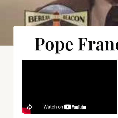
Pope Fran