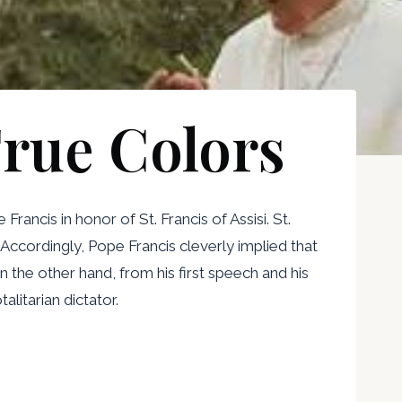
rue Colors
ancis in honor of St. Francis of Assisi. St.
Accordingly, Pope Francis cleverly implied that
 the other hand, from his first speech and his
litarian dictator.