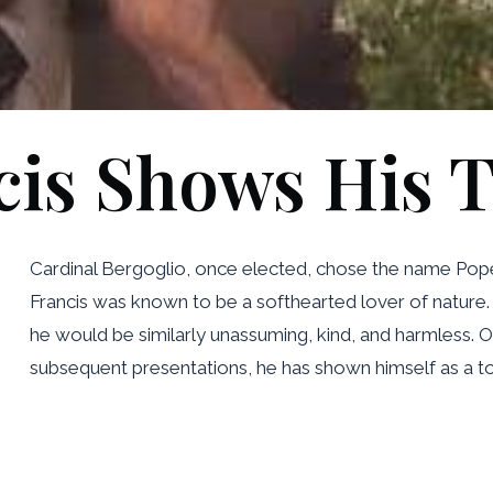
cis Shows His T
Cardinal Bergoglio, once elected, chose the name Pope Fr
Francis was known to be a softhearted lover of nature. 
he would be similarly unassuming, kind, and harmless. On
subsequent presentations, he has shown himself as a tota