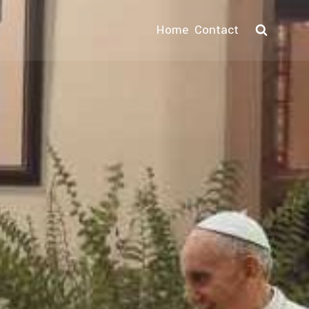
Home
Contact