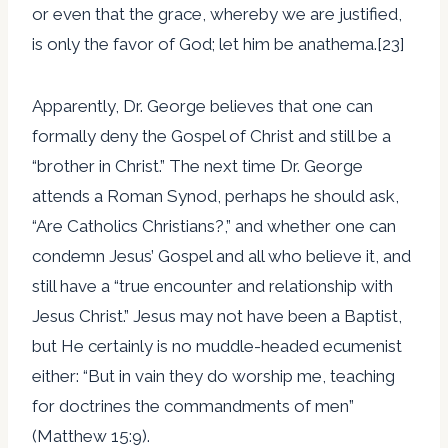
or even that the grace, whereby we are justified,
is only the favor of God; let him be anathema.[23]
Apparently, Dr. George believes that one can
formally deny the Gospel of Christ and still be a
“brother in Christ.” The next time Dr. George
attends a Roman Synod, perhaps he should ask,
“Are Catholics Christians?,” and whether one can
condemn Jesus’ Gospel and all who believe it, and
still have a “true encounter and relationship with
Jesus Christ.” Jesus may not have been a Baptist,
but He certainly is no muddle-headed ecumenist
either: “But in vain they do worship me, teaching
for doctrines the commandments of men”
(Matthew 15:9).