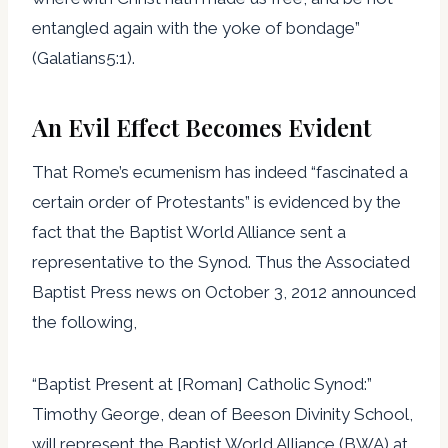
entangled again with the yoke of bondage”
(Galatians5:1).
An Evil Effect Becomes Evident
That Rome’s ecumenism has indeed “fascinated a
certain order of Protestants” is evidenced by the
fact that the Baptist World Alliance sent a
representative to the Synod. Thus the Associated
Baptist Press news on October 3, 2012 announced
the following,
“Baptist Present at [Roman] Catholic Synod:”
Timothy George, dean of Beeson Divinity School,
will represent the Baptist World Alliance (BWA) at