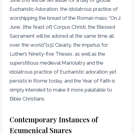
Eucharistic Adoration, the idolatrous practice of
worshipping the bread of the Roman mass: “On 2
June, [the feast of] Corpus Christi, the Blessed
Sacrament will be adored at the same time all
over the world.”[15] Clearly, the impetus for
Luther’s Ninety-five Theses, as well as the
superstitious medieval Mariolatry and the
idolatrous practice of Eucharistic adoration yet
persists in Rome today, and the Year of Faith is
simply intended to make it more palatable to
Bible Christians.
Contemporary Instances of
Ecumenical Snares