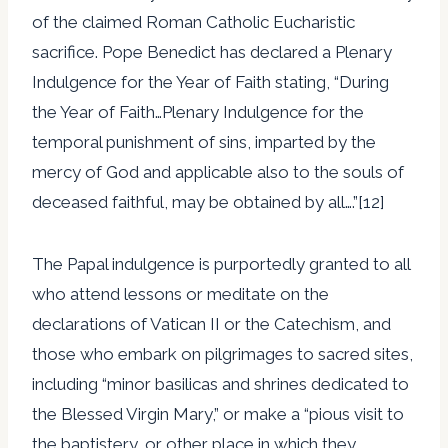
of the claimed Roman Catholic Eucharistic
sacrifice. Pope Benedict has declared a Plenary
Indulgence for the Year of Faith stating, “During
the Year of Faith…Plenary Indulgence for the
temporal punishment of sins, imparted by the
mercy of God and applicable also to the souls of
deceased faithful, may be obtained by all….”[12]
The Papal indulgence is purportedly granted to all
who attend lessons or meditate on the
declarations of Vatican II or the Catechism, and
those who embark on pilgrimages to sacred sites,
including “minor basilicas and shrines dedicated to
the Blessed Virgin Mary,” or make a “pious visit to
the baptistery, or other place in which they