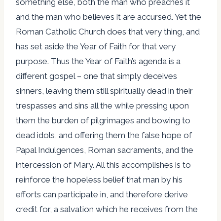
something else, both the man who preaches it
and the man who believes it are accursed. Yet the
Roman Catholic Church does that very thing, and
has set aside the Year of Faith for that very
purpose. Thus the Year of Faith’s agenda is a
different gospel – one that simply deceives
sinners, leaving them still spiritually dead in their
trespasses and sins all the while pressing upon
them the burden of pilgrimages and bowing to
dead idols, and offering them the false hope of
Papal Indulgences, Roman sacraments, and the
intercession of Mary. All this accomplishes is to
reinforce the hopeless belief that man by his
efforts can participate in, and therefore derive
credit for, a salvation which he receives from the