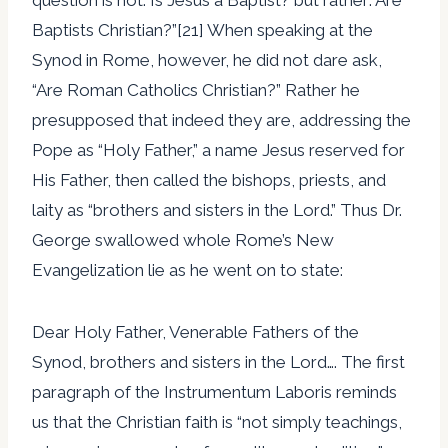
Baptists Christian?”[21] When speaking at the
Synod in Rome, however, he did not dare ask,
“Are Roman Catholics Christian?” Rather he
presupposed that indeed they are, addressing the
Pope as “Holy Father,” a name Jesus reserved for
His Father, then called the bishops, priests, and
laity as “brothers and sisters in the Lord.” Thus Dr.
George swallowed whole Rome’s New
Evangelization lie as he went on to state:
Dear Holy Father, Venerable Fathers of the
Synod, brothers and sisters in the Lord…. The first
paragraph of the Instrumentum Laboris reminds
us that the Christian faith is “not simply teachings,