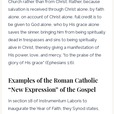
Church rather than from Christ. Rather, because
salvation is received through Christ alone, by faith
alone, on account of Christ alone, full credit is to
be given to God alone, who by His grace alone
saves the sinner, bringing him from being spiritually
dead in trespasses and sins to being spiritually
alive in Christ, thereby giving a manifestation of
His power, love, and mercy, “to the praise of the
glory of His grace” (Ephesians 1:6).
Examples of the Roman Catholic
“New Expression” of the Gospel
In section 18 of Instrumentum Laboris to
inaugurate the Year of Faith, they Synod states,