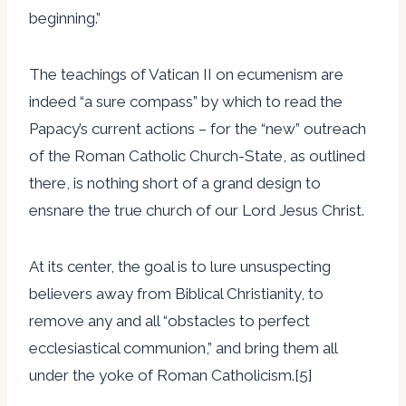
beginning.”
The teachings of Vatican II on ecumenism are
indeed “a sure compass” by which to read the
Papacy’s current actions – for the “new” outreach
of the Roman Catholic Church-State, as outlined
there, is nothing short of a grand design to
ensnare the true church of our Lord Jesus Christ.
At its center, the goal is to lure unsuspecting
believers away from Biblical Christianity, to
remove any and all “obstacles to perfect
ecclesiastical communion,” and bring them all
under the yoke of Roman Catholicism.[5]