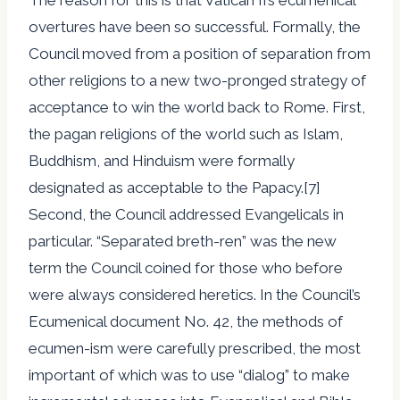
overtures have been so successful. Formally, the
Council moved from a position of separation from
other religions to a new two-pronged strategy of
acceptance to win the world back to Rome. First,
the pagan religions of the world such as Islam,
Buddhism, and Hinduism were formally
designated as acceptable to the Papacy.[7]
Second, the Council addressed Evangelicals in
particular. “Separated breth-ren” was the new
term the Council coined for those who before
were always considered heretics. In the Council’s
Ecumenical document No. 42, the methods of
ecumen-ism were carefully prescribed, the most
important of which was to use “dialog” to make