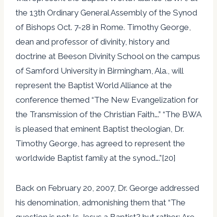
the 13th Ordinary General Assembly of the Synod
of Bishops Oct. 7-28 in Rome. Timothy George,
dean and professor of divinity, history and
doctrine at Beeson Divinity School on the campus
of Samford University in Birmingham, Ala., will
represent the Baptist World Alliance at the
conference themed “The New Evangelization for
the Transmission of the Christian Faith….” “The BWA
is pleased that eminent Baptist theologian, Dr.
Timothy George, has agreed to represent the
worldwide Baptist family at the synod….”[20]
Back on February 20, 2007, Dr. George addressed
his denomination, admonishing them that “The
question is not: Is Jesus a Baptist? but rather: Are