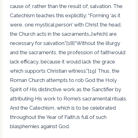
cause of, rather than the result of, salvation. The
Catechism teaches this explicitly: “Forming ‘as it
were, one mystical person’ with Christ the head,
the Church acts in the sacraments…[which] are
necessary for salvation.”[18]“Without the liturgy
and the sacraments, the profession of faithwould
lack efficacy, because it would lack the grace
which supports Christian witness.”[19] Thus, the
Roman Church attempts to rob God the Holy
Spirit of His distinctive work as the Sanctifier by
attributing His work to Rome’s sacramental rituals.
And the Catechism, which is to be celebrated
throughout the Year of Faith,is full of such
blasphemies against God.