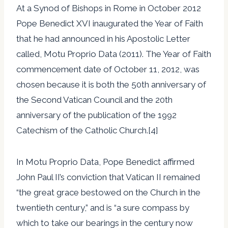
At a Synod of Bishops in Rome in October 2012
Pope Benedict XVI inaugurated the Year of Faith
that he had announced in his Apostolic Letter
called, Motu Proprio Data (2011). The Year of Faith
commencement date of October 11, 2012, was
chosen because it is both the 50th anniversary of
the Second Vatican Council and the 20th
anniversary of the publication of the 1992
Catechism of the Catholic Church.[4]
In Motu Proprio Data, Pope Benedict affirmed
John Paul II’s conviction that Vatican II remained
“the great grace bestowed on the Church in the
twentieth century,” and is “a sure compass by
which to take our bearings in the century now