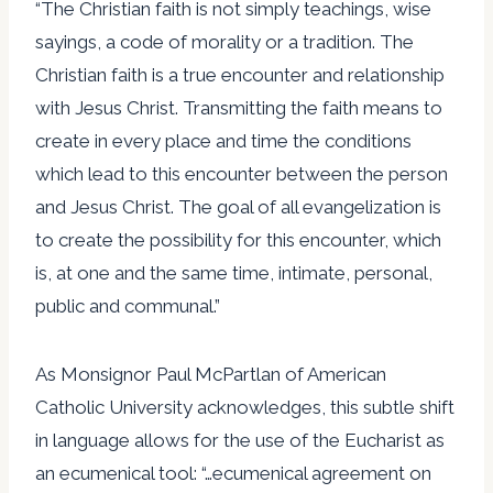
“The Christian faith is not simply teachings, wise
sayings, a code of morality or a tradition. The
Christian faith is a true encounter and relationship
with Jesus Christ. Transmitting the faith means to
create in every place and time the conditions
which lead to this encounter between the person
and Jesus Christ. The goal of all evangelization is
to create the possibility for this encounter, which
is, at one and the same time, intimate, personal,
public and communal.”
As Monsignor Paul McPartlan of American
Catholic University acknowledges, this subtle shift
in language allows for the use of the Eucharist as
an ecumenical tool: “…ecumenical agreement on