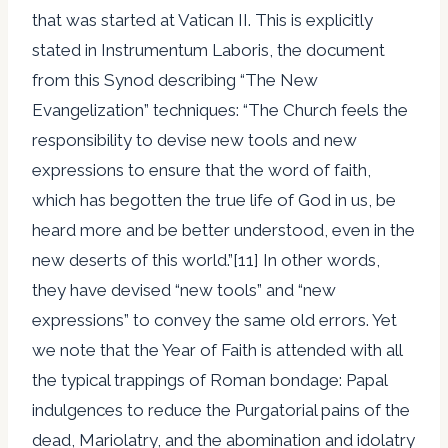
that was started at Vatican II. This is explicitly
stated in Instrumentum Laboris, the document
from this Synod describing “The New
Evangelization” techniques: “The Church feels the
responsibility to devise new tools and new
expressions to ensure that the word of faith,
which has begotten the true life of God in us, be
heard more and be better understood, even in the
new deserts of this world.”[11] In other words,
they have devised “new tools” and “new
expressions” to convey the same old errors. Yet
we note that the Year of Faith is attended with all
the typical trappings of Roman bondage: Papal
indulgences to reduce the Purgatorial pains of the
dead, Mariolatry, and the abomination and idolatry