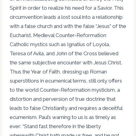
Spirit in order to realize his need for a Savior. This
circumvention leads a lost soul into a relationship
with a false church and with the false “Jesus” of the
Eucharist. Medieval Counter-Reformation
Catholic mystics such as Ignatius of Loyola,
Teresa of Avila, and John of the Cross believed
the same subjective encounter with Jesus Christ.
Thus the Year of Faith, dressing up Roman
superstitions in ecumenical terms, still only offers
to the world Counter-Reformation mysticism, a
distortion and perversion of true doctrine that
leads to false Christianity and requires a deceitful
ecumenism. Paul’s warning to us is as timely as
ever: “Stand fast therefore in the liberty
wherewith Christ hath made us free, and be not