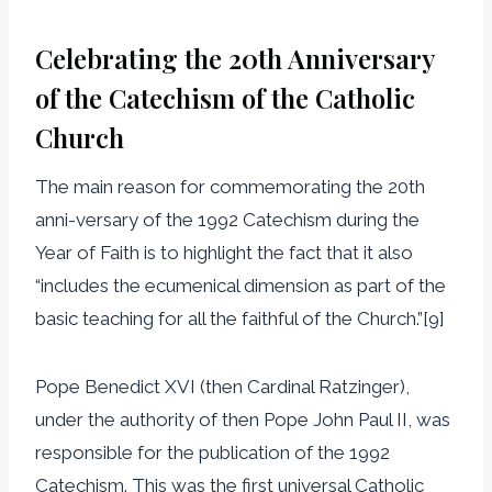
Celebrating the 20th Anniversary
of the Catechism of the Catholic
Church
The main reason for commemorating the 20th
anni-versary of the 1992 Catechism during the
Year of Faith is to highlight the fact that it also
“includes the ecumenical dimension as part of the
basic teaching for all the faithful of the Church.”[9]
Pope Benedict XVI (then Cardinal Ratzinger),
under the authority of then Pope John Paul II, was
responsible for the publication of the 1992
Catechism. This was the first universal Catholic