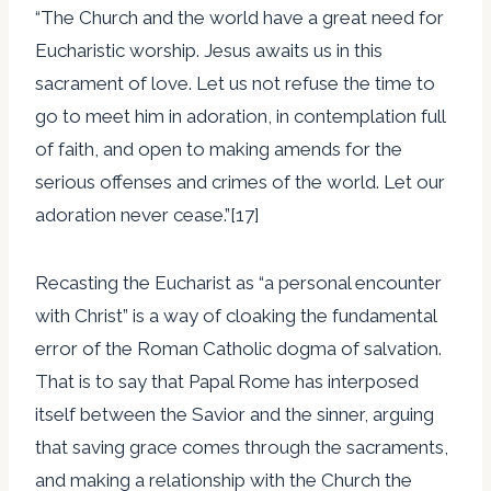
“The Church and the world have a great need for
Eucharistic worship. Jesus awaits us in this
sacrament of love. Let us not refuse the time to
go to meet him in adoration, in contemplation full
of faith, and open to making amends for the
serious offenses and crimes of the world. Let our
adoration never cease.”[17]
Recasting the Eucharist as “a personal encounter
with Christ” is a way of cloaking the fundamental
error of the Roman Catholic dogma of salvation.
That is to say that Papal Rome has interposed
itself between the Savior and the sinner, arguing
that saving grace comes through the sacraments,
and making a relationship with the Church the