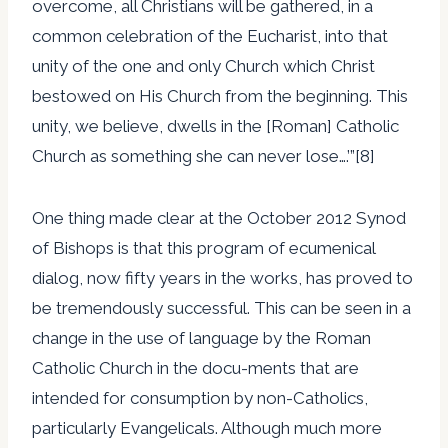
overcome, all Christians will be gathered, in a
common celebration of the Eucharist, into that
unity of the one and only Church which Christ
bestowed on His Church from the beginning. This
unity, we believe, dwells in the [Roman] Catholic
Church as something she can never lose….’”[8]
One thing made clear at the October 2012 Synod
of Bishops is that this program of ecumenical
dialog, now fifty years in the works, has proved to
be tremendously successful. This can be seen in a
change in the use of language by the Roman
Catholic Church in the docu-ments that are
intended for consumption by non-Catholics,
particularly Evangelicals. Although much more