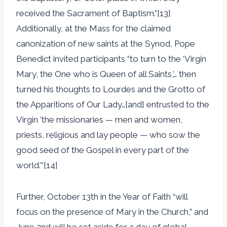
received the Sacrament of Baptism.”[13]
Additionally, at the Mass for the claimed
canonization of new saints at the Synod, Pope
Benedict invited participants “to turn to the ‘Virgin
Mary, the One who is Queen of all Saints,’… then
turned his thoughts to Lourdes and the Grotto of
the Apparitions of Our Lady…[and] entrusted to the
Virgin ‘the missionaries — men and women,
priests, religious and lay people — who sow the
good seed of the Gospel in every part of the
world.’”[14]
Further, October 13th in the Year of Faith “will
focus on the presence of Mary in the Church,” and
June 2nd will be set aside for a day of global