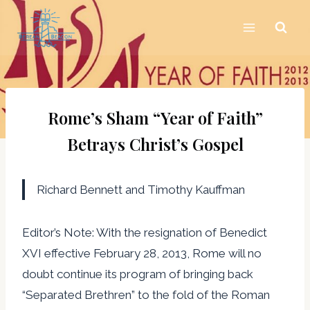
Skip
to
content
Rome’s Sham “Year of Faith”
Betrays Christ’s Gospel
Richard Bennett and Timothy Kauffman
Editor’s Note: With the resignation of Benedict
XVI effective February 28, 2013, Rome will no
doubt continue its program of bringing back
“Separated Brethren” to the fold of the Roman