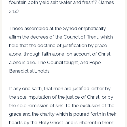
fountain both yield salt water and fresh”? (James
3:12).
Those assembled at the Synod emphatically
affirm the decrees of the Council of Trent, which
held that the doctrine of justification by grace
alone, through faith alone, on account of Christ
alone is a lie. The Council taught, and Pope
Benedict still holds:
If any one saith, that men are justified, either by
the sole imputation of the justice of Christ, or by
the sole remission of sins, to the exclusion of the
grace and the charity which is poured forth in their
hearts by the Holy Ghost, and is inherent in them;