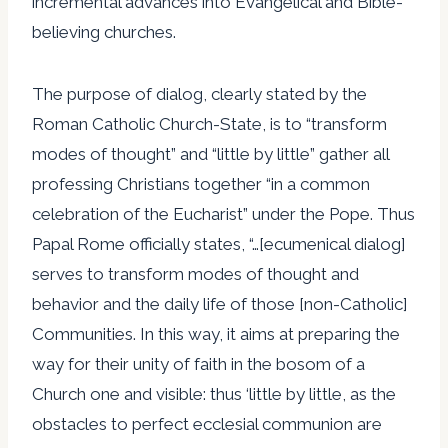
incremental advances into Evangelical and Bible-
believing churches.
The purpose of dialog, clearly stated by the
Roman Catholic Church-State, is to “transform
modes of thought” and “little by little” gather all
professing Christians together “in a common
celebration of the Eucharist” under the Pope. Thus
Papal Rome officially states, “…[ecumenical dialog]
serves to transform modes of thought and
behavior and the daily life of those [non-Catholic]
Communities. In this way, it aims at preparing the
way for their unity of faith in the bosom of a
Church one and visible: thus ‘little by little, as the
obstacles to perfect ecclesial communion are