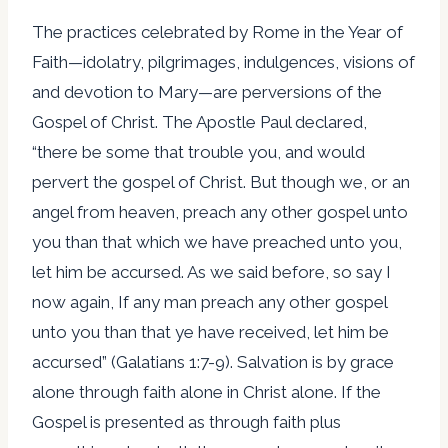
The practices celebrated by Rome in the Year of
Faith—idolatry, pilgrimages, indulgences, visions of
and devotion to Mary—are perversions of the
Gospel of Christ. The Apostle Paul declared,
“there be some that trouble you, and would
pervert the gospel of Christ. But though we, or an
angel from heaven, preach any other gospel unto
you than that which we have preached unto you,
let him be accursed. As we said before, so say I
now again, If any man preach any other gospel
unto you than that ye have received, let him be
accursed” (Galatians 1:7-9). Salvation is by grace
alone through faith alone in Christ alone. If the
Gospel is presented as through faith plus