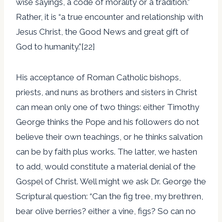
wise sayings, a code of morality or a tradition.”
Rather, it is “a true encounter and relationship with
Jesus Christ, the Good News and great gift of
God to humanity.”[22]
His acceptance of Roman Catholic bishops,
priests, and nuns as brothers and sisters in Christ
can mean only one of two things: either Timothy
George thinks the Pope and his followers do not
believe their own teachings, or he thinks salvation
can be by faith plus works. The latter, we hasten
to add, would constitute a material denial of the
Gospel of Christ. Well might we ask Dr. George the
Scriptural question: “Can the fig tree, my brethren,
bear olive berries? either a vine, figs? So can no