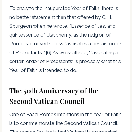
To analyze the inaugurated Year of Faith, there is
no better statement than that offered by C. H.
Spurgeon when he wrote, “Essence of lies, and
quintessence of blasphemy, as the religion of
Rome is, it nevertheless fascinates a certain order
of Protestants….”[6] As we shall see, “fascinating a
certain order of Protestants” is precisely what this
Year of Faith is intended to do.
The 50th Anniversary of the
Second Vatican Council
One of Papal Rome’s intentions in the Year of Faith
is to commemorate the Second Vatican Council.
The reason for this is that Vatican II’s ecumenical