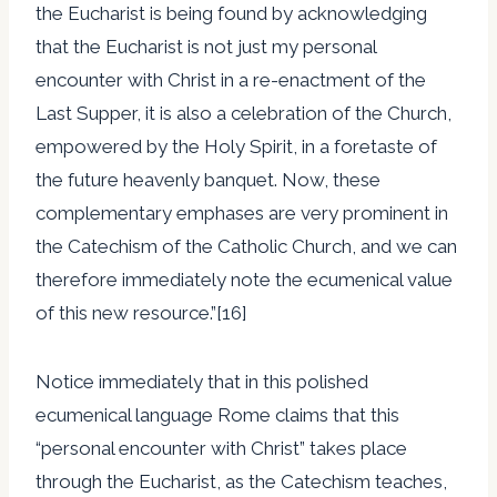
the Eucharist is being found by acknowledging
that the Eucharist is not just my personal
encounter with Christ in a re-enactment of the
Last Supper, it is also a celebration of the Church,
empowered by the Holy Spirit, in a foretaste of
the future heavenly banquet. Now, these
complementary emphases are very prominent in
the Catechism of the Catholic Church, and we can
therefore immediately note the ecumenical value
of this new resource.”[16]
Notice immediately that in this polished
ecumenical language Rome claims that this
“personal encounter with Christ” takes place
through the Eucharist, as the Catechism teaches,