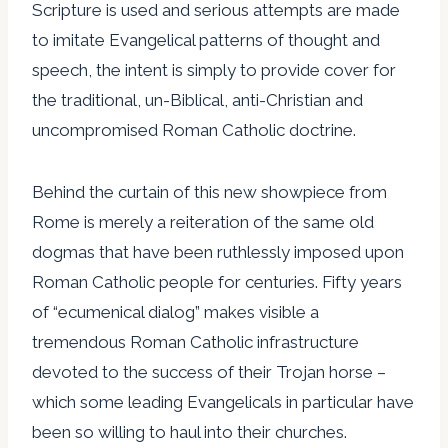
Scripture is used and serious attempts are made
to imitate Evangelical patterns of thought and
speech, the intent is simply to provide cover for
the traditional, un-Biblical, anti-Christian and
uncompromised Roman Catholic doctrine.
Behind the curtain of this new showpiece from
Rome is merely a reiteration of the same old
dogmas that have been ruthlessly imposed upon
Roman Catholic people for centuries. Fifty years
of “ecumenical dialog” makes visible a
tremendous Roman Catholic infrastructure
devoted to the success of their Trojan horse –
which some leading Evangelicals in particular have
been so willing to haul into their churches.