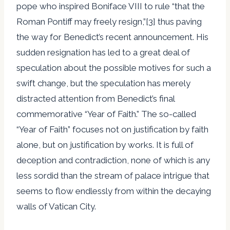
pope who inspired Boniface VIII to rule “that the
Roman Pontiff may freely resign,”[3] thus paving
the way for Benedict’s recent announcement. His
sudden resignation has led to a great deal of
speculation about the possible motives for such a
swift change, but the speculation has merely
distracted attention from Benedict’s final
commemorative “Year of Faith.” The so-called
“Year of Faith” focuses not on justification by faith
alone, but on justification by works. It is full of
deception and contradiction, none of which is any
less sordid than the stream of palace intrigue that
seems to flow endlessly from within the decaying
walls of Vatican City.