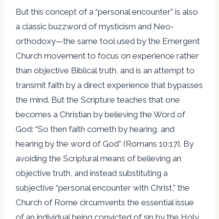
But this concept of a “personal encounter” is also
a classic buzzword of mysticism and Neo-
orthodoxy—the same tool used by the Emergent
Church movement to focus on experience rather
than objective Biblical truth, and is an attempt to
transmit faith by a direct experience that bypasses
the mind. But the Scripture teaches that one
becomes a Christian by believing the Word of
God: “So then faith cometh by hearing, and
hearing by the word of God” (Romans 10:17). By
avoiding the Scriptural means of believing an
objective truth, and instead substituting a
subjective “personal encounter with Christ,” the
Church of Rome circumvents the essential issue
of an individual being convicted of sin by the Holy