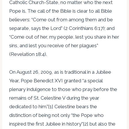
Catholic Church-State, no matter who the next
Pope is. The call of the Bible is clear to all Bible
believers: “Come out from among them and be
separate, says the Lord” (2 Corinthians 6:17); and
“Come out of her, my people, lest you share in her
sins, and lest you receive of her plagues”
(Revelation 18:4).
On August 26, 2009, as is traditional in a Jubilee
Year, Pope Benedict XVI granted “a special
plenary indulgence to those who pray before the
remains of St. Celestine V during the year
dedicated to him.”[1] Celestine bears the
distinction of being not only “the Pope who
inspired the first Jubilee in history”[2] but also the