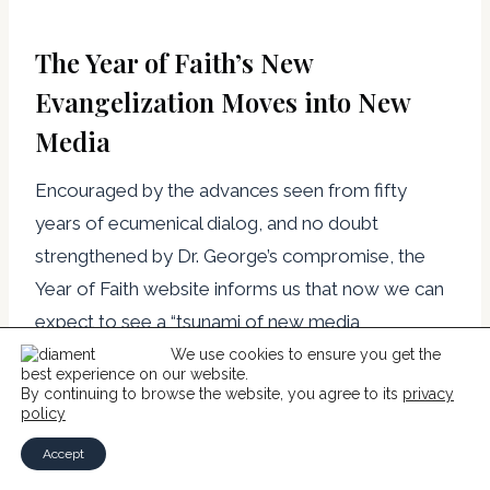
The Year of Faith’s New
Evangelization Moves into New
Media
Encouraged by the advances seen from fifty
years of ecumenical dialog, and no doubt
strengthened by Dr. George’s compromise, the
Year of Faith website informs us that now we can
expect to see a “tsunami of new media
evangelizers.”[24] These “New Evangelizers”
We use cookies to ensure you get the
best experience on our website.
responded quickly with a web page that
By continuing to browse the website, you agree to its
privacy
policy
aggregates six Roman Catholic ministries under a
logo that lauds their worship of the Eucharist and
Accept
total consecration to Mary. This is the same old