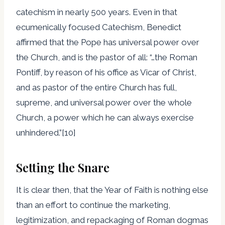
catechism in nearly 500 years. Even in that
ecumenically focused Catechism, Benedict
affirmed that the Pope has universal power over
the Church, and is the pastor of all: “…the Roman
Pontiff, by reason of his office as Vicar of Christ,
and as pastor of the entire Church has full,
supreme, and universal power over the whole
Church, a power which he can always exercise
unhindered.”[10]
Setting the Snare
It is clear then, that the Year of Faith is nothing else
than an effort to continue the marketing,
legitimization, and repackaging of Roman dogmas