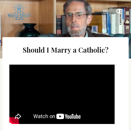
Skip
to
content
Should I Marry a Catholic?