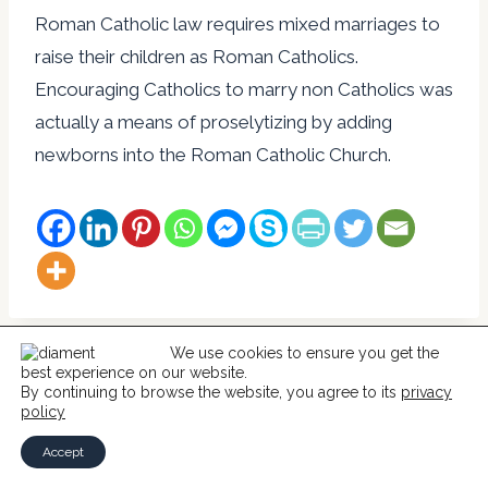
Roman Catholic law requires mixed marriages to
raise their children as Roman Catholics.
Encouraging Catholics to marry non Catholics was
actually a means of proselytizing by adding
newborns into the Roman Catholic Church.
We use cookies to ensure you get the
best experience on our website.
© 2026 Help For Catholics
By continuing to browse the website, you agree to its
privacy
policy
Accept