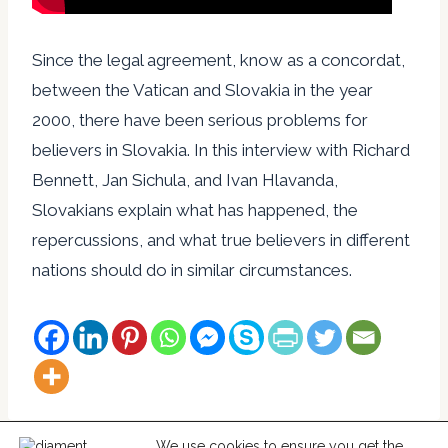
Since the legal agreement, know as a concordat,
between the Vatican and Slovakia in the year
2000, there have been serious problems for
believers in Slovakia. In this interview with Richard
Bennett, Jan Sichula, and Ivan Hlavanda,
Slovakians explain what has happened, the
repercussions, and what true believers in different
nations should do in similar circumstances.
We use cookies to ensure you get the