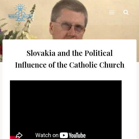
Skip
to
content
Slovakia and the Political
Influence of the Catholic Church