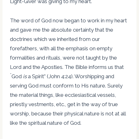
Light-Giver was giving to my heart.
The word of God now began to work in my heart
and gave me the absolute certainty that the
doctrines which we inherited from our
forefathers, with all the emphasis on empty
formalities and rituals, were not taught by the
Lord and the Apostles. The Bible informs us that
“
God
is
a Spirit” (John 4:24). Worshipping and
serving God must conform to His nature. Surely
the material things, like ecclesiastical vessels,
priestly vestments, etc., get in the way of true
worship, because their physical nature is not at all
like the spiritual nature of God.