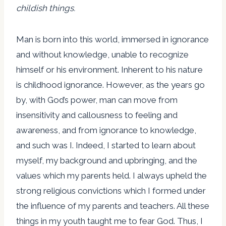
childish things.
Man is born into this world, immersed in ignorance
and without knowledge, unable to recognize
himself or his environment. Inherent to his nature
is childhood ignorance. However, as the years go
by, with God’s power, man can move from
insensitivity and callousness to feeling and
awareness, and from ignorance to knowledge,
and such was I. Indeed, I started to learn about
myself, my background and upbringing, and the
values which my parents held. I always upheld the
strong religious convictions which I formed under
the influence of my parents and teachers. All these
things in my youth taught me to fear God. Thus, I