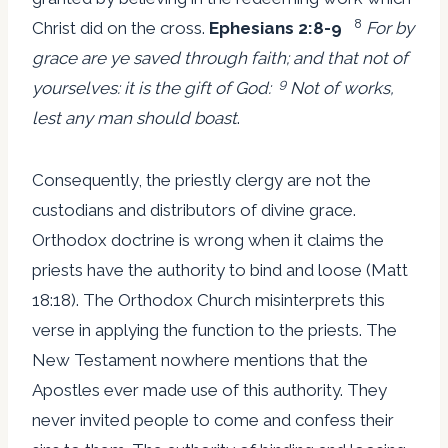
8
Christ did on the cross.
Ephesians 2:8-9
For by
grace are ye saved through faith; and that not of
9
yourselves: it is the gift of God:
Not of works,
lest any man should boast
.
Consequently, the priestly clergy are not the
custodians and distributors of divine grace.
Orthodox doctrine is wrong when it claims the
priests have the authority to bind and loose (Matt
18:18). The Orthodox Church misinterprets this
verse in applying the function to the priests. The
New Testament nowhere mentions that the
Apostles ever made use of this authority. They
never invited people to come and confess their