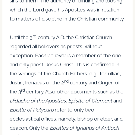
sins to them. The authority of binding and loosing
which the Lord gave his Apostles was in relation
to matters of discipline in the Christian community.
rd
Until the 3
century A.D. the Christian Church
regarded all believers as priests, without
exception. Each believer is a member of the one
and only priest, Jesus Christ. This is confirmed in
the writings of the Church Fathers, e.g. Tertullian,
nd
Justin, Irenaeus of the 2
century and Origen of
rd
the 3
century. Also other documents such as the
Didache of the Apostles, Epistle of Clement
and
Epistle of Polycarp
refer to only two
ecclesiastical offices, namely, bishop or elder, and
deacon. Only the
Epistles of Ignatius of Antioch