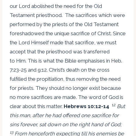
our Lord abolished the need for the Old
Testament priesthood. The sacrifices which were
performed by the priests of the Old Testament
foreshadowed the unique sacrifice of Christ. Since
the Lord Himself made that sacrifice, we must
accept that the priesthood was transferred
to Him. This is what the Bible emphasises in Heb.
7:23-25 and 9:12. Christ’s death on the cross
fulfilled the propitiation, thus removing the need
for priests. They should no longer exist because
no more sacrifices are made. The word of God is
12
clear about this matter.
Hebrews 10:12-14
But
this man, after he had offered one sacrifice for
sins forever, sat down on the right hand of God;
13
From henceforth expecting till his enemies be