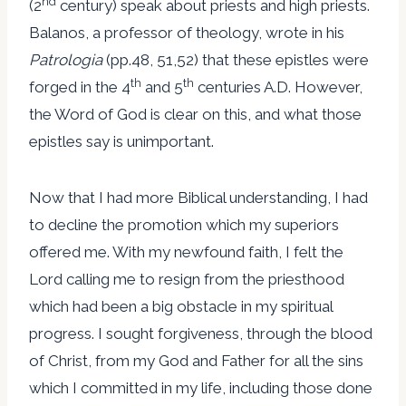
nd
(2
century) speak about priests and high priests.
Balanos, a professor of theology, wrote in his
Patrologia
(pp.48, 51,52) that these epistles were
th
th
forged in the 4
and 5
centuries A.D. However,
the Word of God is clear on this, and what those
epistles say is unimportant.
Now that I had more Biblical understanding, I had
to decline the promotion which my superiors
offered me. With my newfound faith, I felt the
Lord calling me to resign from the priesthood
which had been a big obstacle in my spiritual
progress. I sought forgiveness, through the blood
of Christ, from my God and Father for all the sins
which I committed in my life, including those done