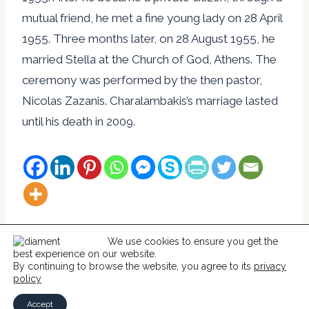
mutual friend, he met a fine young lady on 28 April
1955. Three months later, on 28 August 1955, he
married Stella at the Church of God, Athens. The
ceremony was performed by the then pastor,
Nicolas Zazanis. Charalambakis’s marriage lasted
until his death in 2009.
We use cookies to ensure you get the
best experience on our website.
© 2026 Help For Catholics
By continuing to browse the website, you agree to its
privacy
policy
Accept