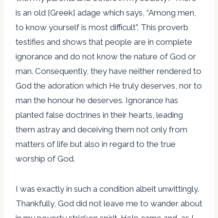
is an old [Greek] adage which says, “Among men,
to know yourself is most difficult”. This proverb
testifies and shows that people are in complete
ignorance and do not know the nature of God or
man. Consequently, they have neither rendered to
God the adoration which He truly deserves, nor to
man the honour he deserves. Ignorance has
planted false doctrines in their hearts, leading
them astray and deceiving them not only from
matters of life but also in regard to the true
worship of God.
I was exactly in such a condition albeit unwittingly.
Thankfully, God did not leave me to wander about
in my poverty stricken spirit. Help came and, as I