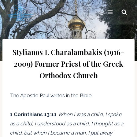
Skip
to
content
Stylianos I. Charalambakis (1916-
2009) Former Priest of the Greek
Orthodox Church
The Apostle Paul writes in the Bible:
1 Corinthians 13:11
When I was a child, I spake
as a child, I understood as a child, I thought as a
child: but when I became a man, I put away