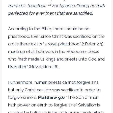
14
made his footstool.
For by one offering he hath
perfected for ever them that are sanctified
.
According to the Bible, there should be no
priesthood. Ever since Christ was sacrificed on the
cross there exists “a royal priesthood” (1Peter 2:9)
made up of all believers in the Redeemer Jesus
who “hath made us kings and priests unto God and
his Father” (Revelation 1:6).
Furthermore, human priests cannot forgive sins
but only Christ can. He was sacrificed in order to
forgive sinners.
Matthew 9:6
“The Son of man
hath power on earth to forgive sins.” Salvation is
granted by believing in the redeeming work which