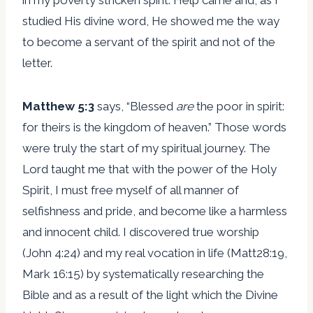
studied His divine word, He showed me the way
to become a servant of the spirit and not of the
letter.
Matthew 5:3
says, “Blessed
are
the poor in spirit:
for theirs is the kingdom of heaven.” Those words
were truly the start of my spiritual journey. The
Lord taught me that with the power of the Holy
Spirit, I must free myself of all manner of
selfishness and pride, and become like a harmless
and innocent child. I discovered true worship
(John 4:24) and my real vocation in life (Matt28:19,
Mark 16:15) by systematically researching the
Bible and as a result of the light which the Divine