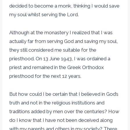
decided to become a monk, thinking I would save
my soul whilst serving the Lord.
Although at the monastery I realized that I was
actually far from serving God and saving my soul,
they still considered me suitable for the
priesthood. On 13 June 1943, I was ordained a
priest and remained in the Greek Orthodox
priesthood for the next 12 years.
But how could I be certain that I believed in God’s
truth and not in the religious institutions and
traditions added by men over the centuries? How
do I know that I have not been deceived along
with my parents and others in my society? There