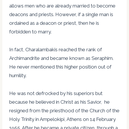
allows men who are already married to become
deacons and priests. However, if a single man is
ordained as a deacon or priest, then he is
forbidden to marry.
In fact, Charalambakis reached the rank of
Archimandrite and became known as Seraphim.
He never mentioned this higher position out of
humility.
He was not defrocked by his superiors but
because he believed in Christ as his Savior, he
resigned from the priesthood of the Church of the
Holy Trinity in Ampelokipi, Athens on 14 February
1955. After he became a private citizen, through a