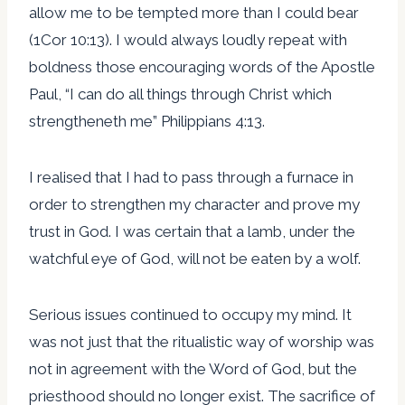
allow me to be tempted more than I could bear
(1Cor 10:13). I would always loudly repeat with
boldness those encouraging words of the Apostle
Paul, “I can do all things through Christ which
strengtheneth me” Philippians 4:13.
I realised that I had to pass through a furnace in
order to strengthen my character and prove my
trust in God. I was certain that a lamb, under the
watchful eye of God, will not be eaten by a wolf.
Serious issues continued to occupy my mind. It
was not just that the ritualistic way of worship was
not in agreement with the Word of God, but the
priesthood should no longer exist. The sacrifice of