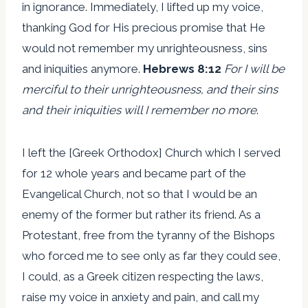
in ignorance. Immediately, I lifted up my voice,
thanking God for His precious promise that He
would not remember my unrighteousness, sins
and iniquities anymore.
Hebrews 8:12
For I will be
merciful to their unrighteousness, and their sins
and their iniquities will I remember no more
.
I left the [Greek Orthodox] Church which I served
for 12 whole years and became part of the
Evangelical Church, not so that I would be an
enemy of the former but rather its friend. As a
Protestant, free from the tyranny of the Bishops
who forced me to see only as far they could see,
I could, as a Greek citizen respecting the laws,
raise my voice in anxiety and pain, and call my