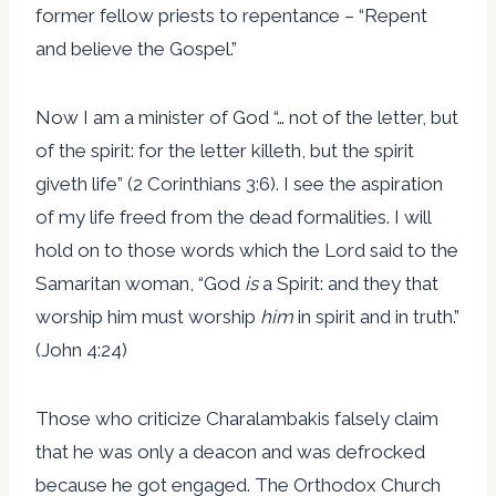
former fellow priests to repentance – “Repent
and believe the Gospel.”
Now I am a minister of God “… not of the letter, but
of the spirit: for the letter killeth, but the spirit
giveth life” (2 Corinthians 3:6). I see the aspiration
of my life freed from the dead formalities. I will
hold on to those words which the Lord said to the
Samaritan woman, “God
is
a Spirit: and they that
worship him must worship
him
in spirit and in truth.”
(John 4:24)
Those who criticize Charalambakis falsely claim
that he was only a deacon and was defrocked
because he got engaged. The Orthodox Church