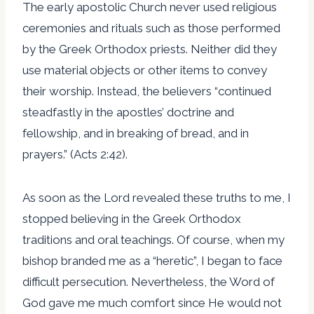
The early apostolic Church never used religious
ceremonies and rituals such as those performed
by the Greek Orthodox priests. Neither did they
use material objects or other items to convey
their worship. Instead, the believers “continued
steadfastly in the apostles’ doctrine and
fellowship, and in breaking of bread, and in
prayers.” (Acts 2:42).
As soon as the Lord revealed these truths to me, I
stopped believing in the Greek Orthodox
traditions and oral teachings. Of course, when my
bishop branded me as a “heretic”, I began to face
difficult persecution. Nevertheless, the Word of
God gave me much comfort since He would not