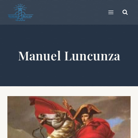
Skip
to
content
Manuel Luncunza