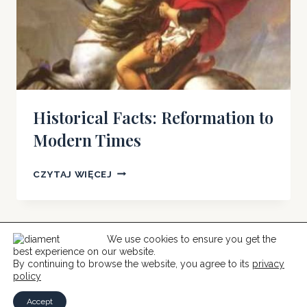
Historical Facts: Reformation to
Modern Times
HISTORICAL
CZYTAJ WIĘCEJ
FACTS:
REFORMATION
TO
MODERN
We use cookies to ensure you get the
best experience on our website.
TIMES
© 2026 Help For Catholics
By continuing to browse the website, you agree to its
privacy
policy
Accept