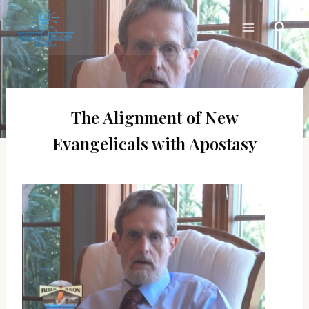
Skip
to
content
The Alignment of New
Evangelicals with Apostasy