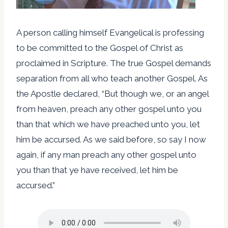
A person calling himself Evangelical is professing
to be committed to the Gospel of Christ as
proclaimed in Scripture. The true Gospel demands
separation from all who teach another Gospel. As
the Apostle declared, “But though we, or an angel
from heaven, preach any other gospel unto you
than that which we have preached unto you, let
him be accursed. As we said before, so say I now
again, if any man preach any other gospel unto
you than that ye have received, let him be
accursed.”