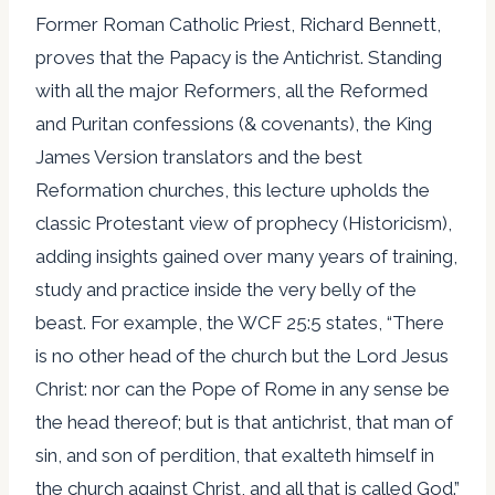
Former Roman Catholic Priest, Richard Bennett,
proves that the Papacy is the Antichrist. Standing
with all the major Reformers, all the Reformed
and Puritan confessions (& covenants), the King
James Version translators and the best
Reformation churches, this lecture upholds the
classic Protestant view of prophecy (Historicism),
adding insights gained over many years of training,
study and practice inside the very belly of the
beast. For example, the WCF 25:5 states, “There
is no other head of the church but the Lord Jesus
Christ: nor can the Pope of Rome in any sense be
the head thereof; but is that antichrist, that man of
sin, and son of perdition, that exalteth himself in
the church against Christ, and all that is called God.”