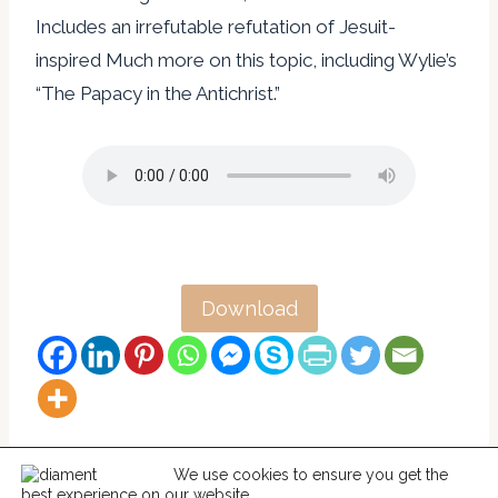
Includes an irrefutable refutation of Jesuit-
inspired Much more on this topic, including Wylie’s
“The Papacy in the Antichrist.”
Download
We use cookies to ensure you get the
best experience on our website.