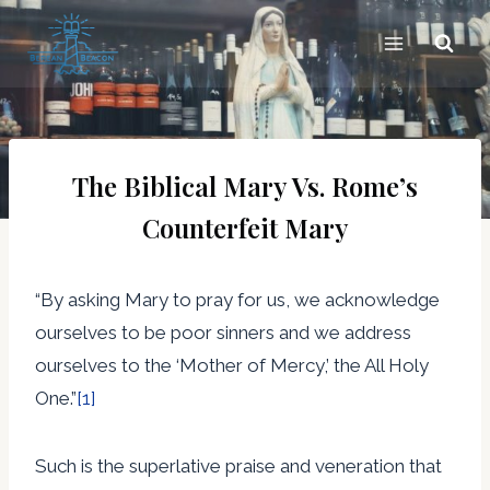
Skip
to
content
The Biblical Mary Vs. Rome’s
Counterfeit Mary
“By asking Mary to pray for us, we acknowledge
ourselves to be poor sinners and we address
ourselves to the ‘Mother of Mercy,’ the All Holy
One.”
[1]
Such is the superlative praise and veneration that