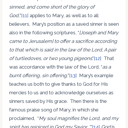
sinned, and come short of the glory of
God,
”
[11]
applies to Mary, as well as to all
believers. Mary’s position as a saved sinner is seen
also in the following scriptures, “
[Joseph and Mary
came to Jerusalem] to offer a sacrifice according
to that
which is said in the law of the Lord, A pair
of turtledoves, or two young pigeons
.”
[12]
That
was accordance with the law of the Lord, “
as a
burnt offering, sin offering.
”
[13]
Mary’s example
teaches us both to give thanks to God for His
mercies to us and to acknowledge ourselves as
sinners saved by His grace. Then there is the
famous praise song of Mary, in which she
proclaimed, “
My soul magnifies the Lord, and my
spirit has rejoiced in God my Savior….
’”
[14]
God
is