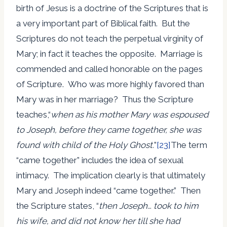
birth of Jesus is a doctrine of the Scriptures that is
a very important part of Biblical faith. But the
Scriptures do not teach the perpetual virginity of
Mary; in fact it teaches the opposite. Marriage is
commended and called honorable on the pages
of Scripture. Who was more highly favored than
Mary was in her marriage? Thus the Scripture
teaches,“
when as his mother Mary was espoused
to Joseph, before they came together, she was
found with child of the Holy Ghost.
”
[23]
The term
“came together” includes the idea of sexual
intimacy. The implication clearly is that ultimately
Mary and Joseph indeed “came together.” Then
the Scripture states, “
then Joseph… took to him
his wife, and did not know her till she had