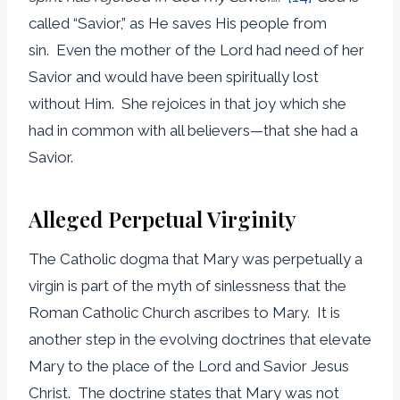
called “Savior,” as He saves His people from
sin. Even the mother of the Lord had need of her
Savior and would have been spiritually lost
without Him. She rejoices in that joy which she
had in common with all believers—that she had a
Savior.
Alleged Perpetual Virginity
The Catholic dogma that Mary was perpetually a
virgin is part of the myth of sinlessness that the
Roman Catholic Church ascribes to Mary. It is
another step in the evolving doctrines that elevate
Mary to the place of the Lord and Savior Jesus
Christ. The doctrine states that Mary was not