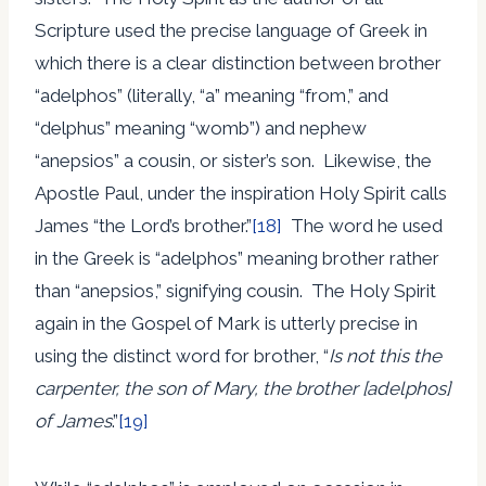
Scripture used the precise language of Greek in
which there is a clear distinction between brother
“adelphos” (literally, “a” meaning “from,” and
“delphus” meaning “womb”) and nephew
“anepsios” a cousin, or sister’s son. Likewise, the
Apostle Paul, under the inspiration Holy Spirit calls
James “the Lord’s brother.”
[18]
The word he used
in the Greek is “adelphos” meaning brother rather
than “anepsios,” signifying cousin. The Holy Spirit
again in the Gospel of Mark is utterly precise in
using the distinct word for brother, “
Is not this the
carpenter, the son of Mary, the brother [adelphos]
of James
.”
[19]