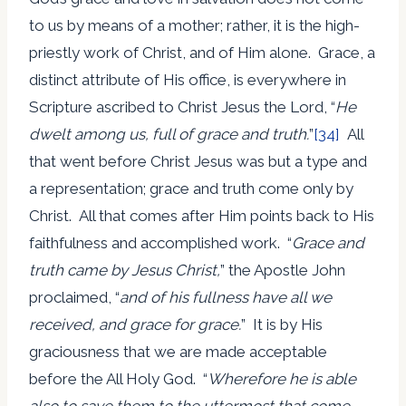
to us by means of a mother; rather, it is the high-
priestly work of Christ, and of Him alone. Grace, a
distinct attribute of His office, is everywhere in
Scripture ascribed to Christ Jesus the Lord, “
He
dwelt among us, full of grace and truth.
”
[34]
All
that went before Christ Jesus was but a type and
a representation; grace and truth come only by
Christ. All that comes after Him points back to His
faithfulness and accomplished work. “
Grace and
truth came by Jesus Christ,
” the Apostle John
proclaimed, “
and of his fullness have all we
received, and grace for grace.
” It is by His
graciousness that we are made acceptable
before the All Holy God. “
Wherefore he is able
also to save them to the uttermost that come