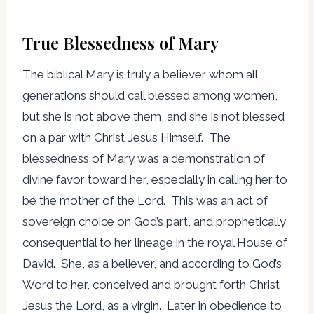
True Blessedness of Mary
The biblical Mary is truly a believer whom all
generations should call blessed among women,
but she is not above them, and she is not blessed
on a par with Christ Jesus Himself. The
blessedness of Mary was a demonstration of
divine favor toward her, especially in calling her to
be the mother of the Lord. This was an act of
sovereign choice on God’s part, and prophetically
consequential to her lineage in the royal House of
David. She, as a believer, and according to God’s
Word to her, conceived and brought forth Christ
Jesus the Lord, as a virgin. Later in obedience to