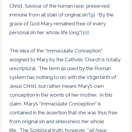
Christ, Saviour of the human race, preserved
immune from all stain of original sin.”
[9]
“By the
grace of God Mary remained free of every
personal sin her whole life long.”
[10]
The idea of the “Immaculate Conception”
assigned to Mary by the Catholic Church is totally
unscriptural. The term as used by the Roman
system has nothing to do with the Virgin birth of
Jesus Christ, but rather means Mary’s own
conception in the womb of her mother. In this
claim, Mary’s “Immaculate Conception” is
contained in the assertion that she was thus free
from original sin and sinlessness her whole
life. The Scriptural truth, however, “
all have