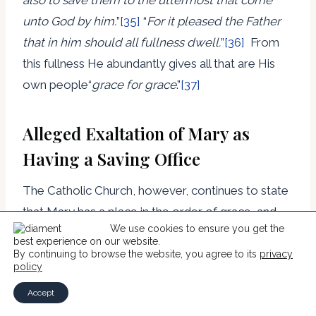
unto God by him.
”
[35]
“
For it pleased the Father
that in him should all fullness dwell.
”
[36]
From
this fullness He abundantly gives all that are His
own people“
grace for grace
.”
[37]
Alleged Exaltation of Mary as
Having a Saving Office
The Catholic Church, however, continues to state
that Mary has a place in the order of grace, and
We use cookies to ensure you get the
goes even further in her exaltation by declaring,
best experience on our website.
By continuing to browse the website, you agree to its
privacy
policy
“This motherhood of Mary in the order of grace
Accept
continues uninterruptedly from the consent which