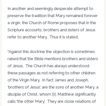
In another and seemingly desperate attempt to
preserve the tradition that Mary remained forever
a virgin, the Church of Rome proposes that in the
Scripture accounts, brothers and sisters of Jesus
refer to another Mary. Thus it is stated,
“Against this doctrine the objection is sometimes
raised that the Bible mentions brothers and sisters
of Jesus. The Church has always understood
these passages as not referring to other children
of the Virgin Mary. In fact James and Joseph,
‘brothers of Jesus’, are the sons of another Mary, a
disciple of Christ, whom St. Matthew significantly
calls ‘the other Mary’. They are close relations of