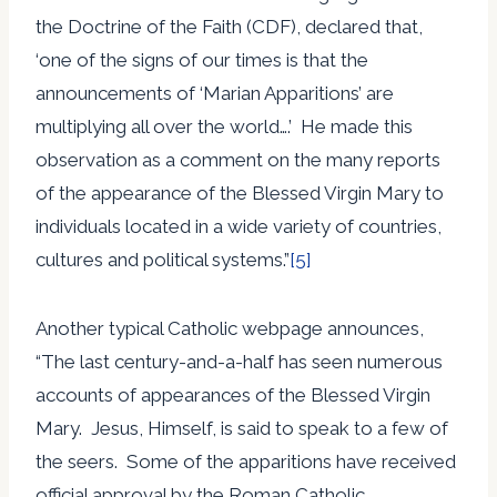
the Doctrine of the Faith (CDF), declared that,
‘one of the signs of our times is that the
announcements of ‘Marian Apparitions’ are
multiplying all over the world….’ He made this
observation as a comment on the many reports
of the appearance of the Blessed Virgin Mary to
individuals located in a wide variety of countries,
cultures and political systems.”
[5]
Another typical Catholic webpage announces,
“The last century-and-a-half has seen numerous
accounts of appearances of the Blessed Virgin
Mary. Jesus, Himself, is said to speak to a few of
the seers. Some of the apparitions have received
official approval by the Roman Catholic