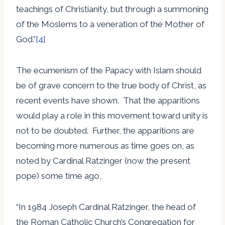
teachings of Christianity, but through a summoning
of the Moslems to a veneration of the Mother of
God.”
[4]
The ecumenism of the Papacy with Islam should
be of grave concern to the true body of Christ, as
recent events have shown. That the apparitions
would play a role in this movement toward unity is
not to be doubted. Further, the apparitions are
becoming more numerous as time goes on, as
noted by Cardinal Ratzinger (now the present
pope) some time ago,
“In 1984 Joseph Cardinal Ratzinger, the head of
the Roman Catholic Church’s Congregation for