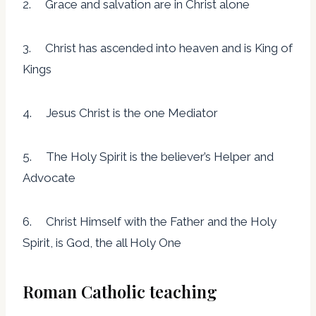
2. Grace and salvation are in Christ alone
3. Christ has ascended into heaven and is King of
Kings
4. Jesus Christ is the one Mediator
5. The Holy Spirit is the believer’s Helper and
Advocate
6. Christ Himself with the Father and the Holy
Spirit, is God, the all Holy One
Roman Catholic teaching