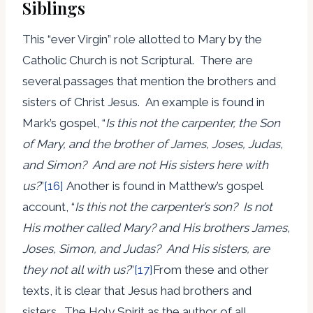
Siblings
This “ever Virgin” role allotted to Mary by the
Catholic Church is not Scriptural. There are
several passages that mention the brothers and
sisters of Christ Jesus. An example is found in
Mark’s gospel, “
Is this not the carpenter, the Son
of Mary, and the brother of James, Joses, Judas,
and Simon? And are not His sisters here with
us?
”
[16]
Another is found in Matthew’s gospel
account, “
Is this not the carpenter’s son? Is not
His mother called Mary? and His brothers James,
Joses, Simon, and Judas? And His sisters, are
they not all with us?
”
[17]
From these and other
texts, it is clear that Jesus had brothers and
sisters. The Holy Spirit as the author of all