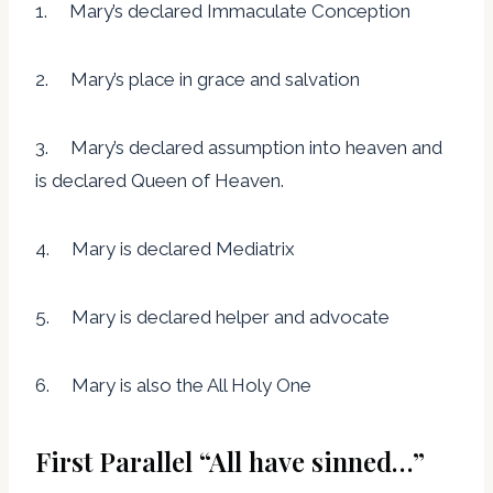
1. Mary’s declared Immaculate Conception
2. Mary’s place in grace and salvation
3. Mary’s declared assumption into heaven and
is declared Queen of Heaven.
4. Mary is declared Mediatrix
5. Mary is declared helper and advocate
6. Mary is also the All Holy One
First Parallel “All have sinned…”