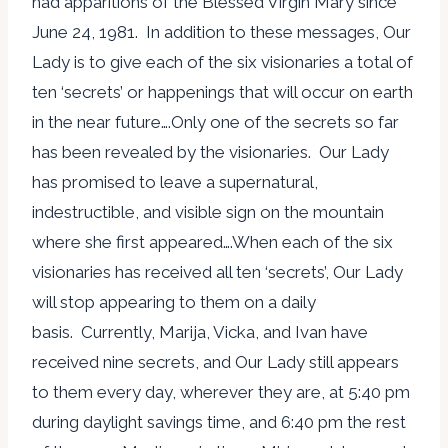
had apparitions of the Blessed Virgin Mary since
June 24, 1981. In addition to these messages, Our
Lady is to give each of the six visionaries a total of
ten ‘secrets’ or happenings that will occur on earth
in the near future….Only one of the secrets so far
has been revealed by the visionaries. Our Lady
has promised to leave a supernatural,
indestructible, and visible sign on the mountain
where she first appeared….When each of the six
visionaries has received all ten ‘secrets’, Our Lady
will stop appearing to them on a daily
basis. Currently, Marija, Vicka, and Ivan have
received nine secrets, and Our Lady still appears
to them every day, wherever they are, at 5:40 pm
during daylight savings time, and 6:40 pm the rest