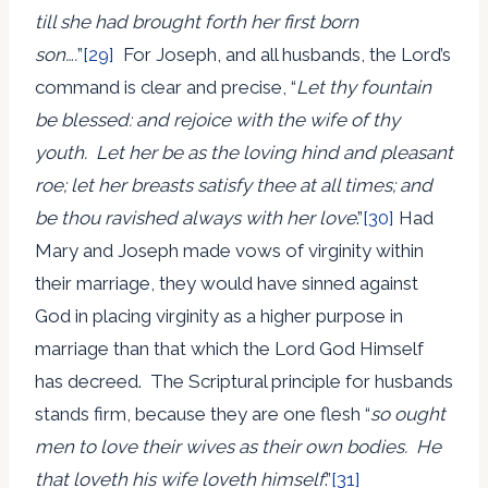
till she had brought forth her first born
son….
”
[29]
For Joseph, and all husbands, the Lord’s
command is clear and precise, “
Let thy fountain
be blessed: and rejoice with the wife of thy
youth. Let her be as the loving hind and pleasant
roe; let her breasts satisfy thee at all times; and
be thou ravished always with her love
.”
[30]
Had
Mary and Joseph made vows of virginity within
their marriage, they would have sinned against
God in placing virginity as a higher purpose in
marriage than that which the Lord God Himself
has decreed. The Scriptural principle for husbands
stands firm, because they are one flesh “
so ought
men to love their wives as their own bodies. He
that loveth his wife loveth himself
.”
[31]