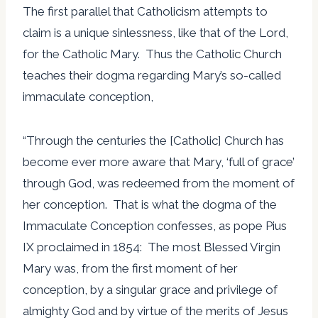
The first parallel that Catholicism attempts to
claim is a unique sinlessness, like that of the Lord,
for the Catholic Mary. Thus the Catholic Church
teaches their dogma regarding Mary’s so-called
immaculate conception,
“Through the centuries the [Catholic] Church has
become ever more aware that Mary, ‘full of grace’
through God, was redeemed from the moment of
her conception. That is what the dogma of the
Immaculate Conception confesses, as pope Pius
IX proclaimed in 1854: The most Blessed Virgin
Mary was, from the first moment of her
conception, by a singular grace and privilege of
almighty God and by virtue of the merits of Jesus