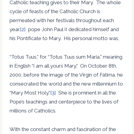
Catholic teaching gives to their Mary. The whole
cycle of feasts of the Catholic Church is
permeated with her festivals throughout each
year.
[2]
pope John Paul II dedicated himself and
his Pontificate to Mary. His personal motto was,
“Totus Tuus,” for “Totus Tuus sum Maria,” meaning
in English “I am all yours Mary.” On October 8th,
2000, before the image of the Virgin of Fátima, he
consecrated the world and the new millennium to
“Mary Most Holy.”
[3]
She is prominent in all the
Pope’s teachings and centerpiece to the lives of
millions of Catholics.
With the constant charm and fascination of the