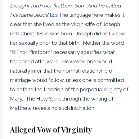
brought forth her firstborn Son. And he called
His name Jesus
.”
[24]
The language here makes it
clear that she lived as the virgin wife of Joseph
until Christ Jesus was born. Joseph did not know
her sexually prior to that birth. Neither the word
“till” nor “firstborn” necessarily specifies what
happened afterward. However, one would
naturally infer that the normal relationship of
marriage would follow, unless one is committed
to defend the tradition of the perpetual virginity of
Mary. The Holy Spirit through the writing of
Matthew reveals no such inclination.
Alleged Vow of Virginity