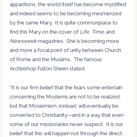
apparitions, the world itself has become mystified
and indeed seems to be becoming mesmerized
by the same Mary. It is quite commonplace to
find this Mary on the cover of
Life
,
Time
, and
Newsweek
magazines. She is becoming more
and more a focal point of unity between Church
of Rome and the Muslims. The famous
Archbishop Fulton Sheen stated,
“It is our firm belief that the fears some entertain
concerning the Moslems are not to be realized,
but that Moslemism, instead, will eventually be
converted to Christianity—and in a way that even
some of our missionaries never suspect. It is our
belief that this will happen not through the direct