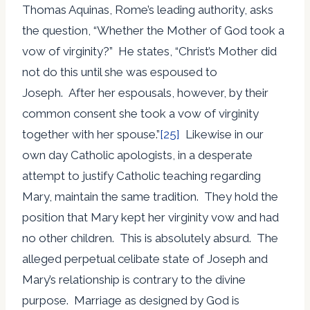
Thomas Aquinas, Rome’s leading authority, asks
the question, “Whether the Mother of God took a
vow of virginity?” He states, “Christ’s Mother did
not do this until she was espoused to
Joseph. After her espousals, however, by their
common consent she took a vow of virginity
together with her spouse.”
[25]
Likewise in our
own day Catholic apologists, in a desperate
attempt to justify Catholic teaching regarding
Mary, maintain the same tradition. They hold the
position that Mary kept her virginity vow and had
no other children. This is absolutely absurd. The
alleged perpetual celibate state of Joseph and
Mary’s relationship is contrary to the divine
purpose. Marriage as designed by God is