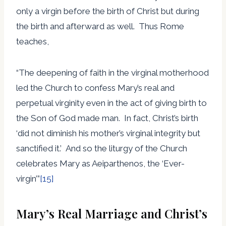
only a virgin before the birth of Christ but during
the birth and afterward as well. Thus Rome
teaches,
“The deepening of faith in the virginal motherhood
led the Church to confess Mary’s real and
perpetual virginity even in the act of giving birth to
the Son of God made man. In fact, Christ’s birth
‘did not diminish his mother’s virginal integrity but
sanctified it.’ And so the liturgy of the Church
celebrates Mary as Aeiparthenos, the ‘Ever-
virgin’”
[15]
Mary’s Real Marriage and Christ’s