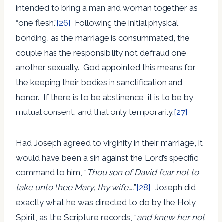
intended to bring a man and woman together as
“one flesh.”
[26]
Following the initial physical
bonding, as the marriage is consummated, the
couple has the responsibility not defraud one
another sexually. God appointed this means for
the keeping their bodies in sanctification and
honor. If there is to be abstinence, it is to be by
mutual consent, and that only temporarily.
[27]
Had Joseph agreed to virginity in their marriage, it
would have been a sin against the Lord’s specific
command to him, “
Thou son of David fear not to
take unto thee Mary, thy wife….
”
[28]
Joseph did
exactly what he was directed to do by the Holy
Spirit, as the Scripture records, “
and knew her not