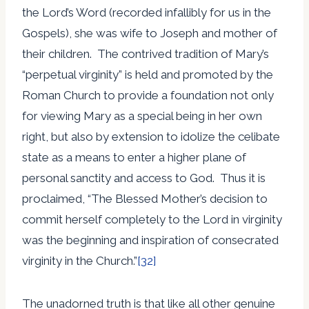
the Lord’s Word (recorded infallibly for us in the
Gospels), she was wife to Joseph and mother of
their children. The contrived tradition of Mary’s
“perpetual virginity” is held and promoted by the
Roman Church to provide a foundation not only
for viewing Mary as a special being in her own
right, but also by extension to idolize the celibate
state as a means to enter a higher plane of
personal sanctity and access to God. Thus it is
proclaimed, “The Blessed Mother’s decision to
commit herself completely to the Lord in virginity
was the beginning and inspiration of consecrated
virginity in the Church.”
[32]
The unadorned truth is that like all other genuine