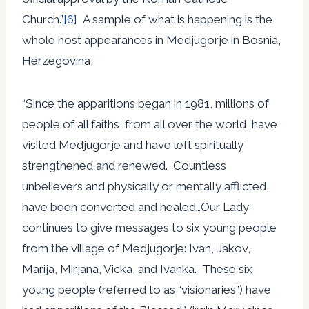
Church.”
[6]
A sample of what is happening is the
whole host appearances in Medjugorje in Bosnia,
Herzegovina,
“Since the apparitions began in 1981, millions of
people of all faiths, from all over the world, have
visited Medjugorje and have left spiritually
strengthened and renewed. Countless
unbelievers and physically or mentally afflicted,
have been converted and healed…Our Lady
continues to give messages to six young people
from the village of Medjugorje: Ivan, Jakov,
Marija, Mirjana, Vicka, and Ivanka. These six
young people (referred to as “visionaries”) have