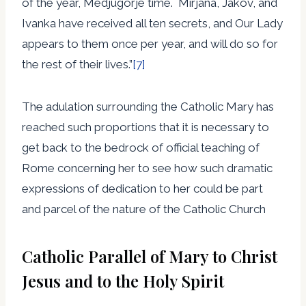
of the year, Medjugorje time. Mirjana, Jakov, and
Ivanka have received all ten secrets, and Our Lady
appears to them once per year, and will do so for
the rest of their lives.”
[7]
The adulation surrounding the Catholic Mary has
reached such proportions that it is necessary to
get back to the bedrock of official teaching of
Rome concerning her to see how such dramatic
expressions of dedication to her could be part
and parcel of the nature of the Catholic Church
Catholic Parallel of Mary to Christ
Jesus and to the Holy Spirit