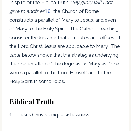
In spite of the Biblical truth, “
My glory will I not
give to another
,”
[8]
the Church of Rome
constructs a parallel of Mary to Jesus, and even
of Mary to the Holy Spirit. The Catholic teaching
consistently declares that attributes and offices of
the Lord Christ Jesus are applicable to Mary. The
table below shows that the strategies underlying
the presentation of the dogmas on Mary as if she
were a parallel to the Lord Himself and to the
Holy Spirit in some roles.
Biblical Truth
1. Jesus Christ’s unique sinlessness