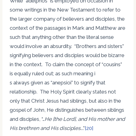
While “adelphos” is employed on occasion in
some writings in the New Testament to refer to
the larger company of believers and disciples, the
context of the passages in Mark and Matthew are
such that anything other than the literal sense
would involve an absurdity. “Brothers and sisters”
signifying believers and disciples would be bizarre
in the context. To claim the concept of “cousins”
is equally ruled out; as such meaning i
s always given as “anepsioi” to signify that
relationship. The Holy Spirit clearly states not
only that Christ Jesus had siblings, but also in the
gospel of John, He distinguishes between siblings
and disciples, “…
He [the Lord], and His mother and
His brethren and His disciples…
.”
[20]