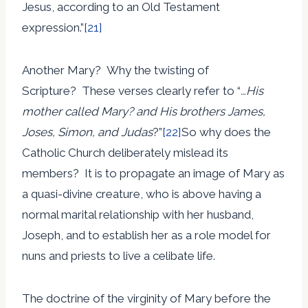
Jesus, according to an Old Testament
expression.”
[21]
Another Mary? Why the twisting of
Scripture? These verses clearly refer to “
…His
mother called Mary? and His brothers James,
Joses, Simon, and Judas
?”
[22]
So why does the
Catholic Church deliberately mislead its
members? It is to propagate an image of Mary as
a quasi-divine creature, who is above having a
normal marital relationship with her husband,
Joseph, and to establish her as a role model for
nuns and priests to live a celibate life.
The doctrine of the virginity of Mary before the