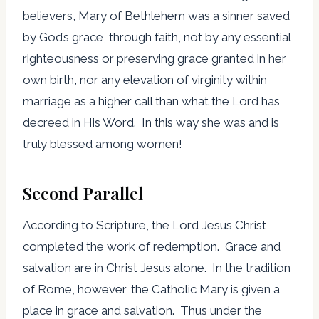
believers, Mary of Bethlehem was a sinner saved
by God’s grace, through faith, not by any essential
righteousness or preserving grace granted in her
own birth, nor any elevation of virginity within
marriage as a higher call than what the Lord has
decreed in His Word. In this way she was and is
truly blessed among women!
Second Parallel
According to Scripture, the Lord Jesus Christ
completed the work of redemption. Grace and
salvation are in Christ Jesus alone. In the tradition
of Rome, however, the Catholic Mary is given a
place in grace and salvation. Thus under the