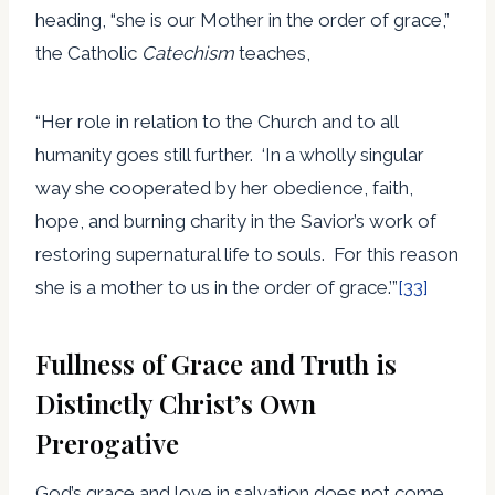
heading, “she is our Mother in the order of grace,”
the Catholic
Catechism
teaches,
“Her role in relation to the Church and to all
humanity goes still further. ‘In a wholly singular
way she cooperated by her obedience, faith,
hope, and burning charity in the Savior’s work of
restoring supernatural life to souls. For this reason
she is a mother to us in the order of grace.’”
[33]
Fullness of Grace and Truth is
Distinctly Christ’s Own
Prerogative
God’s grace and love in salvation does not come