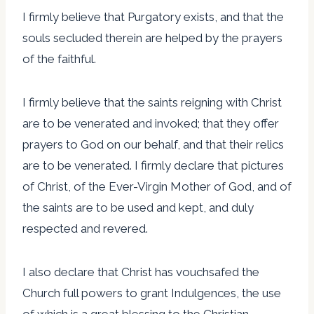
I firmly believe that Purgatory exists, and that the
souls secluded therein are helped by the prayers
of the faithful.
I firmly believe that the saints reigning with Christ
are to be venerated and invoked; that they offer
prayers to God on our behalf, and that their relics
are to be venerated. I firmly declare that pictures
of Christ, of the Ever-Virgin Mother of God, and of
the saints are to be used and kept, and duly
respected and revered.
I also declare that Christ has vouchsafed the
Church full powers to grant Indulgences, the use
of which is a great blessing to the Christian