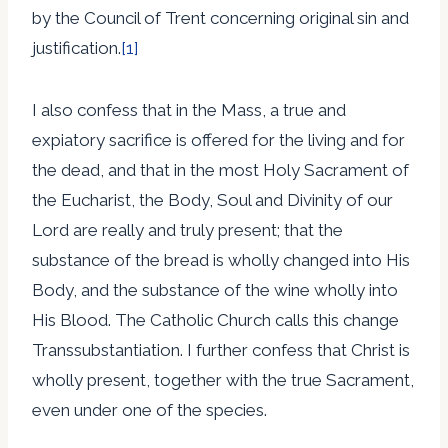
by the Council of Trent concerning original sin and
justification.
[1]
I also confess that in the Mass, a true and
expiatory sacrifice is offered for the living and for
the dead, and that in the most Holy Sacrament of
the Eucharist, the Body, Soul and Divinity of our
Lord are really and truly present; that the
substance of the bread is wholly changed into His
Body, and the substance of the wine wholly into
His Blood. The Catholic Church calls this change
Transsubstantiation. I further confess that Christ is
wholly present, together with the true Sacrament,
even under one of the species.