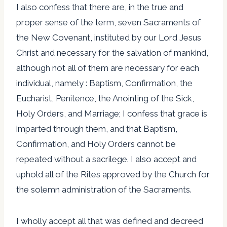
I also confess that there are, in the true and
proper sense of the term, seven Sacraments of
the New Covenant, instituted by our Lord Jesus
Christ and necessary for the salvation of mankind,
although not all of them are necessary for each
individual, namely : Baptism, Confirmation, the
Eucharist, Penitence, the Anointing of the Sick,
Holy Orders, and Marriage; I confess that grace is
imparted through them, and that Baptism,
Confirmation, and Holy Orders cannot be
repeated without a sacrilege. I also accept and
uphold all of the Rites approved by the Church for
the solemn administration of the Sacraments.
I wholly accept all that was defined and decreed