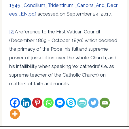
1545,_Concilium_Tridentinum,_Canons_And_Decr
ees,_EN.pdf
accessed on September 24, 2017.
[2]
A reference to the First Vatican Council
(December 1869 – October 1870) which decreed
the primacy of the Pope, his full and supreme
power of jurisdiction over the whole Church, and
his infallibility when speaking ‘ex cathedra’ (i.e. as
supreme teacher of the Catholic Church) on
matters of faith and morals.