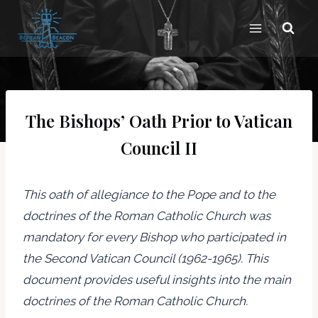
Skip
to
content
The Bishops’ Oath Prior to Vatican
Council II
This oath of allegiance to the Pope and to the
doctrines of the Roman Catholic Church was
mandatory for every Bishop who participated in
the Second Vatican Council (1962-1965). This
document provides useful insights into the main
doctrines of the Roman Catholic Church.