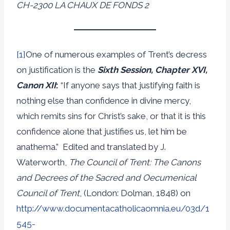
CH-2300 LA CHAUX DE FONDS 2
[1]
One of numerous examples of Trent’s decress
on justification is the
Sixth Session, Chapter XVI,
Canon XII
:
“If anyone says that justifying faith is
nothing else than confidence in divine mercy,
which remits sins for Christ’s sake, or that it is this
confidence alone that justifies us, let him be
anathema.” Edited and translated by J.
Waterworth,
The Council of Trent: The Canons
and Decrees of the Sacred and Oecumenical
Council of Trent
, (London: Dolman, 1848) on
http://www.documentacatholicaomnia.eu/03d/1
545-