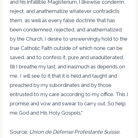
and his infallible Magisterium. I likewise condemn,
reject, and anathematize whatever contradicts
them, as well as every false doctrine that has
been condemned, rejected, and anathematized
by the Church. I desire to unswervingly hold to the
true Catholic Faith outside of which none can be
saved, and to confess it, pure and unadulterated,
till I breathe my last; and inasmuch as depends on
me, I will see to it that it is held and taught and
preached by my subordinates and by those
entrusted to my care according to my office. This I
promise and vow and swear to carry out. So help
me God and His Holy Gospels.”
Source:
Union de Défense Protestante Suisse,