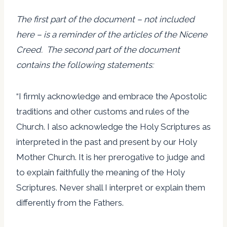
The first part of the document – not included
here – is a reminder of the articles of the Nicene
Creed. The second part of the document
contains the following statements:
“I firmly acknowledge and embrace the Apostolic
traditions and other customs and rules of the
Church. I also acknowledge the Holy Scriptures as
interpreted in the past and present by our Holy
Mother Church. It is her prerogative to judge and
to explain faithfully the meaning of the Holy
Scriptures. Never shall I interpret or explain them
differently from the Fathers.