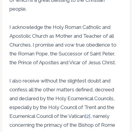
people.
I acknowledge the Holy Roman Catholic and
Apostolic Church as Mother and Teacher of all
Churches. I promise and vow true obedience to
the Roman Pope, the Successor of Saint Peter,
the Prince of Apostles and Vicar of Jesus Christ.
I also receive without the slightest doubt and
confess all the other matters defined, decreed
and declared by the Holy Ecumenical Councils,
especially by the Holy Council of Trent and the
Ecumenical Council of the Vatican
[2]
, namely
concerning the primacy of the Bishop of Rome