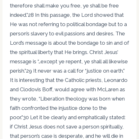
therefore shall make you free, ye shall be free
indeed.”28 In this passage, the Lord showed that
He was not referring to political bondage but to a
person’s slavery to evil passions and desires. The
Lord’s message is about the bondage to sin and of
the spiritual liberty that He brings. Christ Jesus’
message is “…except ye repent, ye shall all likewise
perish.”29 It never was a call for “justice on earth.”
It is interesting that the Catholic priests, Leonardo
and Clodovis Boff, would agree with McLaren as
they wrote, “Liberation theology was born when
faith confronted the injustice done to the
poor.”30 Let it be clearly and emphatically stated:
if Christ Jesus does not save a person spiritually,
that person’s case is desperate, and he will die in