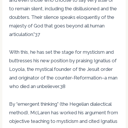
to remain silent, including the disillusioned and the
doubters. Their silence speaks eloquently of the
majesty of God that goes beyond all human
articulation.”37
With this, he has set the stage for mysticism and
buttresses his new position by praising Ignatius of
Loyola, the mystical founder of the Jesuit order
and originator of the counter-Reformation–a man
who died an unbeliever.38
By “emergent thinking” (the Hegelian dialectical
method), McLaren has worked his argument from
objective teaching to mysticism and cited Ignatius