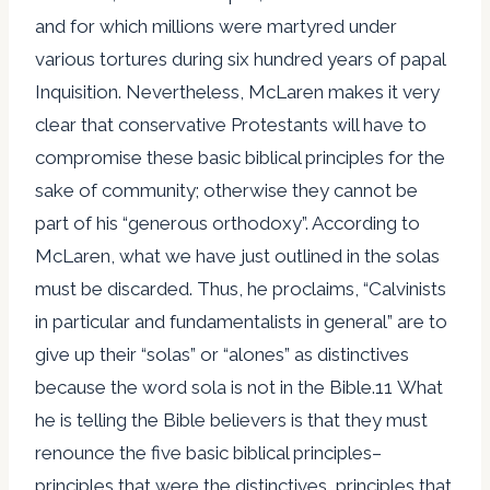
and for which millions were martyred under
various tortures during six hundred years of papal
Inquisition. Nevertheless, McLaren makes it very
clear that conservative Protestants will have to
compromise these basic biblical principles for the
sake of community; otherwise they cannot be
part of his “generous orthodoxy”. According to
McLaren, what we have just outlined in the solas
must be discarded. Thus, he proclaims, “Calvinists
in particular and fundamentalists in general” are to
give up their “solas” or “alones” as distinctives
because the word sola is not in the Bible.11 What
he is telling the Bible believers is that they must
renounce the five basic biblical principles–
principles that were the distinctives, principles that