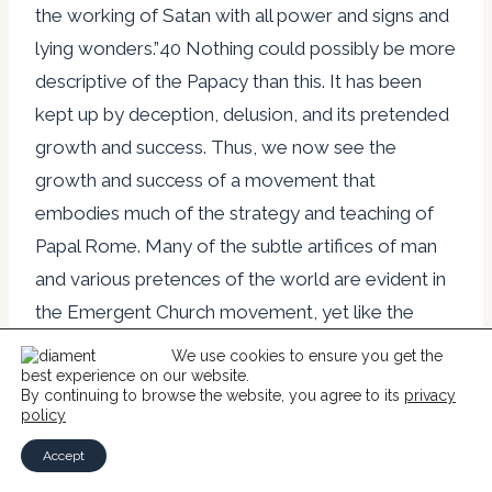
the working of Satan with all power and signs and
lying wonders.”40 Nothing could possibly be more
descriptive of the Papacy than this. It has been
kept up by deception, delusion, and its pretended
growth and success. Thus, we now see the
growth and success of a movement that
embodies much of the strategy and teaching of
Papal Rome. Many of the subtle artifices of man
and various pretences of the world are evident in
the Emergent Church movement, yet like the
Papacy it is remarkable in its propagation. What
We use cookies to ensure you get the
we see is patent apostasy making shipwreck of
best experience on our website.
By continuing to browse the website, you agree to its
privacy
the faith. For us, however, it is to fear the All Holy
policy
God and obey His commandment and, “hold fast
Accept
the form of sound words…in faith and love which is