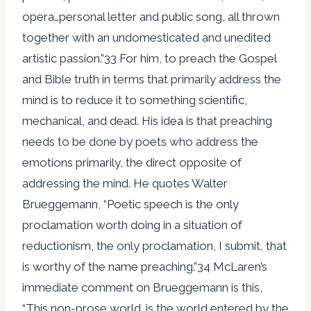
opera…personal letter and public song, all thrown
together with an undomesticated and unedited
artistic passion.”33 For him, to preach the Gospel
and Bible truth in terms that primarily address the
mind is to reduce it to something scientific,
mechanical, and dead. His idea is that preaching
needs to be done by poets who address the
emotions primarily, the direct opposite of
addressing the mind. He quotes Walter
Brueggemann, “Poetic speech is the only
proclamation worth doing in a situation of
reductionism, the only proclamation, I submit, that
is worthy of the name preaching.”34 McLaren’s
immediate comment on Brueggemann is this,
“This non-prose world…is the world entered by the