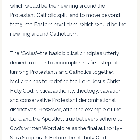
which would be the new ring around the
Protestant Catholic split, and to move beyond
that5 into Eastern mysticism, which would be the
new ring around Catholicism.
The “Solas”–the basic biblical principles utterly
denied In order to accomplish his first step of
lumping Protestants and Catholics together,
McLaren has to redefine the Lord Jesus Christ,
Holy God, biblical authority, theology, salvation,
and conservative Protestant denominational
distinctives. However, after the example of the
Lord and the Apostles, true believers adhere to
God’s written Word alone as the final authority–
Sola Scriptura.6 Before the all-holy God,