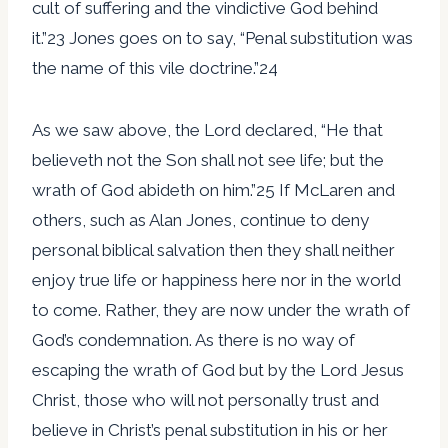
cult of suffering and the vindictive God behind
it.”23 Jones goes on to say, “Penal substitution was
the name of this vile doctrine.”24
As we saw above, the Lord declared, “He that
believeth not the Son shall not see life; but the
wrath of God abideth on him.”25 If McLaren and
others, such as Alan Jones, continue to deny
personal biblical salvation then they shall neither
enjoy true life or happiness here nor in the world
to come. Rather, they are now under the wrath of
God’s condemnation. As there is no way of
escaping the wrath of God but by the Lord Jesus
Christ, those who will not personally trust and
believe in Christ’s penal substitution in his or her