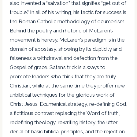
also invented a “salvation” that signifies “get out of
trouble.” In all of his writing, his tactic for success is
the Roman Catholic methodology of ecumenism.
Behind the poetry and rhetoric of McLaren’s
movement is heresy. McLaren’s paradigm is in the
domain of apostasy, showing by its duplicity and
falseness a withdrawal and defection from the
Gospel of grace. Satan’s trick is always to
promote leaders who think that they are truly
Christian, while at the same time they proffer new
unbiblical techniques for the glorious work of
Christ Jesus. Ecumenical strategy, re-defining God,
a fictitious contrast replacing the Word of truth,
redefining theology, rewriting history, the utter
denial of basic biblical principles, and the rejection