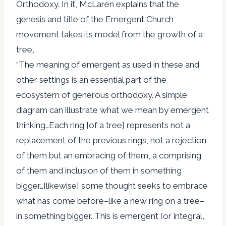
Orthodoxy. In it, McLaren explains that the
genesis and title of the Emergent Church
movement takes its model from the growth of a
tree,
“The meaning of emergent as used in these and
other settings is an essential part of the
ecosystem of generous orthodoxy. A simple
diagram can illustrate what we mean by emergent
thinking…Each ring [of a tree] represents not a
replacement of the previous rings, not a rejection
of them but an embracing of them, a comprising
of them and inclusion of them in something
bigger…[likewise] some thought seeks to embrace
what has come before–like a new ring on a tree–
in something bigger. This is emergent (or integral,