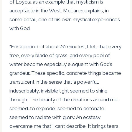
of Loyola as an example that mysticism is
acceptable in the West. McLaren explains, in
some detail, one of his own mystical experiences
with God.
“For a period of about 20 minutes, I felt that every
tree, every blade of grass, and every pool of
water become especially eloquent with God’s
grandeur…These specific, concrete things became
translucent in the sense that a powerful,
indescribably, invisible light seemed to shine
through. The beauty of the creations around me…
seemed…to explode, seemed to detonate,
seemed to radiate with glory. An ecstasy
overcame me that I can’t describe. It brings tears