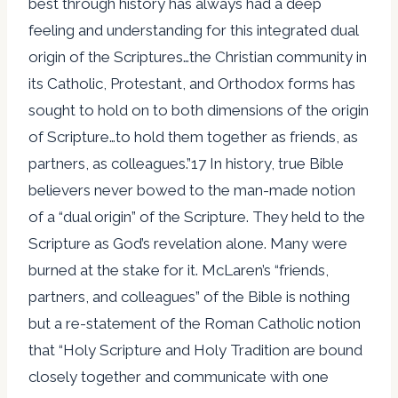
best through history has always had a deep
feeling and understanding for this integrated dual
origin of the Scriptures…the Christian community in
its Catholic, Protestant, and Orthodox forms has
sought to hold on to both dimensions of the origin
of Scripture…to hold them together as friends, as
partners, as colleagues.”17 In history, true Bible
believers never bowed to the man-made notion
of a “dual origin” of the Scripture. They held to the
Scripture as God’s revelation alone. Many were
burned at the stake for it. McLaren’s “friends,
partners, and colleagues” of the Bible is nothing
but a re-statement of the Roman Catholic notion
that “Holy Scripture and Holy Tradition are bound
closely together and communicate with one