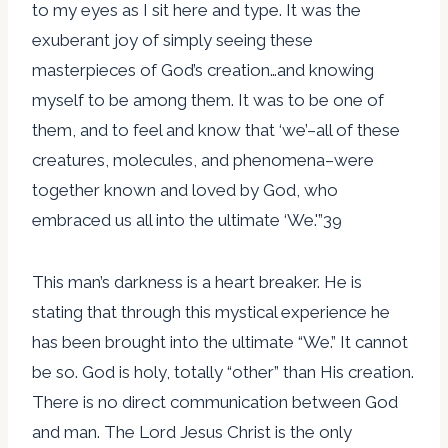
to my eyes as I sit here and type. It was the
exuberant joy of simply seeing these
masterpieces of God’s creation…and knowing
myself to be among them. It was to be one of
them, and to feel and know that ‘we’–all of these
creatures, molecules, and phenomena–were
together known and loved by God, who
embraced us all into the ultimate ‘We.'”39
This man’s darkness is a heart breaker. He is
stating that through this mystical experience he
has been brought into the ultimate “We.” It cannot
be so. God is holy, totally “other” than His creation.
There is no direct communication between God
and man. The Lord Jesus Christ is the only