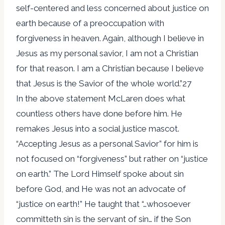
self-centered and less concerned about justice on
earth because of a preoccupation with
forgiveness in heaven. Again, although I believe in
Jesus as my personal savior, I am not a Christian
for that reason. I am a Christian because I believe
that Jesus is the Savior of the whole world.”27
In the above statement McLaren does what
countless others have done before him. He
remakes Jesus into a social justice mascot.
“Accepting Jesus as a personal Savior” for him is
not focused on “forgiveness” but rather on “justice
on earth.” The Lord Himself spoke about sin
before God, and He was not an advocate of
“justice on earth!” He taught that “…whosoever
committeth sin is the servant of sin… if the Son