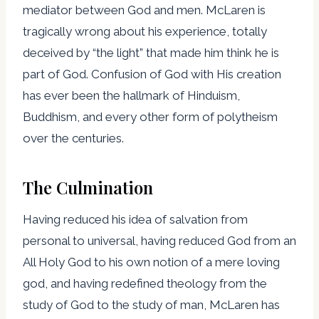
mediator between God and men. McLaren is
tragically wrong about his experience, totally
deceived by “the light” that made him think he is
part of God. Confusion of God with His creation
has ever been the hallmark of Hinduism,
Buddhism, and every other form of polytheism
over the centuries.
The Culmination
Having reduced his idea of salvation from
personal to universal, having reduced God from an
All Holy God to his own notion of a mere loving
god, and having redefined theology from the
study of God to the study of man, McLaren has