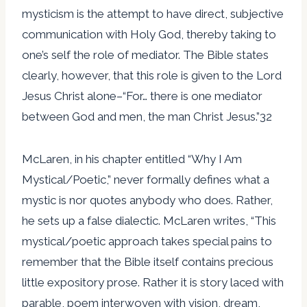
mysticism is the attempt to have direct, subjective
communication with Holy God, thereby taking to
one’s self the role of mediator. The Bible states
clearly, however, that this role is given to the Lord
Jesus Christ alone–“For… there is one mediator
between God and men, the man Christ Jesus.”32
McLaren, in his chapter entitled “Why I Am
Mystical/Poetic,” never formally defines what a
mystic is nor quotes anybody who does. Rather,
he sets up a false dialectic. McLaren writes, “This
mystical/poetic approach takes special pains to
remember that the Bible itself contains precious
little expository prose. Rather it is story laced with
parable, poem interwoven with vision, dream,