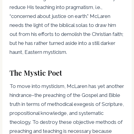
reduce His teaching into pragmatism, i.e.,
“concerned about justice on earth.” McLaren
needs the light of the biblical solas to draw him
out from his efforts to demolish the Christian faith;
but he has rather turned aside into a still darker
haunt, Eastern mysticism.
The Mystic Poet
To move into mysticism, McLaren has yet another
hindrance–the preaching of the Gospel and Bible
truth in terms of methodical exegesis of Scripture,
propositional knowledge, and systematic
theology. To destroy these objective methods of
preaching and teaching is necessary because