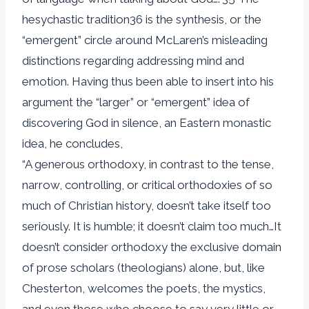
hesychastic tradition36 is the synthesis, or the
“emergent” circle around McLaren’s misleading
distinctions regarding addressing mind and
emotion. Having thus been able to insert into his
argument the “larger” or “emergent” idea of
discovering God in silence, an Eastern monastic
idea, he concludes,
“A generous orthodoxy, in contrast to the tense,
narrow, controlling, or critical orthodoxies of so
much of Christian history, doesn’t take itself too
seriously. It is humble; it doesn’t claim too much…It
doesn’t consider orthodoxy the exclusive domain
of prose scholars (theologians) alone, but, like
Chesterton, welcomes the poets, the mystics,
and even those who choose to say very little or