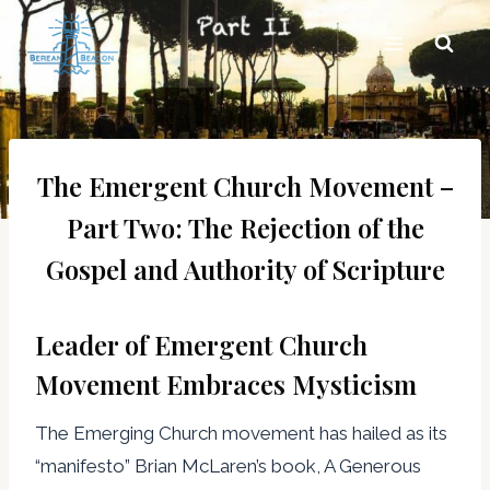
Skip
to
content
The Emergent Church Movement –
Part Two: The Rejection of the
Gospel and Authority of Scripture
Leader of Emergent Church
Movement Embraces Mysticism
The Emerging Church movement has hailed as its
“manifesto” Brian McLaren’s book, A Generous