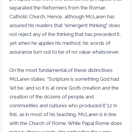
separated the Reformers from the Roman
Catholic Church. Hence, although McLaren has
assured his readers that “emergent thinking” does
not reject any of the thinking that has preceded it,
yet when he applies his method, his words of
assurance turn out to be of no value whatsoever.
On the most fundamental of these distinctives
McLaren states, “Scripture is something God had
‘let be,’ and so it is at once God’s creation and the
creation of the dozens of people and
communities and cultures who produced it.”12 In
this, as in most of his teaching, McLaren is in line
with the Church of Rome. While Papal Rome does
not say these words, she embodies the same