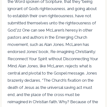
the Word spoken of Scripture, that they “being
ignorant of God’s righteousness, and going about
to establish their own righteousness, have not
submitted themselves unto the righteousness of
God.”22 One can see McLaren’s heresy in other
pastors and authors in the Emerging Church
movement, such as Alan Jones. McLaren has
endorsed Jones’ book, Re-imagining Christianity:
Reconnect Your Spirit without Disconnecting Your
Mind. Alan Jones, like McLaren, rejects what is
central and pivotal to the Gospel message. Jones
brazenly declares, “The Church’s fixation on the
death of Jesus as the universal saving act must
end, and the place of the cross must be
reimagined in Christian faith. Why? Because of the