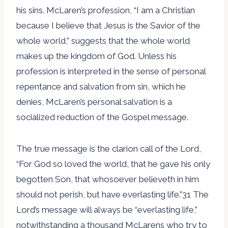
his sins. McLaren’s profession, “I am a Christian
because I believe that Jesus is the Savior of the
whole world,” suggests that the whole world
makes up the kingdom of God. Unless his
profession is interpreted in the sense of personal
repentance and salvation from sin, which he
denies, McLaren’s personal salvation is a
socialized reduction of the Gospel message.
The true message is the clarion call of the Lord,
“For God so loved the world, that he gave his only
begotten Son, that whosoever believeth in him
should not perish, but have everlasting life.”31 The
Lord’s message will always be “everlasting life,”
notwithstanding a thousand McLarens who try to