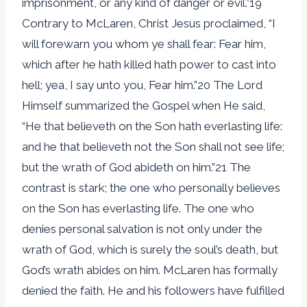
imprisonment, or any kind of danger or evil.”19
Contrary to McLaren, Christ Jesus proclaimed, “I
will forewarn you whom ye shall fear: Fear him,
which after he hath killed hath power to cast into
hell; yea, I say unto you, Fear him.”20 The Lord
Himself summarized the Gospel when He said,
“He that believeth on the Son hath everlasting life:
and he that believeth not the Son shall not see life;
but the wrath of God abideth on him.”21 The
contrast is stark; the one who personally believes
on the Son has everlasting life. The one who
denies personal salvation is not only under the
wrath of God, which is surely the soul’s death, but
God’s wrath abides on him. McLaren has formally
denied the faith. He and his followers have fulfilled