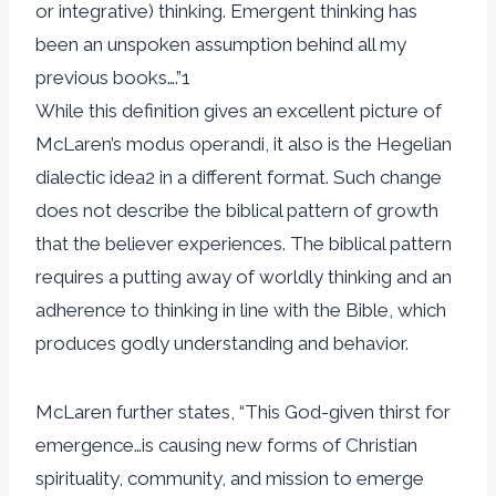
or integrative) thinking. Emergent thinking has
been an unspoken assumption behind all my
previous books….”1
While this definition gives an excellent picture of
McLaren’s modus operandi, it also is the Hegelian
dialectic idea2 in a different format. Such change
does not describe the biblical pattern of growth
that the believer experiences. The biblical pattern
requires a putting away of worldly thinking and an
adherence to thinking in line with the Bible, which
produces godly understanding and behavior.
McLaren further states, “This God-given thirst for
emergence…is causing new forms of Christian
spirituality, community, and mission to emerge