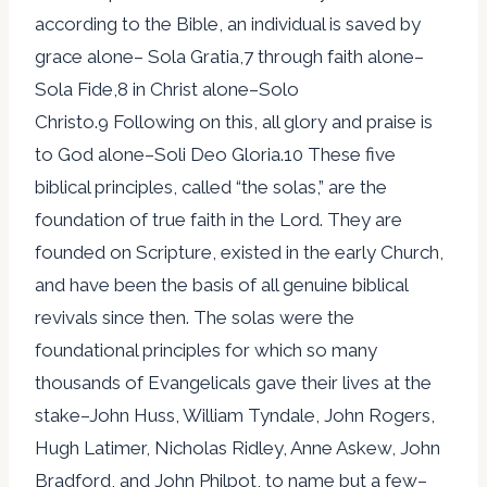
according to the Bible, an individual is saved by
grace alone– Sola Gratia,7 through faith alone–
Sola Fide,8 in Christ alone–Solo
Christo.9 Following on this, all glory and praise is
to God alone–Soli Deo Gloria.10 These five
biblical principles, called “the solas,” are the
foundation of true faith in the Lord. They are
founded on Scripture, existed in the early Church,
and have been the basis of all genuine biblical
revivals since then. The solas were the
foundational principles for which so many
thousands of Evangelicals gave their lives at the
stake–John Huss, William Tyndale, John Rogers,
Hugh Latimer, Nicholas Ridley, Anne Askew, John
Bradford, and John Philpot, to name but a few–