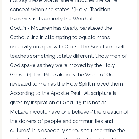
concept when she states, “[Holy] Tradition
transmits in its entirety the Word of
God….”13 McLaren has clearly paralleled the
Catholic line in attempting to equate man’s
creativity on a par with God’s. The Scripture itself
teaches something totally different, “…holy men of
God spake as they were moved by the Holy
Ghost”.14 The Bible alone is the Word of God
revealed to men as the Holy Spirit moved them.
According to the Apostle Paul, “All scripture is
given by inspiration of God….15 It is not as
McLaren would have one believe–“the creation of
the dozens of people and communities and
cultures.” It is especially serious to undermine the