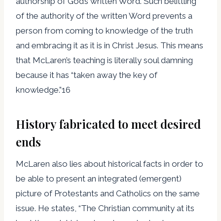
authorship of God’s written Word. Such belittling
of the authority of the written Word prevents a
person from coming to knowledge of the truth
and embracing it as it is in Christ Jesus. This means
that McLaren’s teaching is literally soul damning
because it has “taken away the key of
knowledge.”16
History fabricated to meet desired
ends
McLaren also lies about historical facts in order to
be able to present an integrated (emergent)
picture of Protestants and Catholics on the same
issue. He states, “The Christian community at its