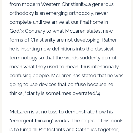
from modern Western Christianity…a generous
orthodoxy is an emerging orthodoxy, never
complete until we arrive at our final home in
God.”3 Contrary to what McLaren states, new
forms of Christianity are not developing. Rather,
he is inserting new definitions into the classical
terminology so that the words suddenly do not
mean what they used to mean, thus intentionally
confusing people. McLaren has stated that he was
going to use devices that confuse because he
thinks, “clarity is sometimes overrated.”4
McLaren is at no loss to demonstrate how his
“emergent thinking” works. The object of his book
is to lump all Protestants and Catholics together,