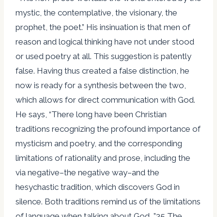
mystic, the contemplative, the visionary, the
prophet, the poet.” His insinuation is that men of
reason and logical thinking have not under stood
or used poetry at all. This suggestion is patently
false. Having thus created a false distinction, he
now is ready for a synthesis between the two,
which allows for direct communication with God.
He says, “There long have been Christian
traditions recognizing the profound importance of
mysticism and poetry, and the corresponding
limitations of rationality and prose, including the
via negative–the negative way–and the
hesychastic tradition, which discovers God in
silence. Both traditions remind us of the limitations
of language when talking about God….”35 The