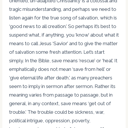
oriented, un-adapted Christianity’ is a colossal and
tragic misunderstanding, and perhaps we need to
listen again for the true song of salvation, which is
‘good news to all creation.’ So perhaps it’s best to
suspend what, if anything, you ‘know’ about what it
means to call Jesus ‘Savior’ and to give the matter
of salvation some fresh attention. Let’s start
simply. In the Bible, save means ‘rescue’ or ‘heal’. It
emphatically does not mean ‘save from hell’ or
‘give eternal life after death,’ as many preachers
seem to imply in sermon after sermon. Rather its
meaning varies from passage to passage, but in
general, in any context, save means ‘get out of
trouble.’ The trouble could be sickness, war,
political intrigue, oppression, poverty,