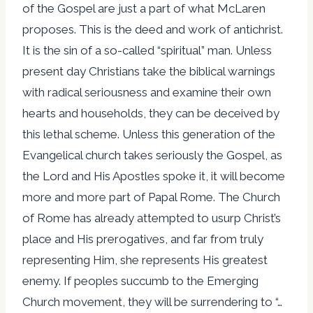
of the Gospel are just a part of what McLaren
proposes. This is the deed and work of antichrist.
It is the sin of a so-called “spiritual” man. Unless
present day Christians take the biblical warnings
with radical seriousness and examine their own
hearts and households, they can be deceived by
this lethal scheme. Unless this generation of the
Evangelical church takes seriously the Gospel, as
the Lord and His Apostles spoke it, it will become
more and more part of Papal Rome. The Church
of Rome has already attempted to usurp Christ’s
place and His prerogatives, and far from truly
representing Him, she represents His greatest
enemy. If peoples succumb to the Emerging
Church movement, they will be surrendering to “…