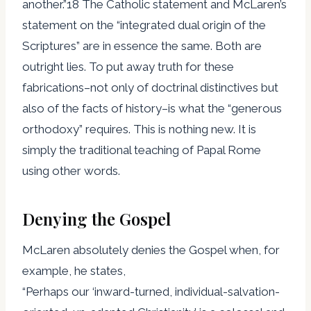
another.”18 The Catholic statement and McLaren’s
statement on the “integrated dual origin of the
Scriptures” are in essence the same. Both are
outright lies. To put away truth for these
fabrications–not only of doctrinal distinctives but
also of the facts of history–is what the “generous
orthodoxy” requires. This is nothing new. It is
simply the traditional teaching of Papal Rome
using other words.
Denying the Gospel
McLaren absolutely denies the Gospel when, for
example, he states,
“Perhaps our ‘inward-turned, individual-salvation-