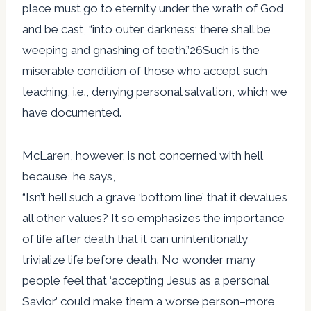
place must go to eternity under the wrath of God
and be cast, “into outer darkness; there shall be
weeping and gnashing of teeth.”26Such is the
miserable condition of those who accept such
teaching, i.e., denying personal salvation, which we
have documented.
McLaren, however, is not concerned with hell
because, he says,
“Isn’t hell such a grave ‘bottom line’ that it devalues
all other values? It so emphasizes the importance
of life after death that it can unintentionally
trivialize life before death. No wonder many
people feel that ‘accepting Jesus as a personal
Savior’ could make them a worse person–more