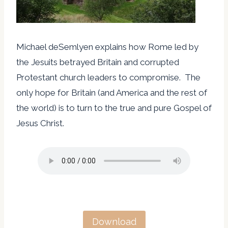
Michael deSemlyen explains how Rome led by
the Jesuits betrayed Britain and corrupted
Protestant church leaders to compromise. The
only hope for Britain (and America and the rest of
the world) is to turn to the true and pure Gospel of
Jesus Christ.
Download