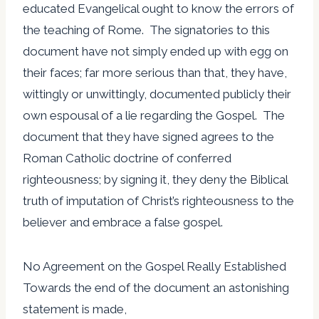
educated Evangelical ought to know the errors of
the teaching of Rome. The signatories to this
document have not simply ended up with egg on
their faces; far more serious than that, they have,
wittingly or unwittingly, documented publicly their
own espousal of a lie regarding the Gospel. The
document that they have signed agrees to the
Roman Catholic doctrine of conferred
righteousness; by signing it, they deny the Biblical
truth of imputation of Christ’s righteousness to the
believer and embrace a false gospel.
No Agreement on the Gospel Really Established
Towards the end of the document an astonishing
statement is made,