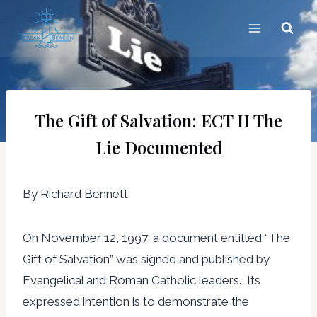
Skip
to
content
The Gift of Salvation: ECT II The
Lie Documented
By Richard Bennett
On November 12, 1997, a document entitled “The
Gift of Salvation” was signed and published by
Evangelical and Roman Catholic leaders. Its
expressed intention is to demonstrate the