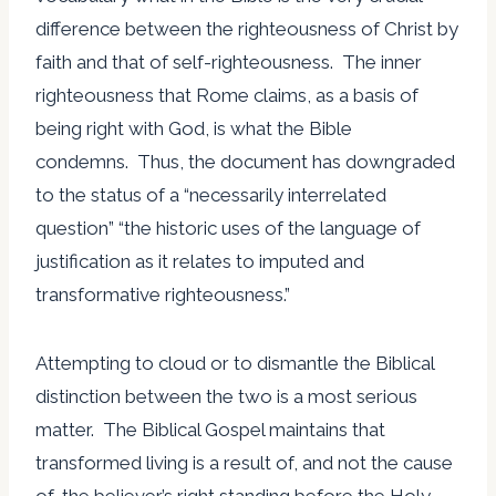
difference between the righteousness of Christ by
faith and that of self-righteousness. The inner
righteousness that Rome claims, as a basis of
being right with God, is what the Bible
condemns. Thus, the document has downgraded
to the status of a “necessarily interrelated
question” “the historic uses of the language of
justification as it relates to imputed and
transformative righteousness.”
Attempting to cloud or to dismantle the Biblical
distinction between the two is a most serious
matter. The Biblical Gospel maintains that
transformed living is a result of, and not the cause
of, the believer’s right standing before the Holy