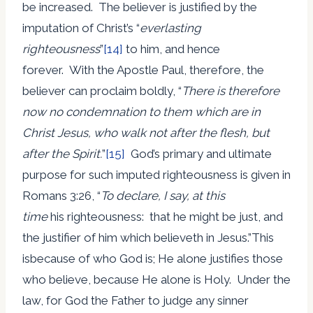
be increased. The believer is justified by the
imputation of Christ’s “
everlasting
righteousness
”
[14]
to him, and hence
forever. With the Apostle Paul, therefore, the
believer can proclaim boldly, “
There is therefore
now no condemnation to them which are in
Christ Jesus, who walk not after the flesh, but
after the Spirit.
”
[15]
God’s primary and ultimate
purpose for such imputed righteousness is given in
Romans 3:26, “
To declare, I say, at this
time
his righteousness: that he might be just, and
the justifier of him which believeth in Jesus.”This
isbecause of who God is; He alone justifies those
who believe, because He alone is Holy. Under the
law, for God the Father to judge any sinner