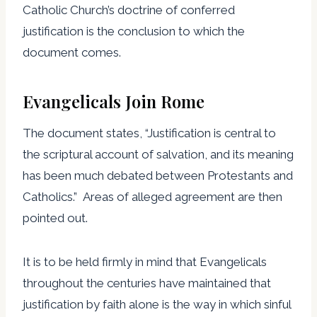
Catholic Church’s doctrine of conferred
justification is the conclusion to which the
document comes.
Evangelicals Join Rome
The document states, “Justification is central to
the scriptural account of salvation, and its meaning
has been much debated between Protestants and
Catholics.” Areas of alleged agreement are then
pointed out.
It is to be held firmly in mind that Evangelicals
throughout the centuries have maintained that
justification by faith alone is the way in which sinful