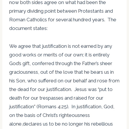
now both sides agree on what had been the
primary dividing point between Protestants and
Roman Catholics for several hundred years. The
document states:
We agree that justification is not earned by any
good works or merits of our own; it is entirely
God’s gift, conferred through the Father’s sheer
graciousness, out of the love that he bears us in
his Son, who suffered on our behalf and rose from
the dead for our justification. Jesus was “put to
death for our trespasses and raised for our
justification” (Romans 4:25). In justification, God,
on the basis of Christ’s righteousness
alone,declares us to be no longer his rebellious