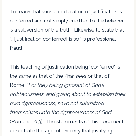
To teach that such a declaration of justification is
conferred and not simply credited to the believer
is a subversion of the truth. Likewise to state that
“… [justification conferred] is so,” is professional
fraud.
This teaching of justification being “conferred” is
the same as that of the Pharisees or that of
Rome, “
For they being ignorant of God’s
righteousness, and going about to establish their
own righteousness, have not submitted
themselves unto the righteousness of God
”
(Romans 10:3). The statements of this document
perpetrate the age-old heresy that justifying