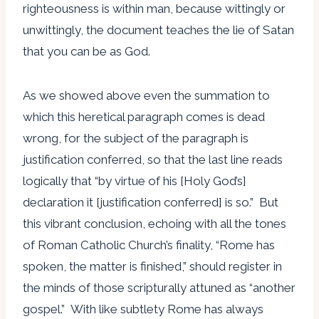
righteousness is within man, because wittingly or
unwittingly, the document teaches the lie of Satan
that you can be as God.
As we showed above even the summation to
which this heretical paragraph comes is dead
wrong, for the subject of the paragraph is
justification conferred, so that the last line reads
logically that “by virtue of his [Holy God’s]
declaration it [justification conferred] is so.” But
this vibrant conclusion, echoing with all the tones
of Roman Catholic Church’s finality, “Rome has
spoken, the matter is finished,” should register in
the minds of those scripturally attuned as “another
gospel.” With like subtlety Rome has always