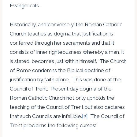
Evangelicals.
Historically, and conversely, the Roman Catholic
Church teaches as dogma that justification is
conferred through her sacraments and that it
consists of inner righteousness whereby a man, it
is stated, becomes just within himself. The Church
of Rome condemns the Biblical doctrine of
justification by faith alone. This was done at the
Council of Trent. Present day dogma of the
Roman Catholic Church not only upholds the
teaching of the Council of Trent but also declares
that such Councils are infallible.
[2]
The Council of
Trent proclaims the following curses: