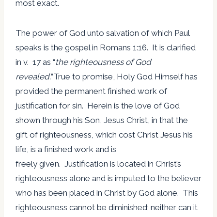
most exact.
The power of God unto salvation of which Paul
speaks is the gospel in Romans 1:16. It is clarified
in v. 17 as “
the righteousness of God
revealed.
”True to promise, Holy God Himself has
provided the permanent finished work of
justification for sin. Herein is the love of God
shown through his Son, Jesus Christ, in that the
gift of righteousness, which cost Christ Jesus his
life, is a finished work and is
freely given. Justification is located in Christ’s
righteousness alone and is imputed to the believer
who has been placed in Christ by God alone. This
righteousness cannot be diminished; neither can it