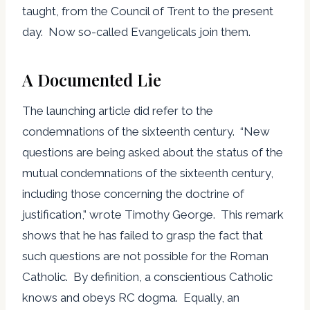
taught, from the Council of Trent to the present
day. Now so-called Evangelicals join them.
A Documented Lie
The launching article did refer to the
condemnations of the sixteenth century. “New
questions are being asked about the status of the
mutual condemnations of the sixteenth century,
including those concerning the doctrine of
justification,” wrote Timothy George. This remark
shows that he has failed to grasp the fact that
such questions are not possible for the Roman
Catholic. By definition, a conscientious Catholic
knows and obeys RC dogma. Equally, an