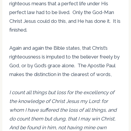
righteous means that a perfect life under His
perfect law had to be lived. Only the God-Man
Christ Jesus could do this, and He has done it. It is
finished.
Again and again the Bible states, that Christ’s
righteousness is imputed to the believer freely by
God, or by God’s grace alone. The Apostle Paul
makes the distinction in the clearest of words,
I count all things but loss for the excellency of
the knowledge of Christ Jesus my Lord: for
whom I have suffered the loss of all things, and
do count them but dung, that I may win Christ,
And be found in him, not having mine own