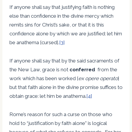
If anyone shall say that justifying faith is nothing
else than confidence in the divine mercy which
remits sins for Christ’s sake, or that it is this
confidence alone by which we are justified: let him
be anathema [cursed].
[3]
If anyone shall say that by the said sacraments of
the New Law, grace is not
conferred
from the
work which has been worked [
ex opere operato
]
but that faith alone in the divine promise suffices to
obtain grace: let him be anathema.
[4]
Rome’s reason for such a curse on those who
hold to “justification by faith alone” is logical
because of what she refuses to concede. For her,