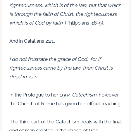
righteousness, which is of the law, but that which
is through the faith of Christ, the righteousness
which is of God by faith
(Philippians 3:8-9)
.
And in Galatians 2:21,
I do not frustrate the grace of God: for if
righteousness came by the law, then Christ is
dead in vain.
In the Prologue to her 1994
Catechism
, however,
the Church of Rome has given her official teaching,
The third part of the Catechism deals with the final
end of man created in the image of God: