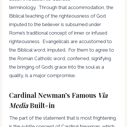
terminology. Through that accommodation, the
Biblical teaching of the righteousness of God
imputed to the believer is subsumed under
Rome’s traditional concept of inner or infused
righteousness. Evangelicals are accustomed to
the Biblical word, imputed. For them to agree to
the Roman Catholic word, conferred, signifying
the bringing of God’s grace into the soul as a
quality, is a major compromise.
Cardinal Newman’s Famous
Via
Media
Built-in
The part of the statement that is most frightening
is the subtle concept of Cardinal Newman, which