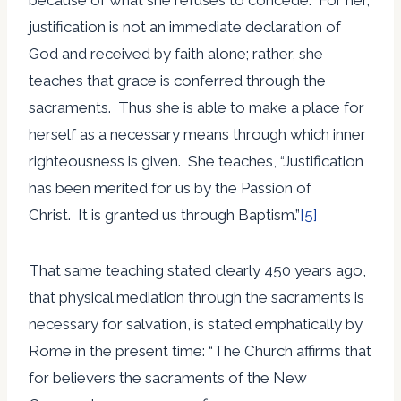
justification is not an immediate declaration of
God and received by faith alone; rather, she
teaches that grace is conferred through the
sacraments. Thus she is able to make a place for
herself as a necessary means through which inner
righteousness is given. She teaches, “Justification
has been merited for us by the Passion of
Christ. It is granted us through Baptism.”
[5]
That same teaching stated clearly 450 years ago,
that physical mediation through the sacraments is
necessary for salvation, is stated emphatically by
Rome in the present time: “The Church affirms that
for believers the sacraments of the New