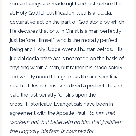
human beings are made right and just before the
all Holy God.
[1]
Justification itself is a judicial
declarative act on the part of God alone by which
He declares that only in Christ is a man perfectly
just before Himself, who is the morally perfect
Being and Holy Judge over all human beings. His
judicial declarative act is not made on the basis of
anything within a man, but rather it is made solely
and wholly upon the righteous life and sacrificial
death of Jesus Christ who lived a perfect life and
paid the just penalty for sins upon the
cross. Historically, Evangelicals have been in
agreement with the Apostle Paul, “
to him that
worketh not, but believeth on him that justifieth
the ungodly, his faith is counted for