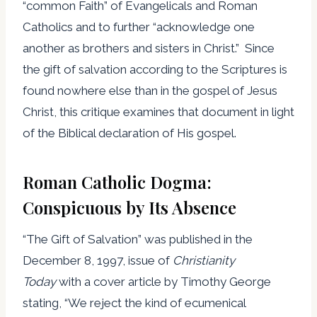
“common Faith” of Evangelicals and Roman
Catholics and to further “acknowledge one
another as brothers and sisters in Christ.” Since
the gift of salvation according to the Scriptures is
found nowhere else than in the gospel of Jesus
Christ, this critique examines that document in light
of the Biblical declaration of His gospel.
Roman Catholic Dogma:
Conspicuous by Its Absence
“The Gift of Salvation” was published in the
December 8, 1997, issue of
Christianity
Today
with a cover article by Timothy George
stating, “We reject the kind of ecumenical