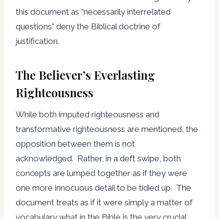
this document as “necessarily interrelated
questions” deny the Biblical doctrine of
justification.
The Believer’s Everlasting
Righteousness
While both imputed righteousness and
transformative righteousness are mentioned, the
opposition between them is not
acknowledged. Rather, in a deft swipe, both
concepts are lumped together as if they were
one more innocuous detail to be tidied up. The
document treats as if it were simply a matter of
vocabulary what in the Bible is the very crucial