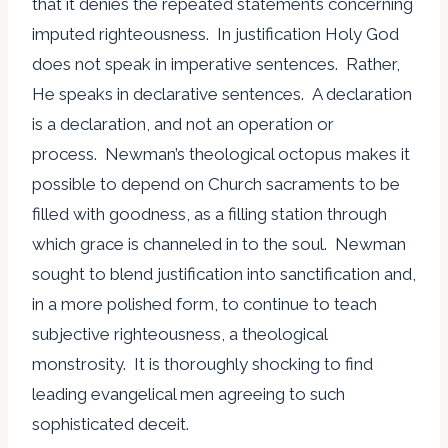
that it denies the repeated statements concerning
imputed righteousness. In justification Holy God
does not speak in imperative sentences. Rather,
He speaks in declarative sentences. A declaration
is a declaration, and not an operation or
process. Newman’s theological octopus makes it
possible to depend on Church sacraments to be
filled with goodness, as a filling station through
which grace is channeled in to the soul. Newman
sought to blend justification into sanctification and,
in a more polished form, to continue to teach
subjective righteousness, a theological
monstrosity. It is thoroughly shocking to find
leading evangelical men agreeing to such
sophisticated deceit.