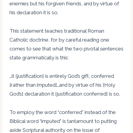
enemies but his forgiven friends, and by virtue of
his declaration it is so.
This statement teaches traditional Roman
Catholic doctrine, for by careful reading one
comes to see that what the two pivotal sentences
state grammatically is this:
…it [justification] is entirely God’s gift, conferred
[rather than imputed]…and by virtue of his [Holy
God’s] declaration it [justification conferred] is so.
To employ the word “conferred” instead of the
Biblical word “imputed” is tantamount to putting
aside Scriptural authority on the issue of