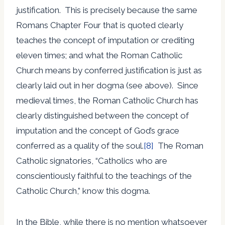
justification. This is precisely because the same
Romans Chapter Four that is quoted clearly
teaches the concept of imputation or crediting
eleven times; and what the Roman Catholic
Church means by conferred justification is just as
clearly laid out in her dogma (see above). Since
medieval times, the Roman Catholic Church has
clearly distinguished between the concept of
imputation and the concept of God’s grace
conferred as a quality of the soul.
[8]
The Roman
Catholic signatories, “Catholics who are
conscientiously faithful to the teachings of the
Catholic Church,” know this dogma.
In the Bible, while there is no mention whatsoever