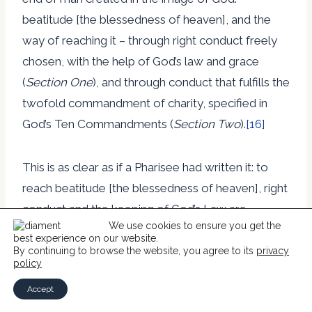
beatitude [the blessedness of heaven], and the
way of reaching it – through right conduct freely
chosen, with the help of God’s law and grace
(
Section One
), and through conduct that fulfills the
twofold commandment of charity, specified in
God’s Ten Commandments (
Section Two
).
[16]
This is as clear as if a Pharisee had written it: to
reach beatitude [the blessedness of heaven], right
conduct and the keeping of God’s Law are
We use cookies to ensure you get the
required. Grace, where mentioned, is merely a
best experience on our website.
help rather than the sovereign act of God. Yet this
By continuing to browse the website, you agree to its
privacy
policy
very distinction of counting on God’s
Accept
righteousness and not one’s own was at the