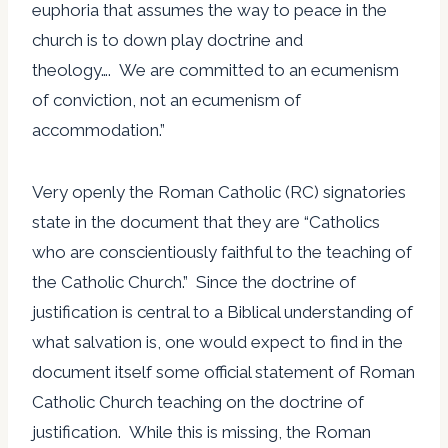
euphoria that assumes the way to peace in the
church is to down play doctrine and
theology…. We are committed to an ecumenism
of conviction, not an ecumenism of
accommodation.”
Very openly the Roman Catholic (RC) signatories
state in the document that they are “Catholics
who are conscientiously faithful to the teaching of
the Catholic Church.” Since the doctrine of
justification is central to a Biblical understanding of
what salvation is, one would expect to find in the
document itself some official statement of Roman
Catholic Church teaching on the doctrine of
justification. While this is missing, the Roman