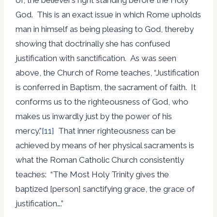
God. This is an exact issue in which Rome upholds
man in himself as being pleasing to God, thereby
showing that doctrinally she has confused
justification with sanctification. As was seen
above, the Church of Rome teaches, “Justification
is conferred in Baptism, the sacrament of faith. It
conforms us to the righteousness of God, who
makes us inwardly just by the power of his
mercy.”
[11]
That inner righteousness can be
achieved by means of her physical sacraments is
what the Roman Catholic Church consistently
teaches: “The Most Holy Trinity gives the
baptized [person] sanctifying grace, the grace of
justification….”