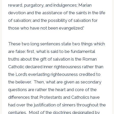
reward, purgatory, and indulgences; Marian
devotion and the assistance of the saints in the life
of salvation; and the possibility of salvation for
those who have not been evangelized.”
These two long sentences state two things which
are false: first, what is said to be fundamental
truths about the gift of salvation is the Roman
Catholic declared inner righteousness rather than
the Lord’s everlasting righteousness credited to
the believer. Then, what are given as secondary
questions are rather the heart and core of the
differences that Protestants and Catholics have
had over the justification of sinners throughout the
centuries. Most of the doctrines designated by