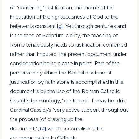
of “conferring” justification, the theme of the
imputation of the righteousness of God to the
believer is constant.
[9]
Yet through centuries and
in the face of Scriptural clarity, the teaching of
Rome tenaciously holds to justification conferred
rather than imputed, the present document under
consideration being a case in point. Part of the
perversion by which the Biblical doctrine of
justification by faith alone is accomplished in this
document is by the use of the Roman Catholic
Church’s terminology, “conferred.” It may be Idris
Cardinal Cassidy’s “very active support throughout
the process [of drawing up the
document]”
[10]
which accomplished the
accommodation to Catholic