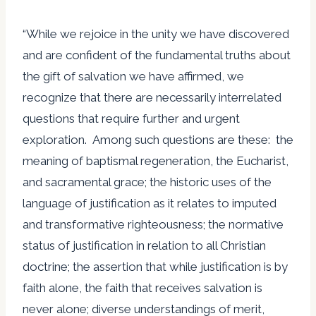
“While we rejoice in the unity we have discovered
and are confident of the fundamental truths about
the gift of salvation we have affirmed, we
recognize that there are necessarily interrelated
questions that require further and urgent
exploration. Among such questions are these: the
meaning of baptismal regeneration, the Eucharist,
and sacramental grace; the historic uses of the
language of justification as it relates to imputed
and transformative righteousness; the normative
status of justification in relation to all Christian
doctrine; the assertion that while justification is by
faith alone, the faith that receives salvation is
never alone; diverse understandings of merit,