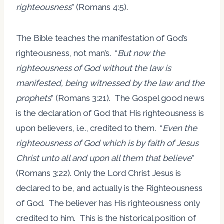
righteousness
” (Romans 4:5).
The Bible teaches the manifestation of God’s
righteousness, not man’s. “
But now the
righteousness of God without the law is
manifested, being witnessed by the law and the
prophets
” (Romans 3:21). The Gospel good news
is the declaration of God that His righteousness is
upon believers, i.e., credited to them. “
Even the
righteousness of God which is by faith of Jesus
Christ unto all and upon all them that believe
”
(Romans 3:22). Only the Lord Christ Jesus is
declared to be, and actually is the Righteousness
of God. The believer has His righteousness only
credited to him. This is the historical position of