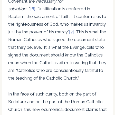
Covenant are
necessary for
salvation….
”
[6]
“Justification is conferred in
Baptism, the sacrament of faith. It conforms us to
the righteousness of God, who makes us inwardly
just by the power of his mercy.”
[7]
This is what the
Roman Catholics who signed the document state
that they believe. It is what the Evangelicals who
signed the document should know the Catholics
mean when the Catholics affirm in writing that they
are “Catholics who are conscientiously faithful to
the teaching of the Catholic Church.”
In the face of such clarity, both on the part of
Scripture and on the part of the Roman Catholic
Church, this new ecumenical document claims that