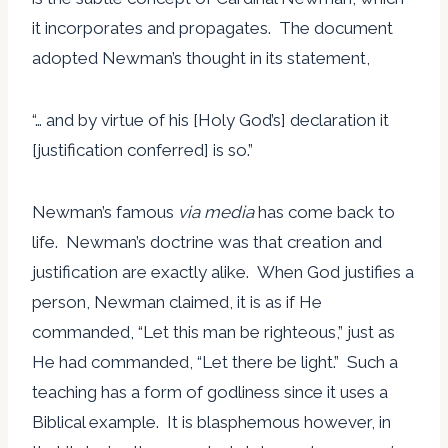
it incorporates and propagates. The document
adopted Newman’s thought in its statement,
“… and by virtue of his [Holy God’s] declaration it
[justification conferred] is so.”
Newman’s famous
via media
has come back to
life. Newman’s doctrine was that creation and
justification are exactly alike. When God justifies a
person, Newman claimed, it is as if He
commanded, “Let this man be righteous,” just as
He had commanded, “Let there be light.” Such a
teaching has a form of godliness since it uses a
Biblical example. It is blasphemous however, in