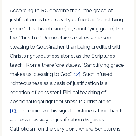
According to RC doctrine then, “the grace of
justification” is here clearly defined as “sanctifying
grace.” It is this infusion (i.e., sanctifying grace) that
the Church of Rome claims makes a person
pleasing to God¾rather than being credited with
Christ’s righteousness alone, as the Scriptures
teach. Rome therefore states, “Sanctifying grace
makes us ‘pleasing to God’.”
[12]
Such infused
righteousness as a basis of justification is a
negation of consistent Biblical teaching of
positional legal righteousness in Christ alone.
[13]
To minimize this signal doctrine rather than to
address it as key to justification disguises
Catholicism on the very point where Scripture is