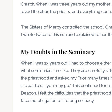
Church. When I was three years old my mother die
loved the altar, the priests, and everything conn
The Sisters of Mercy controlled the school. One n
I wrote twice to this nun and explained to her th
My Doubts in the Seminary
When I was 13 years old, I had to choose either t
what seminarians are like. They are carefully sif
the priesthood and asked my Prior many times if 
is clear to us, you may go.” This continued for a
Deacon. I felt the difficulties that the priestho
face the obligation of lifelong celibacy.