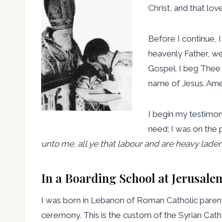
Christ, and that lo
Before I continue, I
heavenly Father, we
Gospel. I beg Thee 
name of Jesus. Ame
I begin my testimon
need; I was on the 
unto me
,
all ye that labour and are heavy lade
In a Boarding School at Jerusale
I was born in Lebanon of Roman Catholic parents
ceremony. This is the custom of the Syrian Cat