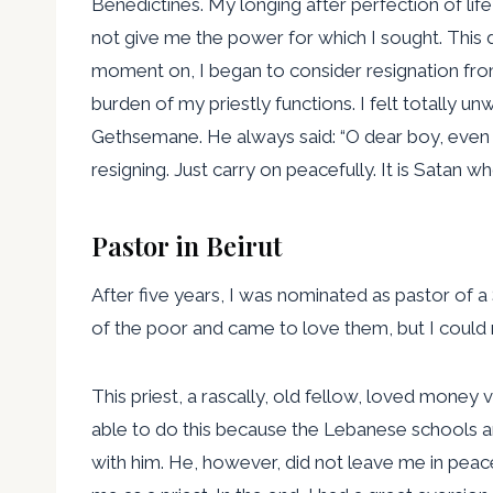
Benedictines. My longing after perfection of li
not give me the power for which I sought. This 
moment on, I began to consider resignation from
burden of my priestly functions. I felt totally un
Gethsemane. He always said: “O dear boy, even th
resigning. Just carry on peacefully. It is Satan 
Pastor in Beirut
After five years, I was nominated as pastor of a 
of the poor and came to love them, but I could
This priest, a rascally, old fellow, loved mone
able to do this because the Lebanese schools ar
with him. He, however, did not leave me in peac