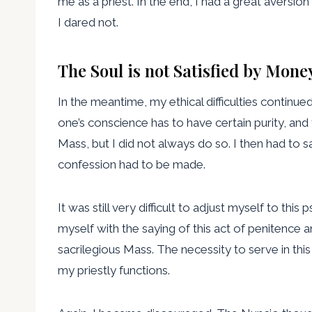
me as a priest. In the end, I had a great aversion
I dared not.
The Soul is not Satisfied by Mone
In the meantime, my ethical difficulties continu
one’s conscience has to have certain purity, and
Mass, but I did not always do so. I then had to s
confession had to be made.
It was still very difficult to adjust myself to thi
myself with the saying of this act of penitence a
sacrilegious Mass. The necessity to serve in thi
my priestly functions.