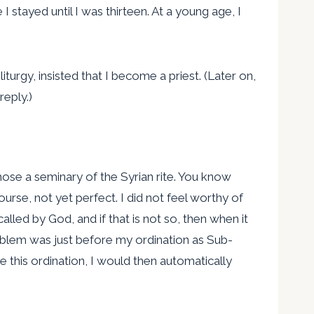
stayed until I was thirteen. At a young age, I
turgy, insisted that I become a priest. (Later on,
reply.)
chose a seminary of the Syrian rite. You know
urse, not yet perfect. I did not feel worthy of
led by God, and if that is not so, then when it
problem was just before my ordination as Sub-
ne this ordination, I would then automatically