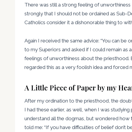
There was still a strong feeling of unworthiness 
strongly that I should not be ordained as Sub-D
Catholics consider it a dishonorable thing to wit
Again I received the same advice: “You can be 
to my Superiors and asked if I could remain as a
feelings of unworthiness about the priesthood. E
regarded this as a very foolish idea and forced m
A Little Piece of Paper by my Hea
After my ordination to the priesthood, the doubts
I had these earlier, as well, when I was studying 
understand all the dogmas, but wondered how th
told me: “If you have difficulties of belief don’