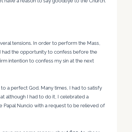
ot yet have a reason to say goodbye to the Church.
everal tensions. In order to perform the Mass,
 I had the opportunity to confess before the
firm intention to confess my sin at the next
ve to a perfect God. Many times, I had to satisfy
t although I had to do it, I celebrated a
he Papal Nuncio with a request to be relieved of