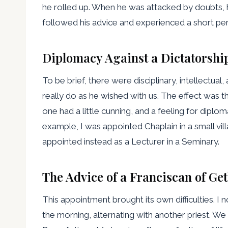
he rolled up. When he was attacked by doubts, he k
followed his advice and experienced a short peri
Diplomacy Against a Dictatorshi
To be brief, there were disciplinary, intellectual
really do as he wished with us. The effect was 
one had a little cunning, and a feeling for dipl
example, I was appointed Chaplain in a small vil
appointed instead as a Lecturer in a Seminary.
The Advice of a Franciscan of G
This appointment brought its own difficulties. I 
the morning, alternating with another priest. We