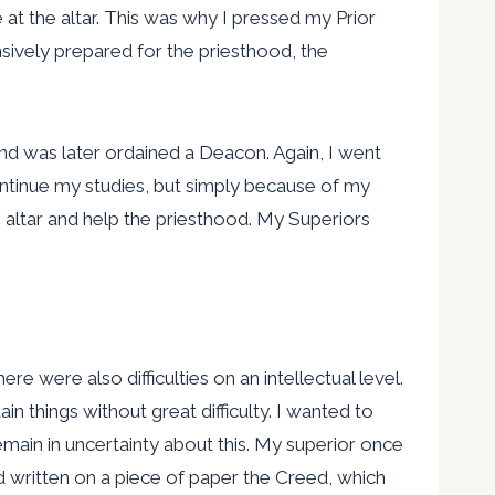
e at the altar. This was why I pressed my Prior
sively prepared for the priesthood, the
nd was later ordained a Deacon. Again, I went
continue my studies, but simply because of my
e altar and help the priesthood. My Superiors
e were also difficulties on an intellectual level.
in things without great difficulty. I wanted to
ain in uncertainty about this. My superior once
had written on a piece of paper the Creed, which