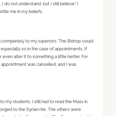
do not understand, but I still believe.” I
ttle me in my beliefs.
 will completely to my superiors. The Bishop could
especially so in the case of appointments. If
ven alter it to something a little better. For
his appointment was cancelled, and I was
o my students. I still had to read the Mass in
longed to the Syrian rite. The others were