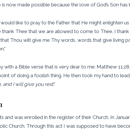
ve is now made possible because the love of God’s Son has 
 would like to pray to the Father that He might enlighten us
 thank Thee that we are allowed to come to Thee. I thank 
that Thou wilt give me Thy words, words that give living po
n.”
y with a Bible verse that is very dear to me: Matthew 11:28
point of doing a foolish thing. He then took my hand to lead
n
,
and I will give you rest
.”
m
 and was enrolled in the register of their Church. In Janua
holic Church. Through this act I was supposed to have beco