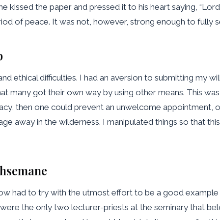
issed the paper and pressed it to his heart saying, “Lord, I 
od of peace. It was not, however, strong enough to fully se
p
, and ethical difficulties. I had an aversion to submitting my
that many got their own way by using other means. This was 
omacy, then one could prevent an unwelcome appointment, or e
lage away in the wilderness. I manipulated things so that t
ethsemane
now had to try with the utmost effort to be a good example t
 were the only two lecturer-priests at the seminary that be