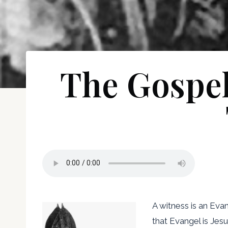
The Gospel 
A witness is an Eva
that Evangel is Jes