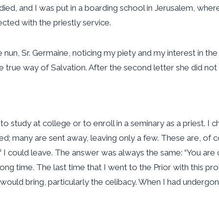
d, and I was put in a boarding school in Jerusalem, where I 
ected with the priestly service.
un, Sr. Germaine, noticing my piety and my interest in the li
e true way of Salvation. After the second letter she did not 
o study at college or to enroll in a seminary as a priest. I 
ted; many are sent away, leaving only a few. These are, of co
I could leave. The answer was always the same: “You are cal
 long time. The last time that I went to the Prior with this 
od would bring, particularly the celibacy. When I had undergo