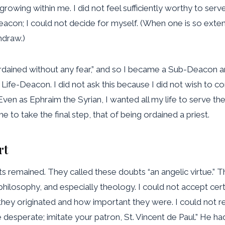
growing within me. I did not feel sufficiently worthy to serv
eacon; I could not decide for myself. (When one is so exten
hdraw.)
ordained without any fear,” and so I became a Sub-Deacon a
 Life-Deacon. I did not ask this because I did not wish to 
ven as Ephraim the Syrian, I wanted all my life to serve th
e to take the final step, that of being ordained a priest.
rt
 remained. They called these doubts “an angelic virtue.” Ther
philosophy, and especially theology. I could not accept certa
ey originated and how important they were. I could not rem
t be desperate; imitate your patron, St. Vincent de Paul.” He 