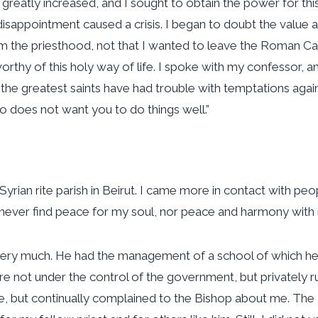
fe greatly increased, and I sought to obtain the power for 
disappointment caused a crisis. I began to doubt the value 
 the priesthood, not that I wanted to leave the Roman Cat
worthy of this holy way of life. I spoke with my confessor, a
e greatest saints have had trouble with temptations against
who does not want you to do things well.”
Syrian rite parish in Beirut. I came more in contact with peo
 never find peace for my soul, nor peace and harmony with 
y very much. He had the management of a school of which he
e not under the control of the government, but privately ru
e, but continually complained to the Bishop about me. The