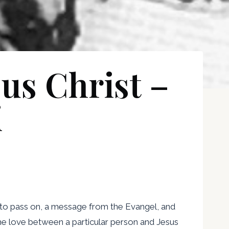
sus Christ –
i
 to pass on, a message from the Evangel, and
 the love between a particular person and Jesus