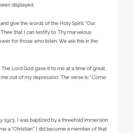
been displayed.
 and give the words of the Holy Spirit. “Our
Thee that I can testify to Thy marvelous
wer for those who listen. We ask this in the
. The Lord God gave it to me at a time of great
 me out of my depression. The verse is: “
Come
ry 1923, I was baptized by a threefold immersion
me a “Christian;” I did become a member of that