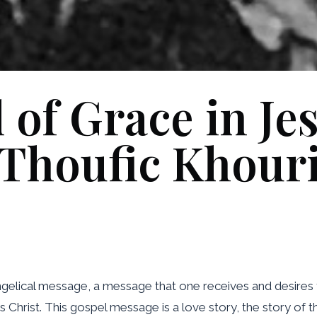
of Grace in Je
Thoufic Khour
ngelical message, a message that one receives and desires
us Christ. This gospel message is a love story, the story of