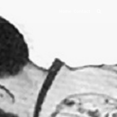
Home
Contact