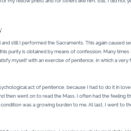
 for my fellow priest and for others like him. Still, I did n
y
ed and still I performed the Sacraments. This again caused s
 this purity is obtained by means of confession. Many times
atisfy myself with an exercise of penitence, in which a very 
s psychological act of penitence, because I had to do it in lo
nd then went on to read the Mass. I often had the feeling tha
s condition was a growing burden to me. At last, I went to t