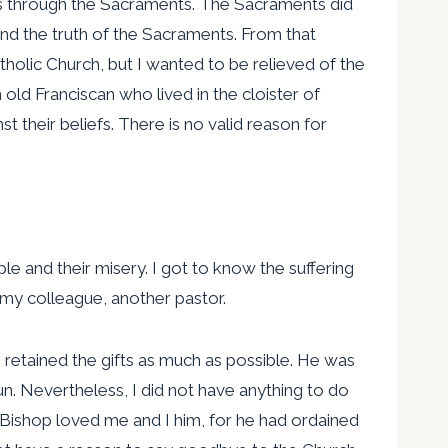
this through the Sacraments. The Sacraments did
and the truth of the Sacraments. From that
holic Church, but I wanted to be relieved of the
n old Franciscan who lived in the cloister of
 their beliefs. There is no valid reason for
ple and their misery. I got to know the suffering
my colleague, another pastor.
 retained the gifts as much as possible. He was
n. Nevertheless, I did not have anything to do
 Bishop loved me and I him, for he had ordained