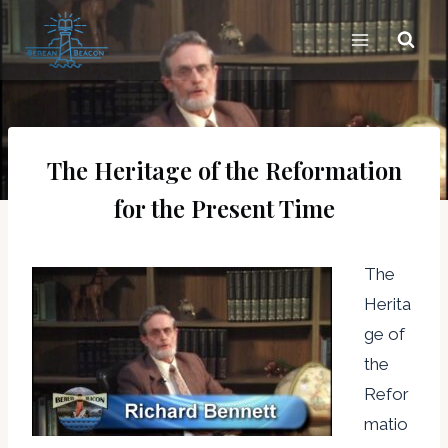
Skip
to
content
The Heritage of the Reformation
for the Present Time
The
Herita
ge of
the
Refor
matio