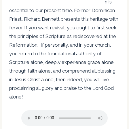
n is
essential to our present time. Former Dominican
Priest, Richard Bennett presents this heritage with
fervor If you want revival, you ought to first seek
the principles of Scripture as rediscovered at the
Reformation. If personally, and in your church,
you return to the foundational authority of
Scripture alone, deeply experience grace alone
through faith alone, and comprehend all blessing
in Jesus Christ alone, then indeed, you will live
proclaiming all glory and praise to the Lord God
alone!