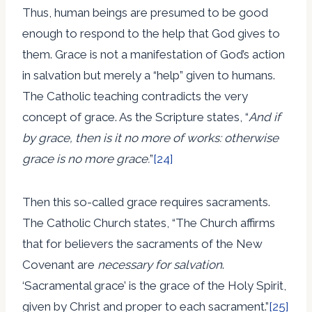
Thus, human beings are presumed to be good
enough to respond to the help that God gives to
them. Grace is not a manifestation of God’s action
in salvation but merely a “help” given to humans.
The Catholic teaching contradicts the very
concept of grace. As the Scripture states, “
And if
by grace, then is it no more of works: otherwise
grace is no more grace.
”
[24]
Then this so-called grace requires sacraments.
The Catholic Church states, “The Church affirms
that for believers the sacraments of the New
Covenant are
necessary for salvation
.
‘Sacramental grace’ is the grace of the Holy Spirit,
given by Christ and proper to each sacrament.”
[25]