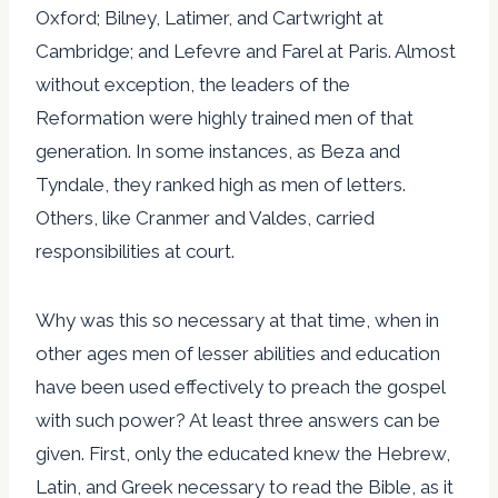
Oxford; Bilney, Latimer, and Cartwright at
Cambridge; and Lefevre and Farel at Paris. Almost
without exception, the leaders of the
Reformation were highly trained men of that
generation. In some instances, as Beza and
Tyndale, they ranked high as men of letters.
Others, like Cranmer and Valdes, carried
responsibilities at court.
Why was this so necessary at that time, when in
other ages men of lesser abilities and education
have been used effectively to preach the gospel
with such power? At least three answers can be
given. First, only the educated knew the Hebrew,
Latin, and Greek necessary to read the Bible, as it