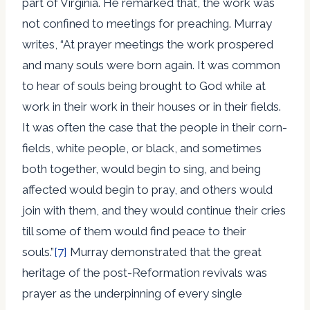
part of Virginia. He remarked that, the work was
not confined to meetings for preaching. Murray
writes, “At prayer meetings the work prospered
and many souls were born again. It was common
to hear of souls being brought to God while at
work in their work in their houses or in their fields.
It was often the case that the people in their corn-
fields, white people, or black, and sometimes
both together, would begin to sing, and being
affected would begin to pray, and others would
join with them, and they would continue their cries
till some of them would find peace to their
souls.”
[7]
Murray demonstrated that the great
heritage of the post-Reformation revivals was
prayer as the underpinning of every single