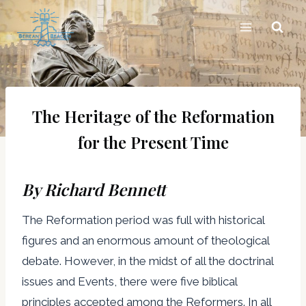
Skip
to
content
The Heritage of the Reformation
for the Present Time
By Richard Bennett
The Reformation period was full with historical
figures and an enormous amount of theological
debate. However, in the midst of all the doctrinal
issues and Events, there were five biblical
principles accepted among the Reformers. In all