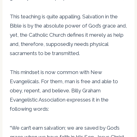
This teaching is quite appalling. Salvation in the
Bible is by the absolute power of God’s grace and,
yet, the Catholic Church defines it merely as help
and, therefore, supposedly needs physical
sacraments to be transmitted.
This mindset is now common with New
Evangelicals. For them, man is free and able to
obey, repent, and believe. Billy Graham
Evangelistic Association expresses it in the
following words:
“We can’t earn salvation; we are saved by God’s
grace when we have faith in His Son, Jesus Christ.