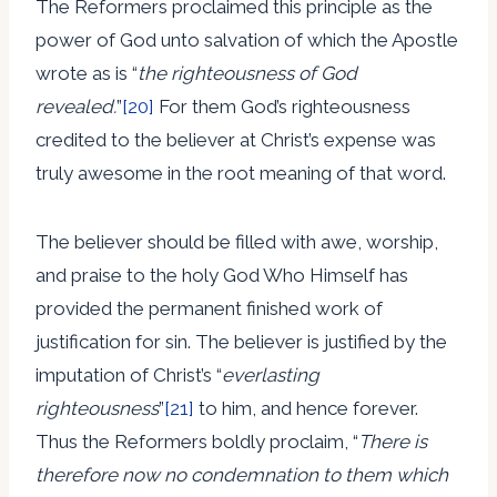
The Reformers proclaimed this principle as the
power of God unto salvation of which the Apostle
wrote as is “
the righteousness of God
revealed.
”
[20]
For them God’s righteousness
credited to the believer at Christ’s expense was
truly awesome in the root meaning of that word.
The believer should be filled with awe, worship,
and praise to the holy God Who Himself has
provided the permanent finished work of
justification for sin. The believer is justified by the
imputation of Christ’s “
everlasting
righteousness
”
[21]
to him, and hence forever.
Thus the Reformers boldly proclaim, “
There is
therefore now no condemnation to them which