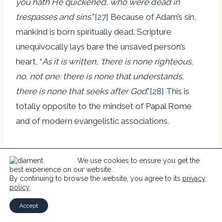
you hath He quickened, who were dead in
trespasses and sins.
”
[27]
Because of Adam’s sin,
mankind is born spiritually dead. Scripture
unequivocally lays bare the unsaved person’s
heart, “
As it is written, ‘there is none righteous,
no, not one: there is none that understands,
there is none that seeks after God
.”
[28]
This is
totally opposite to the mindset of Papal Rome
and of modern evangelistic associations.
If we are genuine Christians, it is because God
We use cookies to ensure you get the
chose us in Jesus Christ before the foundation of
best experience on our website.
By continuing to browse the website, you agree to its
privacy
the world. He freely chose us, not because He
policy
foresaw that we would believe, but because it
Accept
pleased Him to choose. Thus, all the glory and