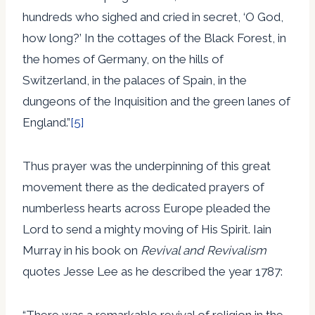
hundreds who sighed and cried in secret, ‘O God,
how long?’ In the cottages of the Black Forest, in
the homes of Germany, on the hills of
Switzerland, in the palaces of Spain, in the
dungeons of the Inquisition and the green lanes of
England.”
[5]
Thus prayer was the underpinning of this great
movement there as the dedicated prayers of
numberless hearts across Europe pleaded the
Lord to send a mighty moving of His Spirit. Iain
Murray in his book on
Revival and Revivalism
quotes Jesse Lee as he described the year 1787:
“There was a remarkable revival of religion in the