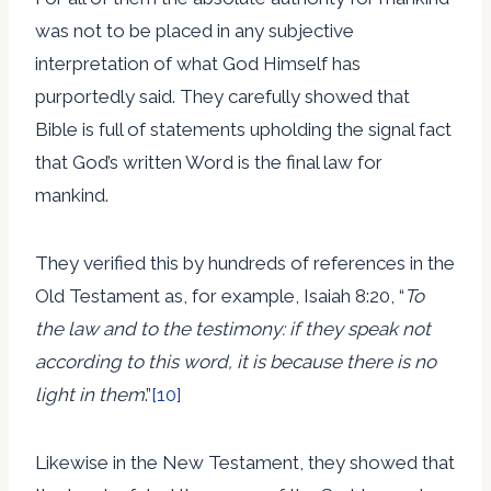
was not to be placed in any subjective
interpretation of what God Himself has
purportedly said. They carefully showed that
Bible is full of statements upholding the signal fact
that God’s written Word is the final law for
mankind.
They verified this by hundreds of references in the
Old Testament as, for example, Isaiah 8:20, “
To
the law and to the testimony: if they speak not
according to this word, it is because there is no
light in them
.”
[10]
Likewise in the New Testament, they showed that