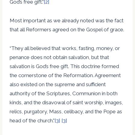
God’s free gift.”
[2]
Most important as we already noted was the fact
that all Reformers agreed on the Gospel of grace.
“They all believed that works, fasting, money, or
penance does not obtain salvation, but that
salvation is God’s free gift. This doctrine formed
the cornerstone of the Reformation. Agreement
also existed on the supreme and sufficient
authority of the Scriptures, Communion in both
kinds, and the disavowal of saint worship, images,
relics, purgatory, Mass, celibacy, and the Pope as
head of the church.”
[3]
[3]