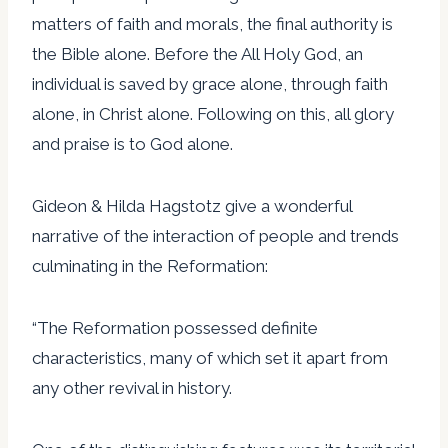
matters of faith and morals, the final authority is
the Bible alone. Before the All Holy God, an
individual is saved by grace alone, through faith
alone, in Christ alone. Following on this, all glory
and praise is to God alone.
Gideon & Hilda Hagstotz give a wonderful
narrative of the interaction of people and trends
culminating in the Reformation:
“The Reformation possessed definite
characteristics, many of which set it apart from
any other revival in history.