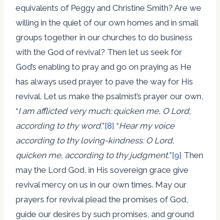
equivalents of Peggy and Christine Smith? Are we
willing in the quiet of our own homes and in small
groups together in our churches to do business
with the God of revival? Then let us seek for
God’s enabling to pray and go on praying as He
has always used prayer to pave the way for His
revival. Let us make the psalmist’s prayer our own,
“
I am afflicted very much; quicken me, O Lord,
according to thy word.
”
[8]
“
Hear my voice
according to thy loving-kindness: O Lord,
quicken me, according to thy judgment.
”
[9]
Then
may the Lord God, in His sovereign grace give
revival mercy on us in our own times. May our
prayers for revival plead the promises of God,
guide our desires by such promises, and ground