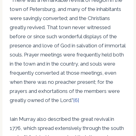
town of Petersburg, and many of the inhabitants
were savingly converted; and the Christians
greatly revived. That town never witnessed
before or since such wonderful displays of the
presence and love of God in salvation of immortal
souls. Prayer meetings were frequently held both
in the town and in the country, and souls were
frequently converted at those meetings, even
when there was no preacher present; for the
prayers and exhortations of the members were
greatly owned of the Lord.”
[6]
Iain Murray also described the great revival in
1776, which spread extensively through the south