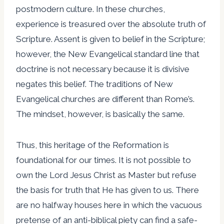
postmodern culture. In these churches,
experience is treasured over the absolute truth of
Scripture. Assent is given to belief in the Scripture;
however, the New Evangelical standard line that
doctrine is not necessary because it is divisive
negates this belief. The traditions of New
Evangelical churches are different than Rome’s.
The mindset, however, is basically the same.
Thus, this heritage of the Reformation is
foundational for our times. It is not possible to
own the Lord Jesus Christ as Master but refuse
the basis for truth that He has given to us. There
are no halfway houses here in which the vacuous
pretense of an anti-biblical piety can find a safe-