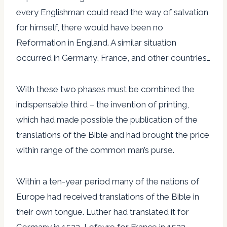
every Englishman could read the way of salvation
for himself, there would have been no
Reformation in England. A similar situation
occurred in Germany, France, and other countries…
With these two phases must be combined the
indispensable third – the invention of printing,
which had made possible the publication of the
translations of the Bible and had brought the price
within range of the common man’s purse.
Within a ten-year period many of the nations of
Europe had received translations of the Bible in
their own tongue. Luther had translated it for
Germany in 1522, Lefevre for France in 1523,