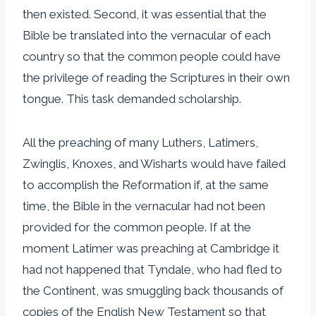
then existed. Second, it was essential that the
Bible be translated into the vernacular of each
country so that the common people could have
the privilege of reading the Scriptures in their own
tongue. This task demanded scholarship.
All the preaching of many Luthers, Latimers,
Zwinglis, Knoxes, and Wisharts would have failed
to accomplish the Reformation if, at the same
time, the Bible in the vernacular had not been
provided for the common people. If at the
moment Latimer was preaching at Cambridge it
had not happened that Tyndale, who had fled to
the Continent, was smuggling back thousands of
copies of the English New Testament so that