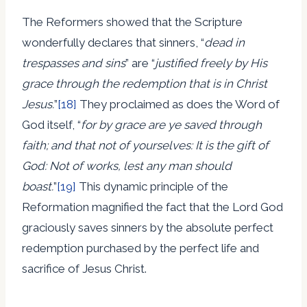
The Reformers showed that the Scripture
wonderfully declares that sinners, “
dead in
trespasses and sins
” are “
justified freely by His
grace through the redemption that is in Christ
Jesus.
”
[18]
They proclaimed as does the Word of
God itself, “
for by grace are ye saved through
faith; and that not of yourselves: It is the gift of
God: Not of works, lest any man should
boast.
”
[19]
This dynamic principle of the
Reformation magnified the fact that the Lord God
graciously saves sinners by the absolute perfect
redemption purchased by the perfect life and
sacrifice of Jesus Christ.