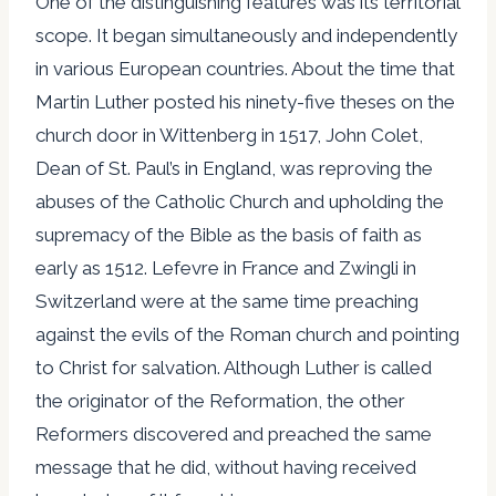
One of the distinguishing features was its territorial
scope. It began simultaneously and independently
in various European countries. About the time that
Martin Luther posted his ninety-five theses on the
church door in Wittenberg in 1517, John Colet,
Dean of St. Paul’s in England, was reproving the
abuses of the Catholic Church and upholding the
supremacy of the Bible as the basis of faith as
early as 1512. Lefevre in France and Zwingli in
Switzerland were at the same time preaching
against the evils of the Roman church and pointing
to Christ for salvation. Although Luther is called
the originator of the Reformation, the other
Reformers discovered and preached the same
message that he did, without having received