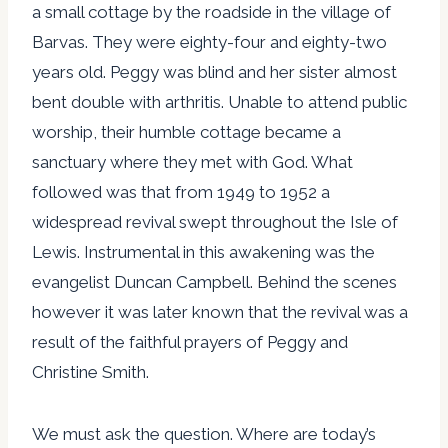
a small cottage by the roadside in the village of
Barvas. They were eighty-four and eighty-two
years old. Peggy was blind and her sister almost
bent double with arthritis. Unable to attend public
worship, their humble cottage became a
sanctuary where they met with God. What
followed was that from 1949 to 1952 a
widespread revival swept throughout the Isle of
Lewis. Instrumental in this awakening was the
evangelist Duncan Campbell. Behind the scenes
however it was later known that the revival was a
result of the faithful prayers of Peggy and
Christine Smith.
We must ask the question. Where are today’s