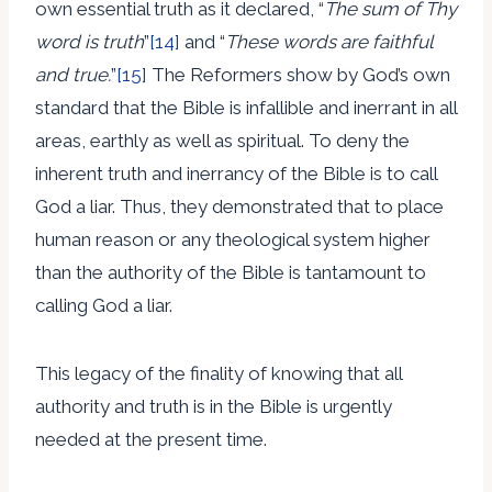
own essential truth as it declared, “
The sum of Thy
word is truth
”
[14]
and “
These words are faithful
and true.
”
[15]
The Reformers show by God’s own
standard that the Bible is infallible and inerrant in all
areas, earthly as well as spiritual. To deny the
inherent truth and inerrancy of the Bible is to call
God a liar. Thus, they demonstrated that to place
human reason or any theological system higher
than the authority of the Bible is tantamount to
calling God a liar.
This legacy of the finality of knowing that all
authority and truth is in the Bible is urgently
needed at the present time.