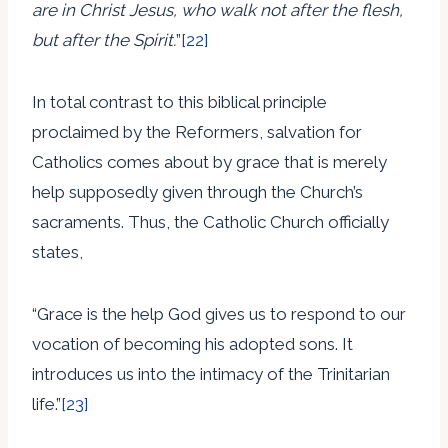
are in Christ Jesus, who walk not after the flesh,
but after the Spirit.
”
[22]
In total contrast to this biblical principle
proclaimed by the Reformers, salvation for
Catholics comes about by grace that is merely
help supposedly given through the Church’s
sacraments. Thus, the Catholic Church officially
states,
“Grace is the help God gives us to respond to our
vocation of becoming his adopted sons. It
introduces us into the intimacy of the Trinitarian
life.”
[23]