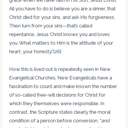
All you have to do is believe you are a sinner, that
Christ died for your sins, and ask His forgiveness.
Then turn from your sins—that’s called
repentance. Jesus Christ knows you and loves
you. What matters to Him is the attitude of your
heart, your honesty.”
[26]
How this is lived out is repeatedly seen in New
Evangelical Churches. New Evangelicals have a
fascination to count and make known the number
of so-called free-will decisions for Christ for
which they themselves were responsible. In
contrast, the Scripture states clearly the moral
condition of a person before conversion, “
and