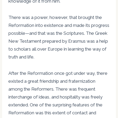
knowledge of it from him.
There was a power, however, that brought the
Reformation into existence and made its progress
possible—and that was the Scriptures. The Greek
New Testament prepared by Erasmus was a help
to scholars all over Europe in learning the way of
truth and life.
After the Reformation once got under way, there
existed a great friendship and fraternization
among the Reformers. There was frequent
interchange of ideas, and hospitality was freely
extended. One of the surprising features of the
Reformation was this extent of contact and