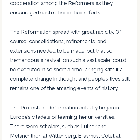
cooperation among the Reformers as they
encouraged each other in their efforts.
The Reformation spread with great rapidity. Of
course, consolidations, refinements, and
extensions needed to be made; but that so
tremendous a revival, on such a vast scale, could
be executed in so short a time, bringing with it a
complete change in thought and peoples’ lives still
remains one of the amazing events of history.
The Protestant Reformation actually began in
Europe’s citadels of learning: her universities.
There were scholars, such as Luther and
Melanchthon at Wittenberg; Erasmus, Colet at