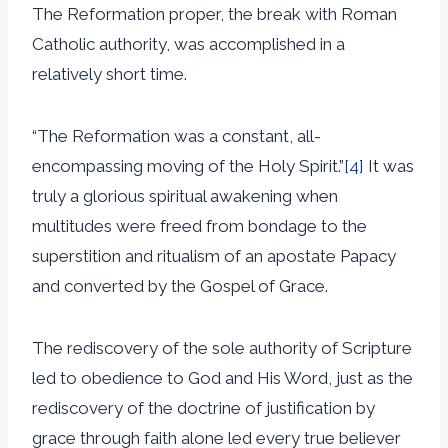
The Reformation proper, the break with Roman
Catholic authority, was accomplished in a
relatively short time.
“The Reformation was a constant, all-
encompassing moving of the Holy Spirit.”
[4]
It was
truly a glorious spiritual awakening when
multitudes were freed from bondage to the
superstition and ritualism of an apostate Papacy
and converted by the Gospel of Grace.
The rediscovery of the sole authority of Scripture
led to obedience to God and His Word, just as the
rediscovery of the doctrine of justification by
grace through faith alone led every true believer