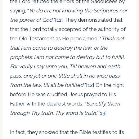
the Lord refuted the errors of the Sadducees by
saying, “
Ye do err, not knowing the Scriptures nor
the power of God.
”
[11]
They demonstrated that
that the Lord totally accepted of the authority of
the Old Testament as He proclaimed, “
Think not
that I am come to destroy the law, or the
prophets: I am not come to destroy but to fulfill.
For verily I say unto you, Till heaven and earth
pass, one jot or one tittle shall in no wise pass
from the law, till all be fulfilled.
”
[12]
On the night
before He was crucified, Jesus prayed to His
Father with the clearest words, “
Sanctify them
through Thy truth. Thy word is truth.
”
[13]
In fact, they showed that the Bible testifies to its