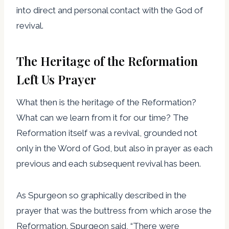
into direct and personal contact with the God of
revival.
The Heritage of the Reformation
Left Us Prayer
What then is the heritage of the Reformation?
What can we learn from it for our time? The
Reformation itself was a revival, grounded not
only in the Word of God, but also in prayer as each
previous and each subsequent revival has been.
As Spurgeon so graphically described in the
prayer that was the buttress from which arose the
Reformation. Spurgeon said, “There were