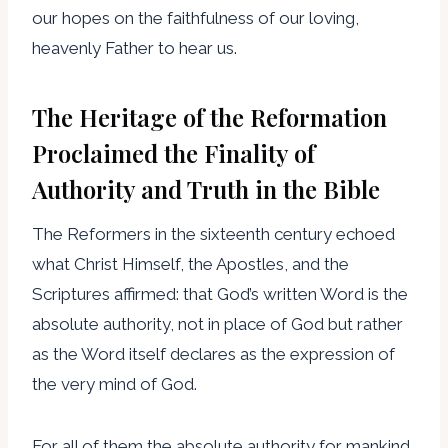
our hopes on the faithfulness of our loving,
heavenly Father to hear us.
The Heritage of the Reformation
Proclaimed the Finality of
Authority and Truth in the Bible
The Reformers in the sixteenth century echoed
what Christ Himself, the Apostles, and the
Scriptures affirmed: that God’s written Word is the
absolute authority, not in place of God but rather
as the Word itself declares as the expression of
the very mind of God.
For all of them the absolute authority for mankind