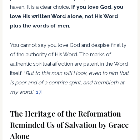
haven. It is a clear choice.
If you love God, you
love His written Word alone, not His Word
plus the words of men.
You cannot say you love God and despise finality
of the authority of His Word. The marks of
authentic spiritual affection are patent in the Word
itself, “
But to this man will I look, even to him that
is poor and of a contrite spirit, and trembleth at
my word.
”
[17]
The Heritage of the Reformation
Reminded Us of Salvation by Grace
Alone