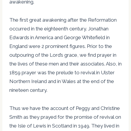
awakening.
The first great awakening after the Reformation
occurred in the eighteenth century. Jonathan
Edwards in America and George Whitefield in
England were 2 prominent figures. Prior to the
outpouring of the Lord’s grace, we find prayer in
the lives of these men and their associates. Also, in
1859 prayer was the prelude to revival in Ulster
Northern Ireland and in Wales at the end of the
nineteen century.
Thus we have the account of Peggy and Christine
Smith as they prayed for the promise of revival on
the Isle of Lewis in Scotland in 1949. They lived in