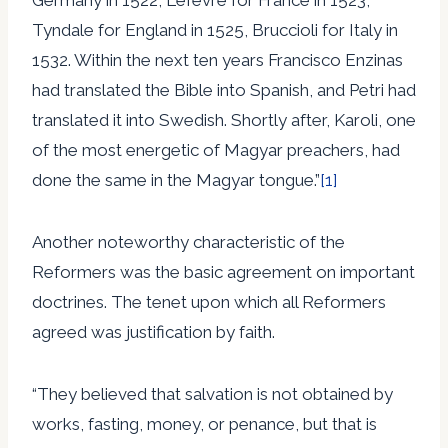
Tyndale for England in 1525, Bruccioli for Italy in
1532. Within the next ten years Francisco Enzinas
had translated the Bible into Spanish, and Petri had
translated it into Swedish. Shortly after, Karoli, one
of the most energetic of Magyar preachers, had
done the same in the Magyar tongue.”
[1]
Another noteworthy characteristic of the
Reformers was the basic agreement on important
doctrines. The tenet upon which all Reformers
agreed was justification by faith.
“They believed that salvation is not obtained by
works, fasting, money, or penance, but that is