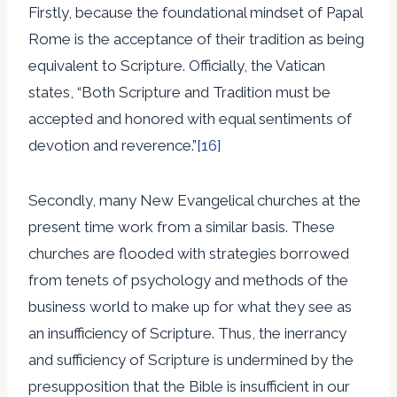
Firstly, because the foundational mindset of Papal
Rome is the acceptance of their tradition as being
equivalent to Scripture. Officially, the Vatican
states, “Both Scripture and Tradition must be
accepted and honored with equal sentiments of
devotion and reverence.”
[16]
Secondly, many New Evangelical churches at the
present time work from a similar basis. These
churches are flooded with strategies borrowed
from tenets of psychology and methods of the
business world to make up for what they see as
an insufficiency of Scripture. Thus, the inerrancy
and sufficiency of Scripture is undermined by the
presupposition that the Bible is insufficient in our