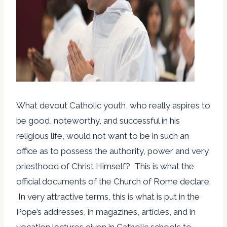
What devout Catholic youth, who really aspires to
be good, noteworthy, and successful in his
religious life, would not want to be in such an
office as to possess the authority, power and very
priesthood of Christ Himself? This is what the
official documents of the Church of Rome declare.
In very attractive terms, this is what is put in the
Pope’s addresses, in magazines, articles, and in