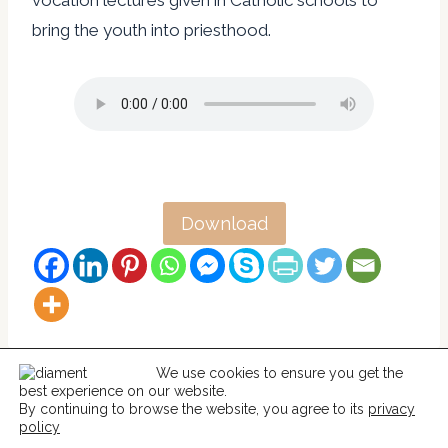
vocation lectures given in Catholic schools to
bring the youth into priesthood.
Download
We use cookies to ensure you get the
best experience on our website.
© 2026 Help For Catholics
By continuing to browse the website, you agree to its
privacy
policy