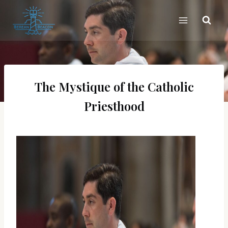
Skip
to
content
The Mystique of the Catholic
Priesthood