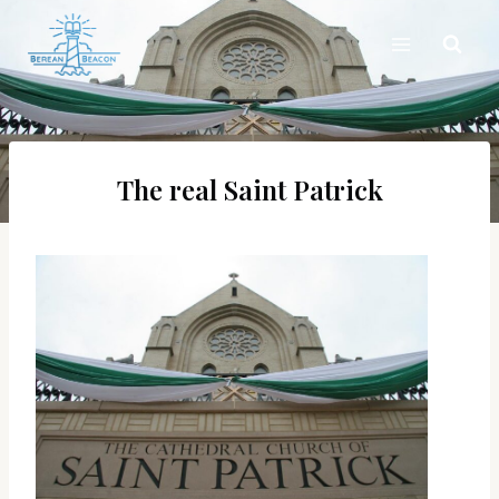
Skip
to
content
The real Saint Patrick