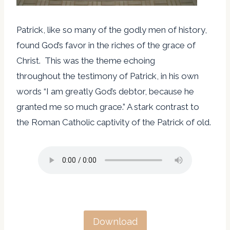
Patrick, like so many of the godly men of history,
found God’s favor in the riches of the grace of
Christ. This was the theme echoing
throughout the testimony of Patrick, in his own
words “I am greatly God’s debtor, because he
granted me so much grace.” A stark contrast to
the Roman Catholic captivity of the Patrick of old.
Download