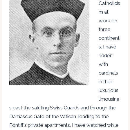
Catholicis
m at
work on
three
continent
s. I have
ridden
with
cardinals
in their
luxurious
limousine
s past the saluting Swiss Guards and through the
Damascus Gate of the Vatican, leading to the
Pontiff’s private apartments. I have watched while