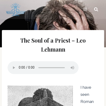
Skip
to
content
The Soul of a Priest – Leo
Lehmann
I have
seen
Roman