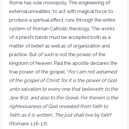
Rome has sole monopoly. This engineering of
external unrealities, to act with magical force to
produce a spiritual effect, runs through the entire
system of Roman Catholic theology. The works
of a priest’s hands must be accepted both as a
matter of belief as well as of organization and
practice. But of such is not the power of the
kingdom of heaven. Paul the apostle declares the
true power of the gospel. “
For I am not ashamed
of the gospel of Christ
:
for it is the power of God
unto salvation to every one that believeth
;
to the
Jew first
,
and also to the Greek
.
For therein is the
righteousness of God revealed from faith to
faith
:
as it is written
,
The just shall live by faith
”
(Romans 1:16-17).