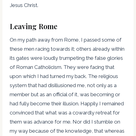
Jesus Christ.
Leaving Rome
On my path away from Rome, I passed some of
these men racing towards it; others already within
its gates were loudly trumpeting the false glories
of Roman Catholicism. They were facing that
upon which I had turned my back. The religious
system that had disillusioned me, not only as a
member but as an official of it, was becoming or
had fully become their illusion. Happily I remained
convinced that what was a cowardly retreat for
them was advance for me. Nor did I stumble on
my way because of the knowledge, that whereas