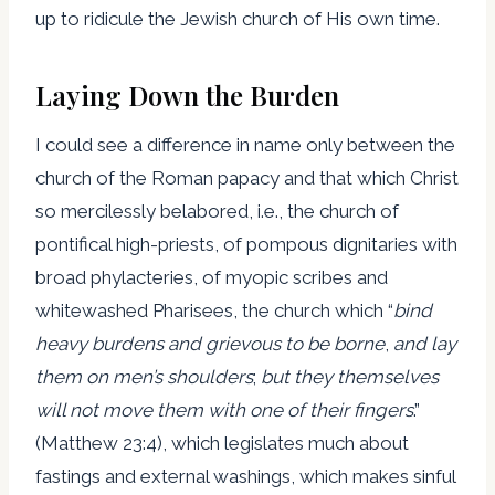
up to ridicule the Jewish church of His own time.
Laying Down the Burden
I could see a difference in name only between the
church of the Roman papacy and that which Christ
so mercilessly belabored, i.e., the church of
pontifical high-priests, of pompous dignitaries with
broad phylacteries, of myopic scribes and
whitewashed Pharisees, the church which “
bind
h
eavy burdens and grievous to be borne
,
and lay
them on men’s shoulders
;
but they themselves
will not move them with one of their fingers
.”
(Matthew 23:4), which legislates much about
fastings and external washings, which makes sinful