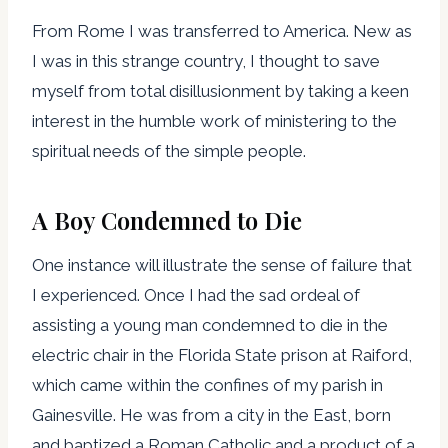
From Rome I was transferred to America. New as
I was in this strange country, I thought to save
myself from total disillusionment by taking a keen
interest in the humble work of ministering to the
spiritual needs of the simple people.
A Boy Condemned to Die
One instance will illustrate the sense of failure that
I experienced. Once I had the sad ordeal of
assisting a young man condemned to die in the
electric chair in the Florida State prison at Raiford,
which came within the confines of my parish in
Gainesville. He was from a city in the East, born
and baptized a Roman Catholic and a product of a