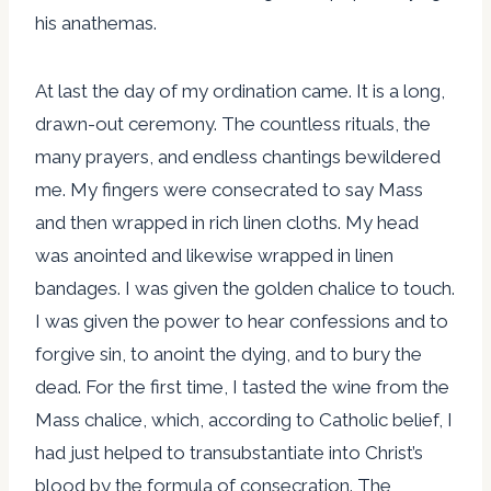
his anathemas.
At last the day of my ordination came. It is a long,
drawn-out ceremony. The countless rituals, the
many prayers, and endless chantings bewildered
me. My fingers were consecrated to say Mass
and then wrapped in rich linen cloths. My head
was anointed and likewise wrapped in linen
bandages. I was given the golden chalice to touch.
I was given the power to hear confessions and to
forgive sin, to anoint the dying, and to bury the
dead. For the first time, I tasted the wine from the
Mass chalice, which, according to Catholic belief, I
had just helped to transubstantiate into Christ’s
blood by the formula of consecration. The