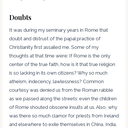
Doubts
It was during my seminary years in Rome that
doubt and distrust of the papal practice of
Christianity first assailed me. Some of my
thoughts at that time were: If Rome is the only
center of the true faith, how is it that true religion
is so lacking in its own citizens? Why so much
atheism, indecency, lawlessness? Common
courtesy was denied us from the Roman rabble
as we passed along the streets; even the children
of Rome shouted obscene insults at us. Also, why
was there so much clamor for priests from Ireland
and elsewhere to exile themselves in China, India,