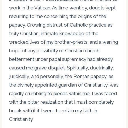
work in the Vatican. As time went by, doubts kept
recurring to me concerning the origins of the
papacy. Growing distrust of Catholic practice as
truly Christian, intimate knowledge of the
wrecked lives of my brother-priests, and a waning
hope of any possibility of Christian church
betterment under papal supremacy had already
caused me grave disquiet. Spiritually, doctrinally,
juridically, and personally, the Roman papacy, as
the divinely appointed guardian of Christianity, was
rapidly crumbling to pieces within me. I was faced
with the bitter realization that I must completely
break with it if I were to retain my faith in
Christianity.