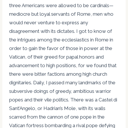
three Americans were allowed to be cardinals—
mediocre but loyal servants of Rome, men who
would never venture to express any
disagreement with its dictates. I got to know of
the intrigues among the ecclesiastics in Rome in
order to gain the favor of those in power at the
Vatican, of their greed for papal honors and
advancement to high positions, for we found that
there were bitter factions among high church
dignitaries. Daily, I passed many landmarks of the
subversive doings of greedy, ambitious warrior
popes and their vile politics. There was a Castel di
Sant’Angelo, or Hadrian’s Mole, with its walls
scarred from the cannon of one pope in the
Vatican fortress bombarding a rival pope defying