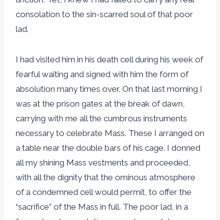
consolation to the sin-scarred soul of that poor
lad.
I had visited him in his death cell during his week of
fearful waiting and signed with him the form of
absolution many times over. On that last morning I
was at the prison gates at the break of dawn,
carrying with me all the cumbrous instruments
necessary to celebrate Mass. These I arranged on
a table near the double bars of his cage. I donned
all my shining Mass vestments and proceeded,
with all the dignity that the ominous atmosphere
of a condemned cell would permit, to offer the
“sacrifice” of the Mass in full. The poor lad, in a