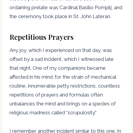
ordaining prelate was Cardinal Basilio Pompilj, and
the ceremony took place in St. John Lateran.
Repetitious Prayers
Any joy, which I experienced on that day, was
offset by a sad incident, which I witnessed late
that night. One of my companions became
affected in his mind; for the strain of mechanical
routine, innumerable petty restrictions, countless
repetitions of prayers and formulas often
unbalances the mind and brings on a species of
religious madness called “scrupulosity.”
I remember another incident similar to this one. In