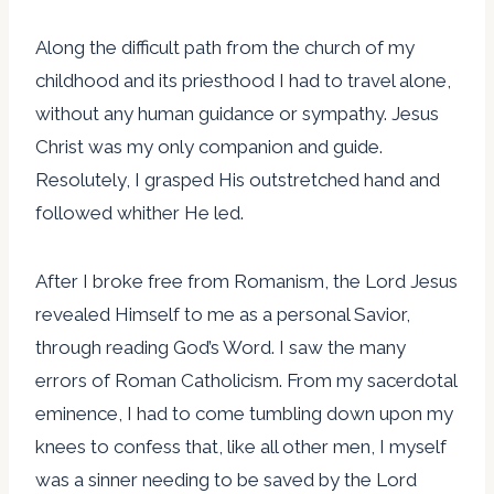
Along the difficult path from the church of my
childhood and its priesthood I had to travel alone,
without any human guidance or sympathy. Jesus
Christ was my only companion and guide.
Resolutely, I grasped His outstretched hand and
followed whither He led.
After I broke free from Romanism, the Lord Jesus
revealed Himself to me as a personal Savior,
through reading God’s Word. I saw the many
errors of Roman Catholicism. From my sacerdotal
eminence, I had to come tumbling down upon my
knees to confess that, like all other men, I myself
was a sinner needing to be saved by the Lord