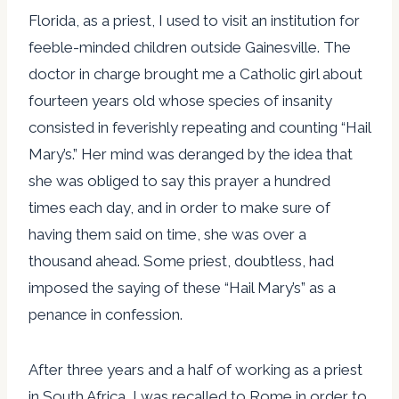
Florida, as a priest, I used to visit an institution for
feeble-minded children outside Gainesville. The
doctor in charge brought me a Catholic girl about
fourteen years old whose species of insanity
consisted in feverishly repeating and counting “Hail
Mary’s.” Her mind was deranged by the idea that
she was obliged to say this prayer a hundred
times each day, and in order to make sure of
having them said on time, she was over a
thousand ahead. Some priest, doubtless, had
imposed the saying of these “Hail Mary’s” as a
penance in confession.
After three years and a half of working as a priest
in South Africa, I was recalled to Rome in order to