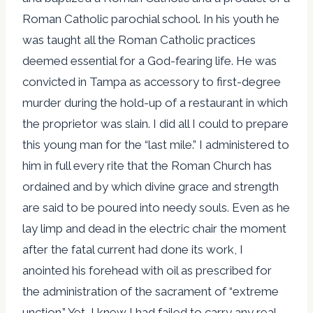
Roman Catholic parochial school. In his youth he
was taught all the Roman Catholic practices
deemed essential for a God-fearing life. He was
convicted in Tampa as accessory to first-degree
murder during the hold-up of a restaurant in which
the proprietor was slain. I did all I could to prepare
this young man for the “last mile.” I administered to
him in full every rite that the Roman Church has
ordained and by which divine grace and strength
are said to be poured into needy souls. Even as he
lay limp and dead in the electric chair the moment
after the fatal current had done its work, I
anointed his forehead with oil as prescribed for
the administration of the sacrament of “extreme
unction.” Yet, I knew I had failed to carry any real