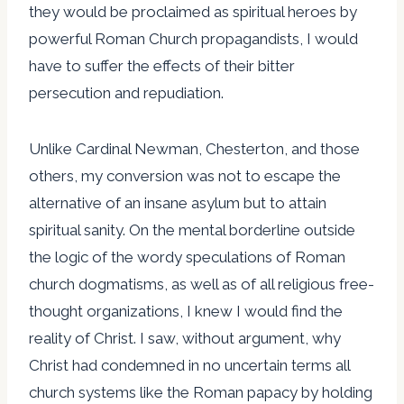
they would be proclaimed as spiritual heroes by
powerful Roman Church propagandists, I would
have to suffer the effects of their bitter
persecution and repudiation.
Unlike Cardinal Newman, Chesterton, and those
others, my conversion was not to escape the
alternative of an insane asylum but to attain
spiritual sanity. On the mental borderline outside
the logic of the wordy speculations of Roman
church dogmatisms, as well as of all religious free-
thought organizations, I knew I would find the
reality of Christ. I saw, without argument, why
Christ had condemned in no uncertain terms all
church systems like the Roman papacy by holding