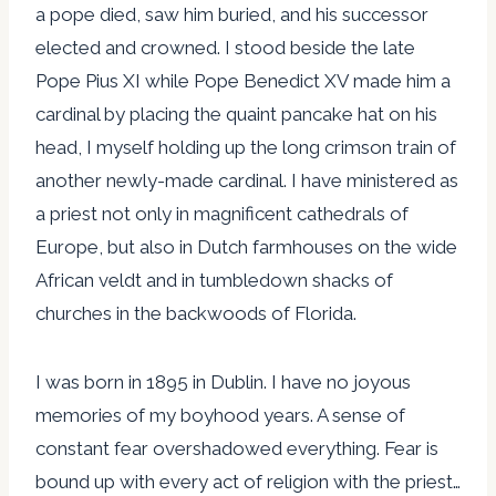
a pope died, saw him buried, and his successor
elected and crowned. I stood beside the late
Pope Pius XI while Pope Benedict XV made him a
cardinal by placing the quaint pancake hat on his
head, I myself holding up the long crimson train of
another newly-made cardinal. I have ministered as
a priest not only in magnificent cathedrals of
Europe, but also in Dutch farmhouses on the wide
African veldt and in tumbledown shacks of
churches in the backwoods of Florida.
I was born in 1895 in Dublin. I have no joyous
memories of my boyhood years. A sense of
constant fear overshadowed everything. Fear is
bound up with every act of religion with the priest…