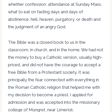
whether confession, attendance at Sunday Mass,
what to eat on fasting days and days of
abstinence, hell, heaven, purgatory, or death and
the judgment of an angry God.
The Bible was a closed book to us in the
classroom, in church, and in the home. We had not
the money to buy a Catholic version, usually high-
priced, and did not have the courage to accept a
free Bible from a Protestant society. It was
principally the fear connected with everything in
the Roman Catholic religion that helped me with
my decision to become a priest. I applied for
admission and was accepted into the missionary
college of Mungret, near Limerick.