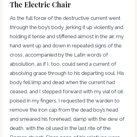
The Electric Chair
As the full force of the destructive current went
through the boy’s body, jerking it up violently and
holding it tense and stiffened almost in the air, my
hand went up and down in repeated signs of the
cross, accompanied by the Latin words of
absolution, as if I, too, could send a current of
absolving grace through to his departing soul. His
body fell limp and dead when the current had
ceased, and I stepped forward with my vial of oil
poised in my fingers. I requested the warden to
remove the iron cap from the dead boy’s head
and smeared his forehead, damp with the dew of
death, with the oil used in the last rite of the