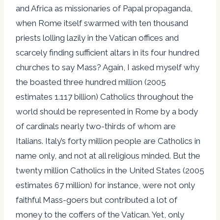
and Africa as missionaries of Papal propaganda,
when Rome itself swarmed with ten thousand
priests lolling lazily in the Vatican offices and
scarcely finding sufficient altars in its four hundred
churches to say Mass? Again, I asked myself why
the boasted three hundred million (2005
estimates 1.117 billion) Catholics throughout the
world should be represented in Rome by a body
of cardinals nearly two-thirds of whom are
Italians. Italy’s forty million people are Catholics in
name only, and not at all religious minded. But the
twenty million Catholics in the United States (2005
estimates 67 million) for instance, were not only
faithful Mass-goers but contributed a lot of
money to the coffers of the Vatican. Yet, only