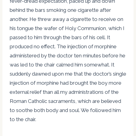
fever-dread expectation, paced up and down
behind the bars smoking one cigarette after
another. He threw away a cigarette to receive on
his tongue the wafer of Holy Communion, which I
passed to him through the bars of his cell. It
produced no effect. The injection of morphine
administered by the doctor ten minutes before he
was led to the chair calmed him somewhat. It
suddenly dawned upon me that the doctor’s single
injection of morphine had brought the boy more
external relief than all my administrations of the
Roman Catholic sacraments, which are believed
to soothe both body and soul. We followed him
to the chair.