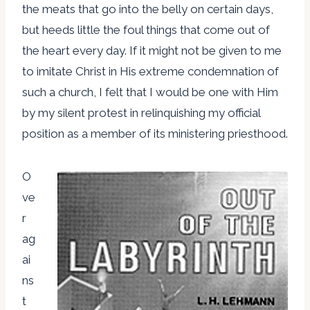
the meats that go into the belly on certain days,
but heeds little the foul things that come out of
the heart every day. If it might not be given to me
to imitate Christ in His extreme condemnation of
such a church, I felt that I would be one with Him
by my silent protest in relinquishing my official
position as a member of its ministering priesthood.
O
ve
r
ag
ai
ns
t