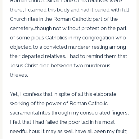
Roman church. Since none of his relatives were
there, I claimed this body and had it buried with full
Church rites in the Roman Catholic part of the
cemetery…though not without protest on the part
of some pious Catholics in my congregation who
objected to a convicted murderer resting among
their departed relatives. I had to remind them that
Jesus Christ died between two murderous
thieves.
Yet, I confess that in spite of all this elaborate
working of the power of Roman Catholic
sacramental rites through my consecrated fingers,
I felt that I had failed the poor lad in his most
needful hour. It may as well have all been my fault;