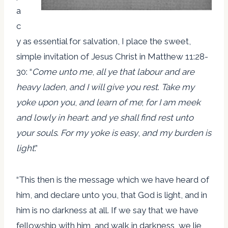
a
c
y as essential for salvation, I place the sweet,
simple invitation of Jesus Christ in Matthew 11:28-
30: “
Come unto me
,
all ye that labour and are
heavy laden
,
and I will give you rest
.
Take my
yoke upon you
,
and learn of me
;
for I am meek
and lowly in heart
:
and ye shall find rest unto
your souls
.
For my yoke is easy
,
and my burden is
light
.”
“This then is the message which we have heard of
him, and declare unto you, that God is light, and in
him is no darkness at all. If we say that we have
fellowship with him, and walk in darkness, we lie,