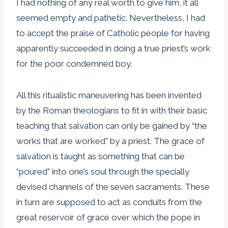
I had nothing of any real worth to give him, it all
seemed empty and pathetic. Nevertheless, I had
to accept the praise of Catholic people for having
apparently succeeded in doing a true priest’s work
for the poor condemned boy.
All this ritualistic maneuvering has been invented
by the Roman theologians to fit in with their basic
teaching that salvation can only be gained by “the
works that are worked” by a priest. The grace of
salvation is taught as something that can be
“poured” into one’s soul through the specially
devised channels of the seven sacraments. These
in turn are supposed to act as conduits from the
great reservoir of grace over which the pope in