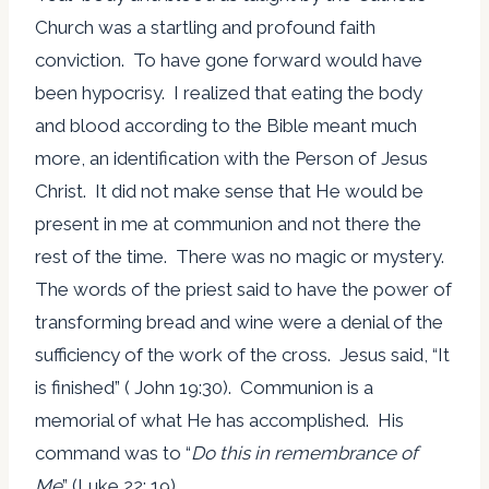
Church was a startling and profound faith
conviction. To have gone forward would have
been hypocrisy. I realized that eating the body
and blood according to the Bible meant much
more, an identification with the Person of Jesus
Christ. It did not make sense that He would be
present in me at communion and not there the
rest of the time. There was no magic or mystery.
The words of the priest said to have the power of
transforming bread and wine were a denial of the
sufficiency of the work of the cross. Jesus said, “It
is finished” ( John 19:30). Communion is a
memorial of what He has accomplished. His
command was to “
Do this in remembrance of
Me
” (Luke 22: 19).