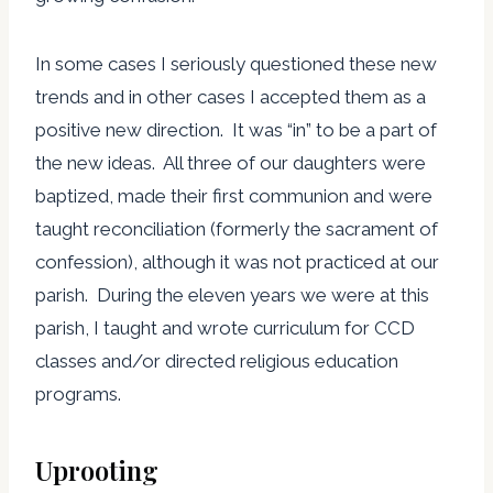
In some cases I seriously questioned these new
trends and in other cases I accepted them as a
positive new direction. It was “in” to be a part of
the new ideas. All three of our daughters were
baptized, made their first communion and were
taught reconciliation (formerly the sacrament of
confession), although it was not practiced at our
parish. During the eleven years we were at this
parish, I taught and wrote curriculum for CCD
classes and/or directed religious education
programs.
Uprooting