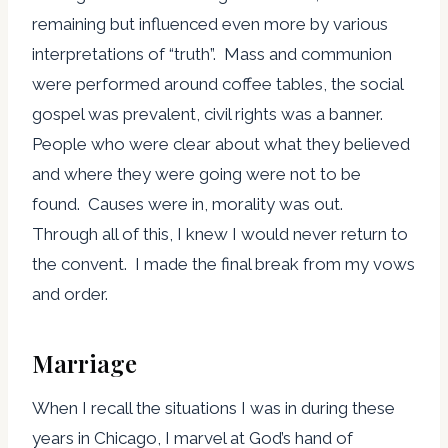
remaining but influenced even more by various
interpretations of “truth”. Mass and communion
were performed around coffee tables, the social
gospel was prevalent, civil rights was a banner.
People who were clear about what they believed
and where they were going were not to be
found. Causes were in, morality was out.
Through all of this, I knew I would never return to
the convent. I made the final break from my vows
and order.
Marriage
When I recall the situations I was in during these
years in Chicago, I marvel at God’s hand of