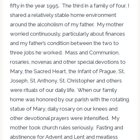
fifty in the year 1995. The third in a family of four, I
shared a relatively stable home environment
around the alcoholism of my father. My mother
worried continuously, particularly about finances
and my father’s condition between the two to
three jobs he worked. Mass and Communion,
rosaries, novenas and other special devotions to
Mary, the Sacred Heart, the Infant of Prague, St.
Joseph, St. Anthony, St. Christopher and others
were rituals of our daily life. When our family
home was honored by our parish with the rotating
statue of Mary, daily rosary on our knees and
other devotional prayers were intensified. My
mother took church rules seriously. Fasting and
abstinence for Advent and Lent and meatless