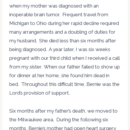
when my mother was diagnosed with an
inoperable brain tumor. Frequent travel from
Michigan to Ohio during her rapid decline required
many arrangements and a doubling of duties for
my husband. She died less than six months after
being diagnosed. A year later, I was six weeks
pregnant with our third child when I received a call
from my sister. When our father failed to show up
for dinner at her home, she found him dead in
bed. Throughout this difficult time, Bernie was the
Lord’s provision of support.
Six months after my father’s death, we moved to
the Milwaukee area. During the following six
months, Bernie’s mother had open heart surgery