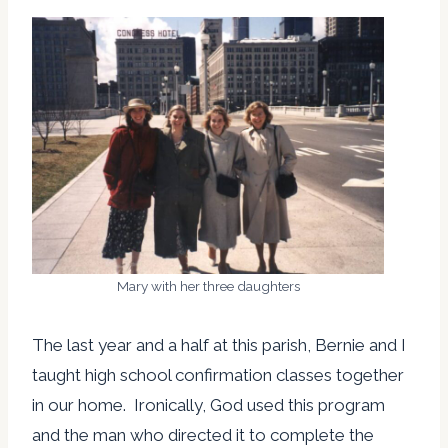
Mary with her three daughters
The last year and a half at this parish, Bernie and I
taught high school confirmation classes together
in our home. Ironically, God used this program
and the man who directed it to complete the