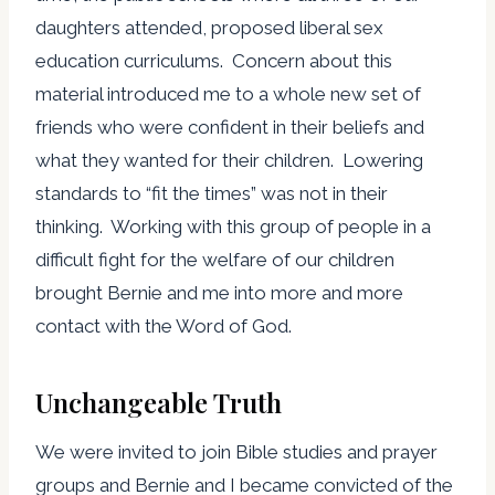
daughters attended, proposed liberal sex
education curriculums. Concern about this
material introduced me to a whole new set of
friends who were confident in their beliefs and
what they wanted for their children. Lowering
standards to “fit the times” was not in their
thinking. Working with this group of people in a
difficult fight for the welfare of our children
brought Bernie and me into more and more
contact with the Word of God.
Unchangeable Truth
We were invited to join Bible studies and prayer
groups and Bernie and I became convicted of the