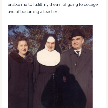
enable me to fulfill my dream of going to college
and of becoming a teacher.