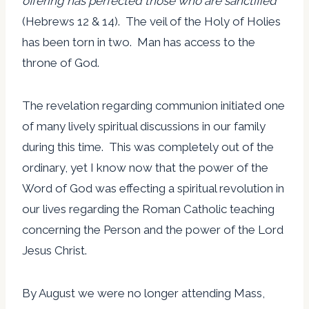
offering has perfected those who are sanctified”
(Hebrews 12 & 14). The veil of the Holy of Holies
has been torn in two. Man has access to the
throne of God.
The revelation regarding communion initiated one
of many lively spiritual discussions in our family
during this time. This was completely out of the
ordinary, yet I know now that the power of the
Word of God was effecting a spiritual revolution in
our lives regarding the Roman Catholic teaching
concerning the Person and the power of the Lord
Jesus Christ.
By August we were no longer attending Mass,