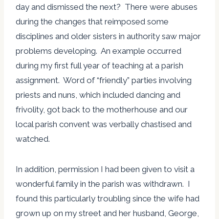
day and dismissed the next? There were abuses
during the changes that reimposed some
disciplines and older sisters in authority saw major
problems developing. An example occurred
during my first full year of teaching at a parish
assignment. Word of “friendly” parties involving
priests and nuns, which included dancing and
frivolity, got back to the motherhouse and our
local parish convent was verbally chastised and
watched.
In addition, permission I had been given to visit a
wonderful family in the parish was withdrawn. I
found this particularly troubling since the wife had
grown up on my street and her husband, George,