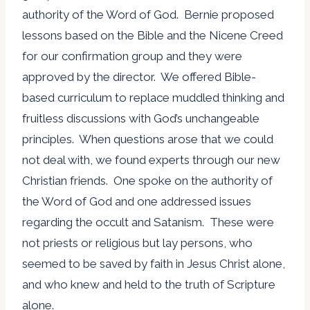
authority of the Word of God. Bernie proposed
lessons based on the Bible and the Nicene Creed
for our confirmation group and they were
approved by the director. We offered Bible-
based curriculum to replace muddled thinking and
fruitless discussions with God’s unchangeable
principles. When questions arose that we could
not deal with, we found experts through our new
Christian friends. One spoke on the authority of
the Word of God and one addressed issues
regarding the occult and Satanism. These were
not priests or religious but lay persons, who
seemed to be saved by faith in Jesus Christ alone,
and who knew and held to the truth of Scripture
alone.