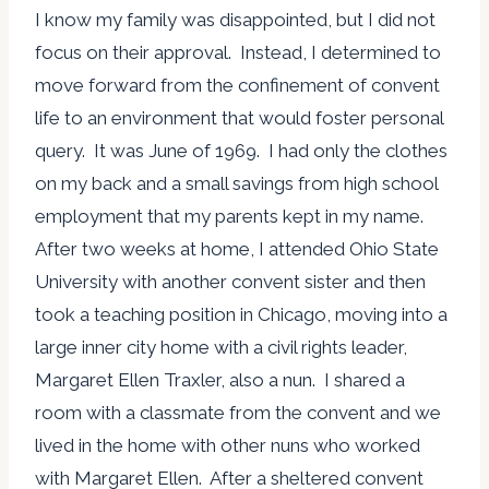
I know my family was disappointed, but I did not
focus on their approval. Instead, I determined to
move forward from the confinement of convent
life to an environment that would foster personal
query. It was June of 1969. I had only the clothes
on my back and a small savings from high school
employment that my parents kept in my name.
After two weeks at home, I attended Ohio State
University with another convent sister and then
took a teaching position in Chicago, moving into a
large inner city home with a civil rights leader,
Margaret Ellen Traxler, also a nun. I shared a
room with a classmate from the convent and we
lived in the home with other nuns who worked
with Margaret Ellen. After a sheltered convent