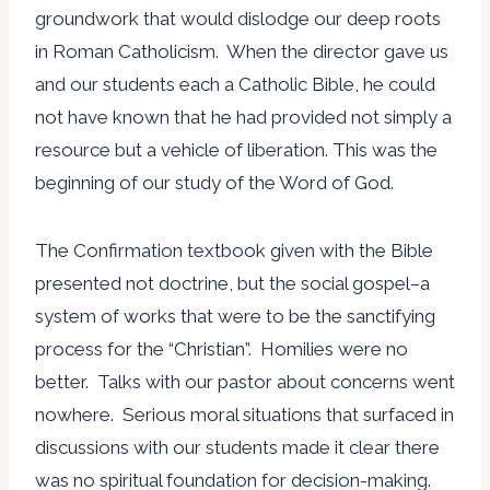
groundwork that would dislodge our deep roots
in Roman Catholicism. When the director gave us
and our students each a Catholic Bible, he could
not have known that he had provided not simply a
resource but a vehicle of liberation. This was the
beginning of our study of the Word of God.
The Confirmation textbook given with the Bible
presented not doctrine, but the social gospel–a
system of works that were to be the sanctifying
process for the “Christian”. Homilies were no
better. Talks with our pastor about concerns went
nowhere. Serious moral situations that surfaced in
discussions with our students made it clear there
was no spiritual foundation for decision-making.