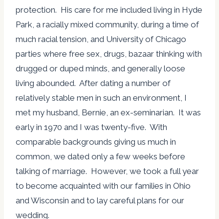
protection. His care for me included living in Hyde
Park, a racially mixed community, during a time of
much racial tension, and University of Chicago
parties where free sex, drugs, bazaar thinking with
drugged or duped minds, and generally loose
living abounded. After dating a number of
relatively stable men in such an environment, I
met my husband, Bernie, an ex-seminarian. It was
early in 1970 and I was twenty-five. With
comparable backgrounds giving us much in
common, we dated only a few weeks before
talking of marriage. However, we took a full year
to become acquainted with our families in Ohio
and Wisconsin and to lay careful plans for our
wedding.