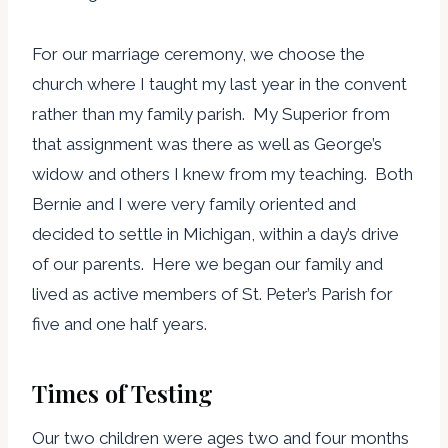
For our marriage ceremony, we choose the
church where I taught my last year in the convent
rather than my family parish. My Superior from
that assignment was there as well as George’s
widow and others I knew from my teaching. Both
Bernie and I were very family oriented and
decided to settle in Michigan, within a day’s drive
of our parents. Here we began our family and
lived as active members of St. Peter’s Parish for
five and one half years.
Times of Testing
Our two children were ages two and four months