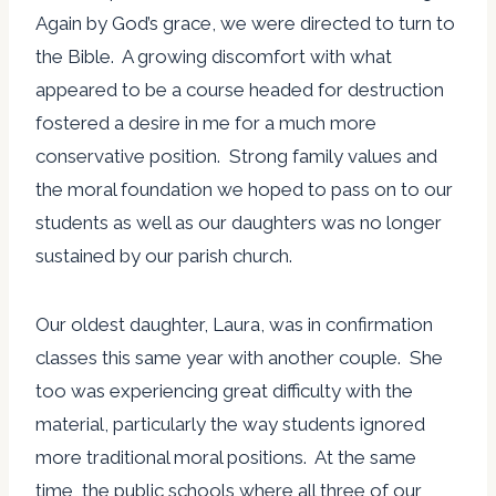
Again by God’s grace, we were directed to turn to
the Bible. A growing discomfort with what
appeared to be a course headed for destruction
fostered a desire in me for a much more
conservative position. Strong family values and
the moral foundation we hoped to pass on to our
students as well as our daughters was no longer
sustained by our parish church.
Our oldest daughter, Laura, was in confirmation
classes this same year with another couple. She
too was experiencing great difficulty with the
material, particularly the way students ignored
more traditional moral positions. At the same
time, the public schools where all three of our