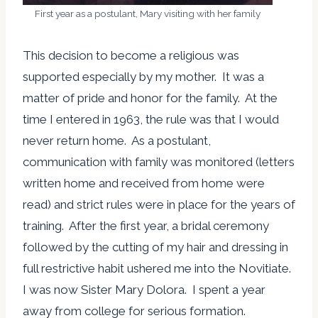
First year as a postulant, Mary visiting with her family
This decision to become a religious was
supported especially by my mother. It was a
matter of pride and honor for the family. At the
time I entered in 1963, the rule was that I would
never return home. As a postulant,
communication with family was monitored (letters
written home and received from home were
read) and strict rules were in place for the years of
training. After the first year, a bridal ceremony
followed by the cutting of my hair and dressing in
full restrictive habit ushered me into the Novitiate.
I was now Sister Mary Dolora. I spent a year
away from college for serious formation.