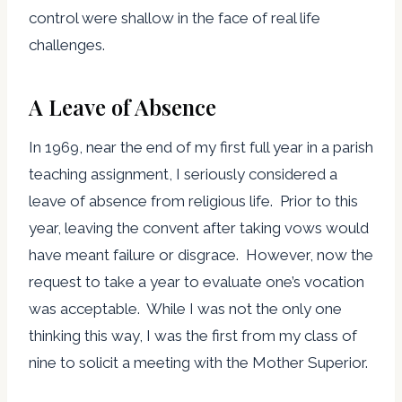
control were shallow in the face of real life
challenges.
A Leave of Absence
In 1969, near the end of my first full year in a parish
teaching assignment, I seriously considered a
leave of absence from religious life. Prior to this
year, leaving the convent after taking vows would
have meant failure or disgrace. However, now the
request to take a year to evaluate one’s vocation
was acceptable. While I was not the only one
thinking this way, I was the first from my class of
nine to solicit a meeting with the Mother Superior.