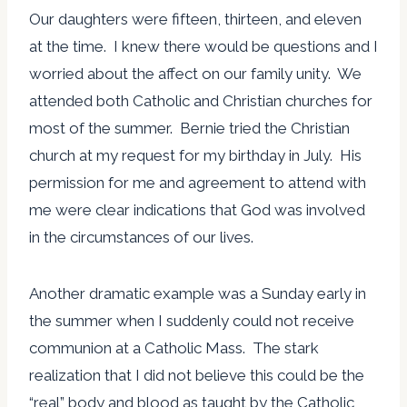
Our daughters were fifteen, thirteen, and eleven
at the time. I knew there would be questions and I
worried about the affect on our family unity. We
attended both Catholic and Christian churches for
most of the summer. Bernie tried the Christian
church at my request for my birthday in July. His
permission for me and agreement to attend with
me were clear indications that God was involved
in the circumstances of our lives.
Another dramatic example was a Sunday early in
the summer when I suddenly could not receive
communion at a Catholic Mass. The stark
realization that I did not believe this could be the
“real” body and blood as taught by the Catholic