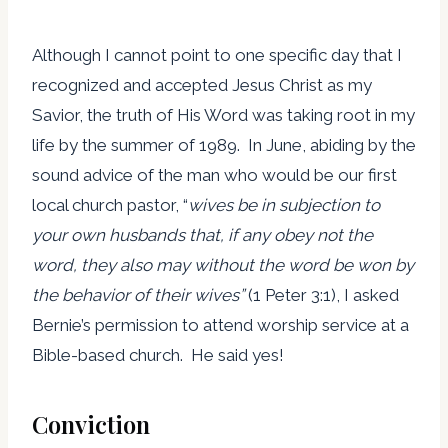
Although I cannot point to one specific day that I
recognized and accepted Jesus Christ as my
Savior, the truth of His Word was taking root in my
life by the summer of 1989. In June, abiding by the
sound advice of the man who would be our first
local church pastor, “
wives be in subjection to
your own husbands that, if any obey not the
word, they also may without the word be won by
the behavior of their wives”
(1 Peter 3:1), I asked
Bernie’s permission to attend worship service at a
Bible-based church. He said yes!
Conviction