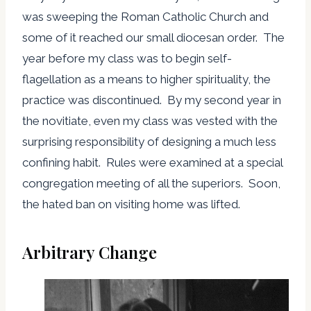
was sweeping the Roman Catholic Church and
some of it reached our small diocesan order. The
year before my class was to begin self-
flagellation as a means to higher spirituality, the
practice was discontinued. By my second year in
the novitiate, even my class was vested with the
surprising responsibility of designing a much less
confining habit. Rules were examined at a special
congregation meeting of all the superiors. Soon,
the hated ban on visiting home was lifted.
Arbitrary Change