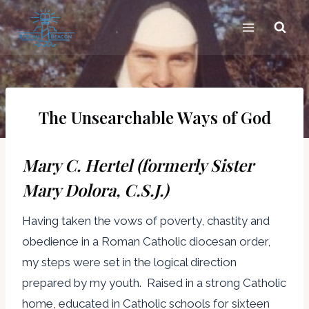
Skip
to
content
The Unsearchable Ways of God
Mary C. Hertel (formerly Sister
Mary Dolora, C.S.J.)
Having taken the vows of poverty, chastity and
obedience in a Roman Catholic diocesan order,
my steps were set in the logical direction
prepared by my youth. Raised in a strong Catholic
home, educated in Catholic schools for sixteen