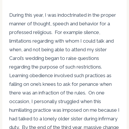
During this year, I was indoctrinated in the proper
manner of thought, speech and behavior for a
professed religious. For example silence,
limitations regarding with whom I could talk and
when, and not being able to attend my sister
Carol’s wedding began to raise questions
regarding the purpose of such restrictions.
Learning obedience involved such practices as
falling on one’s knees to ask for penance when
there was an infraction of the rules. On one
occasion, I personally struggled when this
humiliating practice was imposed on me because I
had talked to a lonely older sister during infirmary
duty. By the end of the third year, massive change