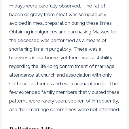
Fridays were carefully observed. The fat of
bacon or gravy from meat was scrupulously
avoided in meal preparation during these times.
Obtaining indulgences and purchasing Masses for
the deceased was performed as a means of
shortening time in purgatory. There was a
heaviness in our home, yet there was a stability
regarding the life-long commitment of marriage,
attendance at church and association with only
Catholics as friends and even acquaintances. The
few extended family members that violated these
patterns were rarely seen, spoken of infrequently,
and their marriage ceremonies were not attended.