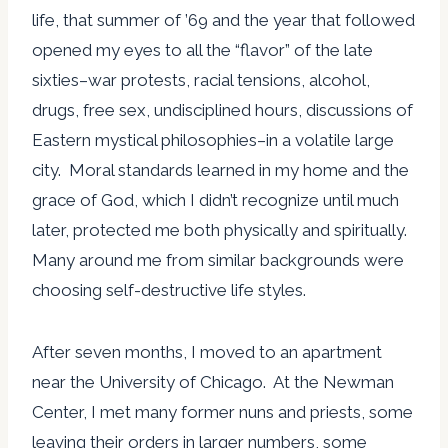
life, that summer of ’69 and the year that followed
opened my eyes to all the “flavor” of the late
sixties–war protests, racial tensions, alcohol,
drugs, free sex, undisciplined hours, discussions of
Eastern mystical philosophies–in a volatile large
city. Moral standards learned in my home and the
grace of God, which I didn’t recognize until much
later, protected me both physically and spiritually.
Many around me from similar backgrounds were
choosing self-destructive life styles.
After seven months, I moved to an apartment
near the University of Chicago. At the Newman
Center, I met many former nuns and priests, some
leaving their orders in larger numbers, some