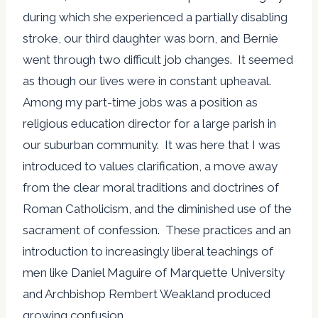
during which she experienced a partially disabling
stroke, our third daughter was born, and Bernie
went through two difficult job changes. It seemed
as though our lives were in constant upheaval.
Among my part-time jobs was a position as
religious education director for a large parish in
our suburban community. It was here that I was
introduced to values clarification, a move away
from the clear moral traditions and doctrines of
Roman Catholicism, and the diminished use of the
sacrament of confession. These practices and an
introduction to increasingly liberal teachings of
men like Daniel Maguire of Marquette University
and Archbishop Rembert Weakland produced
growing confusion.