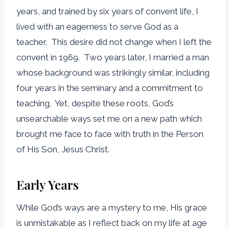
years, and trained by six years of convent life, I
lived with an eagerness to serve God as a
teacher. This desire did not change when I left the
convent in 1969. Two years later, I married a man
whose background was strikingly similar, including
four years in the seminary and a commitment to
teaching. Yet, despite these roots, God’s
unsearchable ways set me on a new path which
brought me face to face with truth in the Person
of His Son, Jesus Christ.
Early Years
While God’s ways are a mystery to me, His grace
is unmistakable as I reflect back on my life at age