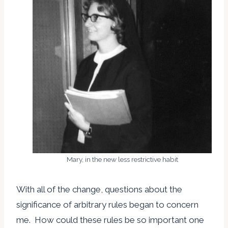
Mary, in the new less restrictive habit
With all of the change, questions about the
significance of arbitrary rules began to concern
me. How could these rules be so important one