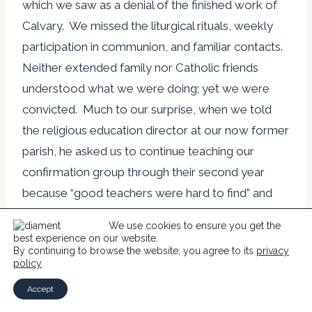
which we saw as a denial of the finished work of
Calvary. We missed the liturgical rituals, weekly
participation in communion, and familiar contacts.
Neither extended family nor Catholic friends
understood what we were doing; yet we were
convicted. Much to our surprise, when we told
the religious education director at our now former
parish, he asked us to continue teaching our
confirmation group through their second year
because “good teachers were hard to find” and
our class had been positively responsive.
We use cookies to ensure you get the
best experience on our website.
By continuing to browse the website, you agree to its
privacy
At Christmas we wrote a letter to our relatives
policy
and friends regarding our conversion. This
Accept
initiated distress, anger and painful distancing. The