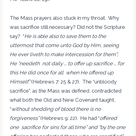
The Mass prayers also stuck in my throat. Why
was sacrifice still necessary? Did not the Scripture
say? “
He is able also to save them to the
uttermost that come unto God by Him, seeing
He ever liveth to make intercession for them”;
He “needeth not daily … to offer up sacrifice … for
this He did once for all when He offered up
Himself.”
(Hebrews 7: 25 & 27). The “unbloody
sacrifice”, as the Mass was defined, contradicted
what both the Old and New Covenant taught,
“
without shedding of blood there is no
forgiveness”
(Hebrews 9: 22). He had “
offered
one sacrifice for sins for all time” and “by the one