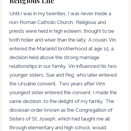
Religious Life
Until I was in my twenties, I was never inside a
non-Roman Catholic Church. Religious and
priests were held in high esteem, thought to be
both holier and wiser than the laity. A cousin, Vin,
entered the Marianist brotherhood at age 15, a
decision held above the strong marriage
relationships in our family. Vin influenced his two
younger sisters, Sue and Peg, who later entered
the Ursuline convent. Two years after Vin’s
youngest sister entered the convent, I made the
same decision, to the delight of my family. The
diocesan order known as the Congregation of
Sisters of St. Joseph, which had taught me all
through elementary and high school, would