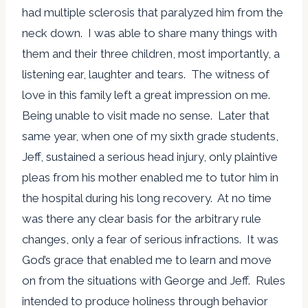
had multiple sclerosis that paralyzed him from the
neck down. I was able to share many things with
them and their three children, most importantly, a
listening ear, laughter and tears. The witness of
love in this family left a great impression on me.
Being unable to visit made no sense. Later that
same year, when one of my sixth grade students,
Jeff, sustained a serious head injury, only plaintive
pleas from his mother enabled me to tutor him in
the hospital during his long recovery. At no time
was there any clear basis for the arbitrary rule
changes, only a fear of serious infractions. It was
God’s grace that enabled me to learn and move
on from the situations with George and Jeff. Rules
intended to produce holiness through behavior