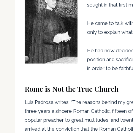
sought in that first
He came to talk with
only to explain what
He had now decided t
position and sacrifi
in order to be faithf
Rome is Not the True Church
Luis Padrosa writes: “The reasons behind my grea
three years a sincere Roman Catholic, fifteen of i
popular preacher to great multitudes, and twenty-
arrived at the conviction that the Roman Catholic