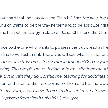
ever said that the way was the Church. “…
I am the way
,
the t
Church wants to be the way herself and to be absolute mistres
she has put the clergy in place of Jesus Christ and the Churc
dvice to the one who wants to possess the truth: read as f
in the New Testament. There you will see what it is that on
do ye also transgress the commandment of God by your 
aying
,
This people draweth nigh unto me with their mout
e
.
But in vain they do worship me
,
teaching for doctrine
en, and listen to the Lord Jesus, for He alone has the words 
th my word
,
and believeth on him that sent me
,
hath everl
 is passed from death unto life
” (John 5:24).