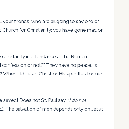
ll your friends, who are all going to say one of
 Church for Christianity: you have gone mad or
e constantly in attendance at the Roman
od confession or not?” They have no peace. Is
er? When did Jesus Christ or His apostles torment
saved! Does not St. Paul say, “
I do not
:21). The salvation of men depends only on Jesus