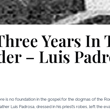
hree Years In T
der – Luis Padr
here is no foundation in the gospel for the dogmas of the 
Father Luis Padrosa, dressed in his priest’s robes, left the 