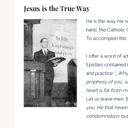
Jesus is the True Way
He is the way. He n
hand, the Catholic 
To accomplish this 
I offer a word of a
Epistles contained 
and practice: “…
Why 
prophesy of you
,
s
heart is far from m
Let us leave men, th
you
,
He that heare
condemnation
;
but