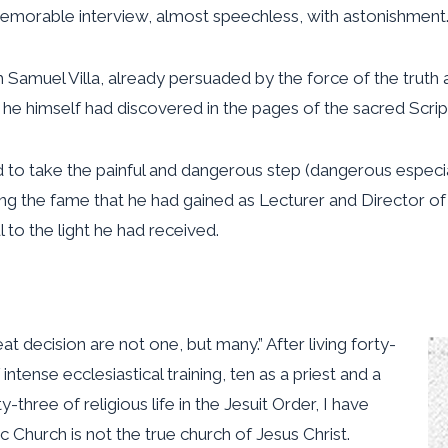
 memorable interview, almost speechless, with astonishment
 Samuel Villa, already persuaded by the force of the truth 
 he himself had discovered in the pages of the sacred Script
o take the painful and dangerous step (dangerous especiall
cing the fame that he had gained as Lecturer and Director of
ul to the light he had received.
t decision are not one, but many.” After living forty-
ntense ecclesiastical training, ten as a priest and a
three of religious life in the Jesuit Order, I have
 Church is not the true church of Jesus Christ.