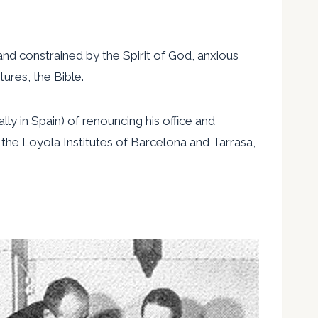
.
and constrained by the Spirit of God, anxious
ures, the Bible.
y in Spain) of renouncing his office and
 the Loyola Institutes of Barcelona and Tarrasa,