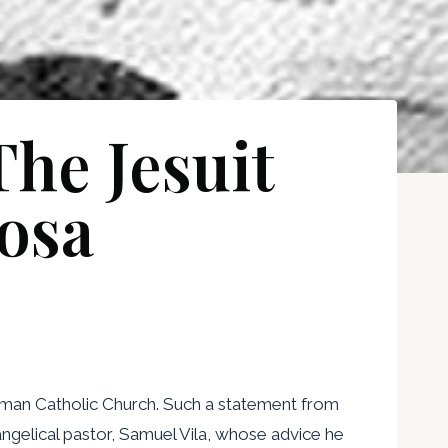
he Jesuit
osa
Roman Catholic Church. Such a statement from
evangelical pastor, Samuel Vila, whose advice he