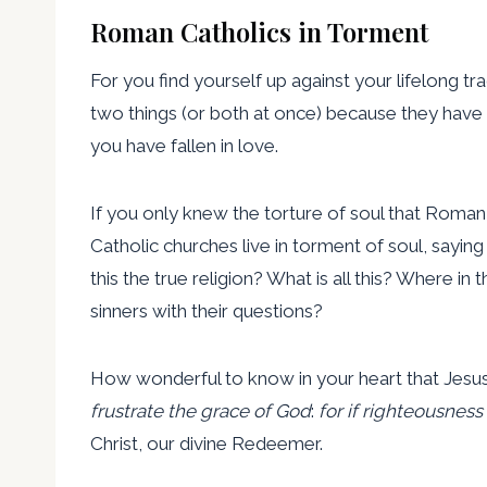
Roman Catholics in Torment
For you find yourself up against your lifelong tra
two things (or both at once) because they have
you have fallen in love.
If you only knew the torture of soul that Roma
Catholic churches live in torment of soul, sayin
this the true religion? What is all this? Where 
sinners with their questions?
How wonderful to know in your heart that Jesus 
frustrate the grace of God
:
for if righteousnes
Christ, our divine Redeemer.