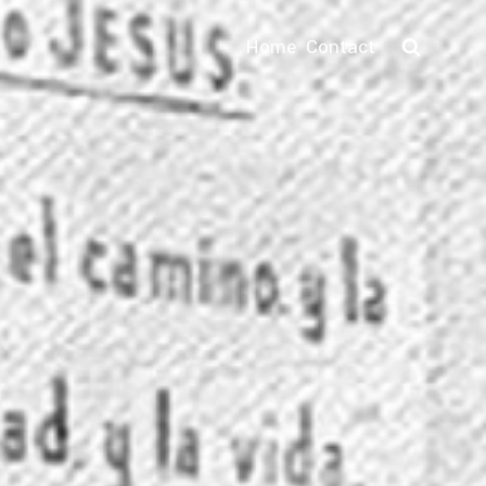
Home
Contact