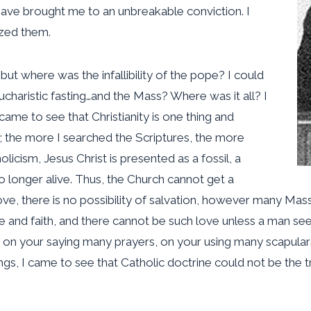
have brought me to an unbreakable conviction. I
yzed them.
but where was the infallibility of the pope? I could
ucharistic fasting…and the Mass? Where was it all? I
 came to see that Christianity is one thing and
; the more I searched the Scriptures, the more
icism, Jesus Christ is presented as a fossil, a
o longer alive. Thus, the Church cannot get a
o love, there is no possibility of salvation, however many M
ve and faith, and there cannot be such love unless a man sees
 on your saying many prayers, on your using many scapulars,
s, I came to see that Catholic doctrine could not be the t