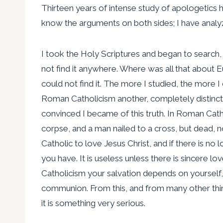
Thirteen years of intense study of apologetics 
know the arguments on both sides; I have anal
I took the Holy Scriptures and began to search, 
not find it anywhere. Where was all that about E
could not find it. The more I studied, the more I
Roman Catholicism another, completely distinct
convinced I became of this truth. In Roman Cathol
corpse, and a man nailed to a cross, but dead, n
Catholic to love Jesus Christ, and if there is n
you have. It is useless unless there is sincere lo
Catholicism your salvation depends on yourself,
communion. From this, and from many other thing
it is something very serious.