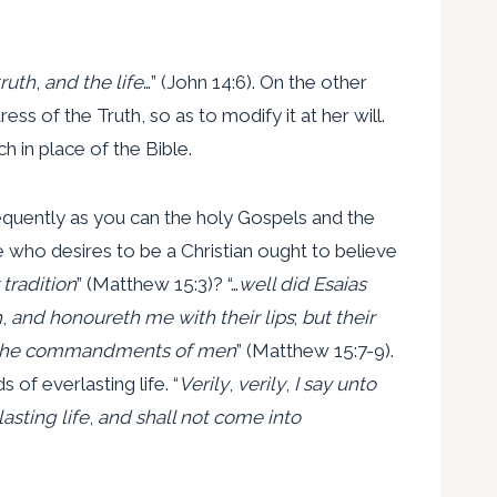
ruth
,
and the life
…” (John 14:6). On the other
s of the Truth, so as to modify it at her will.
h in place of the Bible.
requently as you can the holy Gospels and the
e who desires to be a Christian ought to believe
tradition
” (Matthew 15:3)? “…
well did Esaias
h
,
and honoureth me with their lips
;
but their
s the commandments of men
” (Matthew 15:7-9).
of everlasting life. “
Verily
,
verily
,
I say unto
asting life
,
and shall not come into