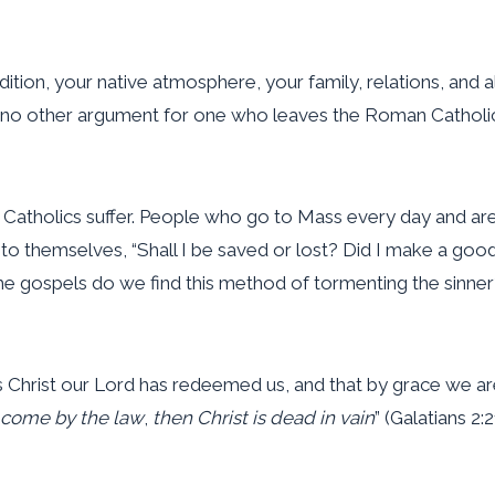
dition, your native atmosphere, your family, relations, and a
 no other argument for one who leaves the Roman Catholic
n Catholics suffer. People who go to Mass every day and ar
g to themselves, “Shall I be saved or lost? Did I make a go
in the gospels do we find this method of tormenting the sinn
Christ our Lord has redeemed us, and that by grace we are 
s come by the law
,
then Christ is dead in vain
” (Galatians 2