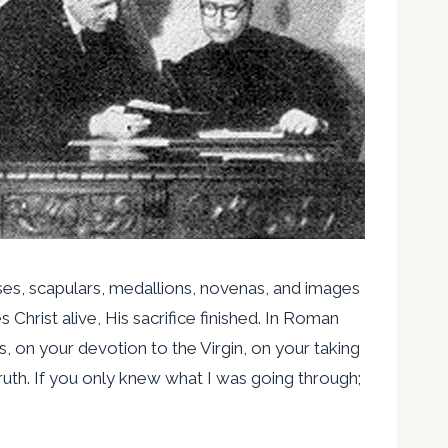
asses, scapulars, medallions, novenas, and images
 Christ alive, His sacrifice finished. In Roman
 on your devotion to the Virgin, on your taking
ruth. If you only knew what I was going through;