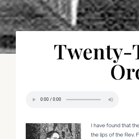
Twenty-T
Or
I have found that t
the lips of the Rev. 