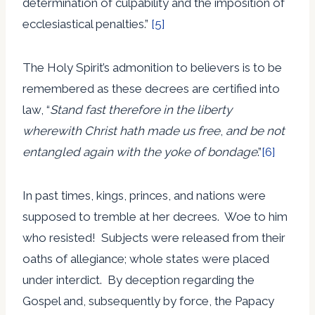
determination of culpability and the imposition of
ecclesiastical penalties.”
[5]
The Holy Spirit’s admonition to believers is to be
remembered as these decrees are certified into
law, “
Stand fast therefore in the liberty
wherewith Christ hath made us free
,
and be not
entangled again with the yoke of bondage
.”
[6]
In past times, kings, princes, and nations were
supposed to tremble at her decrees. Woe to him
who resisted! Subjects were released from their
oaths of allegiance; whole states were placed
under interdict. By deception regarding the
Gospel and, subsequently by force, the Papacy