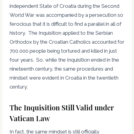
independent State of Croatia during the Second
World War was accompanied by a persecution so
ferocious that it is difficult to find a parallel in all of
history. The Inquisition applied to the Serbian
Orthodox by the Croatian Catholics accounted for
700,000 people being tortured and killed in just
four years. So, while the Inquisition ended in the
nineteenth century, the same procedures and
mindset were evident in Croatia in the twentieth
century.
The Inquisition Still Valid under
Vatican Law
In fact, the same mindset is still officially