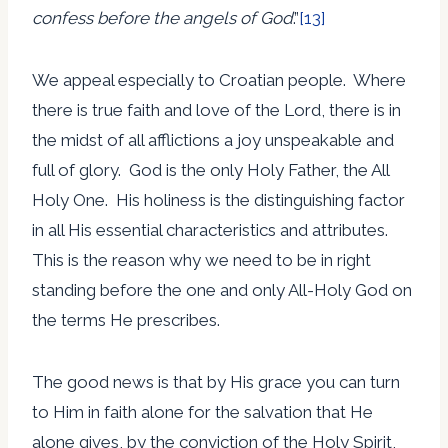
confess before the angels of God
.”
[13]
We appeal especially to Croatian people. Where
there is true faith and love of the Lord, there is in
the midst of all afflictions a joy unspeakable and
full of glory. God is the only Holy Father, the All
Holy One. His holiness is the distinguishing factor
in all His essential characteristics and attributes.
This is the reason why we need to be in right
standing before the one and only All-Holy God on
the terms He prescribes.
The good news is that by His grace you can turn
to Him in faith alone for the salvation that He
alone gives, by the conviction of the Holy Spirit,