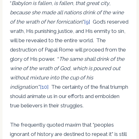
“
Babylon is fallen
,
is fallen
,
that great city
,
because she made all nations drink of the wine
of the wrath of her fornication
.”
[9]
God’s reserved
wrath, His punishing justice, and His enmity to sin,
will be revealed to the entire world. The
destruction of Papal Rome will proceed from the
glory of His power. “
The same shall drink of the
wine of the wrath of God
,
which is poured out
without mixture into the cup of his
indignation.
”
[10]
The certainty of the final triumph
should animate us in our efforts and embolden
true believers in their struggles.
The frequently quoted maxim that “peoples
ignorant of history are destined to repeat it” is still