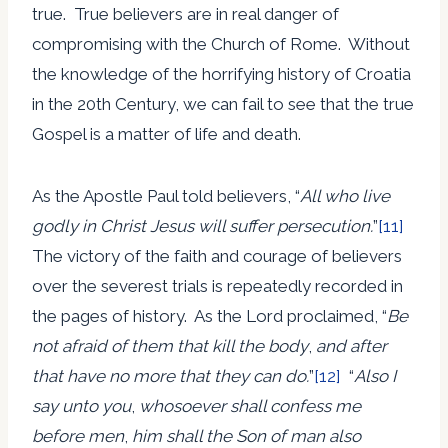
true. True believers are in real danger of
compromising with the Church of Rome. Without
the knowledge of the horrifying history of Croatia
in the 20th Century, we can fail to see that the true
Gospel is a matter of life and death.
As the Apostle Paul told believers, “
All who live
godly in Christ Jesus will suffer persecution.
”
[11]
The victory of the faith and courage of believers
over the severest trials is repeatedly recorded in
the pages of history. As the Lord proclaimed, “
Be
not afraid of them that kill the body
,
and after
that have no more that they can do.
”
[12]
“
Also I
say unto you
,
whosoever shall confess me
before men
,
him shall the Son of man also