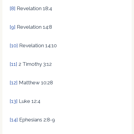
[8]
Revelation 18:4
[9]
Revelation 14:8
[10]
Revelation 14:10
[11]
2 Timothy 3:12
[12]
Matthew 10:28
[13]
Luke 12:4
[14]
Ephesians 2:8-9