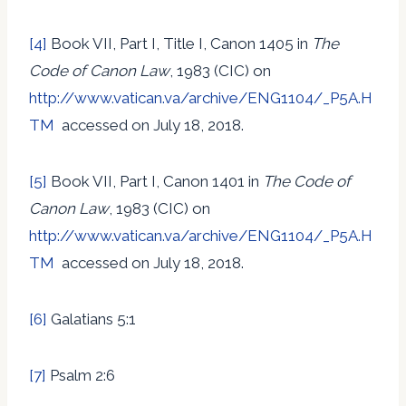
[4]
Book VII, Part I, Title I, Canon 1405 in
The
Code of Canon Law
, 1983 (CIC) on
http://www.vatican.va/archive/ENG1104/_P5A.H
TM
accessed on July 18, 2018.
[5]
Book VII, Part I, Canon 1401 in
The Code of
Canon Law
, 1983 (CIC) on
http://www.vatican.va/archive/ENG1104/_P5A.H
TM
accessed on July 18, 2018.
[6]
Galatians 5:1
[7]
Psalm 2:6