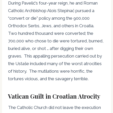
During Pavelić’s four-year reign, he and Roman
Catholic Archbishop Alois Stepinać pursued a
“convert or die” policy among the 900,000
Orthodox Serbs, Jews, and others in Croatia.
Two hundred thousand were converted; the
700,000 who chose to die were tortured, burned,
buried alive, or shot … after digging their own
graves. This appalling persecution carried out by
the Ustaše included many of the worst atrocities
of history. The mutilations were horrific, the
tortures vicious, and the savagery terrible.
Vatican Guilt in Croatian Atrocity
The Catholic Church did not leave the execution