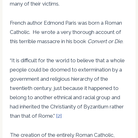
many of their victims.
French author Edmond Paris was born a Roman
Catholic. He wrote a very thorough account of
this terrible massacre in his book
Convert or Die
.
“It is difficult for the world to believe that a whole
people could be doomed to extermination by a
government and religious hierarchy of the
twentieth century, just because it happened to
belong to another ethnical and racial group and
had inherited the Christianity of Byzantium rather
than that of Rome.”
[2]
The creation of the entirely Roman Catholic,