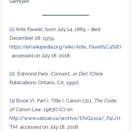
Semlyen
[1]
Ante Pavelić, born July 14, 1889 – died
December 28, 1959.
https://en.wikipedia.org/wiki/Ante_Paveli%C4%87
accessed on July 18, 2018.
[2]
Edmond Paris,
Convert… or Die!
, (Chick
Publications: Ontario, CA, 1990).
[3]
Book VI, Part I, Title I, Canon 1311,
The Code
of Canon Law
, 1983(CIC) on
http://www.vatican.va/archive/ENG1104/_P4U.H
TM
accessed on July 18, 2018.