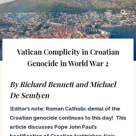
Skip
to
content
Vatican Complicity in Croatian
Genocide in World War 2
By Richard Bennett and Michael
De Semlyen
[
Editor’s note: Roman Catholic denial of the
Croatian genocide continues to this day! This
article discusses Pope John Paul’s
beatification of Croatian Archbishop Alois