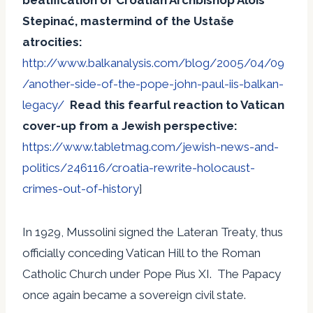
Stepinać, mastermind of the
Ustaše
atrocities:
http://www.balkanalysis.com/blog/2005/04/09
/another-side-of-the-pope-john-paul-iis-balkan-
legacy/
Read this fearful reaction to Vatican
cover-up from a Jewish perspective:
https://www.tabletmag.com/jewish-news-and-
politics/246116/croatia-rewrite-holocaust-
crimes-out-of-history
]
In 1929, Mussolini signed the Lateran Treaty, thus
officially conceding Vatican Hill to the Roman
Catholic Church under Pope Pius XI. The Papacy
once again became a sovereign civil state.