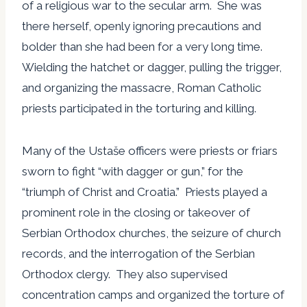
of a religious war to the secular arm. She was
there herself, openly ignoring precautions and
bolder than she had been for a very long time.
Wielding the hatchet or dagger, pulling the trigger,
and organizing the massacre, Roman Catholic
priests participated in the torturing and killing.
Many of the Ustaše officers were priests or friars
sworn to fight “with dagger or gun,” for the
“triumph of Christ and Croatia.” Priests played a
prominent role in the closing or takeover of
Serbian Orthodox churches, the seizure of church
records, and the interrogation of the Serbian
Orthodox clergy. They also supervised
concentration camps and organized the torture of