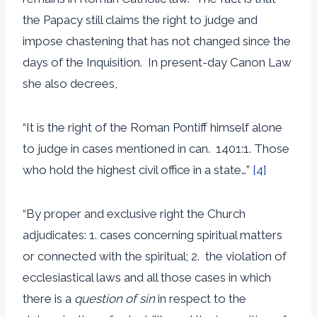
the Papacy still claims the right to judge and
impose chastening that has not changed since the
days of the Inquisition. In present-day Canon Law
she also decrees,
“It is the right of the Roman Pontiff himself alone
to judge in cases mentioned in can. 1401:1. Those
who hold the highest civil office in a state…”
[4]
“By proper and exclusive right the Church
adjudicates: 1. cases concerning spiritual matters
or connected with the spiritual; 2. the violation of
ecclesiastical laws and all those cases in which
there is a
question of sin
in respect to the