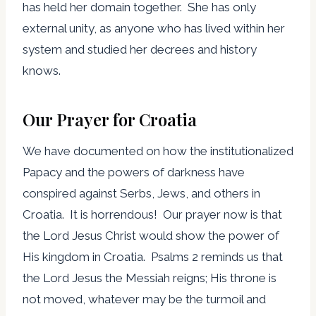
has held her domain together. She has only
external unity, as anyone who has lived within her
system and studied her decrees and history
knows.
Our Prayer for Croatia
We have documented on how the institutionalized
Papacy and the powers of darkness have
conspired against Serbs, Jews, and others in
Croatia. It is horrendous! Our prayer now is that
the Lord Jesus Christ would show the power of
His kingdom in Croatia. Psalms 2 reminds us that
the Lord Jesus the Messiah reigns; His throne is
not moved, whatever may be the turmoil and