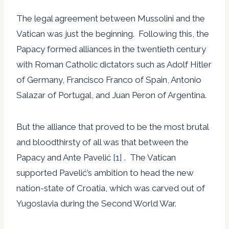
The legal agreement between Mussolini and the
Vatican was just the beginning. Following this, the
Papacy formed alliances in the twentieth century
with Roman Catholic dictators such as Adolf Hitler
of Germany, Francisco Franco of Spain, Antonio
Salazar of Portugal, and Juan Peron of Argentina.
But the alliance that proved to be the most brutal
and bloodthirsty of all was that between the
Papacy and Ante Pavelić
[1]
. The Vatican
supported Pavelić’s ambition to head the new
nation-state of Croatia, which was carved out of
Yugoslavia during the Second World War.