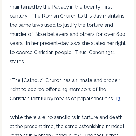
maintained by the Papacy in the twenty
–
first
century! The Roman Church to this day maintains
the same laws used to justify the torture and
murder of Bible believers and others for over 600
years. In her present-day laws she states her right
to coerce Christian people. Thus, Canon 1311
states,
“The [Catholic] Church has an innate and proper
right to coerce offending members of the
Christian faithful by means of papal sanctions.”
[3]
While there are no sanctions in torture and death
at the present time, the same astonishing mindset
remains in Roman Catholic law. The fact is that