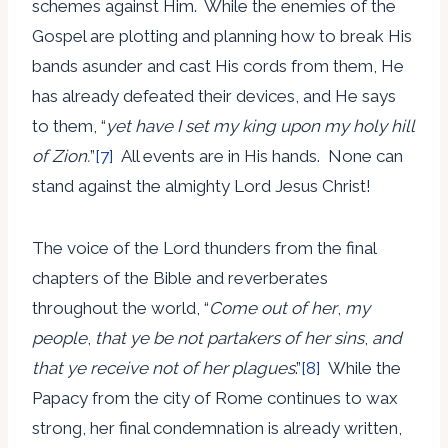
schemes against Him. While the enemies of the
Gospel are plotting and planning how to break His
bands asunder and cast His cords from them, He
has already defeated their devices, and He says
to them, “
yet have I set my king upon my holy hill
of Zion.
”
[7]
All events are in His hands. None can
stand against the almighty Lord Jesus Christ!
The voice of the Lord thunders from the final
chapters of the Bible and reverberates
throughout the world, “
Come out of her
,
my
people
,
that ye be not partakers of her sins
,
and
that ye receive not of her plagues
.”
[8]
While the
Papacy from the city of Rome continues to wax
strong, her final condemnation is already written,