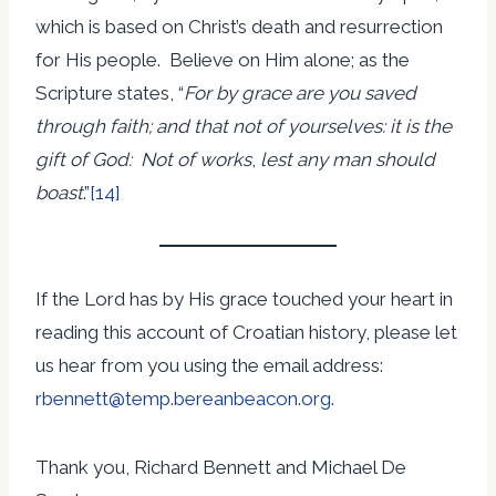
which is based on Christ’s death and resurrection
for His people. Believe on Him alone; as the
Scripture states, “
For by grace are you saved
through faith; and that not of yourselves: it is the
gift of God: Not of works
,
lest any man should
boast
.”
[14]
If the Lord has by His grace touched your heart in
reading this account of Croatian history, please let
us hear from you using the email address:
rbennett@temp.bereanbeacon.org
.
Thank you, Richard Bennett and Michael De