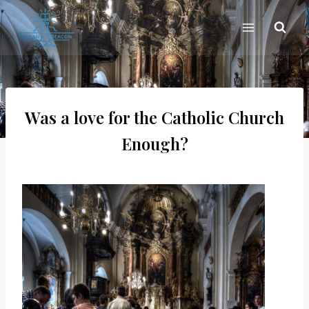
Skip
to
content
Was a love for the Catholic Church
Enough?