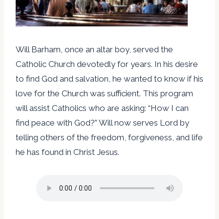
Will Barham, once an altar boy, served the
Catholic Church devotedly for years. In his desire
to find God and salvation, he wanted to know if his
love for the Church was sufficient. This program
will assist Catholics who are asking: “How I can
find peace with God?” Will now serves Lord by
telling others of the freedom, forgiveness, and life
he has found in Christ Jesus.