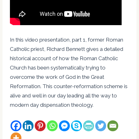
In this video presentation, part 1, former Roman
Catholic priest, Richard Bennett gives a detailed
historical account of how the Roman Catholic
Church has been systematically trying to
overcome the work of God in the Great
Reformation. This counter-reformation scheme is
alive and well in our day leading all the way to
modern day dispensation theology.