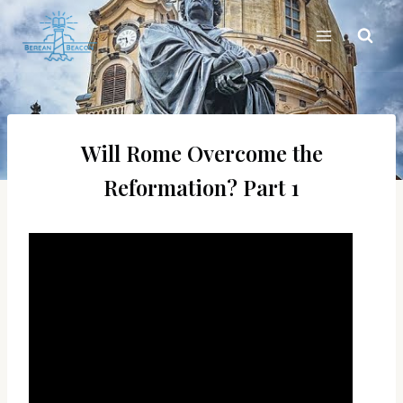
Skip
to
content
Will Rome Overcome the
Reformation? Part 1